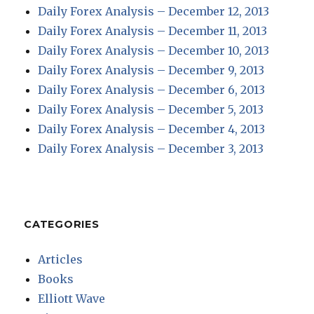
Daily Forex Analysis – December 12, 2013
Daily Forex Analysis – December 11, 2013
Daily Forex Analysis – December 10, 2013
Daily Forex Analysis – December 9, 2013
Daily Forex Analysis – December 6, 2013
Daily Forex Analysis – December 5, 2013
Daily Forex Analysis – December 4, 2013
Daily Forex Analysis – December 3, 2013
CATEGORIES
Articles
Books
Elliott Wave