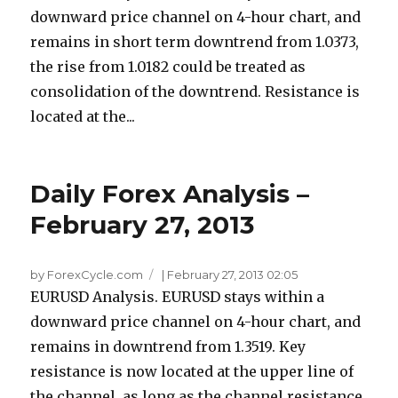
downward price channel on 4-hour chart, and
remains in short term downtrend from 1.0373,
the rise from 1.0182 could be treated as
consolidation of the downtrend. Resistance is
located at the...
Daily Forex Analysis –
February 27, 2013
by ForexCycle.com
|
February 27, 2013 02:05
EURUSD Analysis. EURUSD stays within a
downward price channel on 4-hour chart, and
remains in downtrend from 1.3519. Key
resistance is now located at the upper line of
the channel, as long as the channel resistance