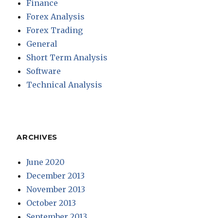
Finance
Forex Analysis
Forex Trading
General
Short Term Analysis
Software
Technical Analysis
ARCHIVES
June 2020
December 2013
November 2013
October 2013
September 2013