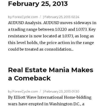
February 25, 2013
by ForexCycle.com
|
February 25, 2013 02:24
AUDUSD Analysis. AUDUSD moves sideways in
a trading range between 1.0220 and 1.0373. Key
resistance is now located at 1.0373, as long as
this level holds, the price action in the range
could be treated as consolidation...
Real Estate Mania Makes
a Comeback
by ForexCycle.com
|
February 23, 2013 01:30
By Elliott Wave International Home-bidding
wars have erupted in Washington D.C., a