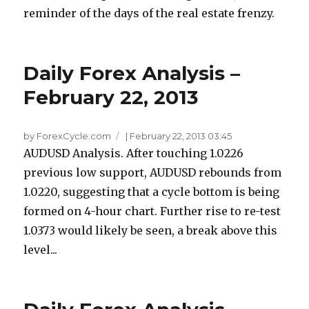
reminder of the days of the real estate frenzy.
Daily Forex Analysis –
February 22, 2013
by ForexCycle.com
|
February 22, 2013 03:45
AUDUSD Analysis. After touching 1.0226
previous low support, AUDUSD rebounds from
1.0220, suggesting that a cycle bottom is being
formed on 4-hour chart. Further rise to re-test
1.0373 would likely be seen, a break above this
level...