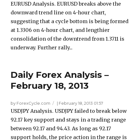
EURUSD Analysis. EURUSD breaks above the
downward trend line on 4-hour chart,
suggesting that a cycle bottom is being formed
at 1.3306 on 4-hour chart, and lengthier
consolidation of the downtrend from 1.3711 is
underway. Further rally...
Daily Forex Analysis –
February 18, 2013
by ForexCycle.com
|
February 18, 2013 01:57
USDJPY Analysis. USDJPY failed to break below
92.17 key support and stays in a trading range
between 92.17 and 94.43. As long as 92.17
support holds, the price action in the range is