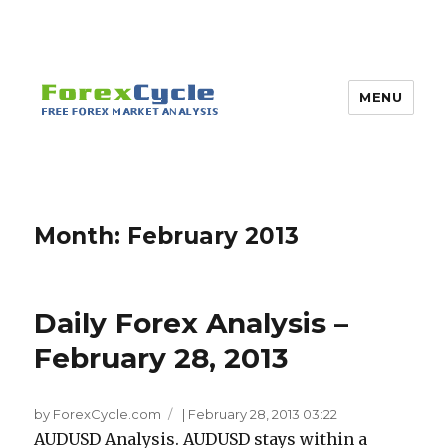
MENU
Month:
February 2013
Daily Forex Analysis –
February 28, 2013
by ForexCycle.com
|
February 28, 2013 03:22
AUDUSD Analysis. AUDUSD stays within a