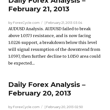
Daily Forex Analysis –
February 21, 2013
by ForexCycle.com
|
February 21, 2013 03:04
AUDUSD Analysis. AUDUSD failed to break
above 1.0373 resistance, and is now facing
1.0226 support, a breakdown below this level
will signal resumption of the downtrend from
1.0597, then further decline to 1.0150 area could
be expected....
Daily Forex Analysis –
February 20, 2013
by ForexCycle.com
|
February 20, 2013 02:50