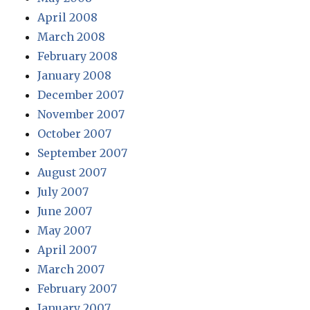
April 2008
March 2008
February 2008
January 2008
December 2007
November 2007
October 2007
September 2007
August 2007
July 2007
June 2007
May 2007
April 2007
March 2007
February 2007
January 2007