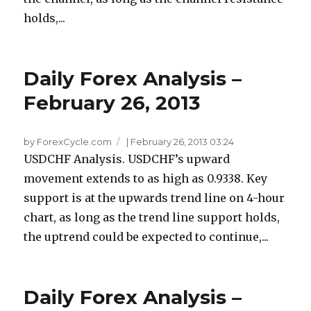
holds,...
Daily Forex Analysis –
February 26, 2013
by ForexCycle.com
|
February 26, 2013 03:24
USDCHF Analysis. USDCHF’s upward
movement extends to as high as 0.9338. Key
support is at the upwards trend line on 4-hour
chart, as long as the trend line support holds,
the uptrend could be expected to continue,...
Daily Forex Analysis –