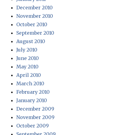
December 2010
November 2010
October 2010
September 2010
August 2010
July 2010
June 2010
May 2010
April 2010
March 2010
February 2010
January 2010
December 2009
November 2009
October 2009
September 2009