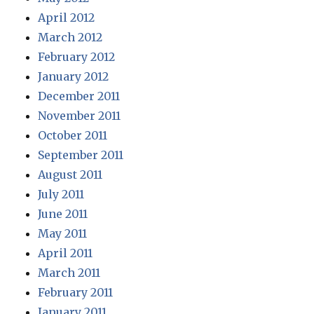
April 2012
March 2012
February 2012
January 2012
December 2011
November 2011
October 2011
September 2011
August 2011
July 2011
June 2011
May 2011
April 2011
March 2011
February 2011
January 2011