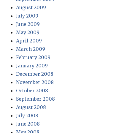
August 2009
July 2009
June 2009
May 2009
April 2009
March 2009
February 2009
January 2009
December 2008
November 2008
October 2008
September 2008
August 2008
July 2008
June 2008
May 2008