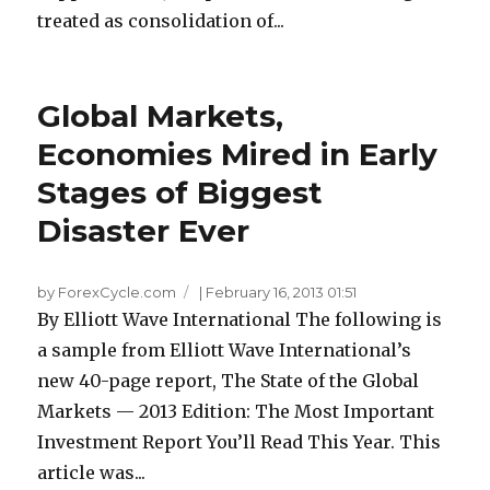
treated as consolidation of...
Global Markets,
Economies Mired in Early
Stages of Biggest
Disaster Ever
by ForexCycle.com
|
February 16, 2013 01:51
By Elliott Wave International The following is
a sample from Elliott Wave International’s
new 40-page report, The State of the Global
Markets — 2013 Edition: The Most Important
Investment Report You’ll Read This Year. This
article was...