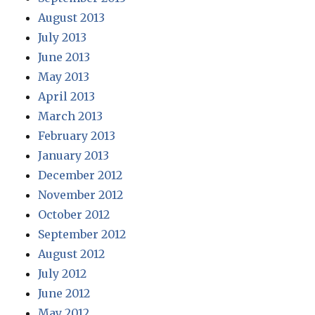
August 2013
July 2013
June 2013
May 2013
April 2013
March 2013
February 2013
January 2013
December 2012
November 2012
October 2012
September 2012
August 2012
July 2012
June 2012
May 2012