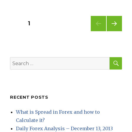
Posts
PAGE
1
NEXT
pagination
PAG
E
SEA
Search
for:
RECENT POSTS
What is Spread in Forex and how to
Calculate it?
Daily Forex Analysis – December 13, 2013