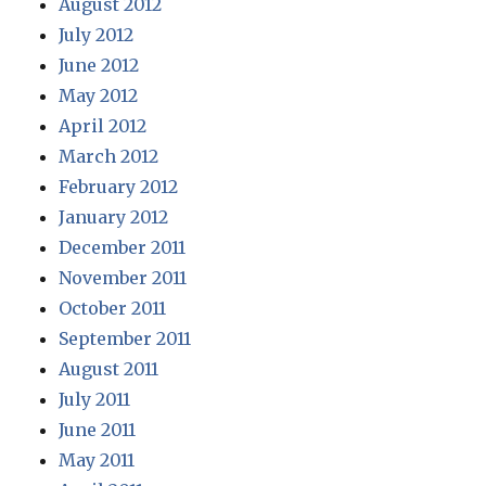
August 2012
July 2012
June 2012
May 2012
April 2012
March 2012
February 2012
January 2012
December 2011
November 2011
October 2011
September 2011
August 2011
July 2011
June 2011
May 2011