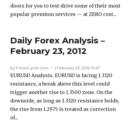
doors for you to test-drive some of their most
popular premium services — at ZERO cost...
Daily Forex Analysis –
February 23, 2012
by ForexCycle.com
|
February 23, 2012 01:47
EURUSD Analysis. EURUSD is facing 1.3320
resistance, a break above this level could
trigger another rise to 1.3500 zone. On the
downside, as long as 1.3320 resistance holds,
the rise from 1.2975 is treated as correction
of...