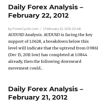
Daily Forex Analysis –
February 22, 2012
by ForexCycle.com
|
February 22, 2012 00:48
AUDUSD Analysis. AUDUSD is facing the key
support of 1.0628, a breakdown below this
level will indicate that the uptrend from 0.9861
(Dec 15, 2011 low) has completed at 1.0844
already, then the following downward
movement could...
Daily Forex Analysis –
February 21, 2012