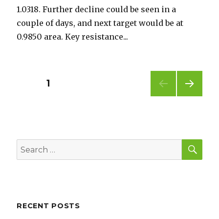
1.0318. Further decline could be seen in a
couple of days, and next target would be at
0.9850 area. Key resistance...
Posts
PAGE
1
NEXT
pagination
PAG
E
SEA
Search
for:
RECENT POSTS