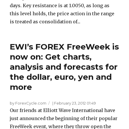
days. Key resistance is at 1.0050, as long as
this level holds, the price action in the range
is treated as consolidation of...
EWI’s FOREX FreeWeek is
now on: Get charts,
analysis and forecasts for
the dollar, euro, yen and
more
by ForexCycle.com
|
February 23, 2012 01:49
Our friends at Elliott Wave International have
just announced the beginning of their popular
FreeWeek event, where they throw open the