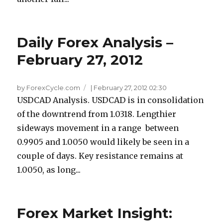
Daily Forex Analysis –
February 27, 2012
by ForexCycle.com
|
February 27, 2012 02:30
USDCAD Analysis. USDCAD is in consolidation
of the downtrend from 1.0318. Lengthier
sideways movement in a range between
0.9905 and 1.0050 would likely be seen in a
couple of days. Key resistance remains at
1.0050, as long...
Forex Market Insight: