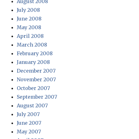
August 2008
July 2008
June 2008
May 2008
April 2008
March 2008
February 2008
January 2008
December 2007
November 2007
October 2007
September 2007
August 2007
July 2007
June 2007
May 2007