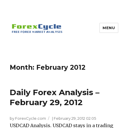
MENU
Month:
February 2012
Daily Forex Analysis –
February 29, 2012
by ForexCycle.com
|
February 29, 2012 02:05
USDCAD Analysis. USDCAD stays in a trading