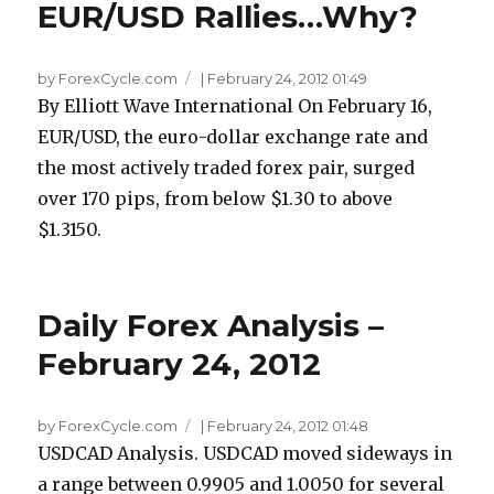
EUR/USD Rallies…Why?
by ForexCycle.com
|
February 24, 2012 01:49
By Elliott Wave International On February 16,
EUR/USD, the euro-dollar exchange rate and
the most actively traded forex pair, surged
over 170 pips, from below $1.30 to above
$1.3150.
Daily Forex Analysis –
February 24, 2012
by ForexCycle.com
|
February 24, 2012 01:48
USDCAD Analysis. USDCAD moved sideways in
a range between 0.9905 and 1.0050 for several