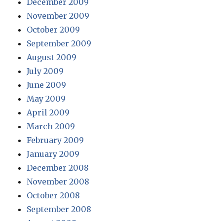
December 2009
November 2009
October 2009
September 2009
August 2009
July 2009
June 2009
May 2009
April 2009
March 2009
February 2009
January 2009
December 2008
November 2008
October 2008
September 2008