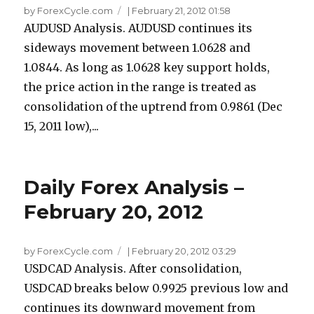
by ForexCycle.com
|
February 21, 2012 01:58
AUDUSD Analysis. AUDUSD continues its
sideways movement between 1.0628 and
1.0844. As long as 1.0628 key support holds,
the price action in the range is treated as
consolidation of the uptrend from 0.9861 (Dec
15, 2011 low),...
Daily Forex Analysis –
February 20, 2012
by ForexCycle.com
|
February 20, 2012 03:29
USDCAD Analysis. After consolidation,
USDCAD breaks below 0.9925 previous low and
continues its downward movement from