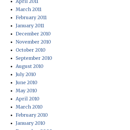
April 2011
March 2011
February 2011
January 2011
December 2010
November 2010
October 2010
September 2010
August 2010
July 2010
June 2010
May 2010
April 2010
March 2010
February 2010
January 2010