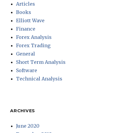
Articles
Books
Elliott Wave
Finance
Forex Analysis
Forex Trading
General
Short Term Analysis
Software
Technical Analysis
ARCHIVES
June 2020