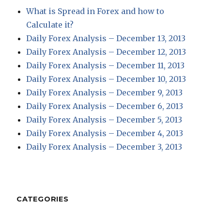
What is Spread in Forex and how to
Calculate it?
Daily Forex Analysis – December 13, 2013
Daily Forex Analysis – December 12, 2013
Daily Forex Analysis – December 11, 2013
Daily Forex Analysis – December 10, 2013
Daily Forex Analysis – December 9, 2013
Daily Forex Analysis – December 6, 2013
Daily Forex Analysis – December 5, 2013
Daily Forex Analysis – December 4, 2013
Daily Forex Analysis – December 3, 2013
CATEGORIES