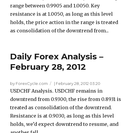
range between 0.9905 and 1.0050. Key
resistance is at 1.0050, as long as this level
holds, the price action in the range is treated
as consolidation of the downtrend from...
Daily Forex Analysis –
February 28, 2012
by ForexCycle.com
|
February 28, 2012 03:20
USDCHF Analysis. USDCHF remains in
downtrend from 0.9300, the rise from 0.8931 is
treated as consolidation of the downtrend.
Resistance is at 0.9030, as long as this level
holds, we’d expect downtrend to resume, and
another fall...