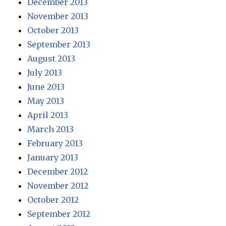
December 2013
November 2013
October 2013
September 2013
August 2013
July 2013
June 2013
May 2013
April 2013
March 2013
February 2013
January 2013
December 2012
November 2012
October 2012
September 2012