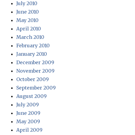
July 2010
June 2010
May 2010
April 2010
March 2010
February 2010
January 2010
December 2009
November 2009
October 2009
September 2009
August 2009
July 2009
June 2009
May 2009
April 2009