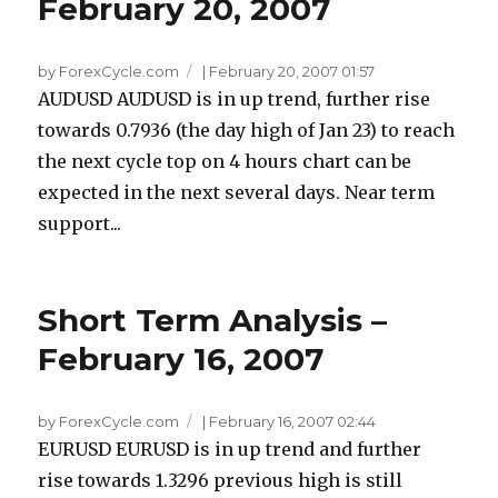
February 20, 2007
by ForexCycle.com
|
February 20, 2007 01:57
AUDUSD AUDUSD is in up trend, further rise
towards 0.7936 (the day high of Jan 23) to reach
the next cycle top on 4 hours chart can be
expected in the next several days. Near term
support...
Short Term Analysis –
February 16, 2007
by ForexCycle.com
|
February 16, 2007 02:44
EURUSD EURUSD is in up trend and further
rise towards 1.3296 previous high is still