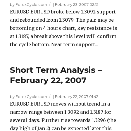
by ForexCycle.com
|
February 23, 2007 02:15
EURUSD EURUSD broke below 1.3092 support
and rebounded from 1.3079. The pair may be
bottoming on 4 hours chart, key resistance is
at 1.3187, a break above this level will confirm
the cycle bottom. Near term support...
Short Term Analysis –
February 22, 2007
by ForexCycle.com
|
February 22, 2007 01:42
EURUSD EURUSD moves without trend in a
narrow range between 1.3092 and 1.3187 for
several days. Further rise towards 1.3296 (the
day high of Jan 2) can be expected later this