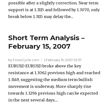
possible after a slightly correction. Near term
support is at 1.3115 and followed by 1.3070, only
break below 1.3115 may delay the...
Short Term Analysis –
February 15, 2007
by ForexCycle.com
|
February 15, 2007 02:57
EURUSD EURUSD broke above the key
resistance at 1.3062 previous high and reached
1.3149, suggesting the medium term bullish
movement is underway. More sharply rise
towards 1.3296 previous high can be expected
in the next several days....