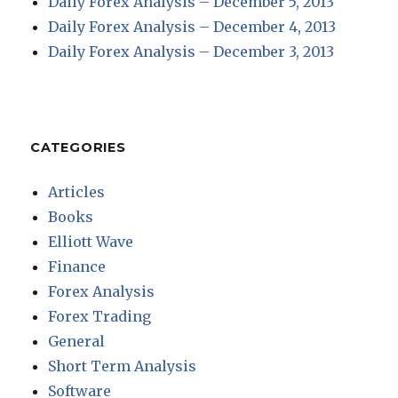
Daily Forex Analysis – December 5, 2013
Daily Forex Analysis – December 4, 2013
Daily Forex Analysis – December 3, 2013
CATEGORIES
Articles
Books
Elliott Wave
Finance
Forex Analysis
Forex Trading
General
Short Term Analysis
Software