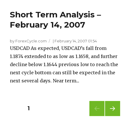
Short Term Analysis –
February 14, 2007
by ForexCycle.com
|
February 14, 2007 01:54
USDCAD As expected, USDCAD’s fall from
1.1874 extended to as low as 1.1658, and further
decline below 1.1644 previous low to reach the
next cycle bottom can still be expected in the
next several days. Near term...
Posts
PAGE
1
NEXT
pagination
PAG