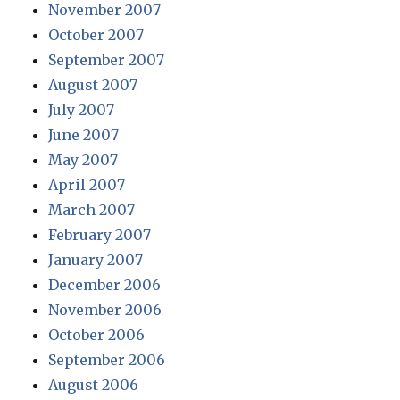
November 2007
October 2007
September 2007
August 2007
July 2007
June 2007
May 2007
April 2007
March 2007
February 2007
January 2007
December 2006
November 2006
October 2006
September 2006
August 2006