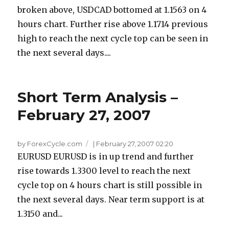
broken above, USDCAD bottomed at 1.1563 on 4
hours chart. Further rise above 1.1714 previous
high to reach the next cycle top can be seen in
the next several days....
Short Term Analysis –
February 27, 2007
by ForexCycle.com
|
February 27, 2007 02:20
EURUSD EURUSD is in up trend and further
rise towards 1.3300 level to reach the next
cycle top on 4 hours chart is still possible in
the next several days. Near term support is at
1.3150 and...