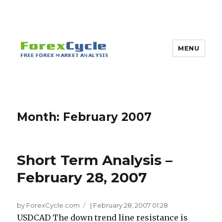
MENU
Month:
February 2007
Short Term Analysis –
February 28, 2007
by ForexCycle.com
|
February 28, 2007 01:28
USDCAD The down trend line resistance is