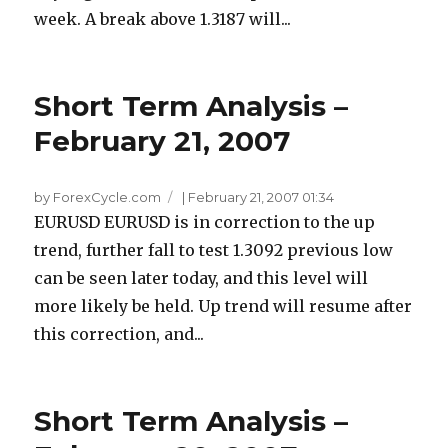
week. A break above 1.3187 will...
Short Term Analysis –
February 21, 2007
by ForexCycle.com
|
February 21, 2007 01:34
EURUSD EURUSD is in correction to the up
trend, further fall to test 1.3092 previous low
can be seen later today, and this level will
more likely be held. Up trend will resume after
this correction, and...
Short Term Analysis –