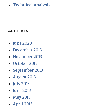
Technical Analysis
ARCHIVES
June 2020
December 2013
November 2013
October 2013
September 2013
August 2013
July 2013
June 2013
May 2013
April 2013