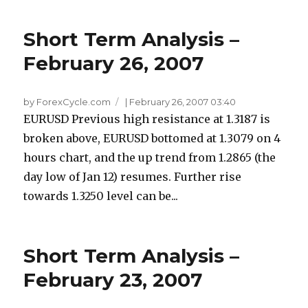
Short Term Analysis –
February 26, 2007
by ForexCycle.com
|
February 26, 2007 03:40
EURUSD Previous high resistance at 1.3187 is
broken above, EURUSD bottomed at 1.3079 on 4
hours chart, and the up trend from 1.2865 (the
day low of Jan 12) resumes. Further rise
towards 1.3250 level can be...
Short Term Analysis –
February 23, 2007