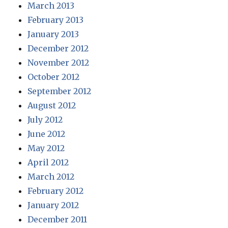
March 2013
February 2013
January 2013
December 2012
November 2012
October 2012
September 2012
August 2012
July 2012
June 2012
May 2012
April 2012
March 2012
February 2012
January 2012
December 2011