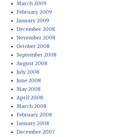
March 2009
February 2009
January 2009
December 2008
November 2008
October 2008
September 2008
August 2008
July 2008
June 2008
May 2008
April 2008
March 2008
February 2008
January 2008
December 2007