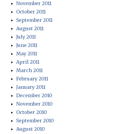
November 2011
October 2011
September 2011
August 2011
July 2011
June 2011
May 2011
April 2011
March 2011
February 2011
January 2011
December 2010
November 2010
October 2010
September 2010
August 2010