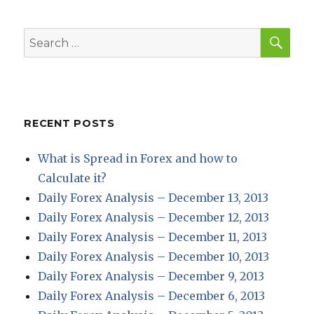
E
SEA
Search
for:
RECENT POSTS
What is Spread in Forex and how to
Calculate it?
Daily Forex Analysis – December 13, 2013
Daily Forex Analysis – December 12, 2013
Daily Forex Analysis – December 11, 2013
Daily Forex Analysis – December 10, 2013
Daily Forex Analysis – December 9, 2013
Daily Forex Analysis – December 6, 2013