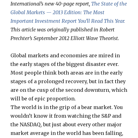
International’s new 40-page report,
The State of the
Global Markets — 2013 Edition: The Most
Important Investment Report You’ll Read This Year.
This article was originally published in Robert
Prechter’s September 2012 Elliott Wave Theorist.
Global markets and economies are mired in
the early stages of the biggest disaster ever.
Most people think both areas are in the early
stages of a prolonged recovery, but in fact they
are on the cusp of the second downturn, which
will be of epic proportion.
The world is in the grip of a bear market. You
wouldn’t know it from watching the S&P and
the NASDAQ, but just about every other major
market average in the world has been falling,