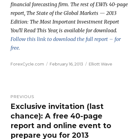
financial forecasting firm. The rest of EWI’s 40-page
report, The State of the Global Markets — 2013
Edition: The Most Important Investment Report
You’ll Read This Year, is available for download.
Follow this link to download the full report – for
free.
Author
Posted
Categories
ForexCycle.com
February 16, 2013
Elliott Wave
on
Post
PREVIOUS
navigation
Exclusive invitation (last
Previous
post:
chance): A free 40-page
report and online event to
prepare you for 2013