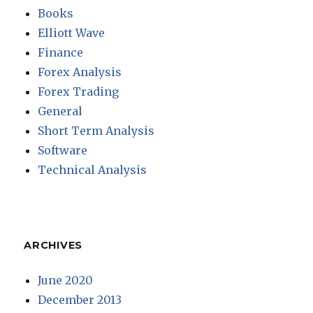
Books
Elliott Wave
Finance
Forex Analysis
Forex Trading
General
Short Term Analysis
Software
Technical Analysis
ARCHIVES
June 2020
December 2013