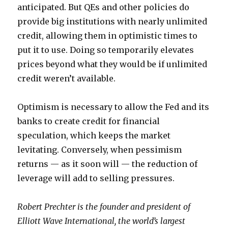
anticipated. But QEs and other policies do
provide big institutions with nearly unlimited
credit, allowing them in optimistic times to
put it to use. Doing so temporarily elevates
prices beyond what they would be if unlimited
credit weren’t available.
Optimism is necessary to allow the Fed and its
banks to create credit for financial
speculation, which keeps the market
levitating. Conversely, when pessimism
returns — as it soon will — the reduction of
leverage will add to selling pressures.
Robert Prechter is the founder and president of
Elliott Wave International, the world’s largest