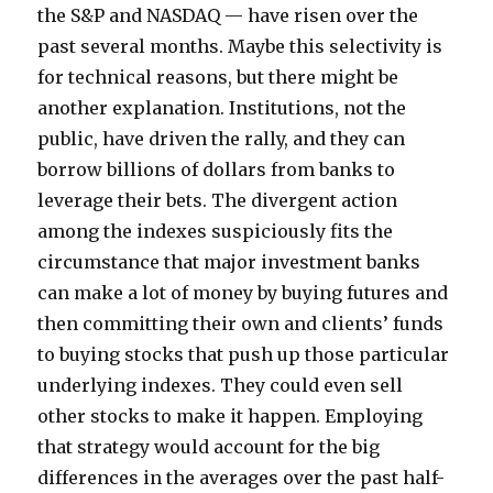
the S&P and NASDAQ — have risen over the
past several months. Maybe this selectivity is
for technical reasons, but there might be
another explanation. Institutions, not the
public, have driven the rally, and they can
borrow billions of dollars from banks to
leverage their bets. The divergent action
among the indexes suspiciously fits the
circumstance that major investment banks
can make a lot of money by buying futures and
then committing their own and clients’ funds
to buying stocks that push up those particular
underlying indexes. They could even sell
other stocks to make it happen. Employing
that strategy would account for the big
differences in the averages over the past half-