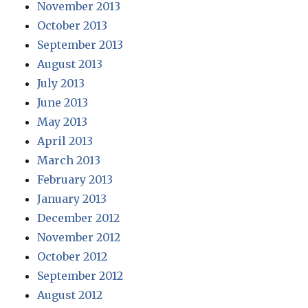
November 2013
October 2013
September 2013
August 2013
July 2013
June 2013
May 2013
April 2013
March 2013
February 2013
January 2013
December 2012
November 2012
October 2012
September 2012
August 2012