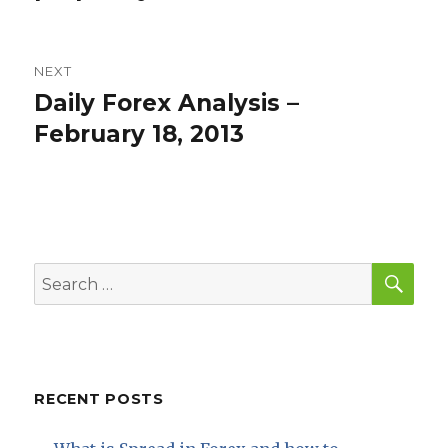
NEXT
Daily Forex Analysis –
Next
post:
February 18, 2013
SEA
Search
for:
RECENT POSTS