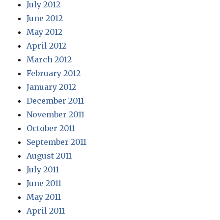
July 2012
June 2012
May 2012
April 2012
March 2012
February 2012
January 2012
December 2011
November 2011
October 2011
September 2011
August 2011
July 2011
June 2011
May 2011
April 2011