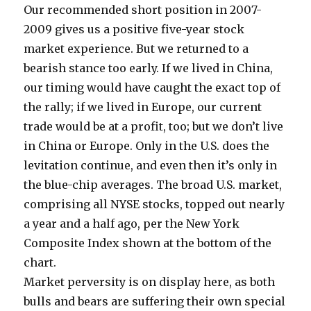
Our recommended short position in 2007-
2009 gives us a positive five-year stock
market experience. But we returned to a
bearish stance too early. If we lived in China,
our timing would have caught the exact top of
the rally; if we lived in Europe, our current
trade would be at a profit, too; but we don’t live
in China or Europe. Only in the U.S. does the
levitation continue, and even then it’s only in
the blue-chip averages. The broad U.S. market,
comprising all NYSE stocks, topped out nearly
a year and a half ago, per the New York
Composite Index shown at the bottom of the
chart.
Market perversity is on display here, as both
bulls and bears are suffering their own special