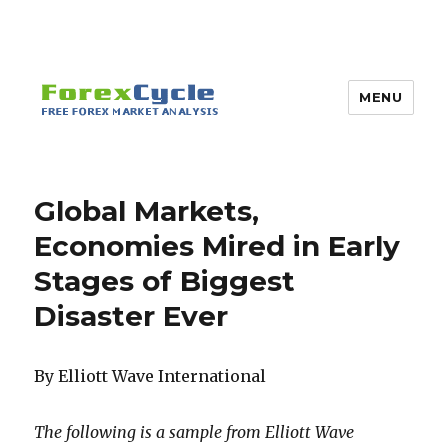
MENU
Global Markets,
Economies Mired in Early
Stages of Biggest
Disaster Ever
By Elliott Wave International
The following is a sample from Elliott Wave