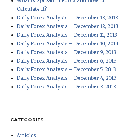
What is Spread in Forex and how to
Calculate it?
Daily Forex Analysis – December 13, 2013
Daily Forex Analysis – December 12, 2013
Daily Forex Analysis – December 11, 2013
Daily Forex Analysis – December 10, 2013
Daily Forex Analysis – December 9, 2013
Daily Forex Analysis – December 6, 2013
Daily Forex Analysis – December 5, 2013
Daily Forex Analysis – December 4, 2013
Daily Forex Analysis – December 3, 2013
CATEGORIES
Articles