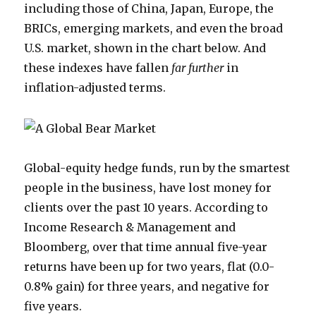
including those of China, Japan, Europe, the
BRICs, emerging markets, and even the broad
U.S. market, shown in the chart below. And
these indexes have fallen
far further
in
inflation-adjusted terms.
Global-equity hedge funds, run by the smartest
people in the business, have lost money for
clients over the past 10 years. According to
Income Research & Management and
Bloomberg, over that time annual five-year
returns have been up for two years, flat (0.0-
0.8% gain) for three years, and negative for
five years.