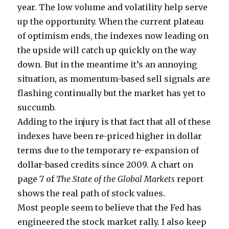
year. The low volume and volatility help serve
up the opportunity. When the current plateau
of optimism ends, the indexes now leading on
the upside will catch up quickly on the way
down. But in the meantime it’s an annoying
situation, as momentum-based sell signals are
flashing continually but the market has yet to
succumb.
Adding to the injury is that fact that all of these
indexes have been re-priced higher in dollar
terms due to the temporary re-expansion of
dollar-based credits since 2009. A chart on
page 7 of
The State of the Global Markets
report
shows the real path of stock values.
Most people seem to believe that the Fed has
engineered the stock market rally. I also keep