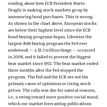
reading about how ECB President Mario
Draghi is making stock markets go up by
announcing bond purchases. This is wrong.
As shown in the chart above, European stocks
are below their highest level since the ECB
bond-buying programs began. Likewise the
largest debt-buying program the Fed ever
undertook — a $1.3 trillion binge — occurred
in 2008, and it failed to prevent the biggest
bear market since 1932. The bear market ended
three months after the Fed stopped the
program. The Fed and the ECB are not the
primary cause of optimism or rising stock
prices. The rally was due for natural reasons,
i.e., a swing toward more positive social mood,
which our market forecasting publications