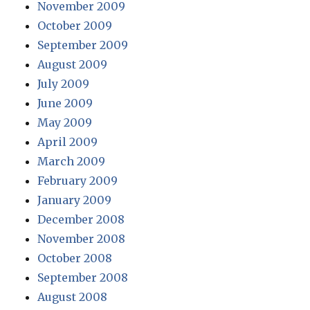
November 2009
October 2009
September 2009
August 2009
July 2009
June 2009
May 2009
April 2009
March 2009
February 2009
January 2009
December 2008
November 2008
October 2008
September 2008
August 2008