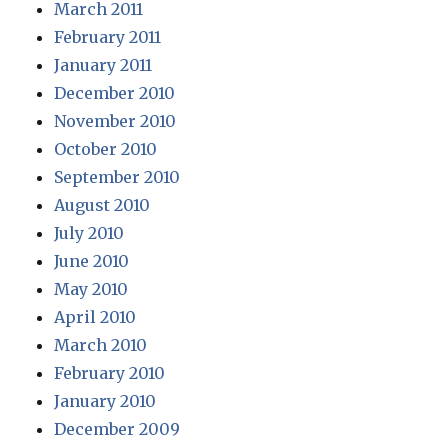
March 2011
February 2011
January 2011
December 2010
November 2010
October 2010
September 2010
August 2010
July 2010
June 2010
May 2010
April 2010
March 2010
February 2010
January 2010
December 2009