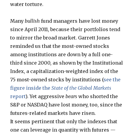
water torture.
Many
bullish
fund managers have lost money
since April 2011, because their portfolios tend
to mirror the broad market. Garrett Jones
reminded us that the most-owned stocks
among institutions are down by a full one-
third since 2000, as shown by the Institutional
Index, a capitalization-weighted index of the
75 most-owned stocks by institutions (
see the
figure inside the
State of the Global Markets
report
). Yet aggressive
bears
who shorted the
S&P or NASDAQ have lost money, too, since the
futures-related markets have risen.
It seems pertinent that only the indexes that
one can leverage in quantity with futures —