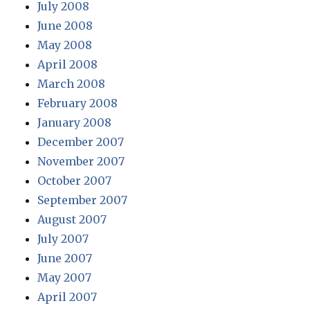
July 2008
June 2008
May 2008
April 2008
March 2008
February 2008
January 2008
December 2007
November 2007
October 2007
September 2007
August 2007
July 2007
June 2007
May 2007
April 2007