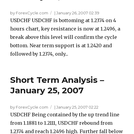
by ForexCycle.com
|
January 26, 2007 02:39
USDCHF USDCHF is bottoming at 1.2374 on 4
hours chart, key resistance is now at 1.2496, a
break above this level will confirm the cycle
bottom. Near term support is at 1.2420 and
followed by 1.2374, only...
Short Term Analysis –
January 25, 2007
by ForexCycle.com
|
January 25, 2007 02:22
USDCHF Being contained by the up trend line
from 1.1881 to 1.2111, USDCHF rebound from
1.2374 and reach 1.2496 high. Further fall below