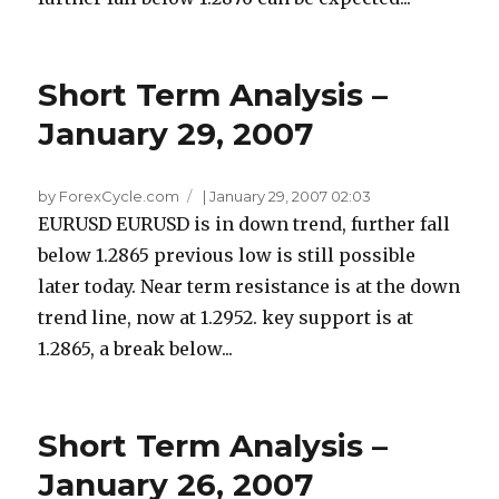
Short Term Analysis –
January 29, 2007
by ForexCycle.com
|
January 29, 2007 02:03
EURUSD EURUSD is in down trend, further fall
below 1.2865 previous low is still possible
later today. Near term resistance is at the down
trend line, now at 1.2952. key support is at
1.2865, a break below...
Short Term Analysis –
January 26, 2007