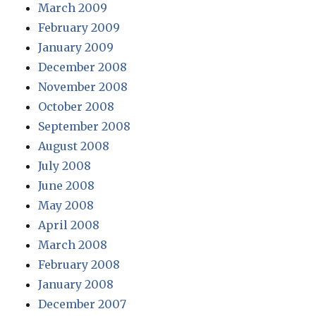
March 2009
February 2009
January 2009
December 2008
November 2008
October 2008
September 2008
August 2008
July 2008
June 2008
May 2008
April 2008
March 2008
February 2008
January 2008
December 2007