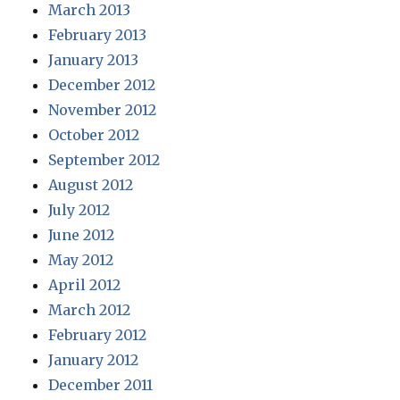
March 2013
February 2013
January 2013
December 2012
November 2012
October 2012
September 2012
August 2012
July 2012
June 2012
May 2012
April 2012
March 2012
February 2012
January 2012
December 2011