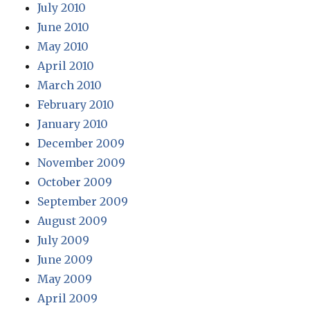
July 2010
June 2010
May 2010
April 2010
March 2010
February 2010
January 2010
December 2009
November 2009
October 2009
September 2009
August 2009
July 2009
June 2009
May 2009
April 2009