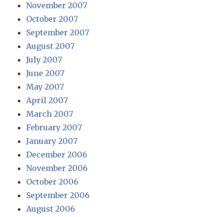
November 2007
October 2007
September 2007
August 2007
July 2007
June 2007
May 2007
April 2007
March 2007
February 2007
January 2007
December 2006
November 2006
October 2006
September 2006
August 2006