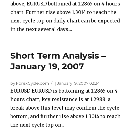
above, EURUSD bottomed at 1.2865 on 4 hours
chart. Further rise above 1.3014 to reach the
next cycle top on daily chart can be expected
in the next several days....
Short Term Analysis –
January 19, 2007
by ForexCycle.com
|
January 19, 2007 02:24
EURUSD EURUSD is bottoming at 1.2865 on 4
hours chart, key resistance is at 1.2988, a
break above this level may confirm the cycle
bottom, and further rise above 1.3014 to reach
the next cycle top on...