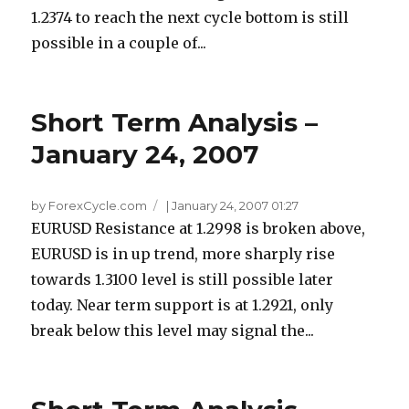
1.2374 to reach the next cycle bottom is still
possible in a couple of...
Short Term Analysis –
January 24, 2007
by ForexCycle.com
|
January 24, 2007 01:27
EURUSD Resistance at 1.2998 is broken above,
EURUSD is in up trend, more sharply rise
towards 1.3100 level is still possible later
today. Near term support is at 1.2921, only
break below this level may signal the...