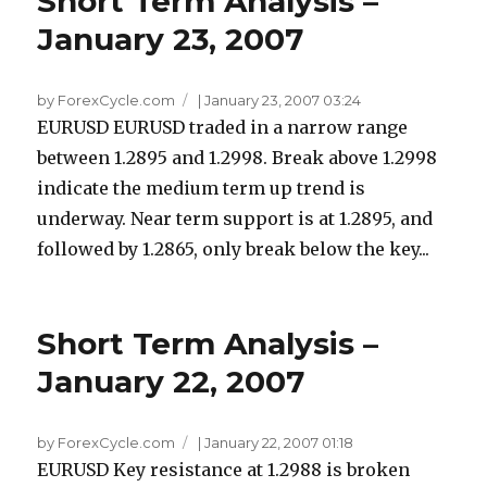
Short Term Analysis –
January 23, 2007
by ForexCycle.com
|
January 23, 2007 03:24
EURUSD EURUSD traded in a narrow range
between 1.2895 and 1.2998. Break above 1.2998
indicate the medium term up trend is
underway. Near term support is at 1.2895, and
followed by 1.2865, only break below the key...
Short Term Analysis –
January 22, 2007
by ForexCycle.com
|
January 22, 2007 01:18
EURUSD Key resistance at 1.2988 is broken