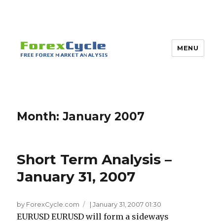
MENU
Month:
January 2007
Short Term Analysis –
January 31, 2007
by ForexCycle.com
|
January 31, 2007 01:30
EURUSD EURUSD will form a sideways