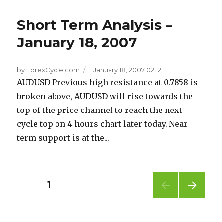
Short Term Analysis –
January 18, 2007
by ForexCycle.com
|
January 18, 2007 02:12
AUDUSD Previous high resistance at 0.7858 is
broken above, AUDUSD will rise towards the
top of the price channel to reach the next
cycle top on 4 hours chart later today. Near
term support is at the...
Posts
PAGE
1
NEXT
pagination
PAG