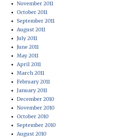
November 2011
October 2011
September 2011
August 2011
July 2011
June 2011
May 2011
April 2011
March 2011
February 2011
January 2011
December 2010
November 2010
October 2010
September 2010
August 2010