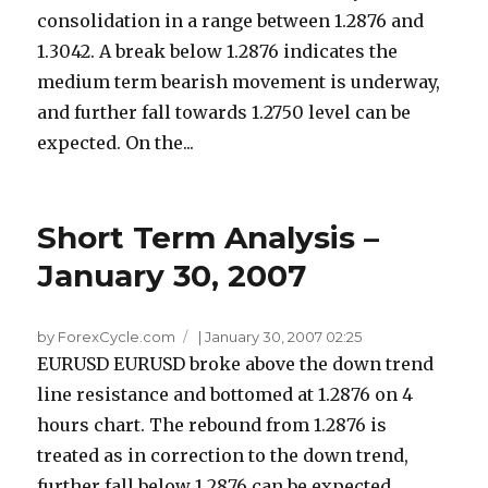
consolidation in a range between 1.2876 and
1.3042. A break below 1.2876 indicates the
medium term bearish movement is underway,
and further fall towards 1.2750 level can be
expected. On the...
Short Term Analysis –
January 30, 2007
by ForexCycle.com
|
January 30, 2007 02:25
EURUSD EURUSD broke above the down trend
line resistance and bottomed at 1.2876 on 4
hours chart. The rebound from 1.2876 is
treated as in correction to the down trend,
further fall below 1.2876 can be expected...