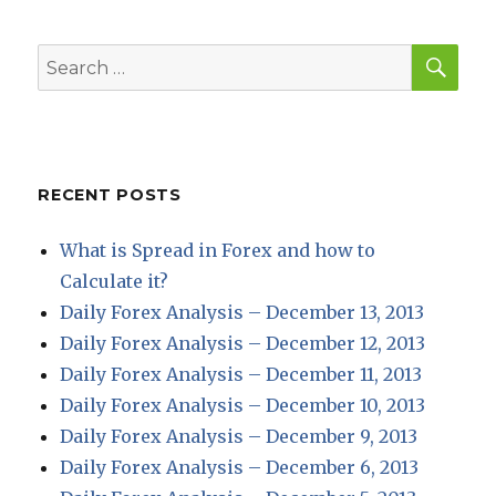
E
SEA
Search
for:
RECENT POSTS
What is Spread in Forex and how to
Calculate it?
Daily Forex Analysis – December 13, 2013
Daily Forex Analysis – December 12, 2013
Daily Forex Analysis – December 11, 2013
Daily Forex Analysis – December 10, 2013
Daily Forex Analysis – December 9, 2013
Daily Forex Analysis – December 6, 2013