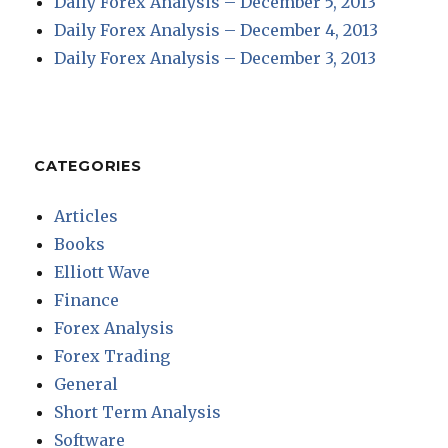
Daily Forex Analysis – December 5, 2013
Daily Forex Analysis – December 4, 2013
Daily Forex Analysis – December 3, 2013
CATEGORIES
Articles
Books
Elliott Wave
Finance
Forex Analysis
Forex Trading
General
Short Term Analysis
Software