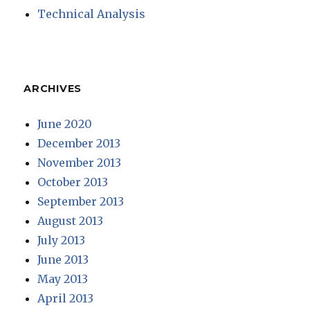
Technical Analysis
ARCHIVES
June 2020
December 2013
November 2013
October 2013
September 2013
August 2013
July 2013
June 2013
May 2013
April 2013