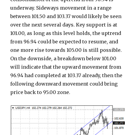
underway. Sideways movement in a range
between 101.50 and 103.37 would likely be seen
over the next several days. Key support is at
101.00, as long as this level holds, the uptrend
from 96.94 could be expected to resume, and
one more rise towards 105.00 is still possible.
On the downside, a breakdown below 101.00
will indicate that the upward movement from
96.94 had completed at 103.37 already, then the
following downward movement could bring
price back to 95.00 zone.