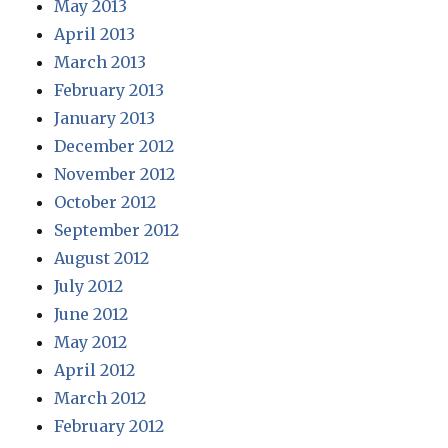
May 2013
April 2013
March 2013
February 2013
January 2013
December 2012
November 2012
October 2012
September 2012
August 2012
July 2012
June 2012
May 2012
April 2012
March 2012
February 2012