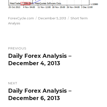
Author
Posted
Categories
ForexCycle.com
December 5, 2013
Short Term
on
Analysis
Post
PREVIOUS
navigation
Daily Forex Analysis –
Previous
post:
December 4, 2013
NEXT
Daily Forex Analysis –
Next
post:
December 6, 2013