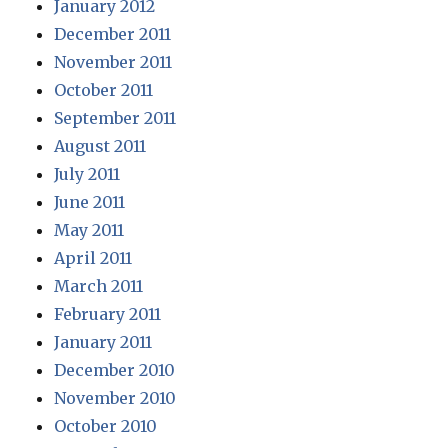
January 2012
December 2011
November 2011
October 2011
September 2011
August 2011
July 2011
June 2011
May 2011
April 2011
March 2011
February 2011
January 2011
December 2010
November 2010
October 2010