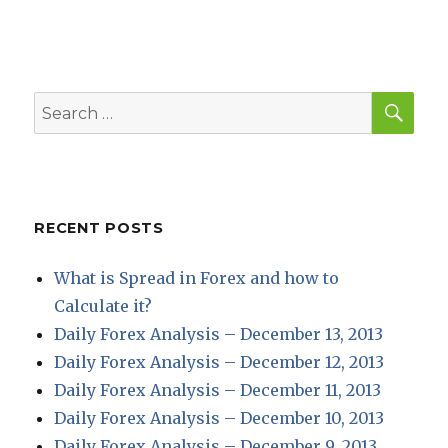
SEA
Search
for:
RECENT POSTS
What is Spread in Forex and how to
Calculate it?
Daily Forex Analysis – December 13, 2013
Daily Forex Analysis – December 12, 2013
Daily Forex Analysis – December 11, 2013
Daily Forex Analysis – December 10, 2013
Daily Forex Analysis – December 9, 2013