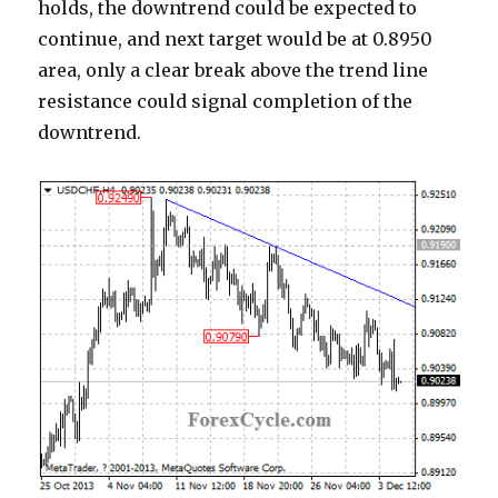
holds, the downtrend could be expected to
continue, and next target would be at 0.8950
area, only a clear break above the trend line
resistance could signal completion of the
downtrend.