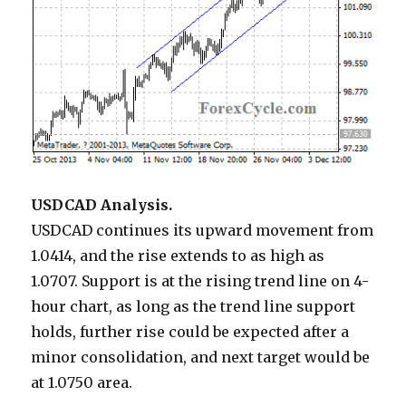
USDCAD Analysis.
USDCAD continues its upward movement from
1.0414, and the rise extends to as high as
1.0707. Support is at the rising trend line on 4-
hour chart, as long as the trend line support
holds, further rise could be expected after a
minor consolidation, and next target would be
at 1.0750 area.