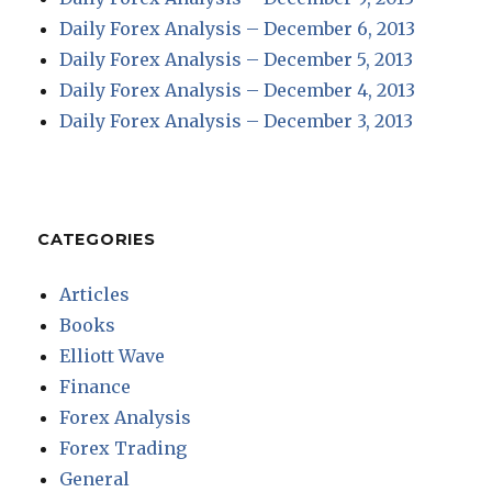
Daily Forex Analysis – December 6, 2013
Daily Forex Analysis – December 5, 2013
Daily Forex Analysis – December 4, 2013
Daily Forex Analysis – December 3, 2013
CATEGORIES
Articles
Books
Elliott Wave
Finance
Forex Analysis
Forex Trading
General