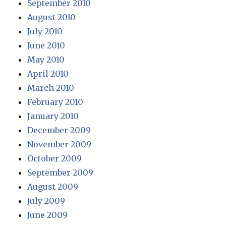
September 2010
August 2010
July 2010
June 2010
May 2010
April 2010
March 2010
February 2010
January 2010
December 2009
November 2009
October 2009
September 2009
August 2009
July 2009
June 2009