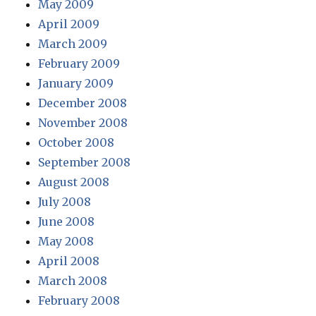
May 2009
April 2009
March 2009
February 2009
January 2009
December 2008
November 2008
October 2008
September 2008
August 2008
July 2008
June 2008
May 2008
April 2008
March 2008
February 2008