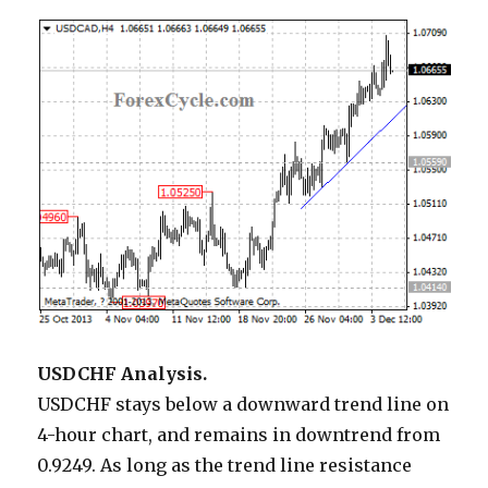
USDCHF Analysis.
USDCHF stays below a downward trend line on
4-hour chart, and remains in downtrend from
0.9249. As long as the trend line resistance