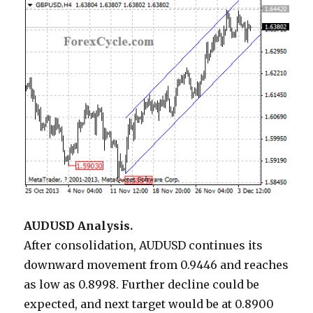
AUDUSD Analysis.
After consolidation, AUDUSD continues its
downward movement from 0.9446 and reaches
as low as 0.8998. Further decline could be
expected, and next target would be at 0.8900