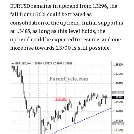
EURUSD remains in uptrend from 1.3296, the
fall from 1.3621 could be treated as
consolidation of the uptrend. Initial support is
at 1.3485, as long as this level holds, the
uptrend could be expected to resume, and one
more rise towards 1.3700 is still possible.