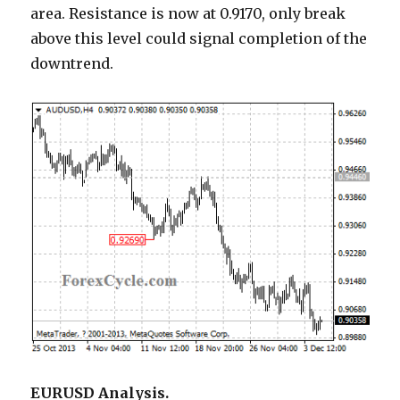
area. Resistance is now at 0.9170, only break
above this level could signal completion of the
downtrend.
EURUSD Analysis.