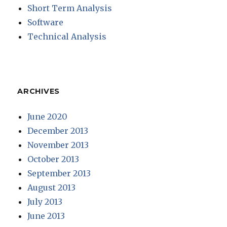
Short Term Analysis
Software
Technical Analysis
ARCHIVES
June 2020
December 2013
November 2013
October 2013
September 2013
August 2013
July 2013
June 2013