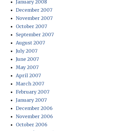
January 2008
December 2007
November 2007
October 2007
September 2007
August 2007
July 2007
June 2007
May 2007
April 2007
March 2007
February 2007
January 2007
December 2006
November 2006
October 2006