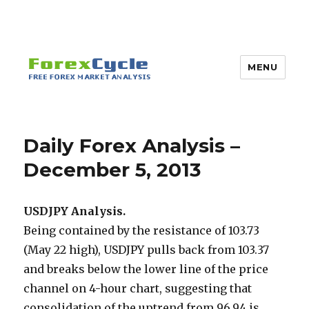
MENU
Daily Forex Analysis –
December 5, 2013
USDJPY Analysis.
Being contained by the resistance of 103.73
(May 22 high), USDJPY pulls back from 103.37
and breaks below the lower line of the price
channel on 4-hour chart, suggesting that
consolidation of the uptrend from 96.94 is