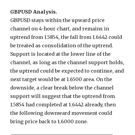
GBPUSD Analysis.
GBPUSD stays within the upward price
channel on 4-hour chart, and remains in
uptrend from 1.5854, the fall from 1.6442 could
be treated as consolidation of the uptrend.
Support is located at the lower line of the
channel, as long as the channel support holds,
the uptrend could be expected to continue, and
next target would be at 1.6500 area. On the
downside, a clear break below the channel
support will suggest that the uptrend from
1.5854 had completed at 1.6442 already, then
the following downward movement could
bring price back to 1.6000 zone.