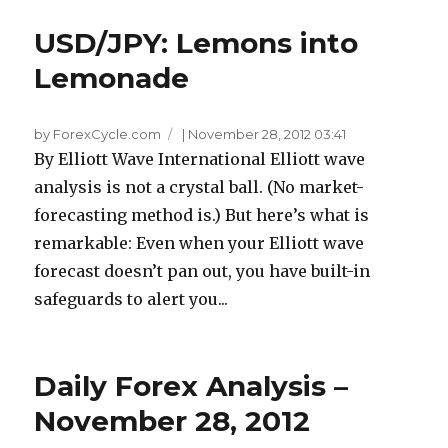
USD/JPY: Lemons into
Lemonade
by ForexCycle.com
|
November 28, 2012 03:41
By Elliott Wave International Elliott wave
analysis is not a crystal ball. (No market-
forecasting method is.) But here’s what is
remarkable: Even when your Elliott wave
forecast doesn’t pan out, you have built-in
safeguards to alert you...
Daily Forex Analysis –
November 28, 2012