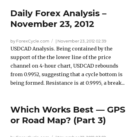
Daily Forex Analysis –
November 23, 2012
by ForexCycle.com
|
November 23, 2012 02:39
USDCAD Analysis. Being contained by the
support of the the lower line of the price
channel on 4-hour chart, USDCAD rebounds
from 0.9952, suggesting that a cycle bottom is
being formed. Resistance is at 0.9995, a break...
Which Works Best — GPS
or Road Map? (Part 3)