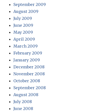
September 2009
August 2009
July 2009
June 2009
May 2009
April 2009
March 2009
February 2009
January 2009
December 2008
November 2008
October 2008
September 2008
August 2008
July 2008
June 2008