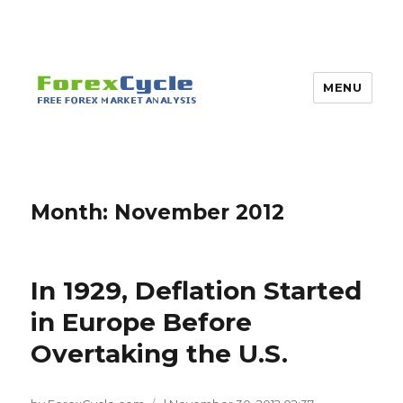
MENU
Month:
November 2012
In 1929, Deflation Started
in Europe Before
Overtaking the U.S.