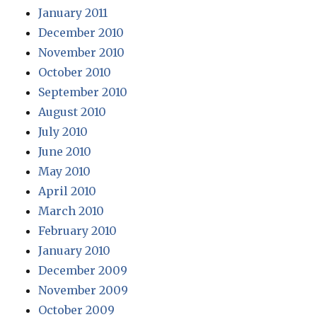
January 2011
December 2010
November 2010
October 2010
September 2010
August 2010
July 2010
June 2010
May 2010
April 2010
March 2010
February 2010
January 2010
December 2009
November 2009
October 2009