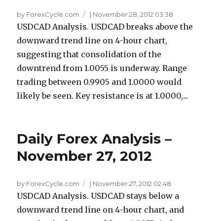
by ForexCycle.com
|
November 28, 2012 03:38
USDCAD Analysis. USDCAD breaks above the
downward trend line on 4-hour chart,
suggesting that consolidation of the
downtrend from 1.0055 is underway. Range
trading between 0.9905 and 1.0000 would
likely be seen. Key resistance is at 1.0000,...
Daily Forex Analysis –
November 27, 2012
by ForexCycle.com
|
November 27, 2012 02:48
USDCAD Analysis. USDCAD stays below a
downward trend line on 4-hour chart, and