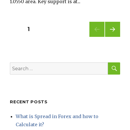
1.0550 area. Key support is at...
Posts
PAGE
1
NEXT
pagination
PAG
E
SEA
Search
for:
RECENT POSTS
What is Spread in Forex and how to
Calculate it?