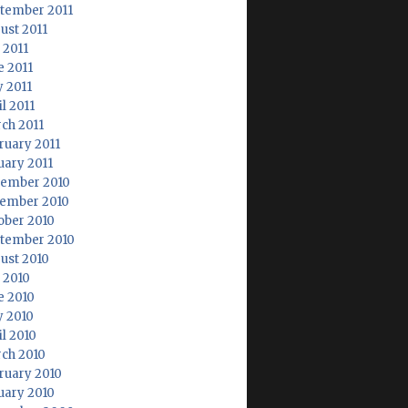
tember 2011
ust 2011
 2011
e 2011
 2011
l 2011
ch 2011
ruary 2011
uary 2011
ember 2010
ember 2010
ober 2010
tember 2010
ust 2010
y 2010
e 2010
 2010
il 2010
ch 2010
ruary 2010
uary 2010