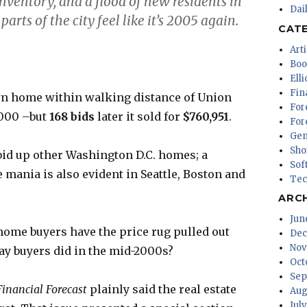
 inventory, and a flood of new residents in
Dai
arts of the city feel like it’s 2005 again.
CAT
Arti
Boo
Ell
Fin
wn home within walking distance of Union
For
,000 –but
168 bids
later it sold for
$760,951
.
For
Gen
Sho
id up other Washington D.C. homes; a
Sof
e mania is also evident in Seattle, Boston and
Tec
ARC
Jun
home buyers have the price rug pulled out
Dec
Nov
y buyers did in the mid-2000s?
Oct
Sep
Financial Forecast
plainly said the real estate
Aug
Jul