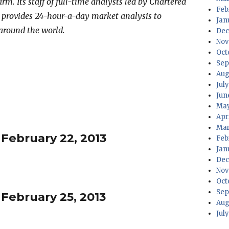
irm. Its staff of full-time analysts led by Chartered
Feb
 provides 24-hour-a-day market analysis to
Jan
 around the world.
Dec
Nov
Oct
Sep
Aug
Jul
Jun
May
Apr
Mar
 February 22, 2013
Feb
Jan
Dec
Nov
Oct
Sep
 February 25, 2013
Aug
Jul