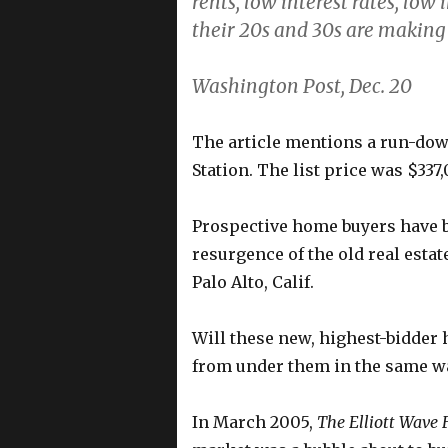
rents, low interest rates, low
their 20s and 30s are making p
Washington Post, Dec. 20
The article mentions a run-do
Station. The list price was $337
Prospective home buyers have b
resurgence of the old real estat
Palo Alto, Calif.
Will these new, highest-bidder 
from under them in the same wa
In March 2005,
The Elliott Wave 