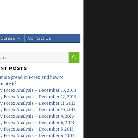
Courses
Contact Us
SEARCH
h
ENT POSTS
t is Spread in Forex and how to
ulate it?
ly Forex Analysis – December 13, 2013
ly Forex Analysis – December 12, 2013
ly Forex Analysis – December 11, 2013
ly Forex Analysis – December 10, 2013
ly Forex Analysis – December 9, 2013
ly Forex Analysis – December 6, 2013
ly Forex Analysis – December 5, 2013
ly Forex Analysis – December 4, 2013