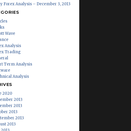
ly Forex Analysis – December 3, 2013
EGORIES
cles
ks
iott Wave
ance
ex Analysis
ex Trading
eral
rt Term Analysis
tware
hnical Analysis
HIVES
e 2020
ember 2013
ember 2013
ober 2013
tember 2013
ust 2013
y 2013