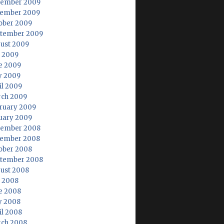
ember 2009
ember 2009
ober 2009
tember 2009
ust 2009
y 2009
e 2009
 2009
il 2009
ch 2009
ruary 2009
uary 2009
ember 2008
ember 2008
ober 2008
tember 2008
ust 2008
y 2008
e 2008
 2008
il 2008
ch 2008