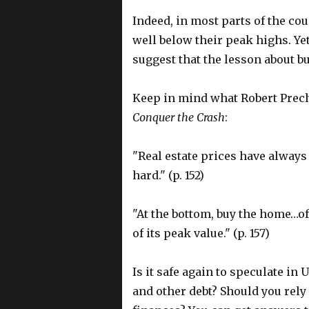
Indeed, in most parts of the cou
well below their peak highs. Y
suggest that the lesson about 
Keep in mind what Robert Precht
Conquer the Crash
:
"Real estate prices have always
hard." (p. 152)
"At the bottom, buy the home…of
of its peak value." (p. 157)
Is it safe again to speculate in
and other debt? Should you rely