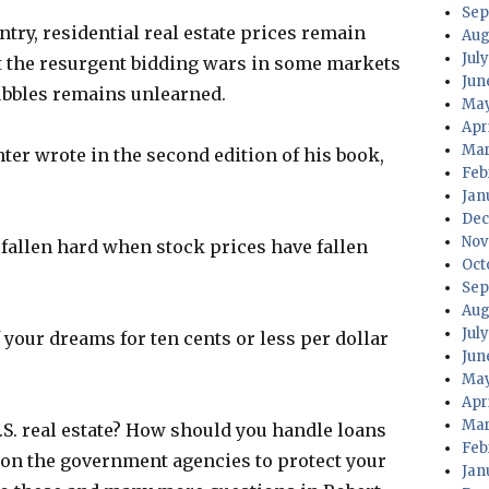
Sep
ntry, residential real estate prices remain
Aug
July
et the resurgent bidding wars in some markets
Jun
bubbles remains unlearned.
May
Apri
Mar
er wrote in the second edition of his book,
Feb
Jan
Dec
Nov
 fallen hard when stock prices have fallen
Oct
Sep
Aug
Jul
 your dreams for ten cents or less per dollar
Jun
May
Apr
Mar
 U.S. real estate? How should you handle loans
Feb
 on the government agencies to protect your
Jan