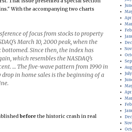
rst. That issue presented a special section
Jun
gins." With the accompanying two charts
May
Apr
Mar
Feb
sference of focus from stocks to property
Jan
ASDAQ’s March 10, 2000 peak, when the
Dec
Nov
bottomed. Since then, the index has
Oct
gain, which resembles the NASDAQ’s
Sep
ent. … The five-wave pattern from 1990 in
Aug
Jul
y drop in home sales is the beginning of a
Jun
ine.
May
Apr
Mar
Feb
Jan
ublished
before
the historic crash in real
Dec
Nov
Oct