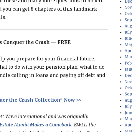
to these and many more questions in Robert
Dec
Nov
d you can get 8 chapters of this landmark
Oct
ls.
Sep
Aug
Jul
Jun
r’s Conquer the Crash — FREE
May
Apr
Mar
lp you prepare for your financial future.
Feb
what to do with your pension plan, what to do
Jan
ndle calling in loans and paying off debt and
Dec
Nov
Oct
Sep
uer the Crash Collection" Now >>
Aug
Jul
Jun
ott Wave International and was originally
May
 Estate Mania Makes a Comeback
. EWI is the
Apr
Mar