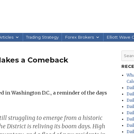
rticles
Trading Strategy
Forex Brokers
Elliott Wave 
Searc
 Makes a Comeback
for:
REC
Wha
Calc
Dai
 in Washington D.C., a reminder of the days
Dai
Dai
Dai
Dai
till struggling to emerge from a historic
Dai
District is reliving its boom days. High
Dai
Dai