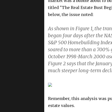
market was a bubble about to bu
titled "The Real Estate Bust Be
below, the issue noted:
As shown in Figure 1, the tran
began four days after the N
S&P 500 Homebuilding Index 
soared to more than a 700% 
October 1998-March 2000 asc
Figure 2 says that the Januar
much steeper long-term decl
Remember, this analysis was p
estate values.