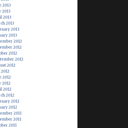
e 2013
 2013
il 2013
ch 2013
ruary 2013
uary 2013
ember 2012
ember 2012
ober 2012
tember 2012
ust 2012
y 2012
e 2012
 2012
il 2012
ch 2012
ruary 2012
uary 2012
ember 2011
ember 2011
ober 2011