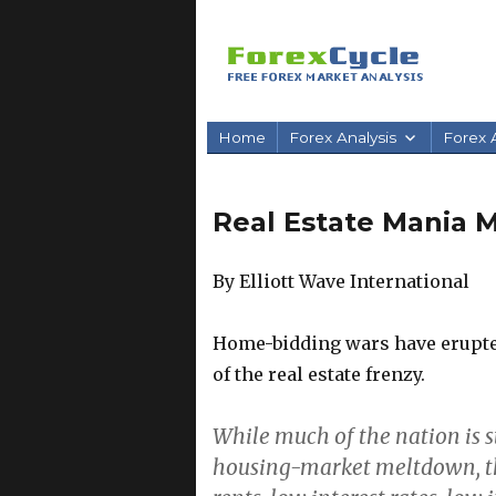
Home
Forex Analysis
Forex A
Real Estate Mania
By Elliott Wave International
Home-bidding wars have erupted
of the real estate frenzy.
While much of the nation is s
housing-market meltdown, the 