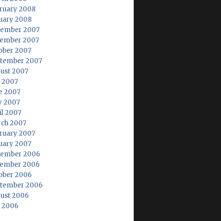
ruary 2008
uary 2008
ember 2007
ember 2007
ober 2007
tember 2007
ust 2007
y 2007
e 2007
 2007
il 2007
ch 2007
ruary 2007
uary 2007
ember 2006
ember 2006
ober 2006
tember 2006
ust 2006
y 2006