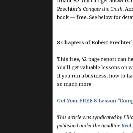
finances? You can get answers 
Prechter’s
Conquer the Crash
. An
book —
free
. See below for detai
8 Chapters of Robert Prechte
This free, 42-page report can he
You’ll get valuable lessons on 
if you run a business, how to ha
so much more.
Get Your FREE 8-Lesson "Conq
This article was syndicated by Elli
published under the headline
Real