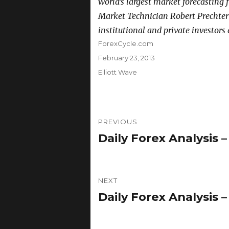
world’s largest market forecasting f
Market Technician Robert Prechter
institutional and private investors
Author
ForexCycle.com
Posted
February 23, 2013
on
Categories
Elliott Wave
Post
PREVIOUS
navigation
Daily Forex Analysis –
Previous
post:
NEXT
Daily Forex Analysis –
Next
post: