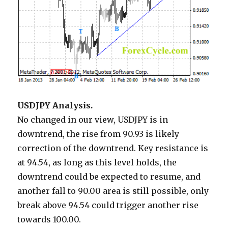
USDJPY Analysis.
No changed in our view, USDJPY is in
downtrend, the rise from 90.93 is likely
correction of the downtrend. Key resistance is
at 94.54, as long as this level holds, the
downtrend could be expected to resume, and
another fall to 90.00 area is still possible, only
break above 94.54 could trigger another rise
towards 100.00.