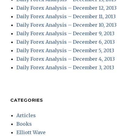
Daily Forex Analysis – December 12, 2013
Daily Forex Analysis – December 11, 2013
Daily Forex Analysis – December 10, 2013
Daily Forex Analysis – December 9, 2013
Daily Forex Analysis – December 6, 2013
Daily Forex Analysis – December 5, 2013
Daily Forex Analysis – December 4, 2013
Daily Forex Analysis – December 3, 2013
CATEGORIES
Articles
Books
Elliott Wave