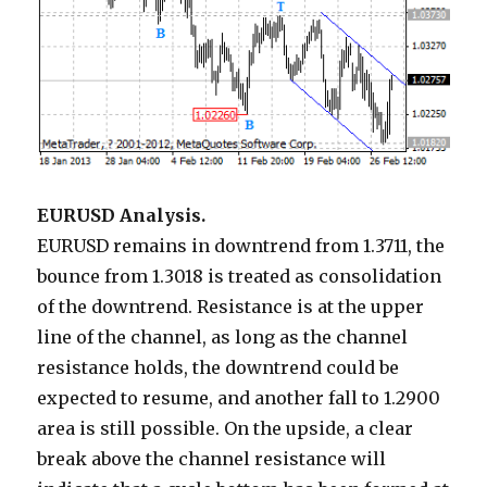
EURUSD Analysis.
EURUSD remains in downtrend from 1.3711, the
bounce from 1.3018 is treated as consolidation
of the downtrend. Resistance is at the upper
line of the channel, as long as the channel
resistance holds, the downtrend could be
expected to resume, and another fall to 1.2900
area is still possible. On the upside, a clear
break above the channel resistance will