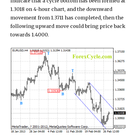
indicate that a cycle bottom has been formed at
1.3018 on 4-hour chart, and the downward
movement from 1.3711 has completed, then the
following upward move could bring price back
towards 1.4000.