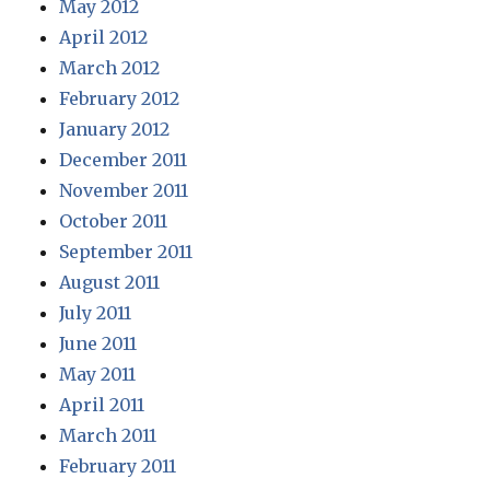
May 2012
April 2012
March 2012
February 2012
January 2012
December 2011
November 2011
October 2011
September 2011
August 2011
July 2011
June 2011
May 2011
April 2011
March 2011
February 2011