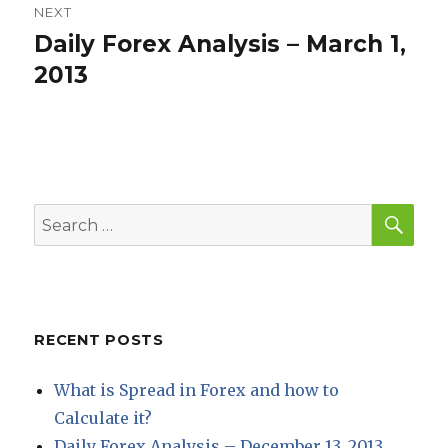
NEXT
Daily Forex Analysis – March 1,
Next
post:
2013
SEA
Search
for:
RECENT POSTS
What is Spread in Forex and how to
Calculate it?
Daily Forex Analysis – December 13, 2013