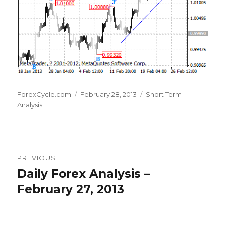
Author
Posted
Categories
ForexCycle.com
February 28, 2013
Short Term
on
Analysis
Post
PREVIOUS
navigation
Daily Forex Analysis –
Previous
post:
February 27, 2013