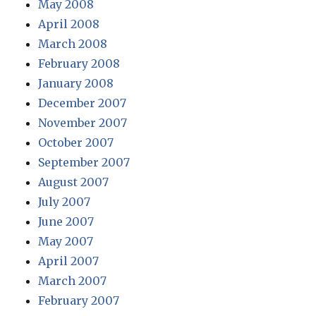
May 2008
April 2008
March 2008
February 2008
January 2008
December 2007
November 2007
October 2007
September 2007
August 2007
July 2007
June 2007
May 2007
April 2007
March 2007
February 2007