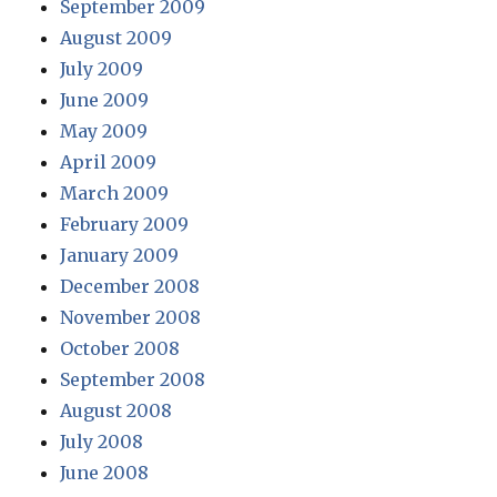
September 2009
August 2009
July 2009
June 2009
May 2009
April 2009
March 2009
February 2009
January 2009
December 2008
November 2008
October 2008
September 2008
August 2008
July 2008
June 2008