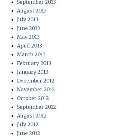
September 2013
August 2013
July 2013
June 2013
May 2013
April 2013
March 2013
February 2013
January 2013
December 2012
November 2012
October 2012
September 2012
August 2012
July 2012
June 2012