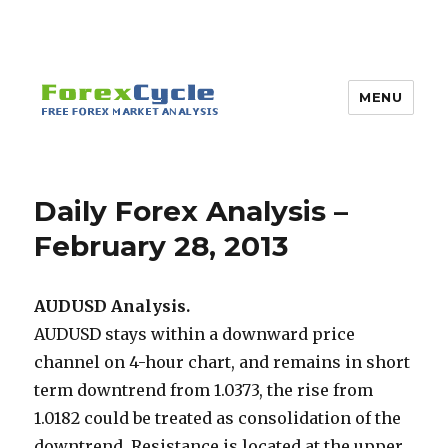
MENU
Daily Forex Analysis –
February 28, 2013
AUDUSD Analysis.
AUDUSD stays within a downward price
channel on 4-hour chart, and remains in short
term downtrend from 1.0373, the rise from
1.0182 could be treated as consolidation of the
downtrend. Resistance is located at the upper