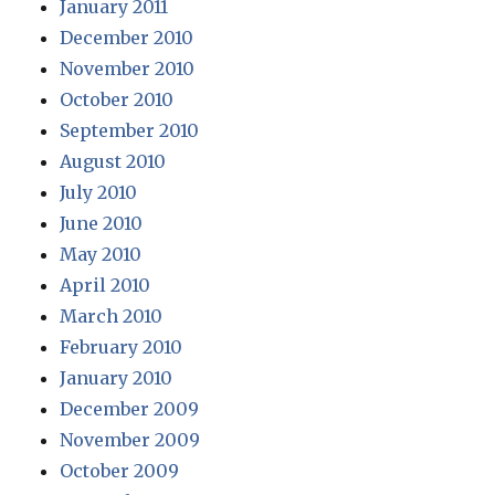
January 2011
December 2010
November 2010
October 2010
September 2010
August 2010
July 2010
June 2010
May 2010
April 2010
March 2010
February 2010
January 2010
December 2009
November 2009
October 2009