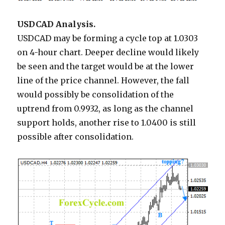
USDCAD Analysis.
USDCAD may be forming a cycle top at 1.0303
on 4-hour chart. Deeper decline would likely
be seen and the target would be at the lower
line of the price channel. However, the fall
would possibly be consolidation of the
uptrend from 0.9932, as long as the channel
support holds, another rise to 1.0400 is still
possible after consolidation.