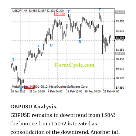
GBPUSD Analysis.
GBPUSD remains in downtrend from 1.5843,
the bounce from 1.5072 is treated as
consolidation of the downtrend. Another fall