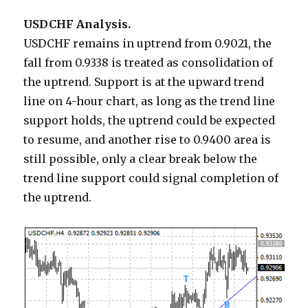
USDCHF Analysis.
USDCHF remains in uptrend from 0.9021, the
fall from 0.9338 is treated as consolidation of
the uptrend. Support is at the upward trend
line on 4-hour chart, as long as the trend line
support holds, the uptrend could be expected
to resume, and another rise to 0.9400 area is
still possible, only a clear break below the
trend line support could signal completion of
the uptrend.