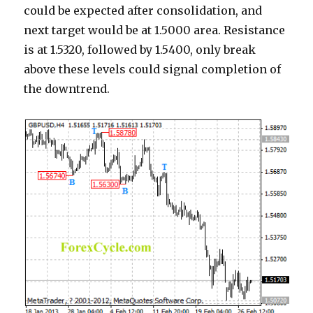
could be expected after consolidation, and
next target would be at 1.5000 area. Resistance
is at 1.5320, followed by 1.5400, only break
above these levels could signal completion of
the downtrend.