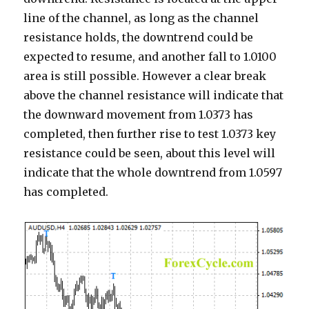
line of the channel, as long as the channel
resistance holds, the downtrend could be
expected to resume, and another fall to 1.0100
area is still possible. However a clear break
above the channel resistance will indicate that
the downward movement from 1.0373 has
completed, then further rise to test 1.0373 key
resistance could be seen, about this level will
indicate that the whole downtrend from 1.0597
has completed.