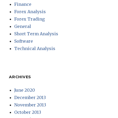
Finance
Forex Analysis
Forex Trading
General
Short Term Analysis
Software
Technical Analysis
ARCHIVES
June 2020
December 2013
November 2013
October 2013