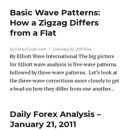
Basic Wave Patterns:
How a Zigzag Differs
from a Flat
by ForexCycle.com
|
January 22, 2011 11:44
By Elliott Wave International The big picture
for Elliott wave analysis is five-wave patterns
followed by three-wave patterns. Let’s look at
the three-wave corrections more closely to get
a bead on how they differ from one another....
Daily Forex Analysis –
January 21, 2011