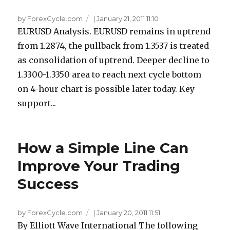
by ForexCycle.com
|
January 21, 2011 11:10
EURUSD Analysis. EURUSD remains in uptrend
from 1.2874, the pullback from 1.3537 is treated
as consolidation of uptrend. Deeper decline to
1.3300-1.3350 area to reach next cycle bottom
on 4-hour chart is possible later today. Key
support...
How a Simple Line Can
Improve Your Trading
Success
by ForexCycle.com
|
January 20, 2011 11:51
By Elliott Wave International The following