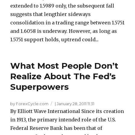
extended to 1.5989 only, the subsequent fall
suggests that lengthier sideways
consolidation in a trading range between 1.5751
and 1.6058 is underway. However, as long as
1.5751 support holds, uptrend could...
What Most People Don’t
Realize About The Fed’s
Superpowers
by ForexCycle.com
|
January 28, 2011 11:31
By Elliott Wave International Since its creation
in 1913, the primary intended role of the U.S.
Federal Reserve Bank has been that of