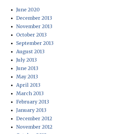
June 2020
December 2013
November 2013
October 2013
September 2013
August 2013
July 2013
June 2013
May 2013
April 2013
March 2013
February 2013
January 2013
December 2012
November 2012