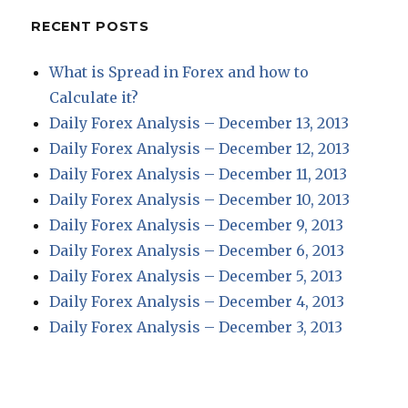
RECENT POSTS
What is Spread in Forex and how to
Calculate it?
Daily Forex Analysis – December 13, 2013
Daily Forex Analysis – December 12, 2013
Daily Forex Analysis – December 11, 2013
Daily Forex Analysis – December 10, 2013
Daily Forex Analysis – December 9, 2013
Daily Forex Analysis – December 6, 2013
Daily Forex Analysis – December 5, 2013
Daily Forex Analysis – December 4, 2013
Daily Forex Analysis – December 3, 2013