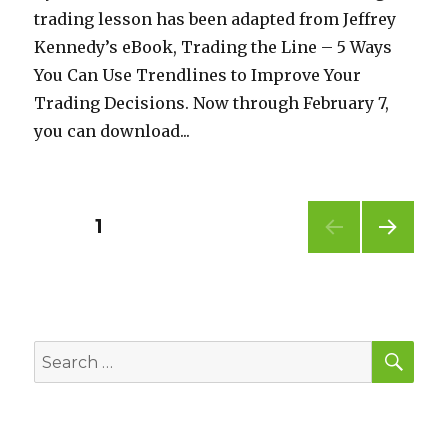
trading lesson has been adapted from Jeffrey
Kennedy’s eBook, Trading the Line – 5 Ways
You Can Use Trendlines to Improve Your
Trading Decisions. Now through February 7,
you can download...
Posts
PAGE
1
NEXT
pagination
PAG
E
SEA
Search
for: