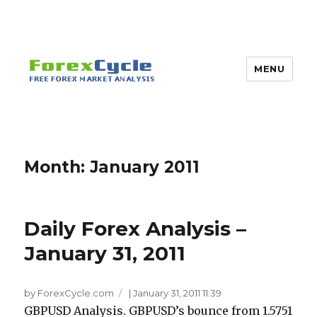
MENU
Month:
January 2011
Daily Forex Analysis –
January 31, 2011
by ForexCycle.com
|
January 31, 2011 11:39
GBPUSD Analysis. GBPUSD’s bounce from 1.5751