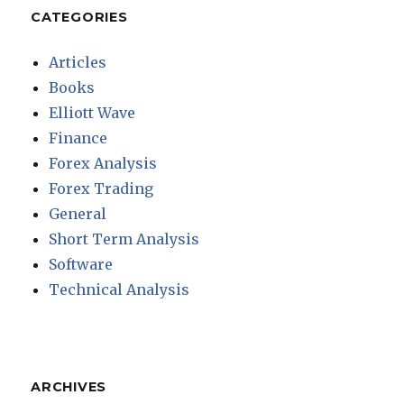
CATEGORIES
Articles
Books
Elliott Wave
Finance
Forex Analysis
Forex Trading
General
Short Term Analysis
Software
Technical Analysis
ARCHIVES