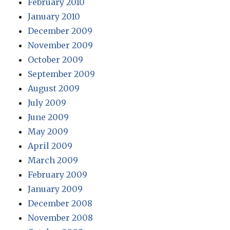
February 2010
January 2010
December 2009
November 2009
October 2009
September 2009
August 2009
July 2009
June 2009
May 2009
April 2009
March 2009
February 2009
January 2009
December 2008
November 2008