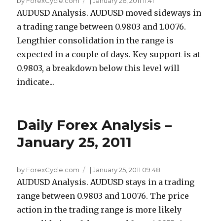
by ForexCycle.com
|
January 26, 2011 11:41
AUDUSD Analysis. AUDUSD moved sideways in
a trading range between 0.9803 and 1.0076.
Lengthier consolidation in the range is
expected in a couple of days. Key support is at
0.9803, a breakdown below this level will
indicate...
Daily Forex Analysis –
January 25, 2011
by ForexCycle.com
|
January 25, 2011 09:48
AUDUSD Analysis. AUDUSD stays in a trading
range between 0.9803 and 1.0076. The price
action in the trading range is more likely