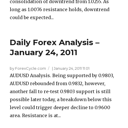
consolidation of downtrend from 1.0255. As
long as 1.0076 resistance holds, downtrend
could be expected...
Daily Forex Analysis –
January 24, 2011
by ForexCycle.com
|
January 24, 2011 11:01
AUDUSD Analysis. Being supported by 0.9803,
AUDUSD rebounded from 0.9832, however,
another fall to re-test 0.9803 support is still
possible later today, a breakdown below this
level could trigger deeper decline to 0.9600
area. Resistance is at...