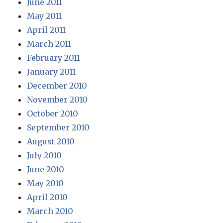
June 2011
May 2011
April 2011
March 2011
February 2011
January 2011
December 2010
November 2010
October 2010
September 2010
August 2010
July 2010
June 2010
May 2010
April 2010
March 2010