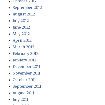
October 2012
September 2012
August 2012
July 2012
June 2012
May 2012
April 2012
March 2012
February 2012
January 2012
December 2011
November 2011
October 2011
September 2011
August 2011
July 2011