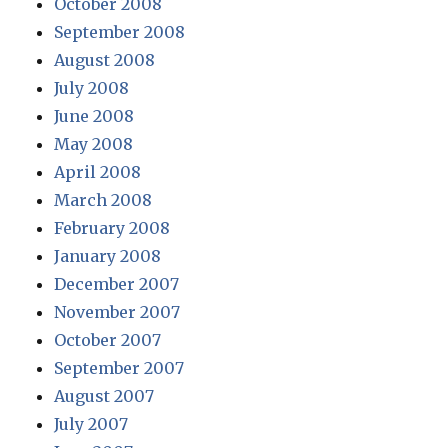
October 2008
September 2008
August 2008
July 2008
June 2008
May 2008
April 2008
March 2008
February 2008
January 2008
December 2007
November 2007
October 2007
September 2007
August 2007
July 2007