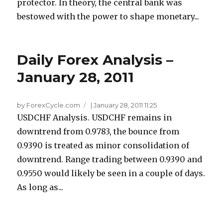
protector. In theory, the central bank was
bestowed with the power to shape monetary...
Daily Forex Analysis –
January 28, 2011
by ForexCycle.com
|
January 28, 2011 11:25
USDCHF Analysis. USDCHF remains in
downtrend from 0.9783, the bounce from
0.9390 is treated as minor consolidation of
downtrend. Range trading between 0.9390 and
0.9550 would likely be seen in a couple of days.
As long as...