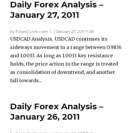
Daily Forex Analysis –
January 27, 2011
by ForexCycle.com
|
January 27, 2011 11:38
USDCAD Analysis. USDCAD continues its
sideways movement in a range between 0.9836
and 1.0033. As long as 1.0033 key resistance
holds, the price action in the range is treated
as consolidation of downtrend, and another
fall towards...
Daily Forex Analysis –
January 26, 2011