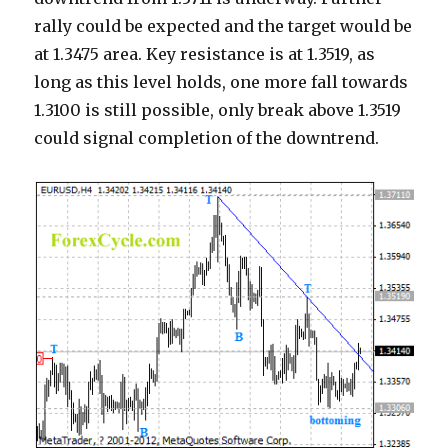
rally could be expected and the target would be
at 1.3475 area. Key resistance is at 1.3519, as
long as this level holds, one more fall towards
1.3100 is still possible, only break above 1.3519
could signal completion of the downtrend.