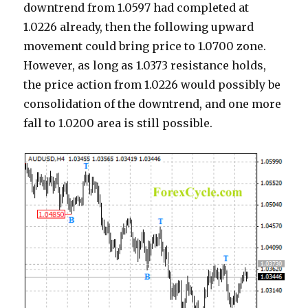
downtrend from 1.0597 had completed at
1.0226 already, then the following upward
movement could bring price to 1.0700 zone.
However, as long as 1.0373 resistance holds,
the price action from 1.0226 would possibly be
consolidation of the downtrend, and one more
fall to 1.0200 area is still possible.