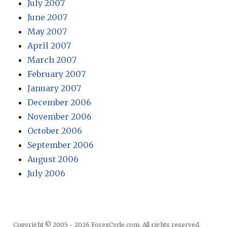
July 2007
June 2007
May 2007
April 2007
March 2007
February 2007
January 2007
December 2006
November 2006
October 2006
September 2006
August 2006
July 2006
Copyright © 2005 - 2026 ForexCycle.com. All rights reserved.