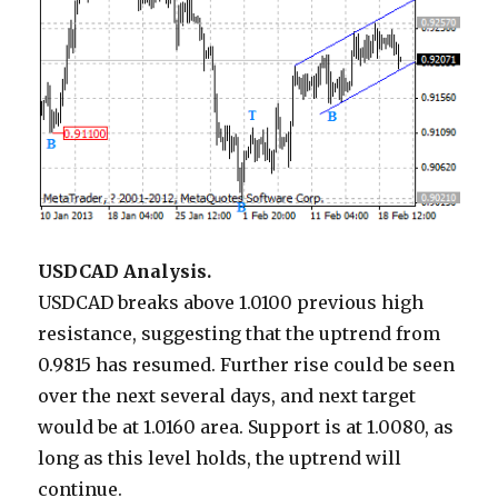
USDCAD Analysis.
USDCAD breaks above 1.0100 previous high
resistance, suggesting that the uptrend from
0.9815 has resumed. Further rise could be seen
over the next several days, and next target
would be at 1.0160 area. Support is at 1.0080, as
long as this level holds, the uptrend will
continue.