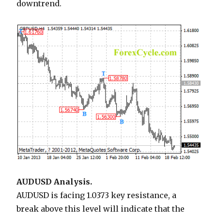
downtrend.
AUDUSD Analysis.
AUDUSD is facing 1.0373 key resistance, a
break above this level will indicate that the