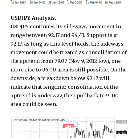
USDJPY Analysis.
USDJPY continues its sideways movement in
range between 92.17 and 94.43. Support is at
92.17, as long as this level holds, the sideways
movement could be treated as consolidation of
the uptrend from 79.07 (Nov 9, 2012 low), one
more rise to 96.00 area is still possible. On the
downside, a breakdown below 92.17 will
indicate that lengthier consolidation of the
uptrend is underway, then pullback to 91.00
area could be seen.