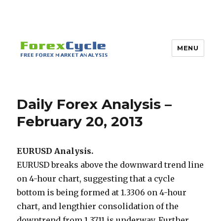
MENU
Daily Forex Analysis –
February 20, 2013
EURUSD Analysis.
EURUSD breaks above the downward trend line
on 4-hour chart, suggesting that a cycle
bottom is being formed at 1.3306 on 4-hour
chart, and lengthier consolidation of the
downtrend from 1.3711 is underway. Further