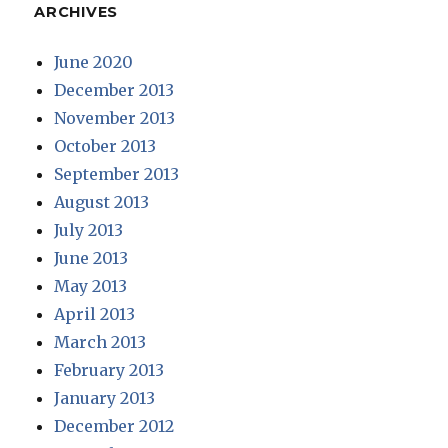
ARCHIVES
June 2020
December 2013
November 2013
October 2013
September 2013
August 2013
July 2013
June 2013
May 2013
April 2013
March 2013
February 2013
January 2013
December 2012