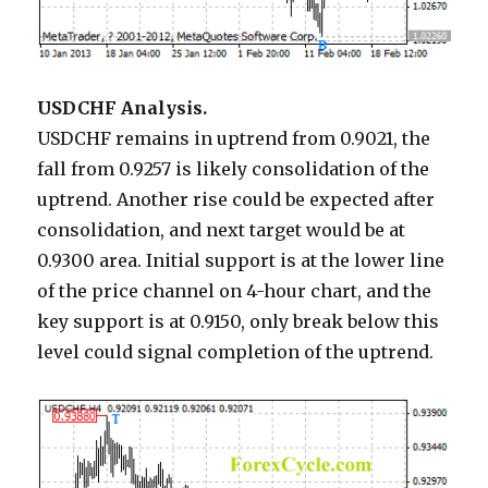
USDCHF Analysis.
USDCHF remains in uptrend from 0.9021, the
fall from 0.9257 is likely consolidation of the
uptrend. Another rise could be expected after
consolidation, and next target would be at
0.9300 area. Initial support is at the lower line
of the price channel on 4-hour chart, and the
key support is at 0.9150, only break below this
level could signal completion of the uptrend.