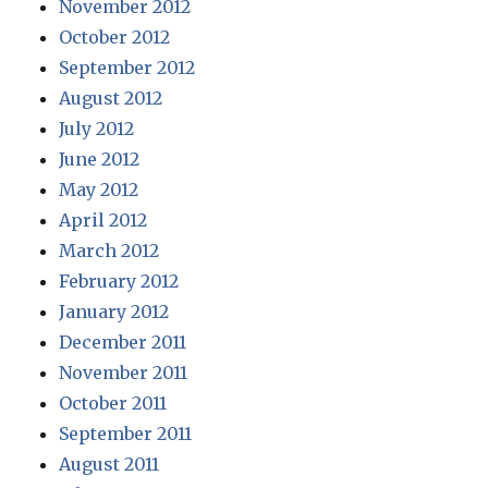
November 2012
October 2012
September 2012
August 2012
July 2012
June 2012
May 2012
April 2012
March 2012
February 2012
January 2012
December 2011
November 2011
October 2011
September 2011
August 2011