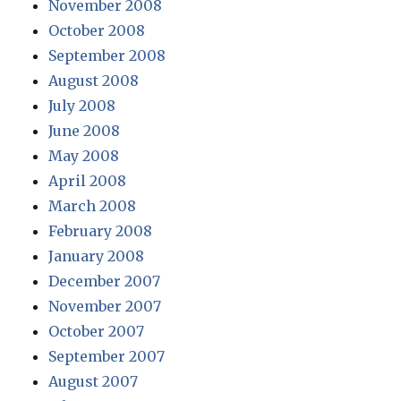
November 2008
October 2008
September 2008
August 2008
July 2008
June 2008
May 2008
April 2008
March 2008
February 2008
January 2008
December 2007
November 2007
October 2007
September 2007
August 2007