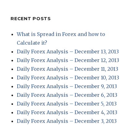
RECENT POSTS
What is Spread in Forex and how to
Calculate it?
Daily Forex Analysis – December 13, 2013
Daily Forex Analysis – December 12, 2013
Daily Forex Analysis – December 11, 2013
Daily Forex Analysis – December 10, 2013
Daily Forex Analysis – December 9, 2013
Daily Forex Analysis – December 6, 2013
Daily Forex Analysis – December 5, 2013
Daily Forex Analysis – December 4, 2013
Daily Forex Analysis – December 3, 2013