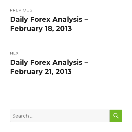
Post
PREVIOUS
navigation
Daily Forex Analysis –
Previous
post:
February 18, 2013
NEXT
Daily Forex Analysis –
Next
post:
February 21, 2013
SEA
Search
for: