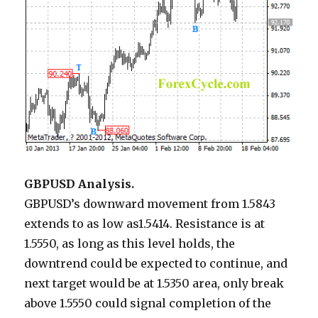
GBPUSD Analysis.
GBPUSD’s downward movement from 1.5843
extends to as low as1.5414. Resistance is at
1.5550, as long as this level holds, the
downtrend could be expected to continue, and
next target would be at 1.5350 area, only break
above 1.5550 could signal completion of the