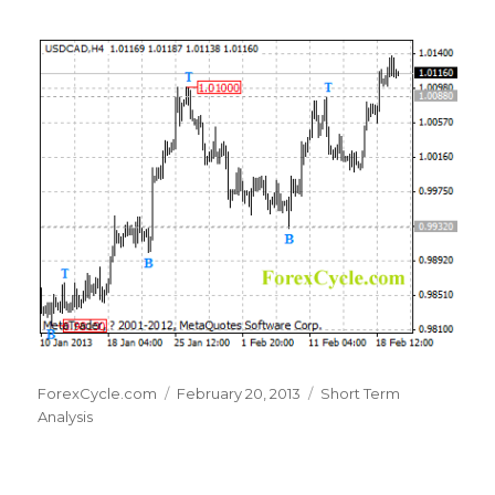
Author
Posted
Categories
ForexCycle.com
February 20, 2013
Short Term
on
Analysis