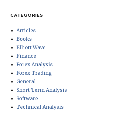
CATEGORIES
Articles
Books
Elliott Wave
Finance
Forex Analysis
Forex Trading
General
Short Term Analysis
Software
Technical Analysis