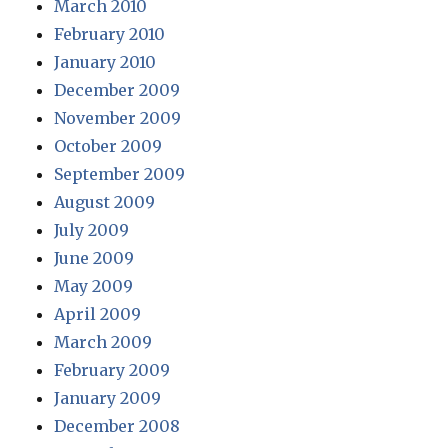
March 2010
February 2010
January 2010
December 2009
November 2009
October 2009
September 2009
August 2009
July 2009
June 2009
May 2009
April 2009
March 2009
February 2009
January 2009
December 2008