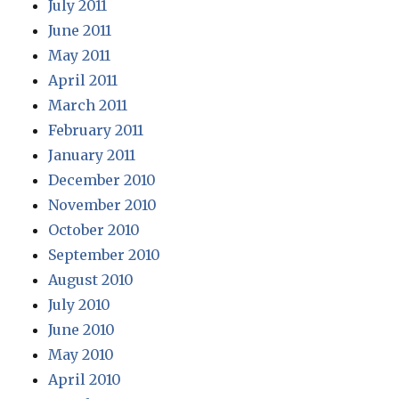
July 2011
June 2011
May 2011
April 2011
March 2011
February 2011
January 2011
December 2010
November 2010
October 2010
September 2010
August 2010
July 2010
June 2010
May 2010
April 2010