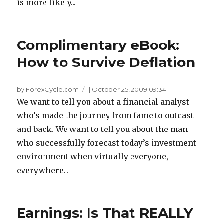
is more likely...
Complimentary eBook:
How to Survive Deflation
by ForexCycle.com
|
October 25, 2009 09:34
We want to tell you about a financial analyst
who’s made the journey from fame to outcast
and back. We want to tell you about the man
who successfully forecast today’s investment
environment when virtually everyone,
everywhere...
Earnings: Is That REALLY