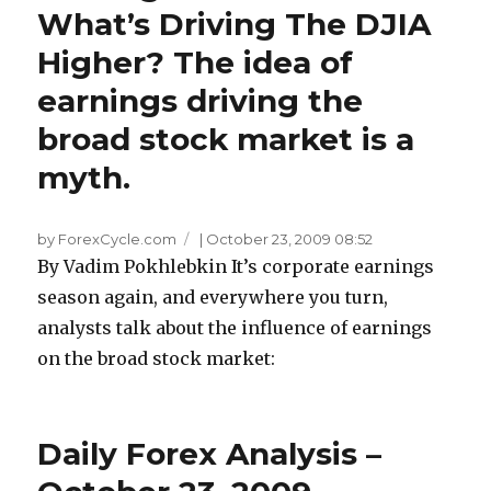
What’s Driving The DJIA
Higher? The idea of
earnings driving the
broad stock market is a
myth.
by ForexCycle.com
|
October 23, 2009 08:52
By Vadim Pokhlebkin It’s corporate earnings
season again, and everywhere you turn,
analysts talk about the influence of earnings
on the broad stock market:
Daily Forex Analysis –