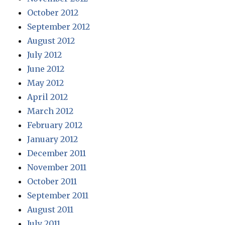
October 2012
September 2012
August 2012
July 2012
June 2012
May 2012
April 2012
March 2012
February 2012
January 2012
December 2011
November 2011
October 2011
September 2011
August 2011
July 2011