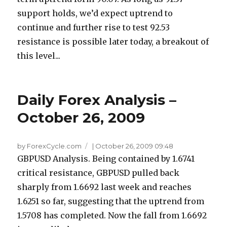
support holds, we’d expect uptrend to
continue and further rise to test 92.53
resistance is possible later today, a breakout of
this level...
Daily Forex Analysis –
October 26, 2009
by ForexCycle.com
|
October 26, 2009 09:48
GBPUSD Analysis. Being contained by 1.6741
critical resistance, GBPUSD pulled back
sharply from 1.6692 last week and reaches
1.6251 so far, suggesting that the uptrend from
1.5708 has completed. Now the fall from 1.6692