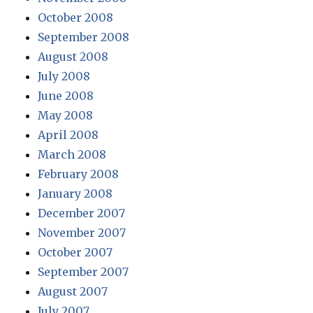
October 2008
September 2008
August 2008
July 2008
June 2008
May 2008
April 2008
March 2008
February 2008
January 2008
December 2007
November 2007
October 2007
September 2007
August 2007
July 2007