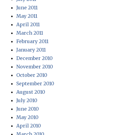
June 2011
May 2011
April 2011
March 2011
February 2011
January 2011
December 2010
November 2010
October 2010
September 2010
August 2010
July 2010
June 2010
May 2010
April 2010
March 2010