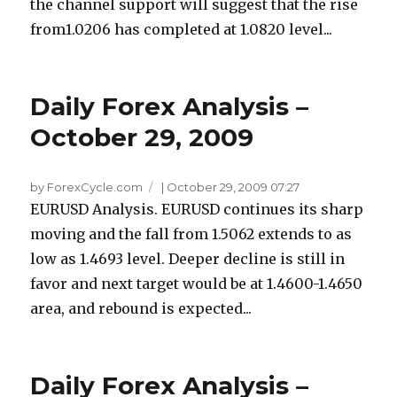
the channel support will suggest that the rise
from1.0206 has completed at 1.0820 level...
Daily Forex Analysis –
October 29, 2009
by ForexCycle.com
|
October 29, 2009 07:27
EURUSD Analysis. EURUSD continues its sharp
moving and the fall from 1.5062 extends to as
low as 1.4693 level. Deeper decline is still in
favor and next target would be at 1.4600-1.4650
area, and rebound is expected...
Daily Forex Analysis –