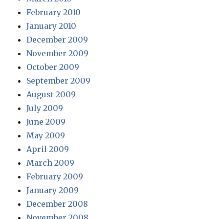
February 2010
January 2010
December 2009
November 2009
October 2009
September 2009
August 2009
July 2009
June 2009
May 2009
April 2009
March 2009
February 2009
January 2009
December 2008
November 2008