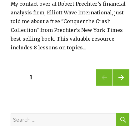
My contact over at Robert Prechter’s financial
analysis firm, Elliott Wave International, just
told me about a free "Conquer the Crash
Collection" from Prechter’s New York Times
best-selling book. This valuable resource
includes 8 lessons on topics...
Posts
PAGE
1
NEXT
pagination
PAG
E
SEA
Search
for: