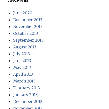
ARCHIVES
June 2020
December 2013
November 2013
October 2013
September 2013
August 2013
July 2013
June 2013
May 2013
April 2013
March 2013
February 2013
January 2013
December 2012
November 2012