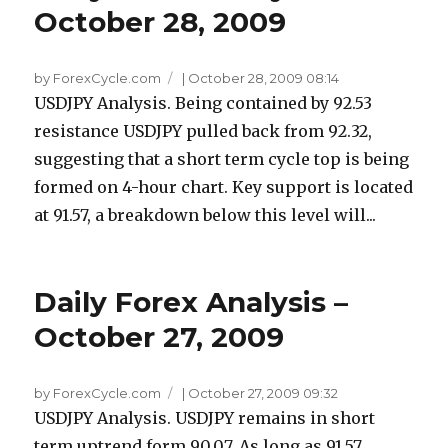
October 28, 2009
by ForexCycle.com
|
October 28, 2009 08:14
USDJPY Analysis. Being contained by 92.53
resistance USDJPY pulled back from 92.32,
suggesting that a short term cycle top is being
formed on 4-hour chart. Key support is located
at 91.57, a breakdown below this level will...
Daily Forex Analysis –
October 27, 2009
by ForexCycle.com
|
October 27, 2009 09:32
USDJPY Analysis. USDJPY remains in short
term uptrend form 90.07. As long as 91.57