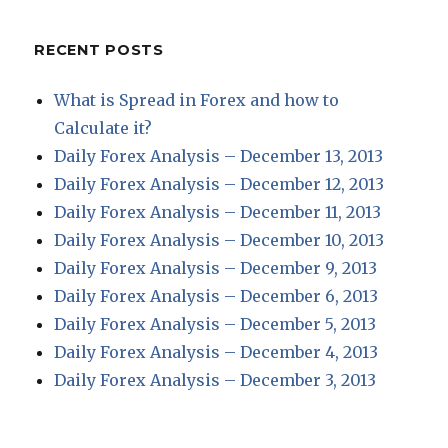
RECENT POSTS
What is Spread in Forex and how to
Calculate it?
Daily Forex Analysis – December 13, 2013
Daily Forex Analysis – December 12, 2013
Daily Forex Analysis – December 11, 2013
Daily Forex Analysis – December 10, 2013
Daily Forex Analysis – December 9, 2013
Daily Forex Analysis – December 6, 2013
Daily Forex Analysis – December 5, 2013
Daily Forex Analysis – December 4, 2013
Daily Forex Analysis – December 3, 2013