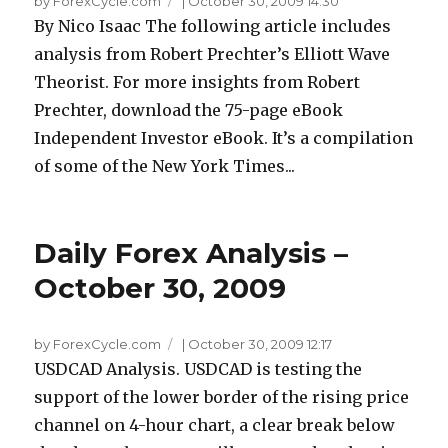
by ForexCycle.com
|
October 30, 2009 14:30
By Nico Isaac The following article includes
analysis from Robert Prechter’s Elliott Wave
Theorist. For more insights from Robert
Prechter, download the 75-page eBook
Independent Investor eBook. It’s a compilation
of some of the New York Times...
Daily Forex Analysis –
October 30, 2009
by ForexCycle.com
|
October 30, 2009 12:17
USDCAD Analysis. USDCAD is testing the
support of the lower border of the rising price
channel on 4-hour chart, a clear break below