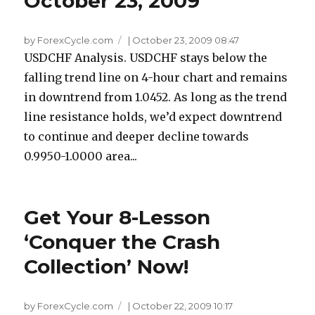
October 23, 2009
by ForexCycle.com
|
October 23, 2009 08:47
USDCHF Analysis. USDCHF stays below the
falling trend line on 4-hour chart and remains
in downtrend from 1.0452. As long as the trend
line resistance holds, we’d expect downtrend
to continue and deeper decline towards
0.9950-1.0000 area...
Get Your 8-Lesson
‘Conquer the Crash
Collection’ Now!
by ForexCycle.com
|
October 22, 2009 10:17