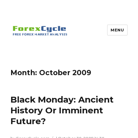
MENU
Month:
October 2009
Black Monday: Ancient
History Or Imminent
Future?