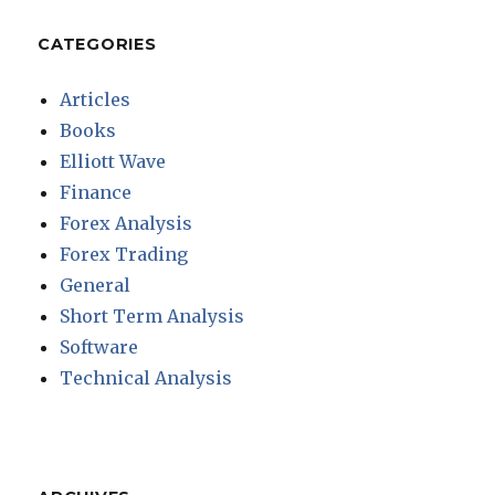
CATEGORIES
Articles
Books
Elliott Wave
Finance
Forex Analysis
Forex Trading
General
Short Term Analysis
Software
Technical Analysis