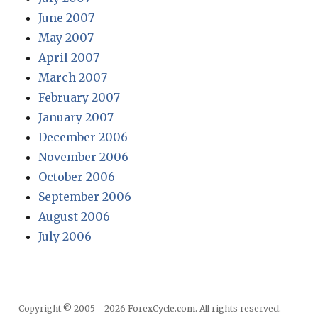
June 2007
May 2007
April 2007
March 2007
February 2007
January 2007
December 2006
November 2006
October 2006
September 2006
August 2006
July 2006
Copyright © 2005 - 2026 ForexCycle.com. All rights reserved.