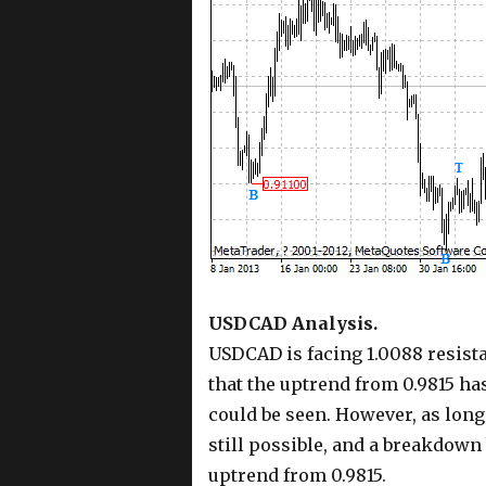
USDCAD Analysis.
USDCAD is facing 1.0088 resistan
that the uptrend from 0.9815 ha
could be seen. However, as long 
still possible, and a breakdown
uptrend from 0.9815.