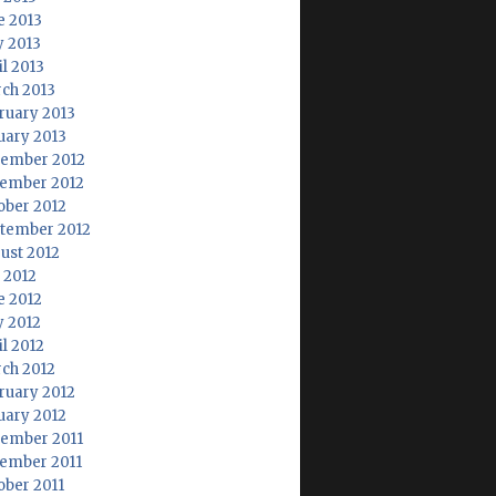
e 2013
 2013
il 2013
ch 2013
ruary 2013
uary 2013
ember 2012
ember 2012
ober 2012
tember 2012
ust 2012
y 2012
e 2012
 2012
il 2012
ch 2012
ruary 2012
uary 2012
ember 2011
ember 2011
ober 2011