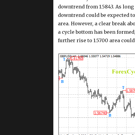
downtrend from 1.5843. As long 
downtrend could be expected to 
area. However, a clear break abo
a cycle bottom has been formed,
further rise to 1.5700 area could