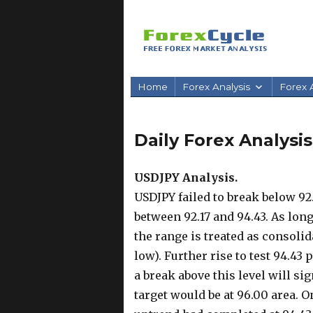
Home
Forex Analysis
Forex A
Daily Forex Analysis
USDJPY Analysis.
USDJPY failed to break below 92
between 92.17 and 94.43. As long
the range is treated as consolid
low). Further rise to test 94.43
a break above this level will si
target would be at 96.00 area. O