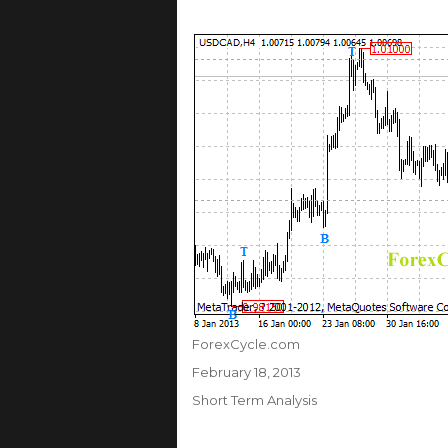
Author
ForexCycle.com
Posted
February 18, 2013
on
Categories
Short Term Analysis