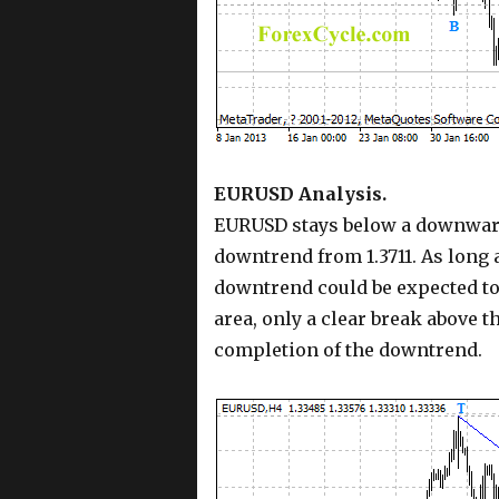
EURUSD Analysis.
EURUSD stays below a downward 
downtrend from 1.3711. As long a
downtrend could be expected to 
area, only a clear break above t
completion of the downtrend.