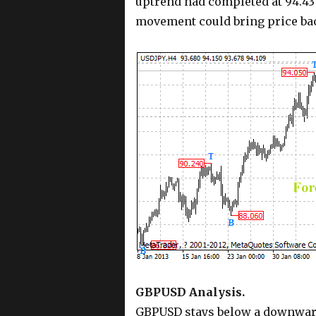
uptrend had completed at 94.43
movement could bring price bac
GBPUSD Analysis.
GBPUSD stays below a downward 