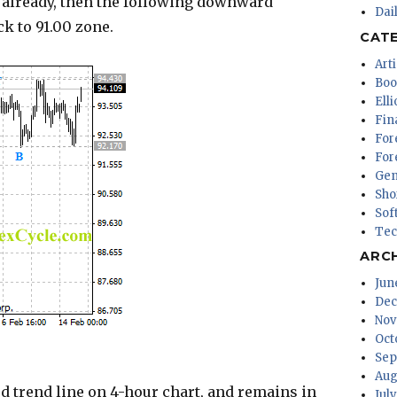
 already, then the following downward
Dai
k to 91.00 zone.
CAT
Arti
Boo
Ell
Fin
For
For
Gen
Sho
Sof
Tec
ARC
Jun
Dec
Nov
Oct
Sep
Aug
trend line on 4-hour chart, and remains in
Jul