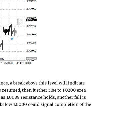
ce, a break above this level will indicate
s resumed, then further rise to 1.0200 area
as 1.0088 resistance holds, another fall is
 below 1.0000 could signal completion of the