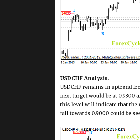
USDCHF Analysis.
USDCHF remains in uptrend from
next target would be at 0.9300 a
this level will indicate that th
fall towards 0.9000 could be se