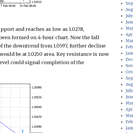
Sep
Aug
July
Jun
May
port and reaches as low as 1.0278,
Apri
 been formed on 4-hour chart. Now the fall
Mar
f the downtrend from 1.0597, further decline
Feb
Jan
t would be at 1.0250 area. Key resistance is now
Dec
 level could signal completion of the
Nov
Oct
Sep
Aug
Jul
Jun
May
Apr
Mar
Feb
Jan