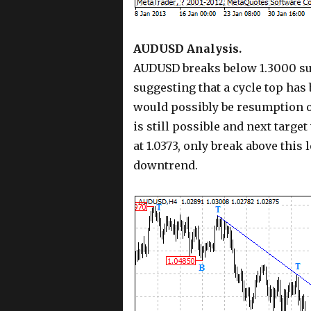
AUDUSD Analysis.
AUDUSD breaks below 1.3000 sup
suggesting that a cycle top has
would possibly be resumption o
is still possible and next targe
at 1.0373, only break above this
downtrend.