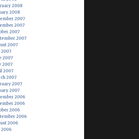
ruary 2008
uary 2008
ember 2007
ember 2007
ober 2007
tember 2007
ust 2007
y 2007
e 2007
 2007
il 2007
ch 2007
ruary 2007
uary 2007
ember 2006
ember 2006
ober 2006
tember 2006
ust 2006
y 2006