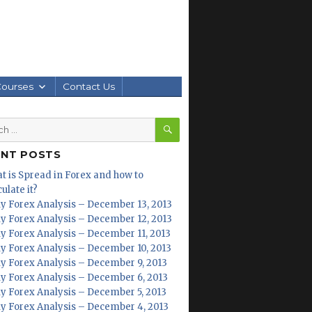
Courses
Contact Us
SEARCH
h
ENT POSTS
t is Spread in Forex and how to
ulate it?
ly Forex Analysis – December 13, 2013
ly Forex Analysis – December 12, 2013
ly Forex Analysis – December 11, 2013
ly Forex Analysis – December 10, 2013
ly Forex Analysis – December 9, 2013
ly Forex Analysis – December 6, 2013
ly Forex Analysis – December 5, 2013
ly Forex Analysis – December 4, 2013