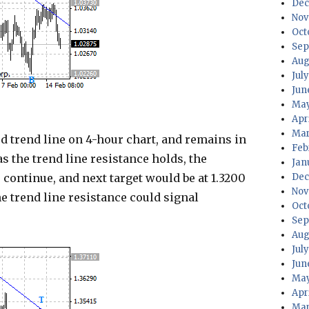
Dec
Nov
Oct
Sep
Aug
Jul
Jun
May
Apr
Mar
trend line on 4-hour chart, and remains in
Feb
s the trend line resistance holds, the
Jan
continue, and next target would be at 1.3200
Dec
Nov
he trend line resistance could signal
Oct
Sep
Aug
Jul
Jun
May
Apr
Mar