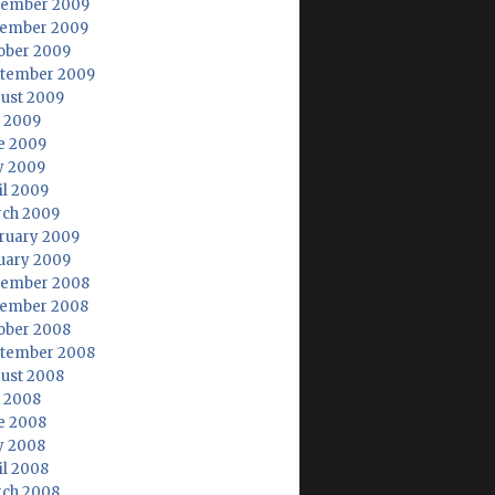
ember 2009
ember 2009
ober 2009
tember 2009
ust 2009
y 2009
e 2009
 2009
il 2009
ch 2009
ruary 2009
uary 2009
ember 2008
ember 2008
ober 2008
tember 2008
ust 2008
y 2008
e 2008
 2008
il 2008
ch 2008