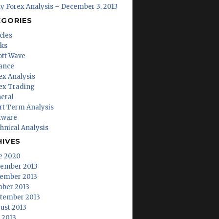
ly Forex Analysis – December 3, 2013
EGORIES
cles
ks
iott Wave
ance
ex Analysis
ex Trading
eral
rt Term Analysis
tware
hnical Analysis
HIVES
e 2020
ember 2013
ember 2013
ober 2013
tember 2013
ust 2013
y 2013