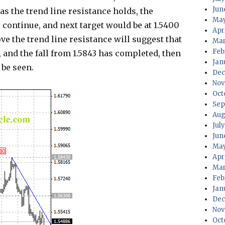
Jun
as the trend line resistance holds, the
May
continue, and next target would be at 1.5400
Apr
ve the trend line resistance will suggest that
Mar
Feb
 and the fall from 1.5843 has completed, then
Jan
 be seen.
Dec
Nov
Oct
Sep
Aug
Jul
Jun
May
Apr
Mar
Feb
Jan
Dec
Nov
Oct