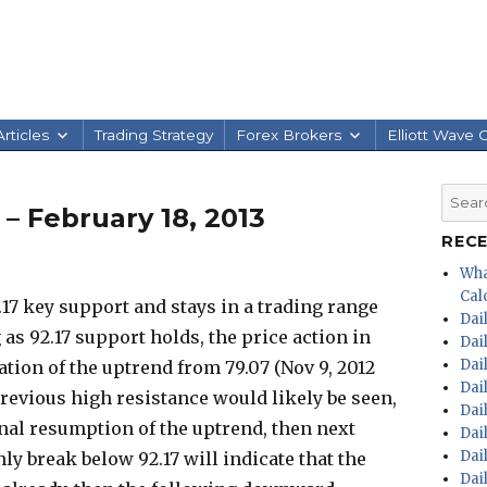
rticles
Trading Strategy
Forex Brokers
Elliott Wave 
Searc
 – February 18, 2013
for:
REC
Wha
Calc
.17 key support and stays in a trading range
Dai
 as 92.17 support holds, the price action in
Dai
Dai
ation of the uptrend from 79.07 (Nov 9, 2012
Dai
 previous high resistance would likely be seen,
Dai
gnal resumption of the uptrend, then next
Dai
Dai
nly break below 92.17 will indicate that the
Dai