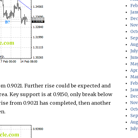
Feb
Jan
Dec
Nov
Oct
Sep
Aug
Jul
Jun
May
Apr
Mar
Feb
 0.9021. Further rise could be expected and
Jan
rea. Key support is at 0.9150, only break below
Dec
e rise from 0.9021 has completed, then another
Nov
Oct
en.
Sep
Aug
Jul