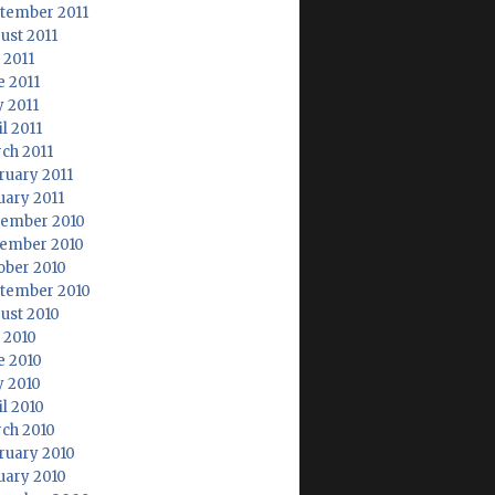
tember 2011
ust 2011
 2011
e 2011
 2011
l 2011
ch 2011
ruary 2011
uary 2011
ember 2010
ember 2010
ober 2010
tember 2010
ust 2010
y 2010
e 2010
 2010
il 2010
ch 2010
ruary 2010
uary 2010