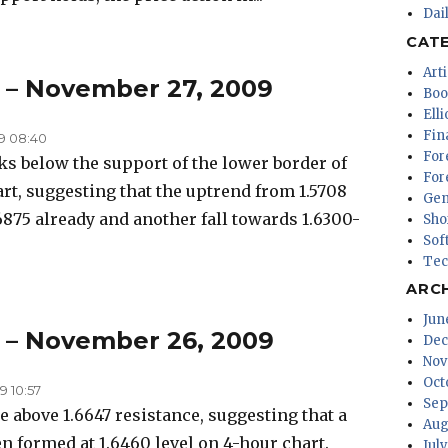
Dai
CAT
Arti
s – November 27, 2009
Boo
Ell
Fin
9 08:40
For
 below the support of the lower border of
For
rt, suggesting that the uptrend from 1.5708
Gen
6875 already and another fall towards 1.6300-
Sho
Sof
Tec
ARC
Jun
s – November 26, 2009
Dec
Nov
Oct
 10:57
Sep
above 1.6647 resistance, suggesting that a
Aug
n formed at 1.6460 level on 4-hour chart.
Jul