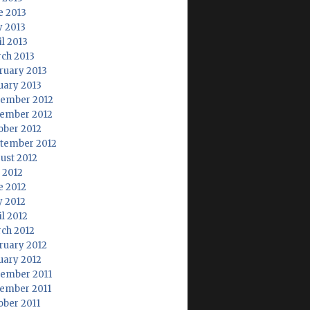
e 2013
 2013
il 2013
ch 2013
ruary 2013
uary 2013
ember 2012
ember 2012
ober 2012
tember 2012
ust 2012
y 2012
e 2012
 2012
il 2012
ch 2012
ruary 2012
uary 2012
ember 2011
ember 2011
ober 2011