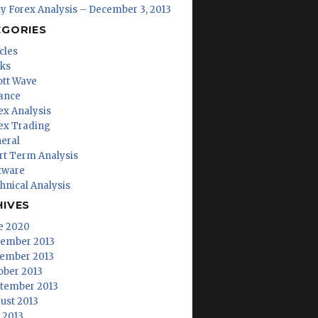
ly Forex Analysis – December 3, 2013
EGORIES
cles
ks
iott Wave
ance
ex Analysis
ex Trading
eral
rt Term Analysis
tware
hnical Analysis
HIVES
e 2020
ember 2013
ember 2013
ober 2013
tember 2013
ust 2013
y 2013