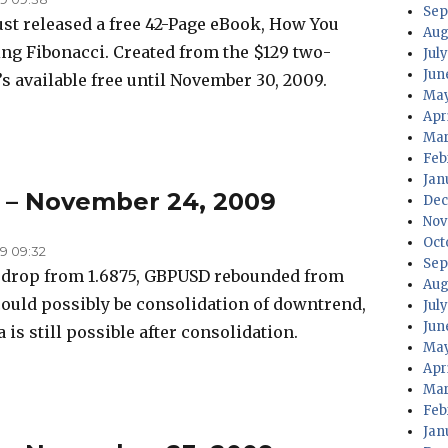
Sep
just released a free 42-Page eBook, How You
Aug
ing Fibonacci. Created from the $129 two-
July
Jun
s available free until November 30, 2009.
May
Apri
Mar
Feb
Jan
s – November 24, 2009
Dec
Nov
Oct
9 09:32
Sep
p drop from 1.6875, GBPUSD rebounded from
Aug
 could possibly be consolidation of downtrend,
Jul
Jun
a is still possible after consolidation.
May
Apr
Mar
Feb
Jan