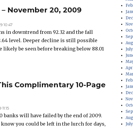
Feb
s – November 20, 2009
Jan
Dec
Nov
 10:47
Oct
s in downtrend from 92.32 and the fall
Sep
.64 level. Deeper decline is still possible
Aug
 likely be seen before breaking below 88.01
Jul
Jun
May
Apr
Mar
Feb
 This Complimentary 10-Page
Jan
Dec
Nov
Oct
11:15
Sep
 banks will have failed by the end of 2009.
Aug
 know you could be left in the lurch for days,
Jul