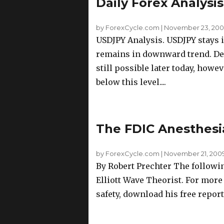
Daily Forex Analysi
by ForexCycle.com
|
November 23, 2009
USDJPY Analysis. USDJPY stays i
remains in downward trend. Dee
still possible later today, howe
below this level....
The FDIC Anesthesi
by ForexCycle.com
|
November 21, 2009
By Robert Prechter The followin
Elliott Wave Theorist. For mor
safety, download his free report