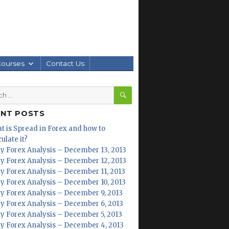
Courses
Contact Us
SEARCH
h
ENT POSTS
t is Spread in Forex and how to
ulate it?
ly Forex Analysis – December 13, 2013
ly Forex Analysis – December 12, 2013
ly Forex Analysis – December 11, 2013
ly Forex Analysis – December 10, 2013
ly Forex Analysis – December 9, 2013
ly Forex Analysis – December 6, 2013
ly Forex Analysis – December 5, 2013
ly Forex Analysis – December 4, 2013