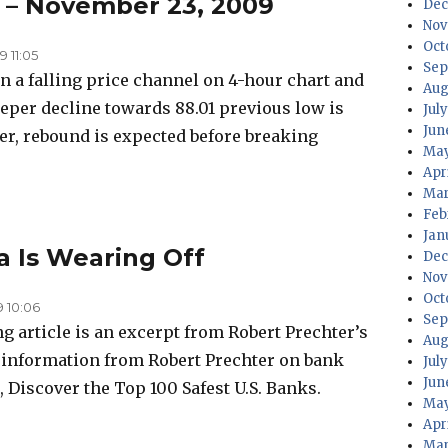
s – November 23, 2009
Dec
Nov
Oct
 11:05
Sep
n a falling price channel on 4-hour chart and
Aug
per decline towards 88.01 previous low is
Jul
Jun
ver, rebound is expected before breaking
May
Apr
Mar
Feb
Jan
a Is Wearing Off
Dec
Nov
Oct
 10:06
Sep
g article is an excerpt from Robert Prechter’s
Aug
e information from Robert Prechter on bank
Jul
Jun
, Discover the Top 100 Safest U.S. Banks.
May
Apr
Mar