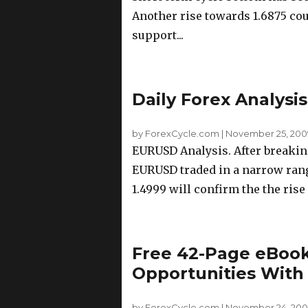
Another rise towards 1.6875 coul
support...
Daily Forex Analysi
by ForexCycle.com
|
November 25, 200
EURUSD Analysis. After breaking
EURUSD traded in a narrow rang
1.4999 will confirm the the rise
Free 42-Page eBook
Opportunities With
by ForexCycle.com
|
November 24, 200