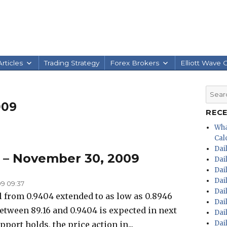
rticles
Trading Strategy
Forex Brokers
Elliott Wave 
Searc
for:
009
REC
Wha
Calc
Dai
s – November 30, 2009
Dai
Dai
Dai
9 09:37
Dai
 from 0.9404 extended to as low as 0.8946
Dai
between 89.16 and 0.9404 is expected in next
Dai
Dai
pport holds, the price action in...