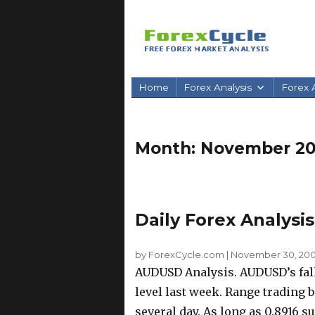
Home
Forex Analysis
Forex A
Month:
November 2
Daily Forex Analysi
by ForexCycle.com
|
November 30, 200
AUDUSD Analysis. AUDUSD’s fall
level last week. Range trading 
several day. As long as 0.8916 su