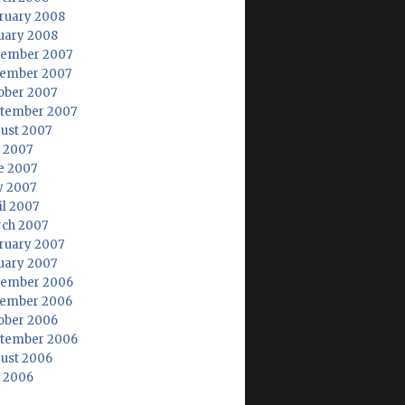
ruary 2008
uary 2008
ember 2007
ember 2007
ober 2007
tember 2007
ust 2007
y 2007
e 2007
 2007
il 2007
ch 2007
ruary 2007
uary 2007
ember 2006
ember 2006
ober 2006
tember 2006
ust 2006
y 2006