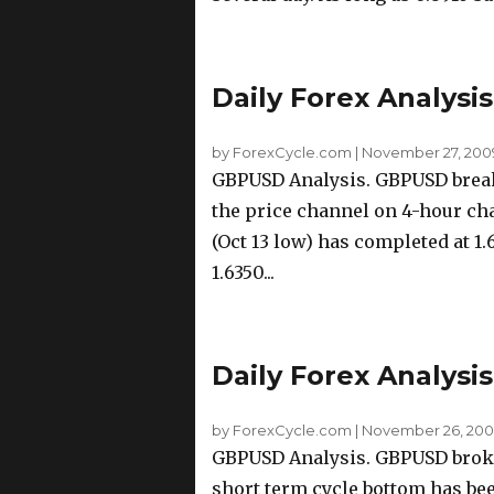
Daily Forex Analysi
by ForexCycle.com
|
November 27, 200
GBPUSD Analysis. GBPUSD breaks
the price channel on 4-hour cha
(Oct 13 low) has completed at 1.
1.6350...
Daily Forex Analysi
by ForexCycle.com
|
November 26, 2009
GBPUSD Analysis. GBPUSD broke 
short term cycle bottom has bee