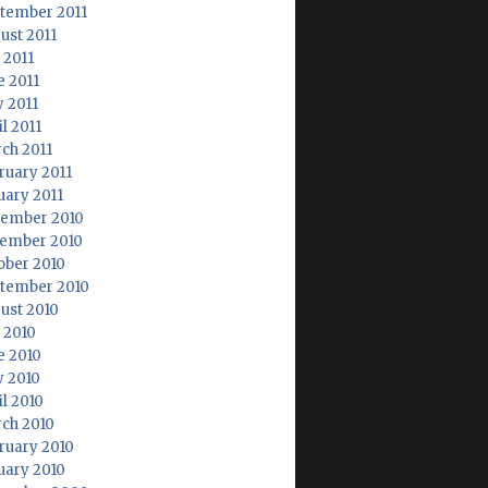
tember 2011
ust 2011
 2011
e 2011
 2011
l 2011
ch 2011
ruary 2011
uary 2011
ember 2010
ember 2010
ober 2010
tember 2010
ust 2010
y 2010
e 2010
 2010
il 2010
ch 2010
ruary 2010
uary 2010