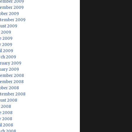
ember 2009
ember 2009
ober 2009
tember 2009
ust 2009
y 2009
e 2009
 2009
il 2009
ch 2009
ruary 2009
uary 2009
ember 2008
ember 2008
ober 2008
tember 2008
ust 2008
y 2008
e 2008
 2008
il 2008
ch 2008