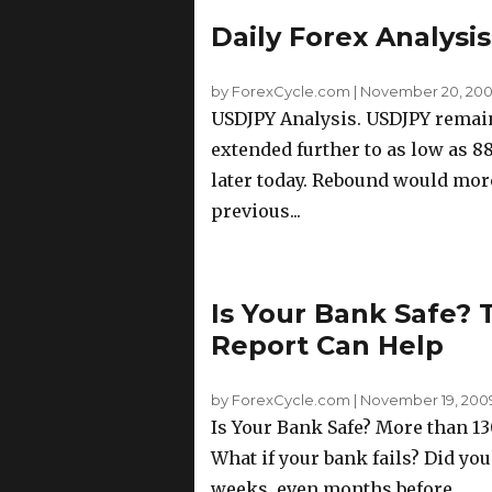
Daily Forex Analysi
by ForexCycle.com
|
November 20, 2009
USDJPY Analysis. USDJPY remain
extended further to as low as 88
later today. Rebound would more
previous...
Is Your Bank Safe?
Report Can Help
by ForexCycle.com
|
November 19, 2009 
Is Your Bank Safe? More than 130
What if your bank fails? Did you
weeks, even months before...