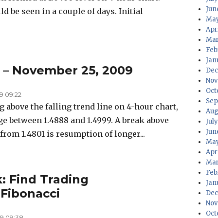
Jun
d be seen in a couple of days. Initial
May
Apr
Mar
Feb
Jan
s – November 25, 2009
Dec
Nov
Oct
9 09:22
Sep
 above the falling trend line on 4-hour chart,
Aug
e between 1.4888 and 1.4999. A break above
Jul
Jun
 from 1.4801 is resumption of longer...
May
Apr
Mar
Feb
: Find Trading
Jan
 Fibonacci
Dec
Nov
Oct
9 09:38