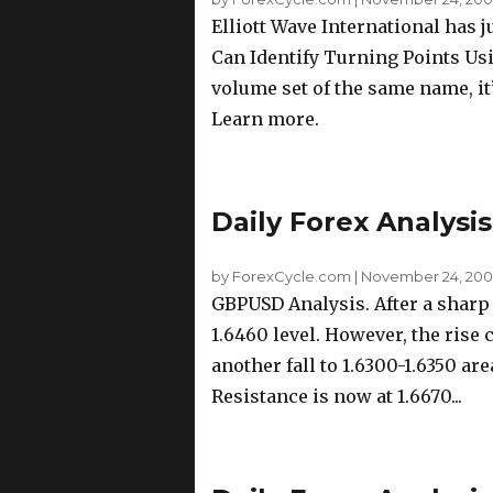
Elliott Wave International has 
Can Identify Turning Points Us
volume set of the same name, it’
Learn more.
Daily Forex Analysi
by ForexCycle.com
|
November 24, 200
GBPUSD Analysis. After a shar
1.6460 level. However, the rise
another fall to 1.6300-1.6350 are
Resistance is now at 1.6670...