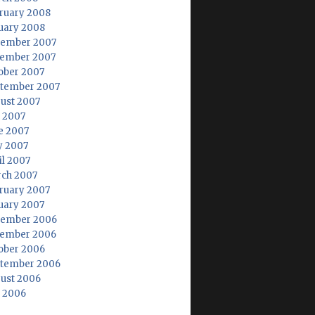
ruary 2008
uary 2008
ember 2007
ember 2007
ober 2007
tember 2007
ust 2007
y 2007
e 2007
 2007
il 2007
ch 2007
ruary 2007
uary 2007
ember 2006
ember 2006
ober 2006
tember 2006
ust 2006
y 2006