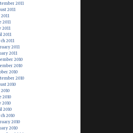
tember 2011
ust 2011
 2011
e 2011
 2011
l 2011
ch 2011
ruary 2011
uary 2011
ember 2010
ember 2010
ober 2010
tember 2010
ust 2010
y 2010
e 2010
 2010
il 2010
ch 2010
ruary 2010
uary 2010