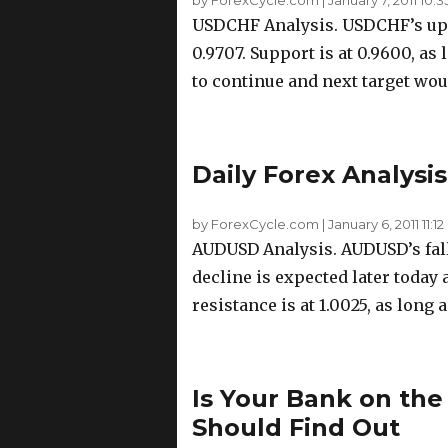
USDCHF Analysis. USDCHF’s up
0.9707. Support is at 0.9600, as
to continue and next target wou
Daily Forex Analysis
by ForexCycle.com
|
January 6, 2011 11:12
AUDUSD Analysis. AUDUSD’s fall 
decline is expected later today a
resistance is at 1.0025, as long 
Is Your Bank on the
Should Find Out