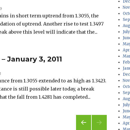
Dec
Nov
09
Oct
s in short term uptrend from 1.3055, the
Sep
idation of uptrend. Another rise to test 1.3497
Aug
eak above this level will indicate that the...
Jul
Jun
May
Apr
Mar
 – January 3, 2011
Feb
Jan
1
Dec
ce from 1.3055 extended to as high as 1.3423.
Nov
Oct
tance is still possible later today, a break
Sep
hat the fall from 1.4281 has completed...
Aug
Jul
Jun
May
Apr
Mar