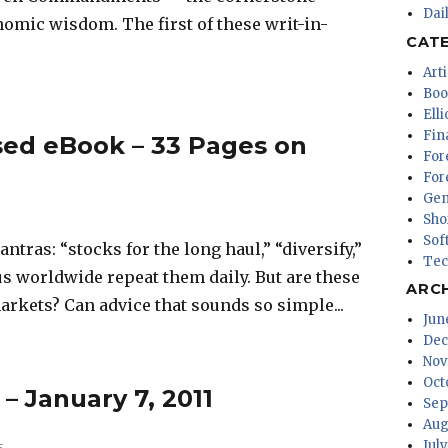
Dai
omic wisdom. The first of these writ-in-
CAT
Arti
Boo
Ell
Fin
ed eBook – 33 Pages on
For
For
Gen
Sho
Sof
ntras: “stocks for the long haul,” “diversify,”
Tec
s worldwide repeat them daily. But are these
ARC
arkets? Can advice that sounds so simple...
Jun
Dec
Nov
Oct
 – January 7, 2011
Sep
Aug
Jul
5