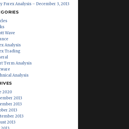
ly Forex Analysis – December 3, 2013
EGORIES
cles
ks
iott Wave
ance
ex Analysis
ex Trading
eral
rt Term Analysis
tware
hnical Analysis
HIVES
e 2020
ember 2013
ember 2013
ober 2013
tember 2013
ust 2013
y 2013