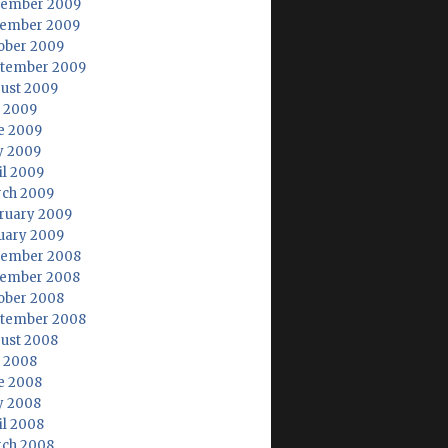
ember 2009
ember 2009
ober 2009
tember 2009
ust 2009
y 2009
e 2009
 2009
il 2009
ch 2009
ruary 2009
uary 2009
ember 2008
ember 2008
ober 2008
tember 2008
ust 2008
y 2008
e 2008
 2008
il 2008
ch 2008