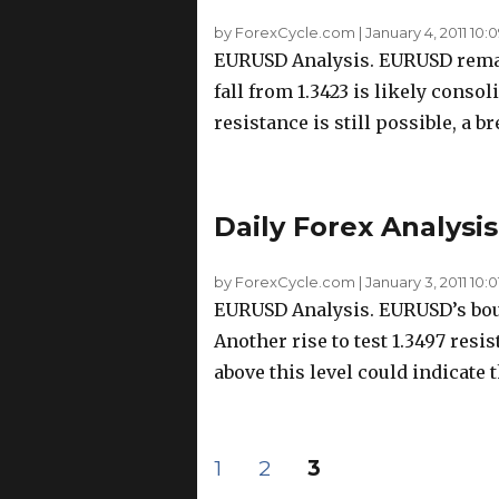
by ForexCycle.com
|
January 4, 2011 10:
EURUSD Analysis. EURUSD remain
fall from 1.3423 is likely consol
resistance is still possible, a br
Daily Forex Analysis
by ForexCycle.com
|
January 3, 2011 10:0
EURUSD Analysis. EURUSD’s boun
Another rise to test 1.3497 resis
above this level could indicate t
Posts
PAGE
PAGE
PAGE
1
2
3