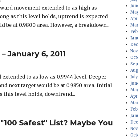
Jun
ward movement extended to as high as
May
 long as this level holds, uptrend is expected
Apr
ld be at 0.9800 area. However, a breakdown...
Mar
Feb
Jan
Dec
Nov
 – January 6, 2011
Oct
Sep
Aug
extended to as low as 0.9944 level. Deeper
Jul
Jun
nd next target would be at 0.9850 area. Initial
May
as this level holds, downtrend...
Apr
Mar
Feb
Jan
 "100 Safest" List? Maybe You
Dec
Nov
Oct