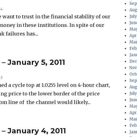
Sep
44
Aug
want to trust in the financial stability of our
July
Jun
money in these institutions. In spite of our
May
k failures has...
Apri
Mar
Feb
Jan
 – January 5, 2011
Dec
Nov
Oct
33
Sep
a cycle top at 1.0255 level on 4-hour chart,
Aug
ng price to the lower border of the price
Jul
Jun
m line of the channel would likely...
May
Apr
Mar
Feb
 – January 4, 2011
Jan