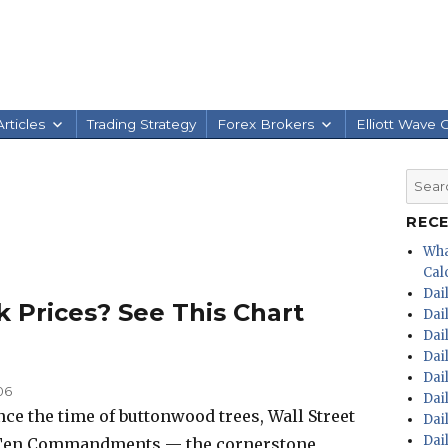
rticles
Trading Strategy
Forex Brokers
Elliott Wave 
Searc
for:
REC
Wha
Calc
Dai
k Prices? See This Chart
Dai
Dai
Dai
Dai
06
Dai
nce the time of buttonwood trees, Wall Street
Dai
Dai
e Ten Commandments — the cornerstone