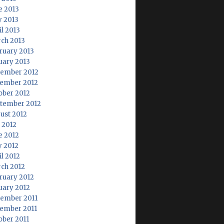
e 2013
 2013
il 2013
ch 2013
ruary 2013
uary 2013
ember 2012
ember 2012
ober 2012
tember 2012
ust 2012
y 2012
e 2012
 2012
il 2012
ch 2012
ruary 2012
uary 2012
ember 2011
ember 2011
ober 2011