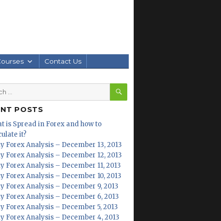
Courses
Contact Us
SEARCH
h
ENT POSTS
t is Spread in Forex and how to
ulate it?
ly Forex Analysis – December 13, 2013
ly Forex Analysis – December 12, 2013
ly Forex Analysis – December 11, 2013
ly Forex Analysis – December 10, 2013
ly Forex Analysis – December 9, 2013
ly Forex Analysis – December 6, 2013
ly Forex Analysis – December 5, 2013
ly Forex Analysis – December 4, 2013