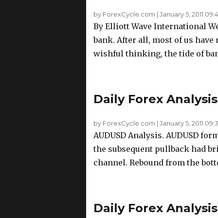
by ForexCycle.com
|
January 5, 2011 09:
By Elliott Wave International We 
bank. After all, most of us have 
wishful thinking, the tide of ban
Daily Forex Analysis
by ForexCycle.com
|
January 5, 2011 09:
AUDUSD Analysis. AUDUSD formed 
the subsequent pullback had bri
channel. Rebound from the botto
Daily Forex Analysis