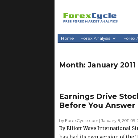
Home
Forex Analysis
Forex A
Month:
January 2011
Earnings Drive Stoc
Before You Answer
by ForexCycle.com
|
January 8, 2011 09:
By Elliott Wave International Si
has had its own version of th