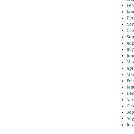
PREV
Feb
IOUS
Jan
PAG
Dec
E
Nov
Oct
Sep
Aug
Jul
Jun
May
Apr
Mar
Feb
Jan
Dec
Nov
Oct
Sep
Aug
Jul