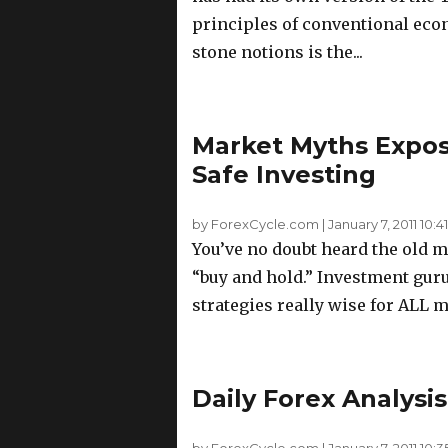
principles of conventional econ
stone notions is the...
Market Myths Expos
Safe Investing
by ForexCycle.com
|
January 7, 2011 10:41
You’ve no doubt heard the old ma
“buy and hold.” Investment guru
strategies really wise for ALL m
Daily Forex Analysis
by ForexCycle.com
|
January 7, 2011 10:3