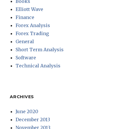
Books
Elliott Wave
Finance
Forex Analysis
Forex Trading
General
Short Term Analysis
Software
Technical Analysis
ARCHIVES
June 2020
December 2013
November 2013