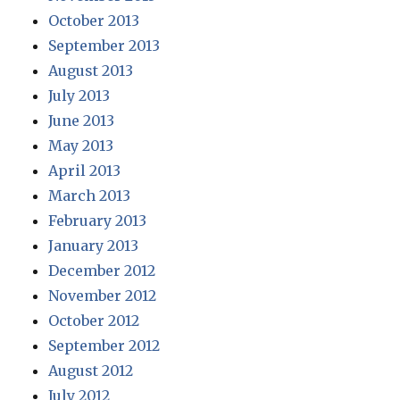
October 2013
September 2013
August 2013
July 2013
June 2013
May 2013
April 2013
March 2013
February 2013
January 2013
December 2012
November 2012
October 2012
September 2012
August 2012
July 2012