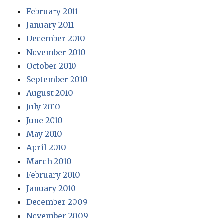
February 2011
January 2011
December 2010
November 2010
October 2010
September 2010
August 2010
July 2010
June 2010
May 2010
April 2010
March 2010
February 2010
January 2010
December 2009
November 2009