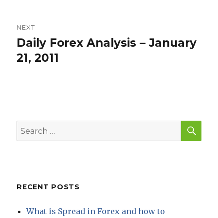
NEXT
Daily Forex Analysis – January
Next
post:
21, 2011
SEA
Search
for:
RECENT POSTS
What is Spread in Forex and how to