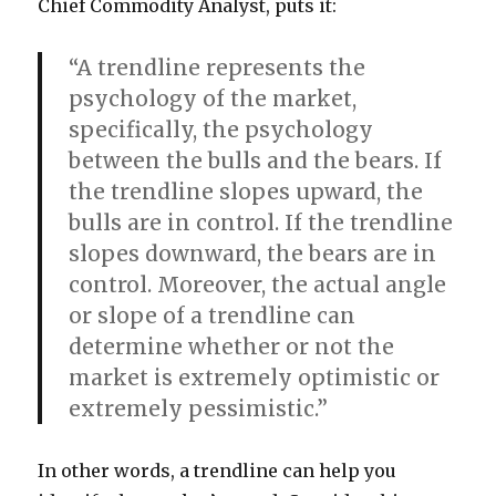
Chief Commodity Analyst, puts it:
“A trendline represents the
psychology of the market,
specifically, the psychology
between the bulls and the bears. If
the trendline slopes upward, the
bulls are in control. If the trendline
slopes downward, the bears are in
control. Moreover, the actual angle
or slope of a trendline can
determine whether or not the
market is extremely optimistic or
extremely pessimistic.”
In other words, a trendline can help you