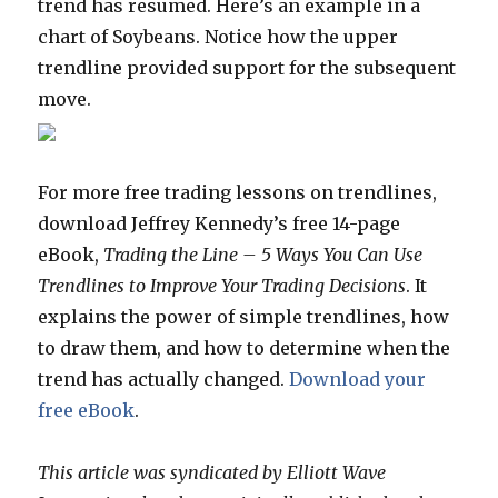
trend has resumed. Here’s an example in a
chart of Soybeans. Notice how the upper
trendline provided support for the subsequent
move.
For more free trading lessons on trendlines,
download Jeffrey Kennedy’s free 14-page
eBook,
Trading the Line – 5 Ways You Can Use
Trendlines to Improve Your Trading Decisions
. It
explains the power of simple trendlines, how
to draw them, and how to determine when the
trend has actually changed.
Download your
free eBook
.
This article was syndicated by Elliott Wave