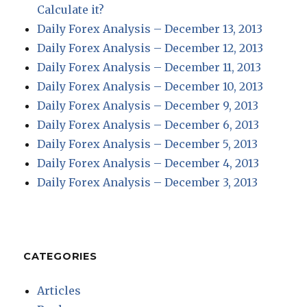
Calculate it?
Daily Forex Analysis – December 13, 2013
Daily Forex Analysis – December 12, 2013
Daily Forex Analysis – December 11, 2013
Daily Forex Analysis – December 10, 2013
Daily Forex Analysis – December 9, 2013
Daily Forex Analysis – December 6, 2013
Daily Forex Analysis – December 5, 2013
Daily Forex Analysis – December 4, 2013
Daily Forex Analysis – December 3, 2013
CATEGORIES
Articles