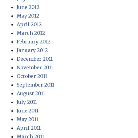
June 2012
May 2012
April 2012
March 2012
February 2012
January 2012
December 2011
November 2011
October 2011
September 2011
August 2011
July 2011
June 2011
May 2011
April 2011
March 2011