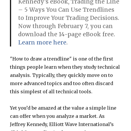
Kennedy’s eBook, Trading the Line
– 5 Ways You Can Use Trendlines
to Improve Your Trading Decisions.
Now through February 7, you can
download the 14-page eBook free.
Learn more here
.
"How to draw a trendline" is one of the first
things people learn when they study technical
analysis. Typically, they quickly move on to
more advanced topics and too often discard
this simplest of all technical tools.
Yet you’d be amazed at the value a simple line
can offer when you analyze a market. As
Jeffrey Kennedy, Elliott Wave International’s