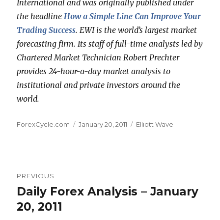
International and was originally published under
the headline
How a Simple Line Can Improve Your
Trading Success
. EWI is the world’s largest market
forecasting firm. Its staff of full-time analysts led by
Chartered Market Technician Robert Prechter
provides 24-hour-a-day market analysis to
institutional and private investors around the
world.
Author
Posted
Categories
ForexCycle.com
January 20, 2011
Elliott Wave
on
Post
PREVIOUS
navigation
Daily Forex Analysis – January
Previous
post:
20, 2011