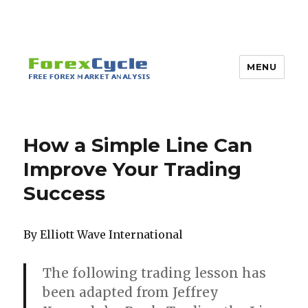
MENU
How a Simple Line Can
Improve Your Trading
Success
By Elliott Wave International
The following trading lesson has
been adapted from Jeffrey