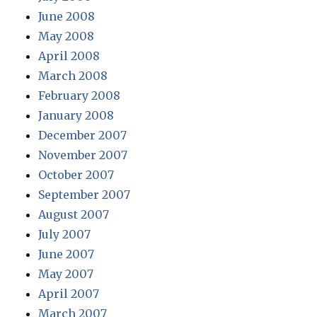
June 2008
May 2008
April 2008
March 2008
February 2008
January 2008
December 2007
November 2007
October 2007
September 2007
August 2007
July 2007
June 2007
May 2007
April 2007
March 2007