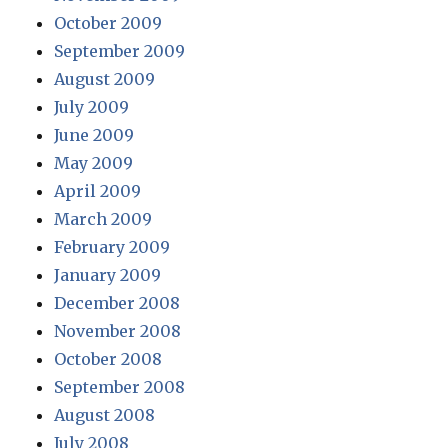
October 2009
September 2009
August 2009
July 2009
June 2009
May 2009
April 2009
March 2009
February 2009
January 2009
December 2008
November 2008
October 2008
September 2008
August 2008
July 2008