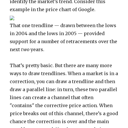
identify the market’s trend. Consider this
example in the price chart of Google.
That one trendline — drawn between the lows
in 2004 and the lows in 2005 — provided
support for a number of retracements over the
next
two
years.
That’s pretty basic. But there are many more
ways to draw trendlines. When a market is in a
correction, you can draw a trendline and then
draw a parallel line: in turn, these two parallel
lines can create a channel that often
"contains" the corrective price action. When
price breaks out of this channel, there’s a good
chance the correction is over and the main