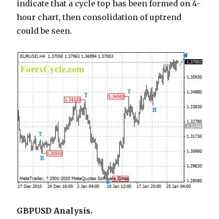
indicate that a cycle top has been formed on 4-
hour chart, then consolidation of uptrend
could be seen.
GBPUSD Analysis.