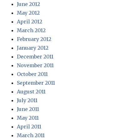
June 2012
May 2012
April 2012
March 2012
February 2012
January 2012
December 2011
November 2011
October 2011
September 2011
August 2011
July 2011
June 2011
May 2011
April 2011
March 2011