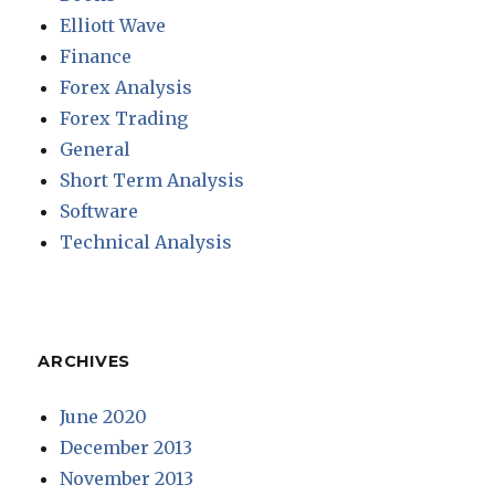
Elliott Wave
Finance
Forex Analysis
Forex Trading
General
Short Term Analysis
Software
Technical Analysis
ARCHIVES
June 2020
December 2013
November 2013