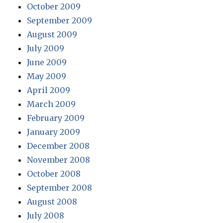
October 2009
September 2009
August 2009
July 2009
June 2009
May 2009
April 2009
March 2009
February 2009
January 2009
December 2008
November 2008
October 2008
September 2008
August 2008
July 2008