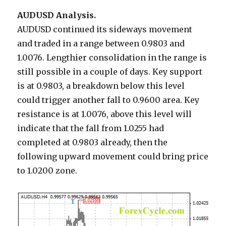
AUDUSD Analysis.
AUDUSD continued its sideways movement
and traded in a range between 0.9803 and
1.0076. Lengthier consolidation in the range is
still possible in a couple of days. Key support
is at 0.9803, a breakdown below this level
could trigger another fall to 0.9600 area. Key
resistance is at 1.0076, above this level will
indicate that the fall from 1.0255 had
completed at 0.9803 already, then the
following upward movement could bring price
to 1.0200 zone.