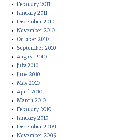
February 2011
January 2011
December 2010
November 2010
October 2010
September 2010
August 2010
July 2010
June 2010
May 2010
April 2010
March 2010
February 2010
January 2010
December 2009
November 2009