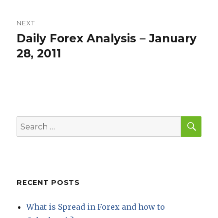
NEXT
Daily Forex Analysis – January
Next
post:
28, 2011
SEA
Search
for:
RECENT POSTS
What is Spread in Forex and how to