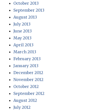
October 2013
September 2013
August 2013
July 2013
June 2013
May 2013
April 2013
March 2013
February 2013
January 2013
December 2012
November 2012
October 2012
September 2012
August 2012
July 2012