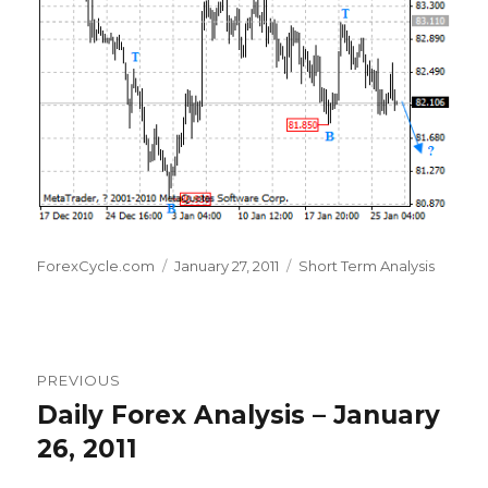
Author
Posted
Categories
ForexCycle.com
January 27, 2011
Short Term Analysis
on
Post
PREVIOUS
navigation
Daily Forex Analysis – January
Previous
post:
26, 2011