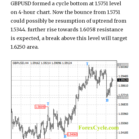
GBPUSD formed a cycle bottom at 1.5751 level
on 4-hour chart. Now the bounce from 1.5751
could possibly be resumption of uptrend from
1.5344. further rise towards 1.6058 resistance
is expected, a break above this level will target
1.6250 area.