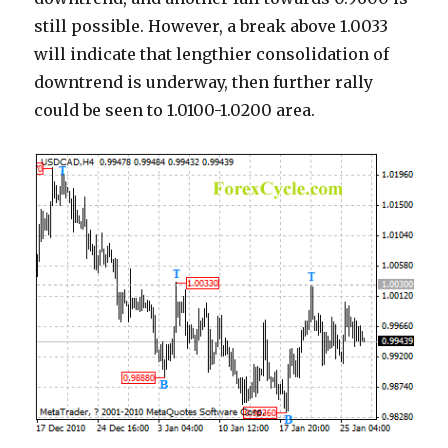
still possible. However, a break above 1.0033
will indicate that lengthier consolidation of
downtrend is underway, then further rally
could be seen to 1.0100-1.0200 area.