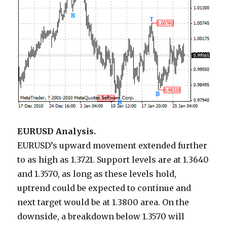
EURUSD Analysis.
EURUSD’s upward movement extended further
to as high as 1.3721. Support levels are at 1.3640
and 1.3570, as long as these levels hold,
uptrend could be expected to continue and
next target would be at 1.3800 area. On the
downside, a breakdown below 1.3570 will