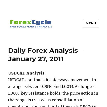
MENU
Daily Forex Analysis –
January 27, 2011
USDCAD Analysis.
USDCAD continues its sideways movement in
a range between 0.9836 and 1.0033. As long as
1.0033 key resistance holds, the price action in
the range is treated as consolidation of
downtrend, and another fall towards 0.9600 is