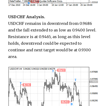
USDCHF Analysis.
USDCHF remains in downtrend from 0.9686
and the fall extended to as low as 0.9400 level.
Resistance is at 0.9465, as long as this level
holds, downtrend could be expected to
continue and next target would be at 0.9300
area.