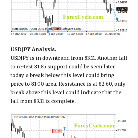
USDJPY Analysis.
USDJPY is in downtrend from 83.11. Another fall
to re-test 81.85 support could be seen later
today, a break below this level could bring
price to 81.00 area. Resistance is at 82.60, only
break above this level could indicate that the
fall from 83.11 is complete.