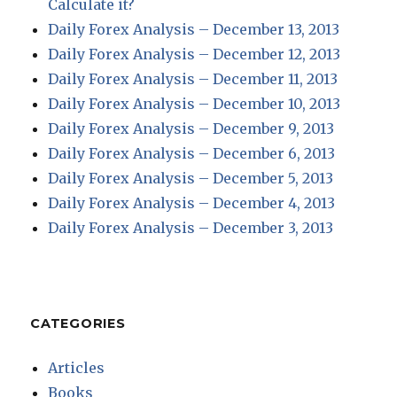
Calculate it?
Daily Forex Analysis – December 13, 2013
Daily Forex Analysis – December 12, 2013
Daily Forex Analysis – December 11, 2013
Daily Forex Analysis – December 10, 2013
Daily Forex Analysis – December 9, 2013
Daily Forex Analysis – December 6, 2013
Daily Forex Analysis – December 5, 2013
Daily Forex Analysis – December 4, 2013
Daily Forex Analysis – December 3, 2013
CATEGORIES
Articles
Books