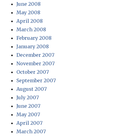
June 2008
May 2008
April 2008
March 2008
February 2008
January 2008
December 2007
November 2007
October 2007
September 2007
August 2007
July 2007
June 2007
May 2007
April 2007
March 2007