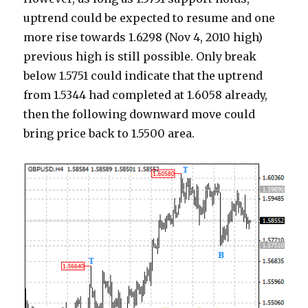
uptrend could be expected to resume and one
more rise towards 1.6298 (Nov 4, 2010 high)
previous high is still possible. Only break
below 1.5751 could indicate that the uptrend
from 1.5344 had completed at 1.6058 already,
then the following downward move could
bring price back to 1.5500 area.