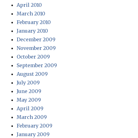
April 2010
March 2010
February 2010
January 2010
December 2009
November 2009
October 2009
September 2009
August 2009
July 2009
June 2009
May 2009
April 2009
March 2009
February 2009
January 2009