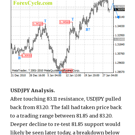
USDJPY Analysis.
After touching 83.11 resistance, USDJPY pulled
back from 83.20. The fall had taken price back
to a trading range between 81.85 and 83.20.
Deeper decline to re-test 81.85 support would
likely be seen later today, a breakdown below