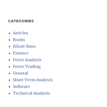
CATEGORIES
Articles
Books
Elliott Wave
Finance
Forex Analysis
Forex Trading
General
Short Term Analysis
Software
Technical Analysis