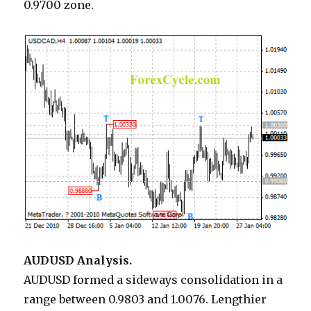
0.9700 zone.
AUDUSD Analysis.
AUDUSD formed a sideways consolidation in a
range between 0.9803 and 1.0076. Lengthier