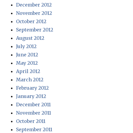
December 2012
November 2012
October 2012
September 2012
August 2012
July 2012
June 2012
May 2012
April 2012
March 2012
February 2012
January 2012
December 2011
November 2011
October 2011
September 2011