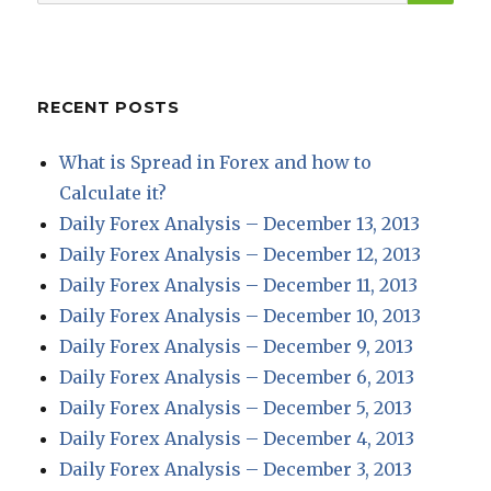
for:
RECENT POSTS
What is Spread in Forex and how to
Calculate it?
Daily Forex Analysis – December 13, 2013
Daily Forex Analysis – December 12, 2013
Daily Forex Analysis – December 11, 2013
Daily Forex Analysis – December 10, 2013
Daily Forex Analysis – December 9, 2013
Daily Forex Analysis – December 6, 2013
Daily Forex Analysis – December 5, 2013
Daily Forex Analysis – December 4, 2013
Daily Forex Analysis – December 3, 2013