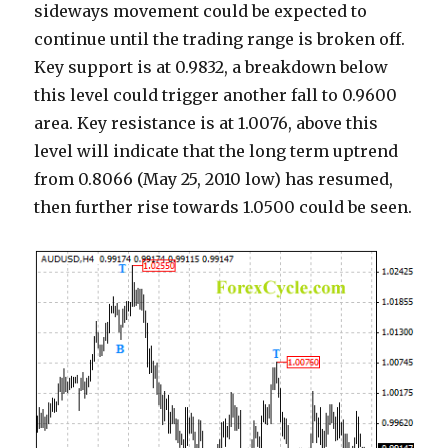
sideways movement could be expected to
continue until the trading range is broken off.
Key support is at 0.9832, a breakdown below
this level could trigger another fall to 0.9600
area. Key resistance is at 1.0076, above this
level will indicate that the long term uptrend
from 0.8066 (May 25, 2010 low) has resumed,
then further rise towards 1.0500 could be seen.