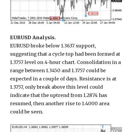
EURUSD Analysis.
EURUSD broke below 1.3637 support,
suggesting that a cycle top had been formed at
1.3757 level on 4-hour chart. Consolidation in a
range between 1.3450 and 1.3757 could be
expected in a couple of days. Resistance is at
1.3757, only break above this level could
indicate that the uptrend from 1.2874 has
resumed, then another rise to 1.4000 area
could be seen.