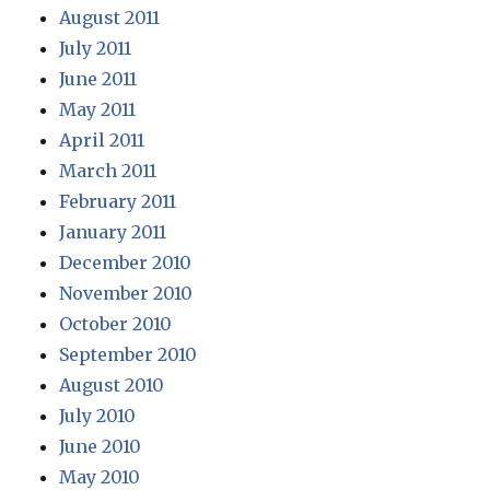
August 2011
July 2011
June 2011
May 2011
April 2011
March 2011
February 2011
January 2011
December 2010
November 2010
October 2010
September 2010
August 2010
July 2010
June 2010
May 2010