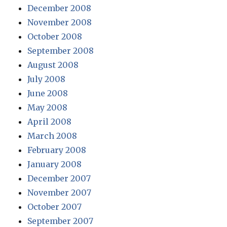
December 2008
November 2008
October 2008
September 2008
August 2008
July 2008
June 2008
May 2008
April 2008
March 2008
February 2008
January 2008
December 2007
November 2007
October 2007
September 2007