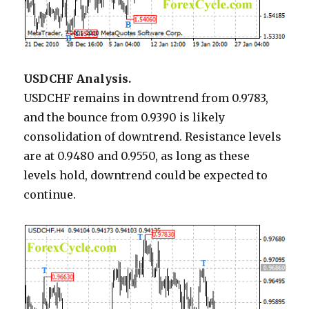
USDCHF Analysis.
USDCHF remains in downtrend from 0.9783,
and the bounce from 0.9390 is likely
consolidation of downtrend. Resistance levels
are at 0.9480 and 0.9550, as long as these
levels hold, downtrend could be expected to
continue.