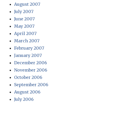
August 2007
July 2007
June 2007
May 2007
April 2007
March 2007
February 2007
January 2007
December 2006
November 2006
October 2006
September 2006
August 2006
July 2006