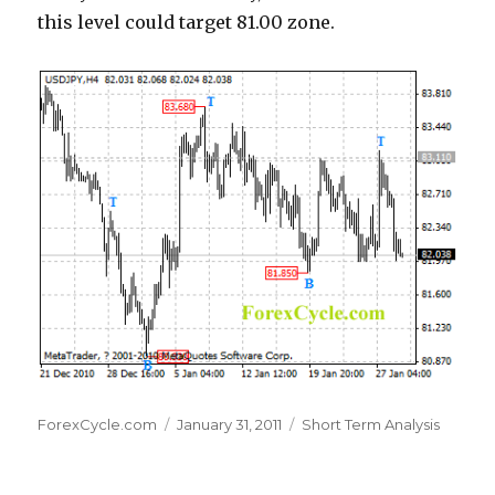
this level could target 81.00 zone.
Author
Posted
Categories
ForexCycle.com
January 31, 2011
Short Term Analysis
on