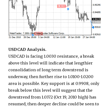
USDCAD Analysis.
USDCAD is facing 1.0030 resistance, a break
above this level will indicate that lengthier
consolidation of long term downtrend is
underway, then further rise to 1.0100-1.0200
area is possible. Key support is at 0.9908, only
break below this level will suggest that the
downtrend from 1.0372 (Oct 19, 2010 high) has
resumed, then deeper decline could be seen to