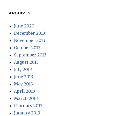
ARCHIVES
June 2020
December 2013
November 2013
October 2013
September 2013
August 2013
July 2013
June 2013
May 2013
April 2013
March 2013
February 2013
January 2013