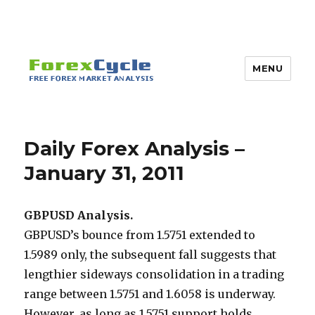
MENU
Daily Forex Analysis –
January 31, 2011
GBPUSD Analysis.
GBPUSD’s bounce from 1.5751 extended to
1.5989 only, the subsequent fall suggests that
lengthier sideways consolidation in a trading
range between 1.5751 and 1.6058 is underway.
However, as long as 1.5751 support holds,