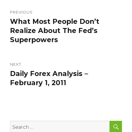
Post
PREVIOUS
navigation
What Most People Don’t
Previous
post:
Realize About The Fed’s
Superpowers
NEXT
Daily Forex Analysis –
Next
post:
February 1, 2011
SEA
Search