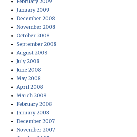
February 2009
January 2009
December 2008
November 2008
October 2008
September 2008
August 2008
July 2008
June 2008
May 2008
April 2008
March 2008
February 2008
January 2008
December 2007
November 2007