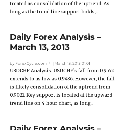
treated as consolidation of the uptrend. As
long as the trend line support holds,...
Daily Forex Analysis –
March 13, 2013
by ForexCycle.com
|
March 13, 2013 01:01
USDCHF Analysis. USDCHF’s fall from 0.9552
extends to as low as 0.9436. However, the fall
is likely consolidation of the uptrend from
0.9021. Key support is located at the upward
trend line on 4-hour chart, as long...
Daily Forex Analysis –