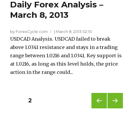
Daily Forex Analysis –
March 8, 2013
by ForexCycle.com
|
March 8, 2013 02:10
USDCAD Analysis. USDCAD failed to break
above 1.0341 resistance and stays in a trading
range between 1.0216 and 1.0341. Key support is
at 1.0216, as long as this level holds, the price
action in the range could...
Posts
PAGE
2
PREV
NEXT
pagination
IOUS
PAG
PAG
E
E