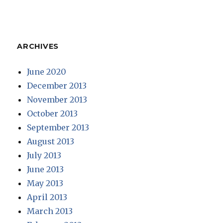
ARCHIVES
June 2020
December 2013
November 2013
October 2013
September 2013
August 2013
July 2013
June 2013
May 2013
April 2013
March 2013