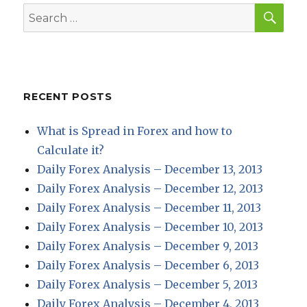
SEA
Search
for:
RECENT POSTS
What is Spread in Forex and how to
Calculate it?
Daily Forex Analysis – December 13, 2013
Daily Forex Analysis – December 12, 2013
Daily Forex Analysis – December 11, 2013
Daily Forex Analysis – December 10, 2013
Daily Forex Analysis – December 9, 2013
Daily Forex Analysis – December 6, 2013
Daily Forex Analysis – December 5, 2013
Daily Forex Analysis – December 4, 2013