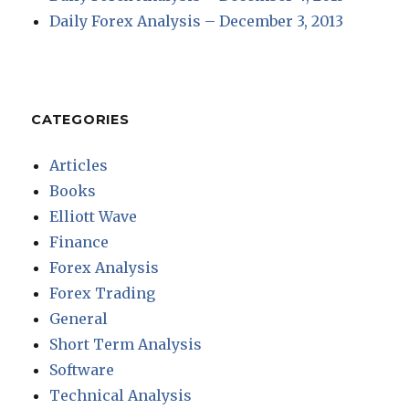
Daily Forex Analysis – December 3, 2013
CATEGORIES
Articles
Books
Elliott Wave
Finance
Forex Analysis
Forex Trading
General
Short Term Analysis
Software
Technical Analysis