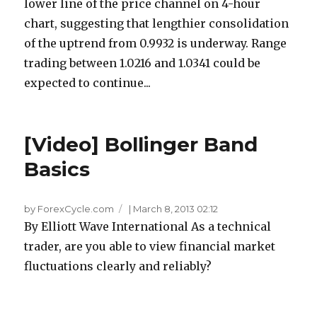
lower line of the price channel on 4-hour
chart, suggesting that lengthier consolidation
of the uptrend from 0.9932 is underway. Range
trading between 1.0216 and 1.0341 could be
expected to continue...
[Video] Bollinger Band
Basics
by ForexCycle.com
|
March 8, 2013 02:12
By Elliott Wave International As a technical
trader, are you able to view financial market
fluctuations clearly and reliably?