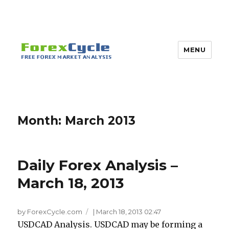
MENU
Month:
March 2013
Daily Forex Analysis –
March 18, 2013
by ForexCycle.com
|
March 18, 2013 02:47
USDCAD Analysis. USDCAD may be forming a