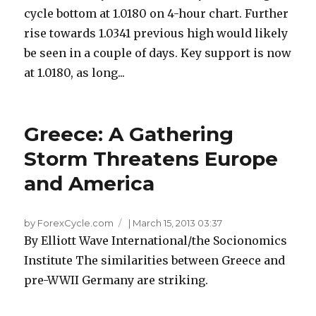
cycle bottom at 1.0180 on 4-hour chart. Further
rise towards 1.0341 previous high would likely
be seen in a couple of days. Key support is now
at 1.0180, as long...
Greece: A Gathering
Storm Threatens Europe
and America
by ForexCycle.com
|
March 15, 2013 03:37
By Elliott Wave International/the Socionomics
Institute The similarities between Greece and
pre-WWII Germany are striking.