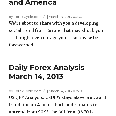
and America
by ForexCycle.com
|
March 14, 2013 03:33
We’re about to share with you a developing
social trend from Europe that may shock you
— it might even enrage you — so please be
forewarned.
Daily Forex Analysis –
March 14, 2013
by ForexCycle.com
|
March 14, 2013 03:29
USDJPY Analysis. USDJPY stays above a upward
trend line on 4-hour chart, and remains in
uptrend from 90.93, the fall from 96.70 is