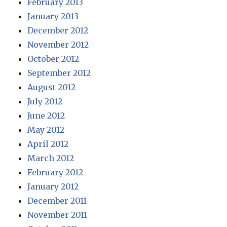
February 2013
January 2013
December 2012
November 2012
October 2012
September 2012
August 2012
July 2012
June 2012
May 2012
April 2012
March 2012
February 2012
January 2012
December 2011
November 2011