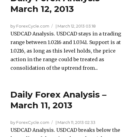
March 12, 2013
by ForexCycle.com
|
March 12, 2013 03:18
USDCAD Analysis. USDCAD stays in a trading
range between 1.0216 and 1.0341. Support is at
1.0216, as long as this level holds, the price
action in the range could be treated as
consolidation of the uptrend from...
Daily Forex Analysis –
March 11, 2013
by ForexCycle.com
|
March 11, 2013 02:33
USDCAD Analysis. USDCAD breaks below the