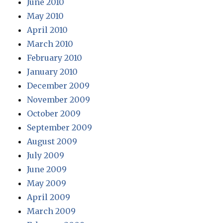
June 2010
May 2010
April 2010
March 2010
February 2010
January 2010
December 2009
November 2009
October 2009
September 2009
August 2009
July 2009
June 2009
May 2009
April 2009
March 2009