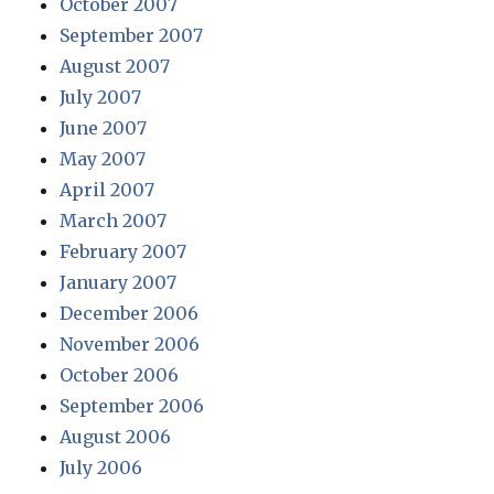
October 2007
September 2007
August 2007
July 2007
June 2007
May 2007
April 2007
March 2007
February 2007
January 2007
December 2006
November 2006
October 2006
September 2006
August 2006
July 2006