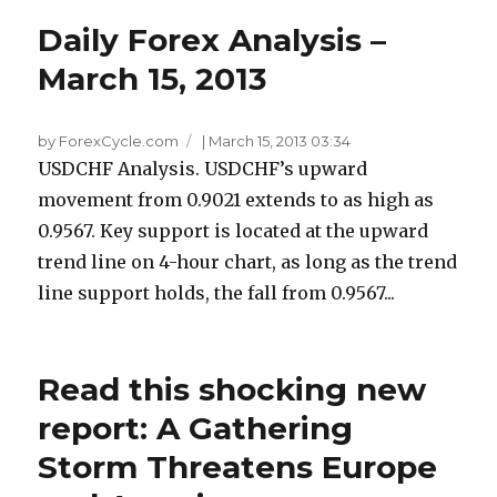
Daily Forex Analysis –
March 15, 2013
by ForexCycle.com
|
March 15, 2013 03:34
USDCHF Analysis. USDCHF’s upward
movement from 0.9021 extends to as high as
0.9567. Key support is located at the upward
trend line on 4-hour chart, as long as the trend
line support holds, the fall from 0.9567...
Read this shocking new
report: A Gathering
Storm Threatens Europe