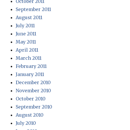
October 2011
September 2011
August 2011
July 2011
June 2011
May 2011
April 2011
March 2011
February 2011
January 2011
December 2010
November 2010
October 2010
September 2010
August 2010
July 2010