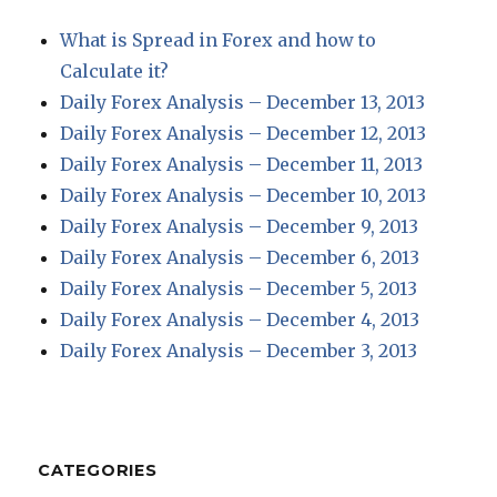
What is Spread in Forex and how to
Calculate it?
Daily Forex Analysis – December 13, 2013
Daily Forex Analysis – December 12, 2013
Daily Forex Analysis – December 11, 2013
Daily Forex Analysis – December 10, 2013
Daily Forex Analysis – December 9, 2013
Daily Forex Analysis – December 6, 2013
Daily Forex Analysis – December 5, 2013
Daily Forex Analysis – December 4, 2013
Daily Forex Analysis – December 3, 2013
CATEGORIES