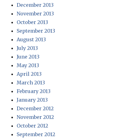
December 2013
November 2013
October 2013
September 2013
August 2013
July 2013
June 2013
May 2013
April 2013
March 2013
February 2013
January 2013
December 2012
November 2012
October 2012
September 2012