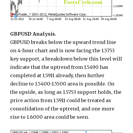
GBPUSD Analysis.
GBPUSD breaks below the upward trend line
on 4-hour chart and is now facing the 1.5753
key support, a breakdown below this level will
indicate that the uptrend from 1.5490 has
completed at 1.5911 already, then further
decline to 1.5400-1.5500 area is possible. On
the upside, as long as 1.5753 support holds, the
price action from 1.5911 could be treated as
consolidation of the uptrend, and one more
rise to 1.6000 area could be seen.