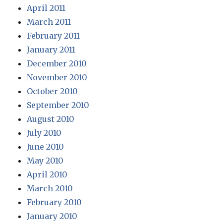
April 2011
March 2011
February 2011
January 2011
December 2010
November 2010
October 2010
September 2010
August 2010
July 2010
June 2010
May 2010
April 2010
March 2010
February 2010
January 2010