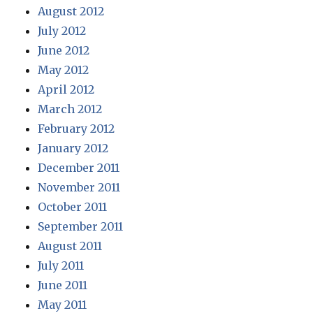
August 2012
July 2012
June 2012
May 2012
April 2012
March 2012
February 2012
January 2012
December 2011
November 2011
October 2011
September 2011
August 2011
July 2011
June 2011
May 2011