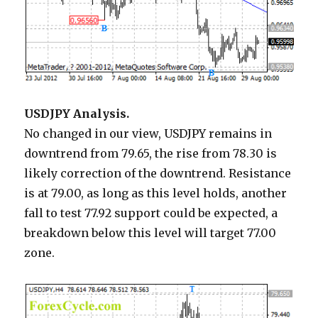
USDJPY Analysis.
No changed in our view, USDJPY remains in
downtrend from 79.65, the rise from 78.30 is
likely correction of the downtrend. Resistance
is at 79.00, as long as this level holds, another
fall to test 77.92 support could be expected, a
breakdown below this level will target 77.00
zone.