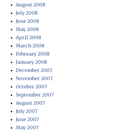
August 2008
July 2008
June 2008
May 2008
April 2008
March 2008
February 2008
January 2008
December 2007
November 2007
October 2007
September 2007
August 2007
July 2007
June 2007
May 2007