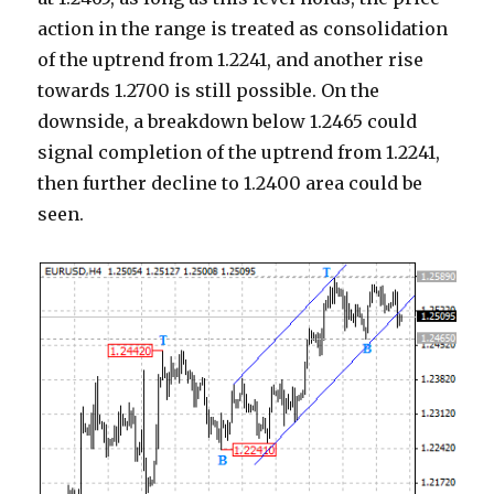
action in the range is treated as consolidation
of the uptrend from 1.2241, and another rise
towards 1.2700 is still possible. On the
downside, a breakdown below 1.2465 could
signal completion of the uptrend from 1.2241,
then further decline to 1.2400 area could be
seen.