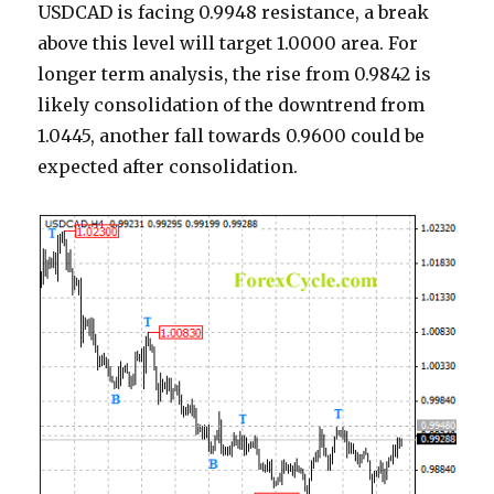
USDCAD is facing 0.9948 resistance, a break
above this level will target 1.0000 area. For
longer term analysis, the rise from 0.9842 is
likely consolidation of the downtrend from
1.0445, another fall towards 0.9600 could be
expected after consolidation.