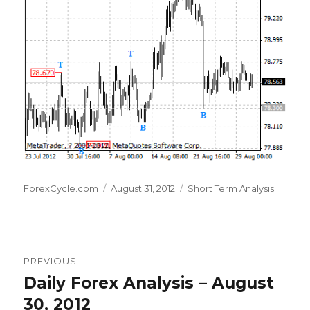
Author
Posted
Categories
ForexCycle.com
August 31, 2012
Short Term Analysis
on
Post
PREVIOUS
navigation
Daily Forex Analysis – August
Previous
post:
30, 2012