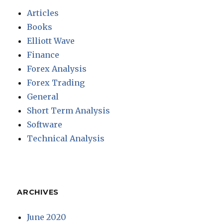
Articles
Books
Elliott Wave
Finance
Forex Analysis
Forex Trading
General
Short Term Analysis
Software
Technical Analysis
ARCHIVES
June 2020