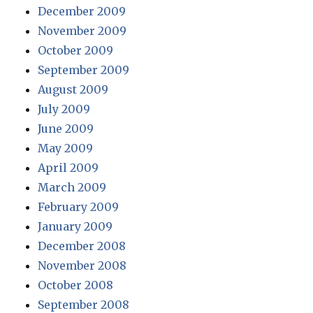
December 2009
November 2009
October 2009
September 2009
August 2009
July 2009
June 2009
May 2009
April 2009
March 2009
February 2009
January 2009
December 2008
November 2008
October 2008
September 2008