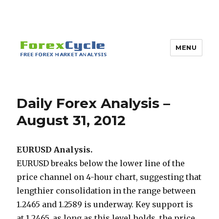
MENU
Daily Forex Analysis –
August 31, 2012
EURUSD Analysis.
EURUSD breaks below the lower line of the
price channel on 4-hour chart, suggesting that
lengthier consolidation in the range between
1.2465 and 1.2589 is underway. Key support is
at 1.2465, as long as this level holds, the price