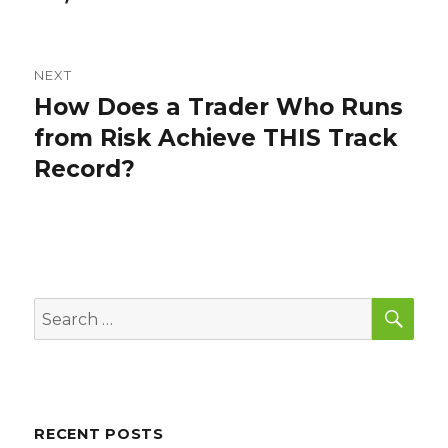
NEXT
How Does a Trader Who Runs
Next
post:
from Risk Achieve THIS Track
Record?
SEA
Search
for:
RECENT POSTS