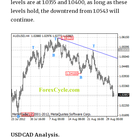
levels are at 1.0355 and 1.0400, as long as these
levels hold, the downtrend from 1.0543 will
continue.
USDCAD Analysis.