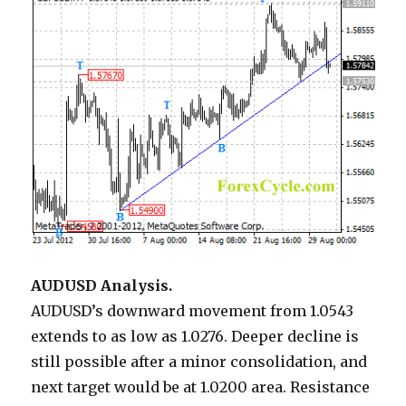
AUDUSD Analysis.
AUDUSD’s downward movement from 1.0543
extends to as low as 1.0276. Deeper decline is
still possible after a minor consolidation, and
next target would be at 1.0200 area. Resistance