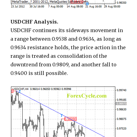
USDCHF Analysis.
USDCHF continues its sideways movement in
a range between 0.9538 and 0.9634, as long as
0.9634 resistance holds, the price action in the
range is treated as consolidation of the
downtrend from 0.9809, and another fall to
0.9400 is still possible.