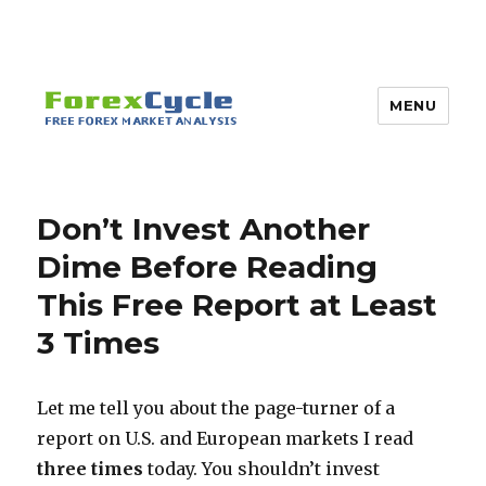
MENU
Don’t Invest Another
Dime Before Reading
This Free Report at Least
3 Times
Let me tell you about the page-turner of a
report on U.S. and European markets I read
three times
today. You shouldn’t invest