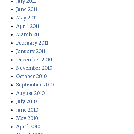
July 2011
June 2011
May 2011
April 2011
March 2011
February 2011
January 2011
December 2010
November 2010
October 2010
September 2010
August 2010
July 2010
June 2010
May 2010
April 2010