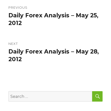
Post
PREVIOUS
navigation
Daily Forex Analysis – May 25,
Previous
post:
2012
NEXT
Daily Forex Analysis – May 28,
Next
post:
2012
SEA
Search
for: