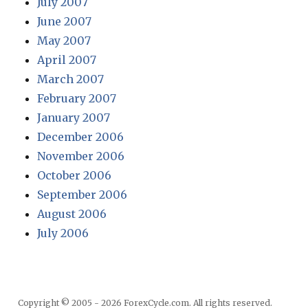
July 2007
June 2007
May 2007
April 2007
March 2007
February 2007
January 2007
December 2006
November 2006
October 2006
September 2006
August 2006
July 2006
Copyright © 2005 - 2026 ForexCycle.com. All rights reserved.