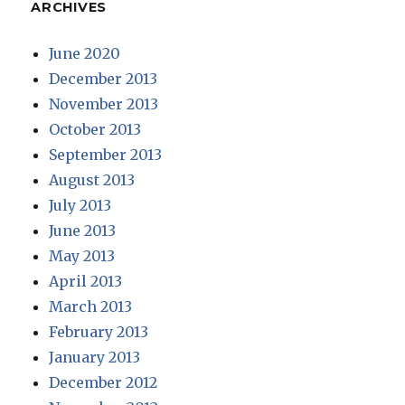
ARCHIVES
June 2020
December 2013
November 2013
October 2013
September 2013
August 2013
July 2013
June 2013
May 2013
April 2013
March 2013
February 2013
January 2013
December 2012