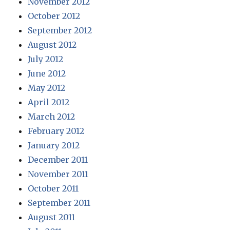
November 2012
October 2012
September 2012
August 2012
July 2012
June 2012
May 2012
April 2012
March 2012
February 2012
January 2012
December 2011
November 2011
October 2011
September 2011
August 2011