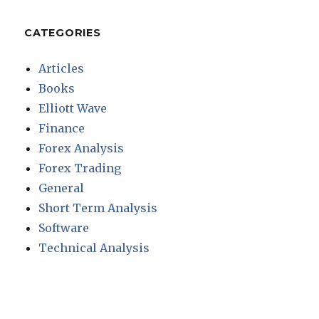
CATEGORIES
Articles
Books
Elliott Wave
Finance
Forex Analysis
Forex Trading
General
Short Term Analysis
Software
Technical Analysis