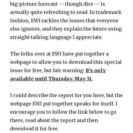
big-picture forecast — though dire — is
actually quite refreshing to read. In trademark
fashion, EWI tackles the issues that everyone
else ignores, and they explain the future using
straight-talking language I appreciate.
The folks over at EWI have put together a
webpage to allow you to download this special
issue for free, but fair warning:
It’s only
available until Thursday, May 31.
I could describe the report for you here, but the
webpage EWI put together speaks for itself. I
encourage you to follow the link below to go
there, read about the report and then
download it for free.