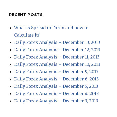
RECENT POSTS
What is Spread in Forex and how to
Calculate it?
Daily Forex Analysis – December 13, 2013
Daily Forex Analysis – December 12, 2013
Daily Forex Analysis – December 11, 2013
Daily Forex Analysis – December 10, 2013
Daily Forex Analysis – December 9, 2013
Daily Forex Analysis – December 6, 2013
Daily Forex Analysis – December 5, 2013
Daily Forex Analysis – December 4, 2013
Daily Forex Analysis – December 3, 2013