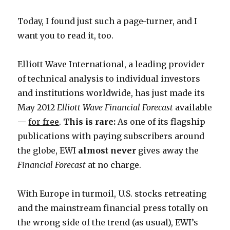
Today, I found just such a page-turner, and I
want you to read it, too.
Elliott Wave International, a leading provider
of technical analysis to individual investors
and institutions worldwide, has just made its
May 2012
Elliott Wave Financial Forecast
available
—
for free
.
This is rare:
As one of its flagship
publications with paying subscribers around
the globe, EWI
almost never
gives away the
Financial Forecast
at no charge.
With Europe in turmoil, U.S. stocks retreating
and the mainstream financial press totally on
the wrong side of the trend (as usual), EWI’s