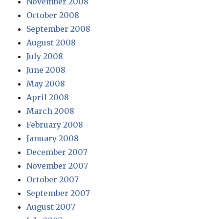
November 2008
October 2008
September 2008
August 2008
July 2008
June 2008
May 2008
April 2008
March 2008
February 2008
January 2008
December 2007
November 2007
October 2007
September 2007
August 2007