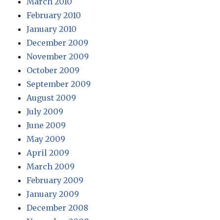
March 2010
February 2010
January 2010
December 2009
November 2009
October 2009
September 2009
August 2009
July 2009
June 2009
May 2009
April 2009
March 2009
February 2009
January 2009
December 2008