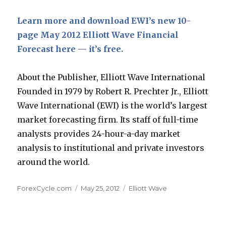
Learn more and download EWI’s new 10-
page May 2012 Elliott Wave Financial
Forecast here — it’s free.
About the Publisher, Elliott Wave International
Founded in 1979 by Robert R. Prechter Jr., Elliott
Wave International (EWI) is the world’s largest
market forecasting firm. Its staff of full-time
analysts provides 24-hour-a-day market
analysis to institutional and private investors
around the world.
Author
Posted
Categories
ForexCycle.com
May 25, 2012
Elliott Wave
on