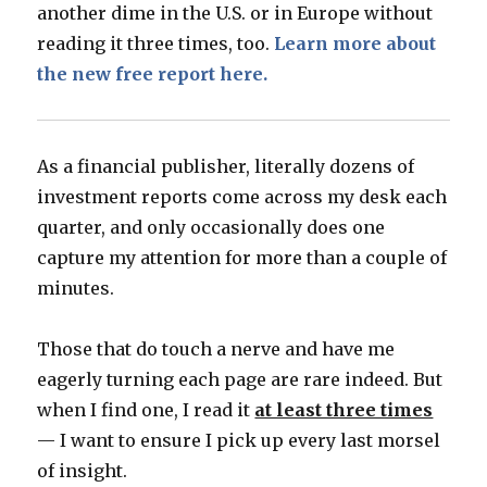
another dime in the U.S. or in Europe without
reading it three times, too.
Learn more about
the new free report here.
As a financial publisher, literally dozens of
investment reports come across my desk each
quarter, and only occasionally does one
capture my attention for more than a couple of
minutes.
Those that do touch a nerve and have me
eagerly turning each page are rare indeed. But
when I find one, I read it
at least three times
— I want to ensure I pick up every last morsel
of insight.