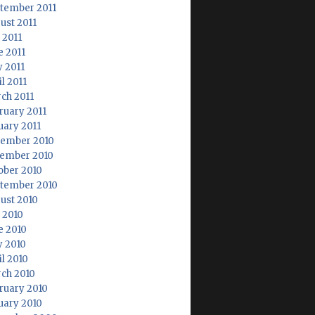
tember 2011
ust 2011
 2011
e 2011
 2011
l 2011
ch 2011
ruary 2011
uary 2011
ember 2010
ember 2010
ober 2010
tember 2010
ust 2010
y 2010
e 2010
 2010
il 2010
ch 2010
ruary 2010
uary 2010