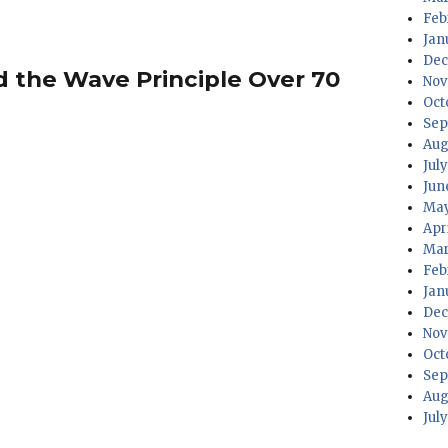
Feb
Jan
Dec
ed the Wave Principle Over 70
Nov
Oct
Sep
Aug
Jul
Jun
May
Apr
Mar
Feb
Jan
Dec
Nov
Oct
Sep
Aug
Jul