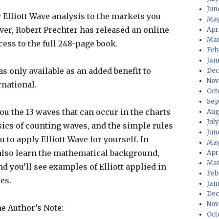
Jun
Elliott Wave analysis to the markets you
May
ever, Robert Prechter has released an online
Apr
Mar
ess to the full 248-page book.
Feb
Jan
s only available as an added benefit to
Dec
Nov
rnational.
Oct
Sep
ou the 13 waves that can occur in the charts
Aug
Jul
asics of counting waves, and the simple rules
Jun
u to apply Elliott Wave for yourself. In
May
l also learn the mathematical background,
Apr
Mar
d you’ll see examples of Elliott applied in
Feb
es.
Jan
Dec
Nov
he Author’s Note:
Oct