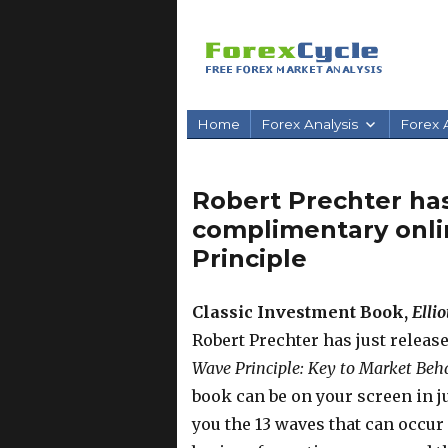
Home
Forex Analysis
Forex A
Robert Prechter has
complimentary onlin
Principle
Classic Investment Book,
Elli
Robert Prechter has just releas
Wave Principle: Key to Market Beh
book can be on your screen in j
you the 13 waves that can occur 