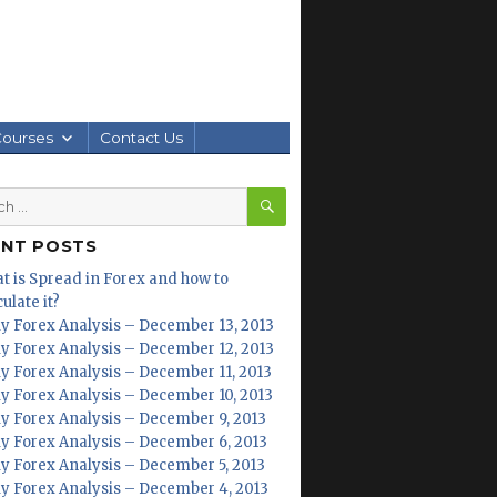
Courses
Contact Us
SEARCH
h
ENT POSTS
t is Spread in Forex and how to
ulate it?
ly Forex Analysis – December 13, 2013
ly Forex Analysis – December 12, 2013
ly Forex Analysis – December 11, 2013
ly Forex Analysis – December 10, 2013
ly Forex Analysis – December 9, 2013
ly Forex Analysis – December 6, 2013
ly Forex Analysis – December 5, 2013
ly Forex Analysis – December 4, 2013