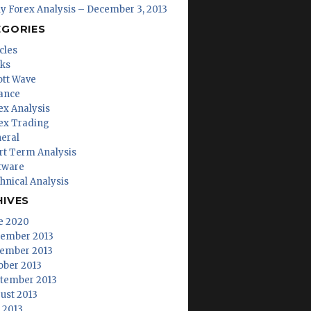
ly Forex Analysis – December 3, 2013
EGORIES
cles
ks
iott Wave
ance
ex Analysis
ex Trading
eral
rt Term Analysis
tware
hnical Analysis
HIVES
e 2020
ember 2013
ember 2013
ober 2013
tember 2013
ust 2013
y 2013