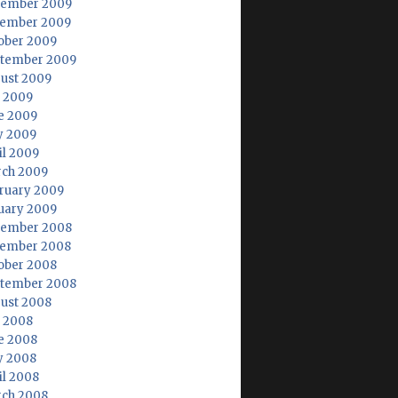
ember 2009
ember 2009
ober 2009
tember 2009
ust 2009
y 2009
e 2009
 2009
il 2009
ch 2009
ruary 2009
uary 2009
ember 2008
ember 2008
ober 2008
tember 2008
ust 2008
y 2008
e 2008
 2008
il 2008
ch 2008