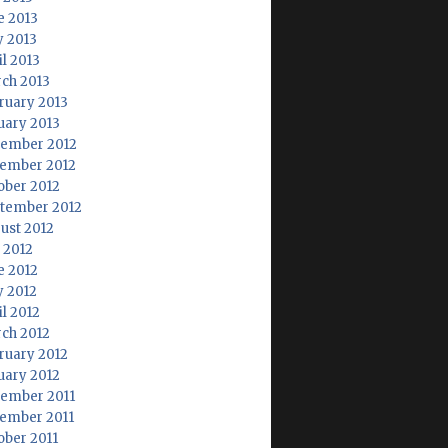
e 2013
 2013
il 2013
ch 2013
ruary 2013
uary 2013
ember 2012
ember 2012
ober 2012
tember 2012
ust 2012
y 2012
e 2012
 2012
il 2012
ch 2012
ruary 2012
uary 2012
ember 2011
ember 2011
ober 2011