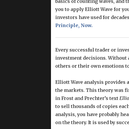
basics of counting waves, and t
you to apply Elliott Wave for yo
investors have used for decade
Principle, Now.
Every successful trader or inve
investment decisions. Without a
others or their own emotions t
Elliott Wave analysis provides 
the markets. This theory was fir
in Frost and Prechter’s text
Elli
to sell thousands of copies each 
analysis, you have probably hea
on the theory. It is used by suc