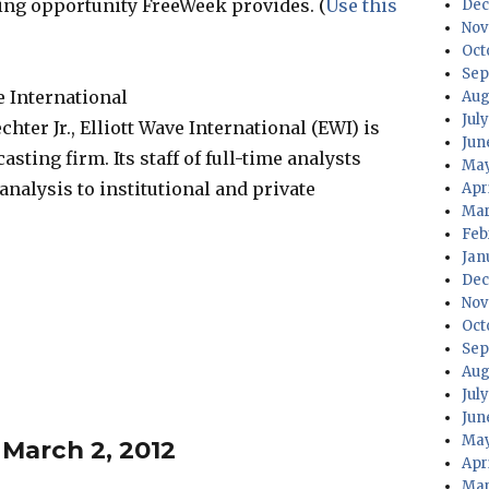
iting opportunity FreeWeek provides. (
Use this
Dec
Nov
Oct
Sep
e International
Aug
Jul
hter Jr., Elliott Wave International (EWI) is
Jun
sting firm. Its staff of full-time analysts
May
nalysis to institutional and private
Apr
Mar
Feb
Jan
Dec
Nov
Oct
Sep
Aug
Jul
Jun
May
 March 2, 2012
Apr
Mar