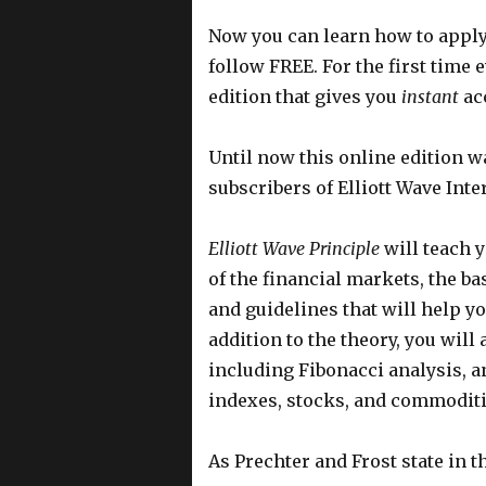
Now you can learn how to apply 
follow FREE. For the first time 
edition that gives you
instant
acc
Until now this online edition wa
subscribers of Elliott Wave Inte
Elliott Wave Principle
will teach y
of the financial markets, the b
and guidelines that will help yo
addition to the theory, you wil
including Fibonacci analysis, an
indexes, stocks, and commoditi
As Prechter and Frost state in t