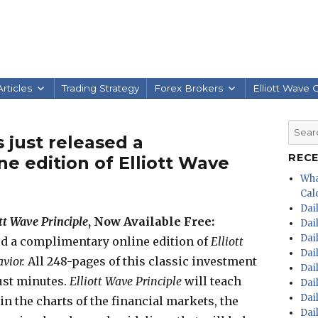
rticles
Trading Strategy
Forex Brokers
Elliott Wave 
Searc
 just released a
for:
REC
e edition of Elliott Wave
Wha
Calc
Dai
ott Wave Principle
, Now Available Free:
Dai
Dai
ed a complimentary online edition of
Elliott
Dai
avior.
All 248-pages of this classic investment
Dai
ust minutes.
E
lliott Wave Principle
will teach
Dai
Dai
in the charts of the financial markets, the
Dai