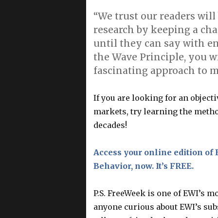
“We trust our readers wil
research by keeping a cha
until they can say with en
the Wave Principle, you 
fascinating approach to m
If you are looking for an object
markets, try learning the metho
decades!
Access your online edition of 
Behavior, now. It’s FREE.
P.S. FreeWeek is one of EWI’s m
anyone curious about EWI’s subs