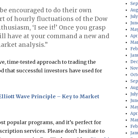
Sep
l be encouraged to do their own
Aug
July
rt of hourly fluctuations of the Dow
Jun
thusiasm, ‘I see it!’ Once you grasp
May
will have at your command a new and
Apri
Mar
arket analysis.”
Feb
Jan
ive, time-tested approach to trading the
Dec
Nov
d that successful investors have used for
Oct
Sep
Aug
Jul
Elliott Wave Principle – Key to Market
Jun
May
Apr
Mar
ost popular programs, and it’s perfect for
Feb
cription services. Please don’t hesitate to
Jan