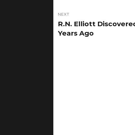
NEXT
R.N. Elliott Discover
Next
post:
Years Ago