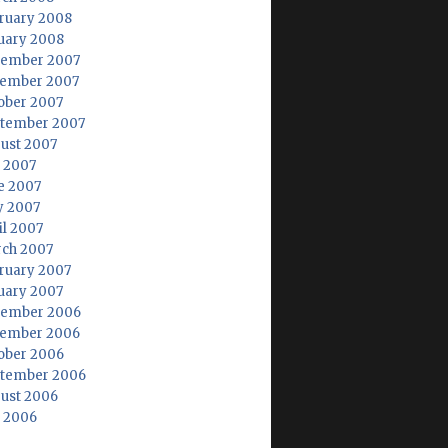
ruary 2008
uary 2008
ember 2007
ember 2007
ober 2007
tember 2007
ust 2007
y 2007
e 2007
 2007
il 2007
ch 2007
ruary 2007
uary 2007
ember 2006
ember 2006
ober 2006
tember 2006
ust 2006
y 2006