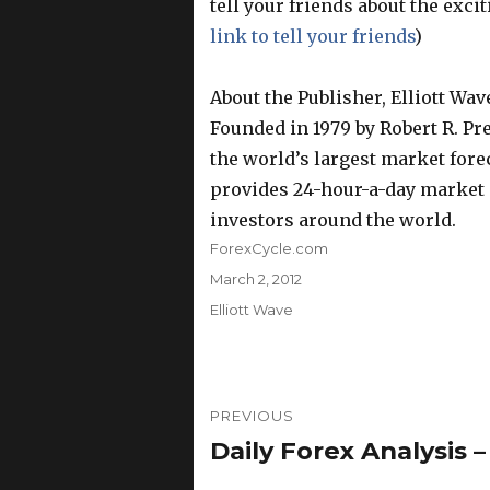
tell your friends about the exc
link to tell your friends
)
About the Publisher, Elliott Wav
Founded in 1979 by Robert R. Prec
the world’s largest market foreca
provides 24-hour-a-day market a
investors around the world.
Author
ForexCycle.com
Posted
March 2, 2012
on
Categories
Elliott Wave
Post
PREVIOUS
navigation
Daily Forex Analysis –
Previous
post: