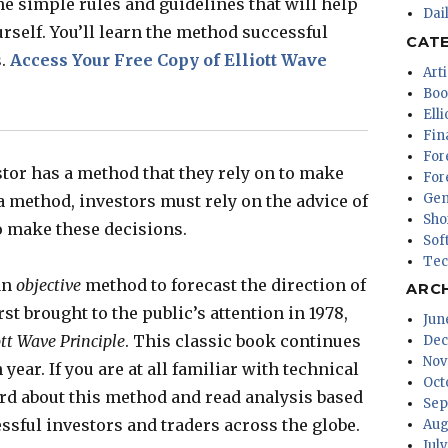
he simple rules and guidelines that will help
Dai
urself. You’ll learn the method successful
CAT
s.
Access Your Free Copy of Elliott Wave
Arti
Boo
Ell
Fin
For
stor has a method that they rely on to make
For
Gen
 method, investors must rely on the advice of
Sho
o make these decisions.
Sof
Tec
an
objective
method to forecast the direction of
ARC
st brought to the public’s attention in 1978,
Jun
ott Wave Principle
. This classic book continues
Dec
Nov
year. If you are at all familiar with technical
Oct
rd about this method and read analysis based
Sep
cessful investors and traders across the globe.
Aug
Jul