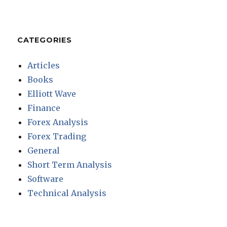
CATEGORIES
Articles
Books
Elliott Wave
Finance
Forex Analysis
Forex Trading
General
Short Term Analysis
Software
Technical Analysis