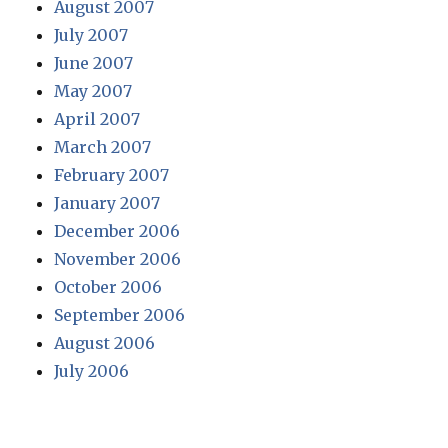
August 2007
July 2007
June 2007
May 2007
April 2007
March 2007
February 2007
January 2007
December 2006
November 2006
October 2006
September 2006
August 2006
July 2006