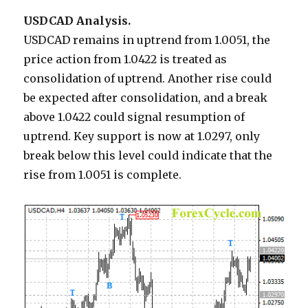
USDCAD Analysis.
USDCAD remains in uptrend from 1.0051, the
price action from 1.0422 is treated as
consolidation of uptrend. Another rise could
be expected after consolidation, and a break
above 1.0422 could signal resumption of
uptrend. Key support is now at 1.0297, only
break below this level could indicate that the
rise from 1.0051 is complete.