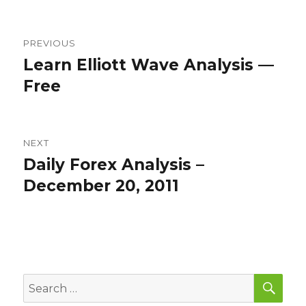
Post
PREVIOUS
navigation
Learn Elliott Wave Analysis —
Previous
post:
Free
NEXT
Daily Forex Analysis –
Next
post:
December 20, 2011
SEA
Search
for: