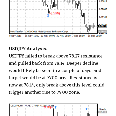
USDJPY Analysis.
USDJPY failed to break above 78.27 resistance
and pulled back from 78.14. Deeper decline
would likely be seen in a couple of days, and
target would be at 77.00 area. Resistance is
now at 78.14, only break above this level could
trigger another rise to 79.00 zone.