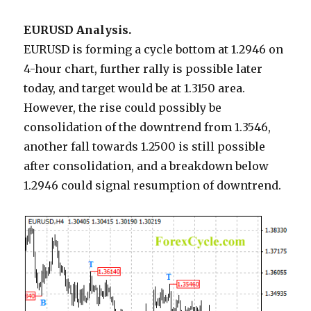
EURUSD Analysis.
EURUSD is forming a cycle bottom at 1.2946 on
4-hour chart, further rally is possible later
today, and target would be at 1.3150 area.
However, the rise could possibly be
consolidation of the downtrend from 1.3546,
another fall towards 1.2500 is still possible
after consolidation, and a breakdown below
1.2946 could signal resumption of downtrend.