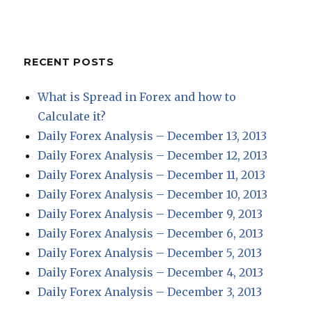
RECENT POSTS
What is Spread in Forex and how to
Calculate it?
Daily Forex Analysis – December 13, 2013
Daily Forex Analysis – December 12, 2013
Daily Forex Analysis – December 11, 2013
Daily Forex Analysis – December 10, 2013
Daily Forex Analysis – December 9, 2013
Daily Forex Analysis – December 6, 2013
Daily Forex Analysis – December 5, 2013
Daily Forex Analysis – December 4, 2013
Daily Forex Analysis – December 3, 2013