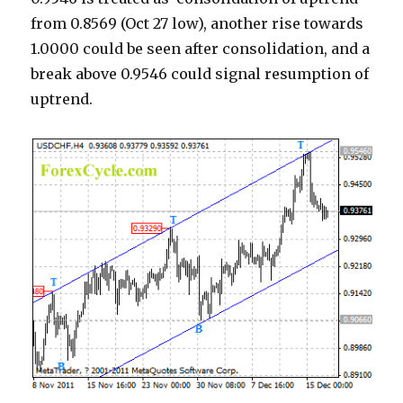
from 0.8569 (Oct 27 low), another rise towards
1.0000 could be seen after consolidation, and a
break above 0.9546 could signal resumption of
uptrend.