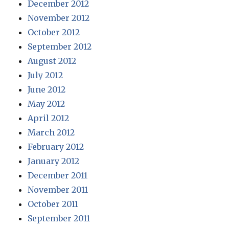
December 2012
November 2012
October 2012
September 2012
August 2012
July 2012
June 2012
May 2012
April 2012
March 2012
February 2012
January 2012
December 2011
November 2011
October 2011
September 2011