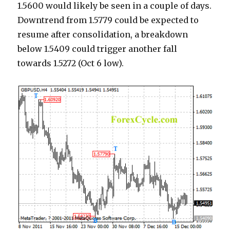
1.5600 would likely be seen in a couple of days.
Downtrend from 1.5779 could be expected to
resume after consolidation, a breakdown
below 1.5409 could trigger another fall
towards 1.5272 (Oct 6 low).