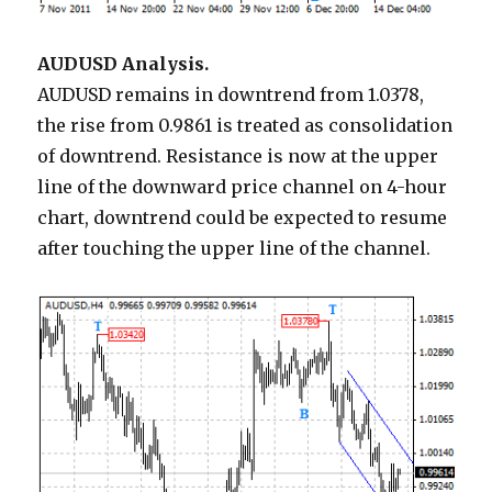
AUDUSD Analysis.
AUDUSD remains in downtrend from 1.0378,
the rise from 0.9861 is treated as consolidation
of downtrend. Resistance is now at the upper
line of the downward price channel on 4-hour
chart, downtrend could be expected to resume
after touching the upper line of the channel.