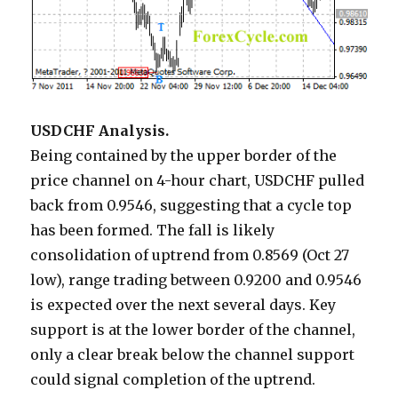
USDCHF Analysis.
Being contained by the upper border of the
price channel on 4-hour chart, USDCHF pulled
back from 0.9546, suggesting that a cycle top
has been formed. The fall is likely
consolidation of uptrend from 0.8569 (Oct 27
low), range trading between 0.9200 and 0.9546
is expected over the next several days. Key
support is at the lower border of the channel,
only a clear break below the channel support
could signal completion of the uptrend.