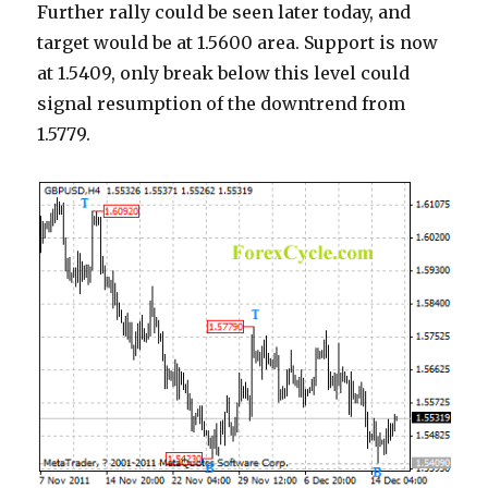
Further rally could be seen later today, and
target would be at 1.5600 area. Support is now
at 1.5409, only break below this level could
signal resumption of the downtrend from
1.5779.