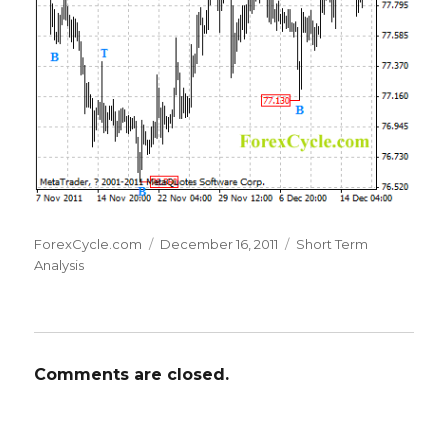
Author
Posted
Categories
ForexCycle.com
December 16, 2011
Short Term
on
Analysis
Comments are closed.