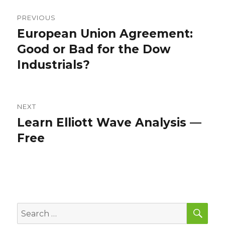
Post
PREVIOUS
navigation
European Union Agreement:
Previous
post:
Good or Bad for the Dow
Industrials?
NEXT
Learn Elliott Wave Analysis —
Next
post:
Free
SEA
Search
for: