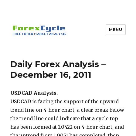
MENU
Daily Forex Analysis –
December 16, 2011
USDCAD Analysis.
USDCAD is facing the support of the upward
trend line on 4-hour chart, a clear break below
the trend line could indicate that a cycle top
has been formed at 1.0422 on 4-hour chart, and
the uptrend from 1.0051 has completed, then