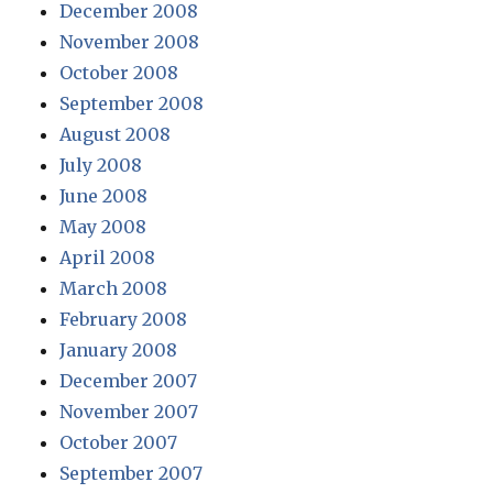
December 2008
November 2008
October 2008
September 2008
August 2008
July 2008
June 2008
May 2008
April 2008
March 2008
February 2008
January 2008
December 2007
November 2007
October 2007
September 2007