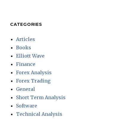
CATEGORIES
Articles
Books
Elliott Wave
Finance
Forex Analysis
Forex Trading
General
Short Term Analysis
Software
Technical Analysis