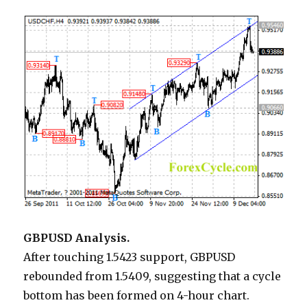
GBPUSD Analysis.
After touching 1.5423 support, GBPUSD
rebounded from 1.5409, suggesting that a cycle
bottom has been formed on 4-hour chart.