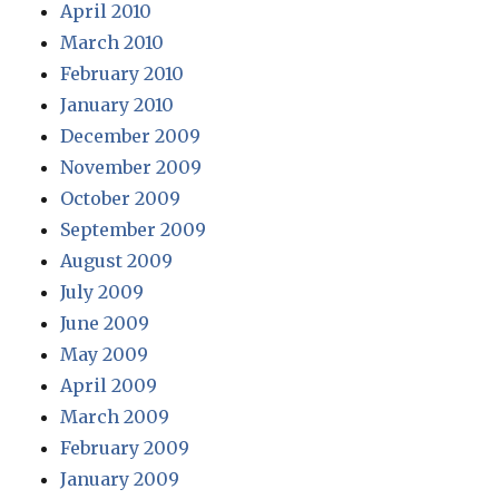
April 2010
March 2010
February 2010
January 2010
December 2009
November 2009
October 2009
September 2009
August 2009
July 2009
June 2009
May 2009
April 2009
March 2009
February 2009
January 2009