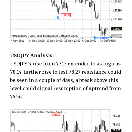
USDJPY Analysis.
USDJPY’s rise from 77.13 extended to as high as
78.14. further rise to test 78.27 resistance could
be seen in a couple of days, a break above this
level could signal resumption of uptrend from
76.56.