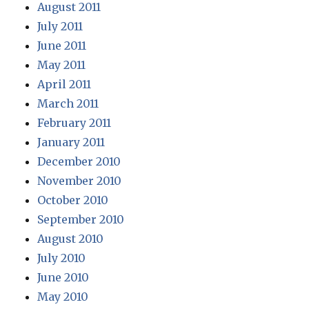
August 2011
July 2011
June 2011
May 2011
April 2011
March 2011
February 2011
January 2011
December 2010
November 2010
October 2010
September 2010
August 2010
July 2010
June 2010
May 2010