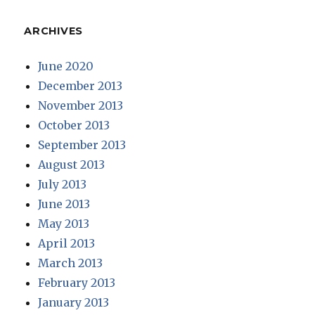
ARCHIVES
June 2020
December 2013
November 2013
October 2013
September 2013
August 2013
July 2013
June 2013
May 2013
April 2013
March 2013
February 2013
January 2013