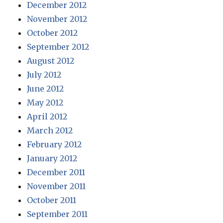
December 2012
November 2012
October 2012
September 2012
August 2012
July 2012
June 2012
May 2012
April 2012
March 2012
February 2012
January 2012
December 2011
November 2011
October 2011
September 2011