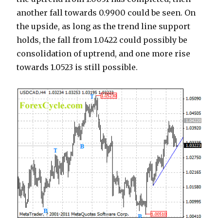
another fall towards 0.9900 could be seen. On
the upside, as long as the trend line support
holds, the fall from 1.0422 could possibly be
consolidation of uptrend, and one more rise
towards 1.0523 is still possible.