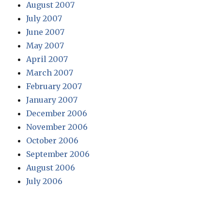
August 2007
July 2007
June 2007
May 2007
April 2007
March 2007
February 2007
January 2007
December 2006
November 2006
October 2006
September 2006
August 2006
July 2006