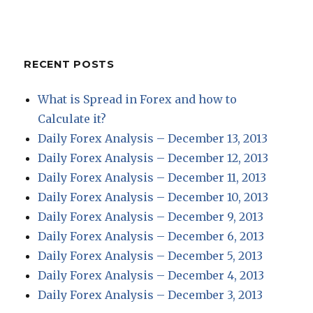
RECENT POSTS
What is Spread in Forex and how to
Calculate it?
Daily Forex Analysis – December 13, 2013
Daily Forex Analysis – December 12, 2013
Daily Forex Analysis – December 11, 2013
Daily Forex Analysis – December 10, 2013
Daily Forex Analysis – December 9, 2013
Daily Forex Analysis – December 6, 2013
Daily Forex Analysis – December 5, 2013
Daily Forex Analysis – December 4, 2013
Daily Forex Analysis – December 3, 2013