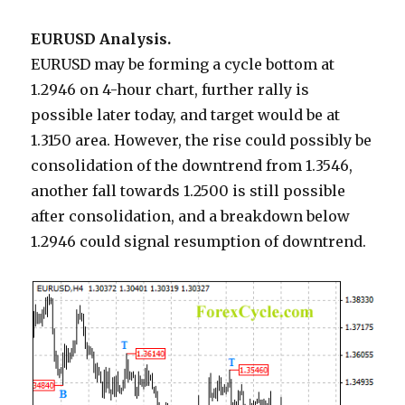
EURUSD Analysis.
EURUSD may be forming a cycle bottom at
1.2946 on 4-hour chart, further rally is
possible later today, and target would be at
1.3150 area. However, the rise could possibly be
consolidation of the downtrend from 1.3546,
another fall towards 1.2500 is still possible
after consolidation, and a breakdown below
1.2946 could signal resumption of downtrend.