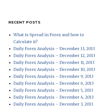
RECENT POSTS
What is Spread in Forex and how to
Calculate it?
Daily Forex Analysis – December 13, 2013
Daily Forex Analysis – December 12, 2013
Daily Forex Analysis – December 11, 2013
Daily Forex Analysis – December 10, 2013
Daily Forex Analysis – December 9, 2013
Daily Forex Analysis – December 6, 2013
Daily Forex Analysis – December 5, 2013
Daily Forex Analysis – December 4, 2013
Daily Forex Analysis – December 3, 2013