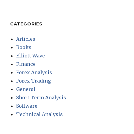
CATEGORIES
Articles
Books
Elliott Wave
Finance
Forex Analysis
Forex Trading
General
Short Term Analysis
Software
Technical Analysis