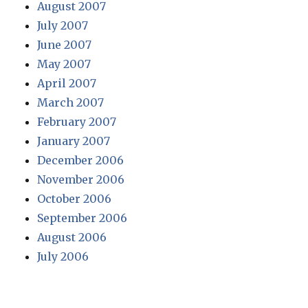
August 2007
July 2007
June 2007
May 2007
April 2007
March 2007
February 2007
January 2007
December 2006
November 2006
October 2006
September 2006
August 2006
July 2006