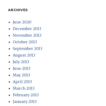
ARCHIVES
June 2020
December 2013
November 2013
October 2013
September 2013
August 2013
July 2013
June 2013
May 2013
April 2013
March 2013
February 2013
January 2013