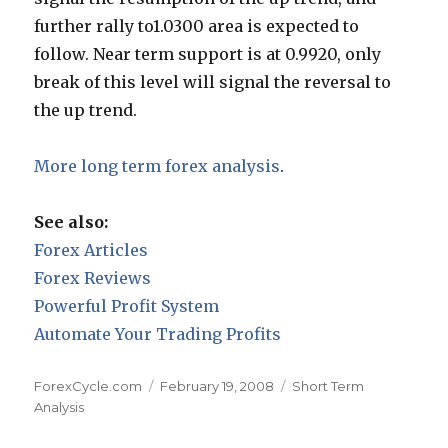
further rally to1.0300 area is expected to
follow. Near term support is at 0.9920, only
break of this level will signal the reversal to
the up trend.
More long term forex analysis
.
See also:
Forex Articles
Forex Reviews
Powerful Profit System
Automate Your Trading Profits
Author
Posted
Categories
ForexCycle.com
February 19, 2008
Short Term
on
Analysis