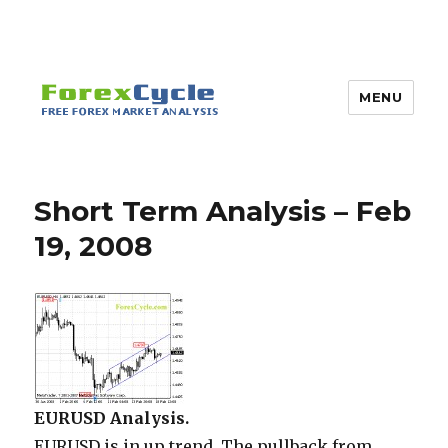
MENU
Short Term Analysis – Feb
19, 2008
EURUSD Analysis.
EURUSD is in up trend. The pullback from