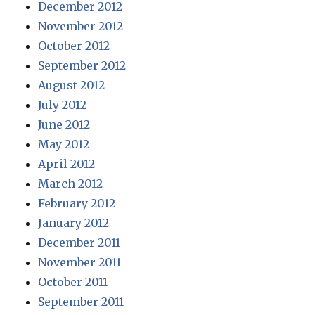
December 2012
November 2012
October 2012
September 2012
August 2012
July 2012
June 2012
May 2012
April 2012
March 2012
February 2012
January 2012
December 2011
November 2011
October 2011
September 2011