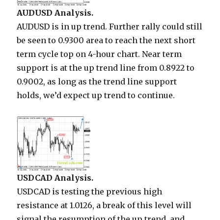
AUDUSD Analysis.
AUDUSD is in up trend. Further rally could still
be seen to 0.9300 area to reach the next short
term cycle top on 4-hour chart. Near term
support is at the up trend line from 0.8922 to
0.9002, as long as the trend line support
holds, we’d expect up trend to continue.
USDCAD Analysis.
USDCAD is testing the previous high
resistance at 1.0126, a break of this level will
signal the resumption of the up trend, and