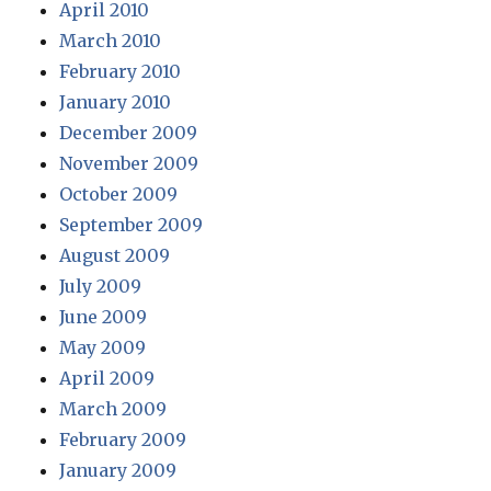
April 2010
March 2010
February 2010
January 2010
December 2009
November 2009
October 2009
September 2009
August 2009
July 2009
June 2009
May 2009
April 2009
March 2009
February 2009
January 2009