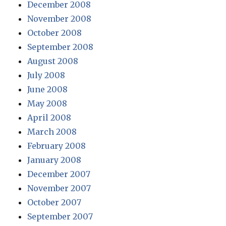
December 2008
November 2008
October 2008
September 2008
August 2008
July 2008
June 2008
May 2008
April 2008
March 2008
February 2008
January 2008
December 2007
November 2007
October 2007
September 2007