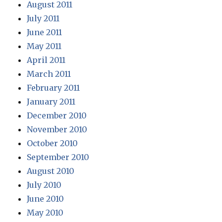
August 2011
July 2011
June 2011
May 2011
April 2011
March 2011
February 2011
January 2011
December 2010
November 2010
October 2010
September 2010
August 2010
July 2010
June 2010
May 2010