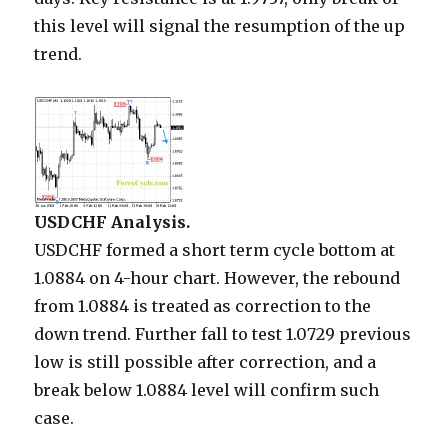
this level will signal the resumption of the up
trend.
USDCHF Analysis.
USDCHF formed a short term cycle bottom at
1.0884 on 4-hour chart. However, the rebound
from 1.0884 is treated as correction to the
down trend. Further fall to test 1.0729 previous
low is still possible after correction, and a
break below 1.0884 level will confirm such
case.