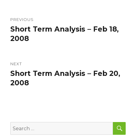
Post
PREVIOUS
navigation
Short Term Analysis – Feb 18,
Previous
post:
2008
NEXT
Short Term Analysis – Feb 20,
Next
post:
2008
SEA
Search
for: