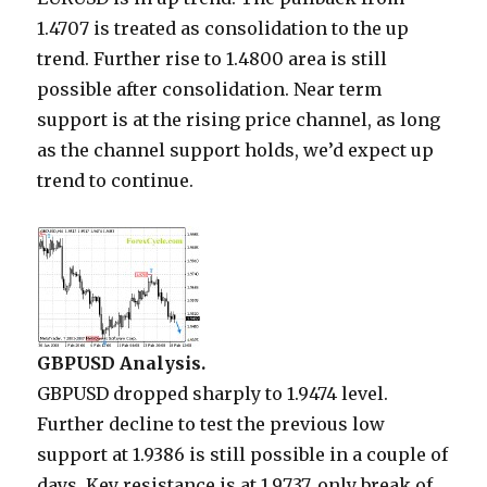
1.4707 is treated as consolidation to the up
trend. Further rise to 1.4800 area is still
possible after consolidation. Near term
support is at the rising price channel, as long
as the channel support holds, we’d expect up
trend to continue.
GBPUSD Analysis.
GBPUSD dropped sharply to 1.9474 level.
Further decline to test the previous low
support at 1.9386 is still possible in a couple of
days. Key resistance is at 1.9737, only break of