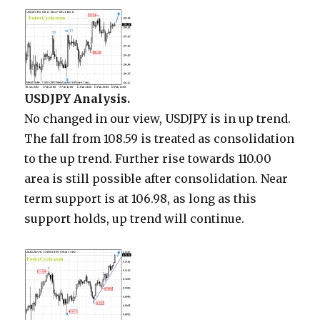
USDJPY Analysis.
No changed in our view, USDJPY is in up trend.
The fall from 108.59 is treated as consolidation
to the up trend. Further rise towards 110.00
area is still possible after consolidation. Near
term support is at 106.98, as long as this
support holds, up trend will continue.