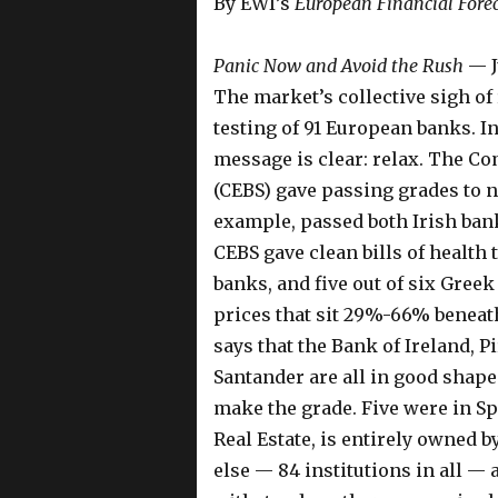
By EWI’s
European Financial Fore
Panic Now and Avoid the Rush
— J
The market’s collective sigh of r
testing of 91 European banks. In
message is clear: relax. The C
(CEBS) gave passing grades to ne
example, passed both Irish bank
CEBS gave clean bills of health t
banks, and five out of six Greek
prices that sit 29%-66% beneat
says that the Bank of Ireland, 
Santander are all in good shape. 
make the grade. Five were in S
Real Estate, is entirely owned
else — 84 institutions in all —