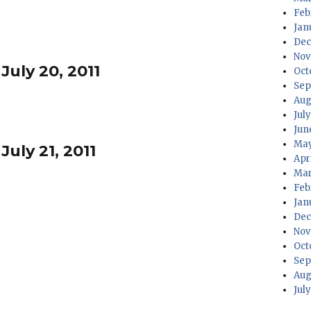
Feb
Jan
Dec
Nov
July 20, 2011
Oct
Sep
Aug
Jul
Jun
May
July 21, 2011
Apr
Mar
Feb
Jan
Dec
Nov
Oct
Sep
Aug
Jul