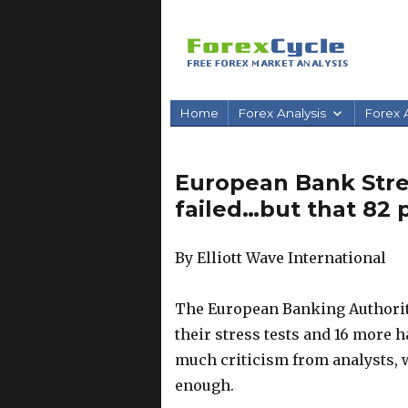
Home
Forex Analysis
Forex A
European Bank Stress
failed…but that 82 
By Elliott Wave International
The European Banking Authority
their stress tests and 16 more 
much criticism from analysts, wh
enough.