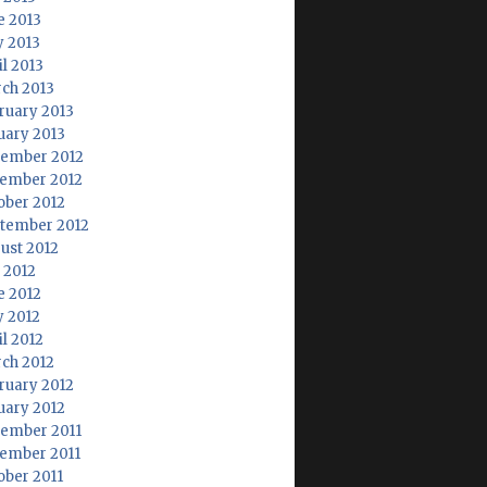
e 2013
 2013
il 2013
ch 2013
ruary 2013
uary 2013
ember 2012
ember 2012
ober 2012
tember 2012
ust 2012
y 2012
e 2012
 2012
il 2012
ch 2012
ruary 2012
uary 2012
ember 2011
ember 2011
ober 2011