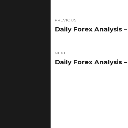
Post
PREVIOUS
navigation
Daily Forex Analysis – 
Previous
post:
NEXT
Daily Forex Analysis – 
Next
post: