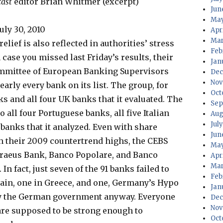
cast
editor Brian Whitmer (excerpt)
Jun
May
uly 30, 2010
Apr
Mar
elief is also reflected in authorities’ stress
Feb
 case you missed last Friday’s results, their
Jan
ommittee of European Banking Supervisors
Dec
Nov
arly every bank on its list. The group, for
Oct
s and all four UK banks that it evaluated. The
Sep
o all four Portuguese banks, all five Italian
Aug
Jul
 banks that it analyzed. Even with share
Jun
h their 2009 countertrend highs, the CEBS
May
Piraeus Bank, Banco Popolare, and Banco
Apr
Mar
In fact, just seven of the 91 banks failed to
Feb
pain, one in Greece, and one, Germany’s Hypo
Jan
 by the German government anyway. Everyone
Dec
Nov
 are supposed to be strong enough to
Oct