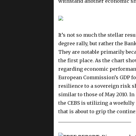
withstand another economic s
It’s not so much the stellar res
degree rally, but rather the Ba
They are notable primarily becau
the first place. As the chart s
regarding economic performan
European Commission’s GDP fore
resilience to a sovereign risk 
similar to those of May 2010. In
the CEBS is utilizing a woefully
that is about to grip the contine
______________________________