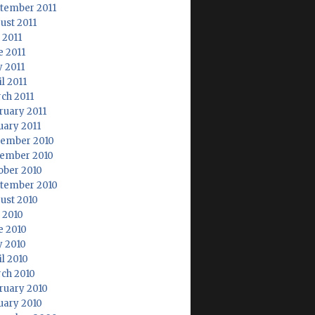
tember 2011
ust 2011
 2011
e 2011
 2011
l 2011
ch 2011
ruary 2011
uary 2011
ember 2010
ember 2010
ober 2010
tember 2010
ust 2010
y 2010
e 2010
 2010
il 2010
ch 2010
ruary 2010
uary 2010