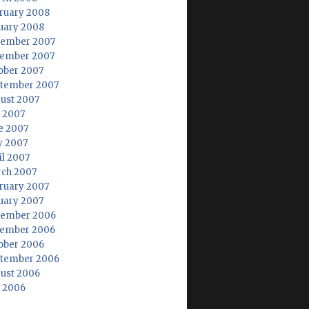
ruary 2008
uary 2008
ember 2007
ember 2007
ober 2007
tember 2007
ust 2007
y 2007
e 2007
 2007
il 2007
ch 2007
ruary 2007
uary 2007
ember 2006
ember 2006
ober 2006
tember 2006
ust 2006
y 2006