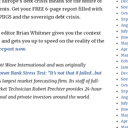
 Europe’s debt crisis means for the future of
Dec
Nov
nts. Get your FREE 6-page report filled with
Oct
PIIGS and the sovereign debt crisis.
Sep
Aug
Jul
editor Brian Whitmer gives you the context
Jun
and gets you up to speed on the reality of the
May
report now
.
Apr
Mar
Feb
ott Wave International and was originally
Jan
ean Bank Stress Test: "It’s not that 8 failed…but
Dec
Nov
s largest market forecasting firm. Its staff of full-
Oct
ket Technician Robert Prechter provides 24-hour-
Sep
onal and private investors around the world.
Aug
Jul
Jun
May
Apr
Mar