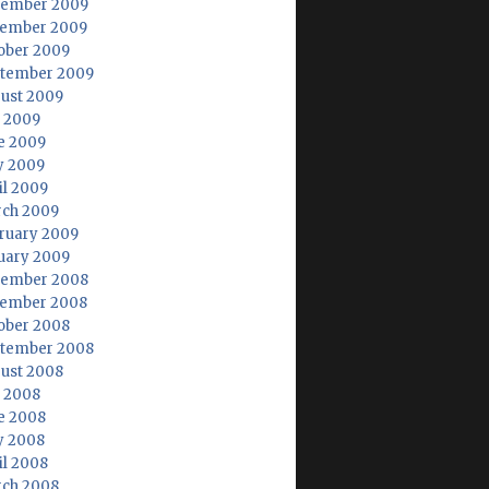
ember 2009
ember 2009
ober 2009
tember 2009
ust 2009
y 2009
e 2009
 2009
il 2009
ch 2009
ruary 2009
uary 2009
ember 2008
ember 2008
ober 2008
tember 2008
ust 2008
y 2008
e 2008
 2008
il 2008
ch 2008