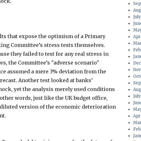
hock.
Sep
Aug
July
Jun
May
ults that expose the optimism of a Primary
Apri
Mar
nking Committee’s stress tests themselves.
Feb
se they failed to test for any real stress in
Jan
hows, the Committee’s "adverse scenario"
Dec
Nov
ce assumed a mere 3% deviation from the
Oct
cast. Another test looked at banks’
Sep
shock, yet the analysis merely used conditions
Aug
Jul
 other words, just like the UK budget office,
Jun
 diluted version of the economic deterioration
May
nt.
Apr
Mar
Feb
Jan