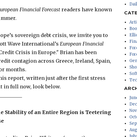
Dai
uropean Financial Forecast
readers have known
CAT
summer.
Arti
Boo
ope’s sovereign debt crisis, we invite you to
Ell
Fin
iott Wave International’s
European Financial
For
redit Crisis in Europe." Brian has been
For
redit contagion across Greece, Ireland, Spain,
Gen
Sho
for months.
Sof
s report, written just after the first stress
Tec
it in full now, look below.
ARC
_________
Jun
Dec
Nov
e Stability of an Entire Region is Teetering
Oct
se
Sep
Aug
Jul