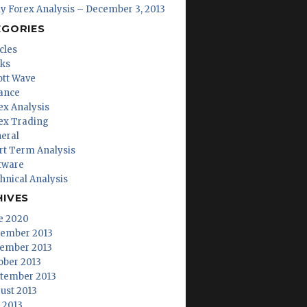
ly Forex Analysis – December 3, 2013
EGORIES
cles
ks
iott Wave
ance
ex Analysis
ex Trading
eral
rt Term Analysis
tware
hnical Analysis
HIVES
e 2020
ember 2013
ember 2013
ober 2013
tember 2013
ust 2013
y 2013