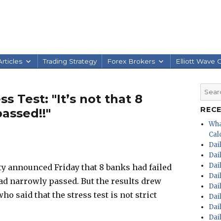
rticles
Trading Strategy
Forex Brokers
Elliott Wave 
Searc
 Test: "It’s not that 8
for:
REC
passed!!"
Wha
Calc
Dai
Dai
Dai
 announced Friday that 8 banks had failed
Dai
had narrowly passed. But the results drew
Dai
o said that the stress test is not strict
Dai
Dai
Dai