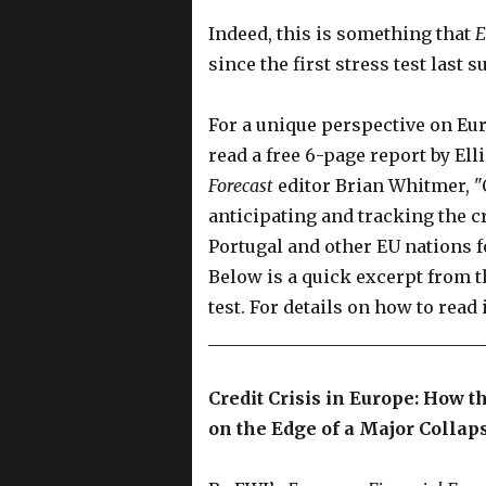
Indeed, this is something that
E
since the first stress test last 
For a unique perspective on Eur
read a free 6-page report by Ell
Forecast
editor Brian Whitmer, "C
anticipating and tracking the c
Portugal and other EU nations 
Below is a quick excerpt from thi
test. For details on how to read 
________________________________
Credit Crisis in Europe: How th
on the Edge of a Major Collap