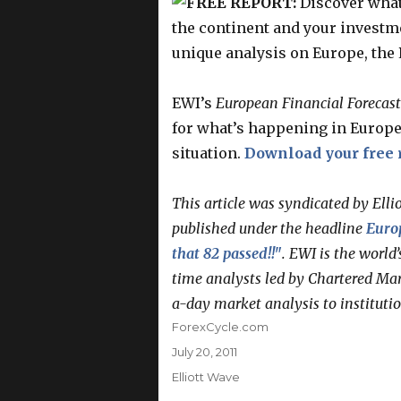
FREE REPORT:
Discover what
the continent and your investme
unique analysis on Europe, the 
EWI’s
European Financial Forecast
for what’s happening in Europe 
situation.
Download your free 
This article was syndicated by Elli
published under the headline
Europ
that 82 passed!!"
. EWI is the world’
time analysts led by Chartered Mar
a-day market analysis to instituti
Author
ForexCycle.com
Posted
July 20, 2011
on
Categories
Elliott Wave