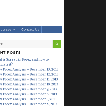
Courses
Contact Us
SEARCH
h
ENT POSTS
t is Spread in Forex and how to
ulate it?
ly Forex Analysis – December 13, 2013
ly Forex Analysis – December 12, 2013
ly Forex Analysis – December 11, 2013
ly Forex Analysis – December 10, 2013
ly Forex Analysis – December 9, 2013
ly Forex Analysis – December 6, 2013
ly Forex Analysis – December 5, 2013
ly Forex Analysis – December 4, 2013