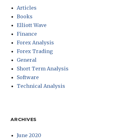
Articles
Books
Elliott Wave
Finance
Forex Analysis
Forex Trading
General
Short Term Analysis
Software
Technical Analysis
ARCHIVES
June 2020