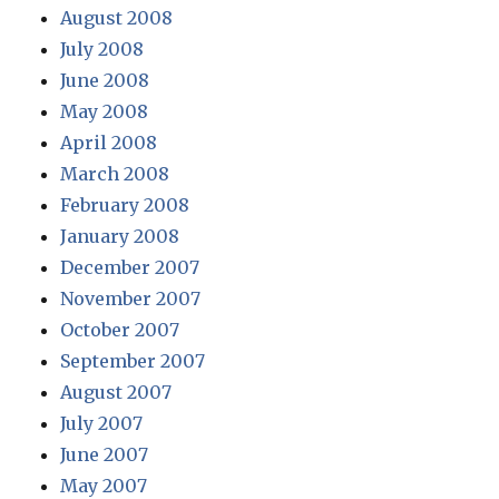
August 2008
July 2008
June 2008
May 2008
April 2008
March 2008
February 2008
January 2008
December 2007
November 2007
October 2007
September 2007
August 2007
July 2007
June 2007
May 2007