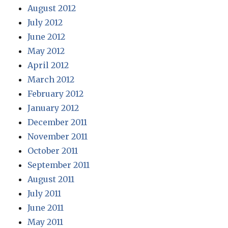
August 2012
July 2012
June 2012
May 2012
April 2012
March 2012
February 2012
January 2012
December 2011
November 2011
October 2011
September 2011
August 2011
July 2011
June 2011
May 2011