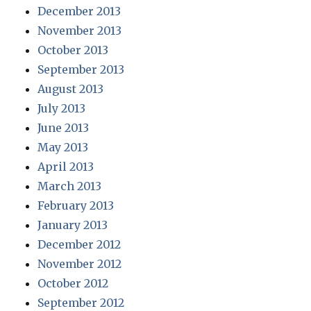
December 2013
November 2013
October 2013
September 2013
August 2013
July 2013
June 2013
May 2013
April 2013
March 2013
February 2013
January 2013
December 2012
November 2012
October 2012
September 2012