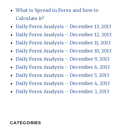
What is Spread in Forex and how to
Calculate it?
Daily Forex Analysis – December 13, 2013
Daily Forex Analysis – December 12, 2013
Daily Forex Analysis – December 11, 2013
Daily Forex Analysis – December 10, 2013
Daily Forex Analysis – December 9, 2013
Daily Forex Analysis – December 6, 2013
Daily Forex Analysis – December 5, 2013
Daily Forex Analysis – December 4, 2013
Daily Forex Analysis – December 3, 2013
CATEGORIES