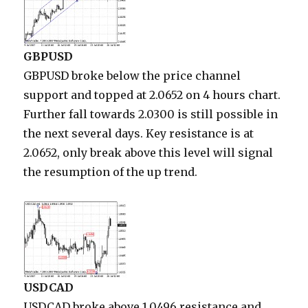
GBPUSD
GBPUSD broke below the price channel
support and topped at 2.0652 on 4 hours chart.
Further fall towards 2.0300 is still possible in
the next several days. Key resistance is at
2.0652, only break above this level will signal
the resumption of the up trend.
USDCAD
USDCAD broke above 1.0496 resistance and