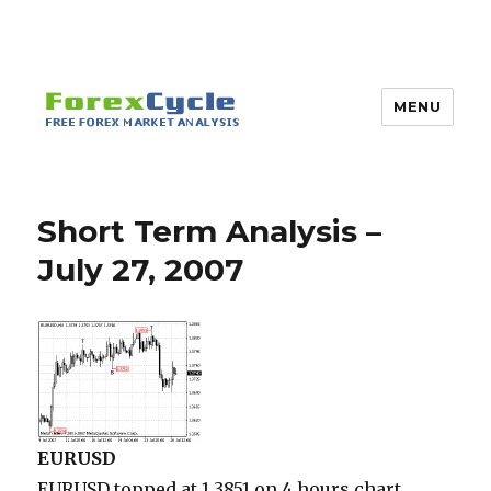
MENU
Short Term Analysis –
July 27, 2007
EURUSD
EURUSD topped at 1.3851 on 4 hours chart.