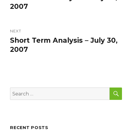
post:
2007
NEXT
Short Term Analysis – July 30,
Next
post:
2007
SEA
Search
for:
RECENT POSTS