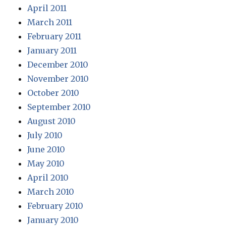
April 2011
March 2011
February 2011
January 2011
December 2010
November 2010
October 2010
September 2010
August 2010
July 2010
June 2010
May 2010
April 2010
March 2010
February 2010
January 2010