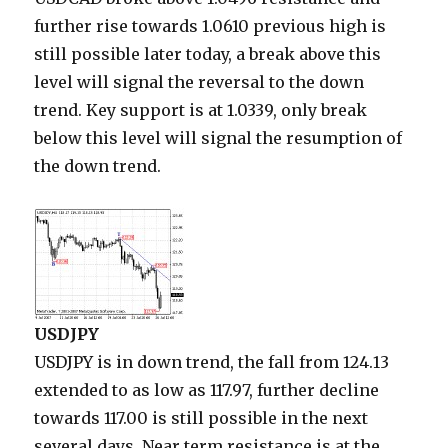
further rise towards 1.0610 previous high is
still possible later today, a break above this
level will signal the reversal to the down
trend. Key support is at 1.0339, only break
below this level will signal the resumption of
the down trend.
USDJPY
USDJPY is in down trend, the fall from 124.13
extended to as low as 117.97, further decline
towards 117.00 is still possible in the next
several days. Near term resistance is at the