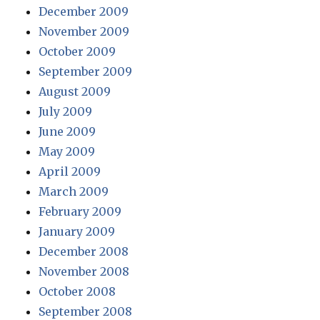
December 2009
November 2009
October 2009
September 2009
August 2009
July 2009
June 2009
May 2009
April 2009
March 2009
February 2009
January 2009
December 2008
November 2008
October 2008
September 2008