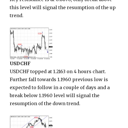
this level will signal the resumption of the up
trend.
USDCHF
USDCHF topped at 1.2163 on 4 hours chart.
Further fall towards 1.1960 previous low is
expected to follow in a couple of days and a
break below 1.1960 level will signal the
resumption of the down trend.