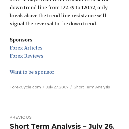
down trend line from 122.39 to 120.72, only
break above the trend line resistance will
signal the reversal to the down trend.
Sponsors
Forex Articles
Forex Reviews
Want to be sponsor
Author
Posted
Categories
ForexCycle.com
July 27, 2007
Short Term Analysis
on
Post
PREVIOUS
navigation
Short Term Analysis – July 26,
Previous