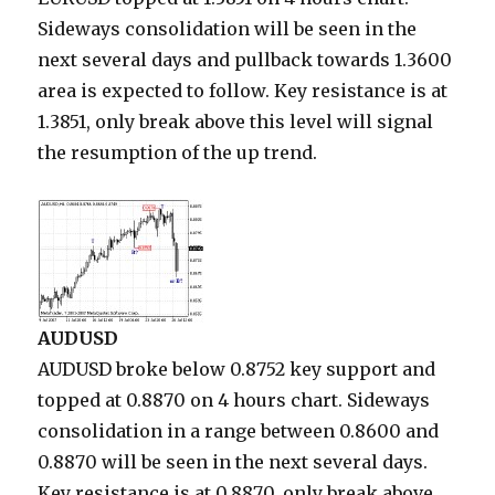
Sideways consolidation will be seen in the
next several days and pullback towards 1.3600
area is expected to follow. Key resistance is at
1.3851, only break above this level will signal
the resumption of the up trend.
AUDUSD
AUDUSD broke below 0.8752 key support and
topped at 0.8870 on 4 hours chart. Sideways
consolidation in a range between 0.8600 and
0.8870 will be seen in the next several days.
Key resistance is at 0.8870, only break above