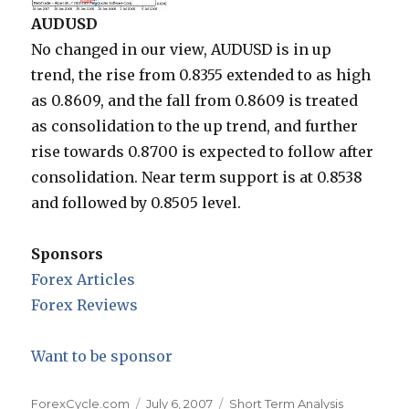
AUDUSD
No changed in our view, AUDUSD is in up
trend, the rise from 0.8355 extended to as high
as 0.8609, and the fall from 0.8609 is treated
as consolidation to the up trend, and further
rise towards 0.8700 is expected to follow after
consolidation. Near term support is at 0.8538
and followed by 0.8505 level.
Sponsors
Forex Articles
Forex Reviews
Want to be sponsor
Author
Posted
Categories
ForexCycle.com
July 6, 2007
Short Term Analysis