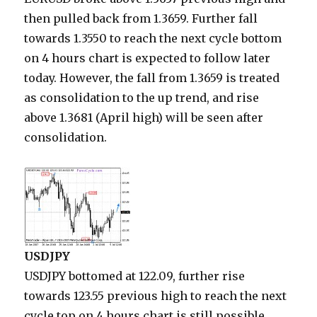
then pulled back from 1.3659. Further fall
towards 1.3550 to reach the next cycle bottom
on 4 hours chart is expected to follow later
today. However, the fall from 1.3659 is treated
as consolidation to the up trend, and rise
above 1.3681 (April high) will be seen after
consolidation.
USDJPY
USDJPY bottomed at 122.09, further rise
towards 123.55 previous high to reach the next
cycle top on 4 hours chart is still possible