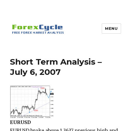
MENU
Short Term Analysis –
July 6, 2007
EURUSD
EURUSD broke above 1.3637 previous high and