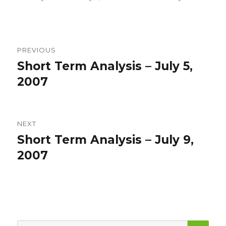
on
Post
PREVIOUS
navigation
Short Term Analysis – July 5,
Previous
post:
2007
NEXT
Short Term Analysis – July 9,
Next
post:
2007
SEA