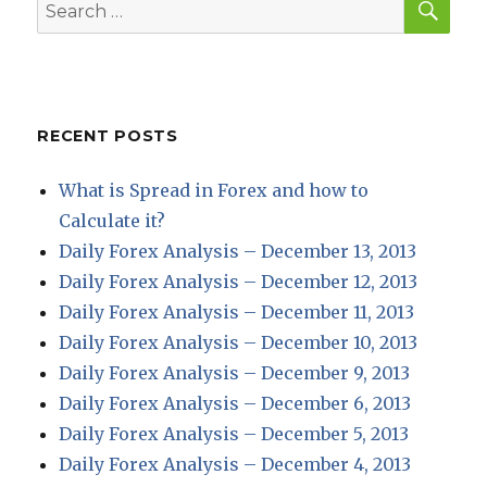
Search
for:
RECENT POSTS
What is Spread in Forex and how to
Calculate it?
Daily Forex Analysis – December 13, 2013
Daily Forex Analysis – December 12, 2013
Daily Forex Analysis – December 11, 2013
Daily Forex Analysis – December 10, 2013
Daily Forex Analysis – December 9, 2013
Daily Forex Analysis – December 6, 2013
Daily Forex Analysis – December 5, 2013
Daily Forex Analysis – December 4, 2013