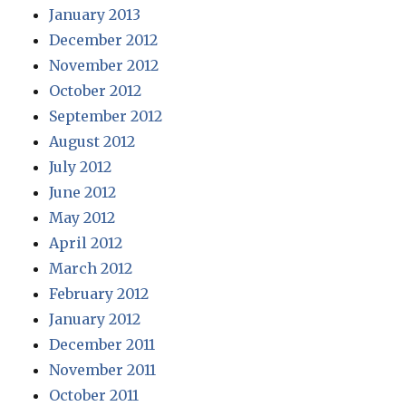
January 2013
December 2012
November 2012
October 2012
September 2012
August 2012
July 2012
June 2012
May 2012
April 2012
March 2012
February 2012
January 2012
December 2011
November 2011
October 2011