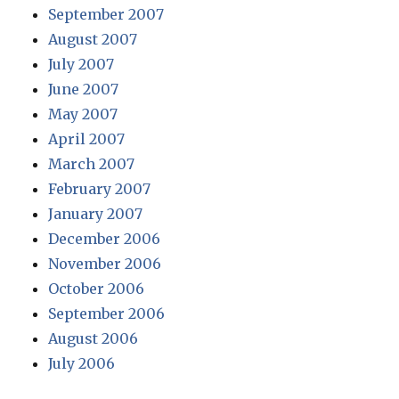
September 2007
August 2007
July 2007
June 2007
May 2007
April 2007
March 2007
February 2007
January 2007
December 2006
November 2006
October 2006
September 2006
August 2006
July 2006