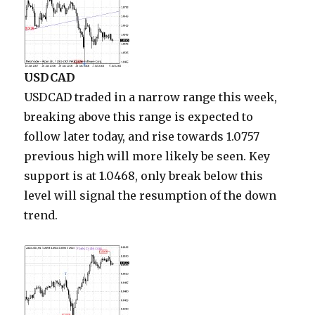
USDCAD
USDCAD traded in a narrow range this week,
breaking above this range is expected to
follow later today, and rise towards 1.0757
previous high will more likely be seen. Key
support is at 1.0468, only break below this
level will signal the resumption of the down
trend.