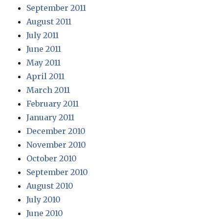
September 2011
August 2011
July 2011
June 2011
May 2011
April 2011
March 2011
February 2011
January 2011
December 2010
November 2010
October 2010
September 2010
August 2010
July 2010
June 2010