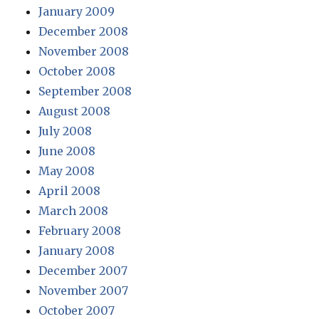
January 2009
December 2008
November 2008
October 2008
September 2008
August 2008
July 2008
June 2008
May 2008
April 2008
March 2008
February 2008
January 2008
December 2007
November 2007
October 2007