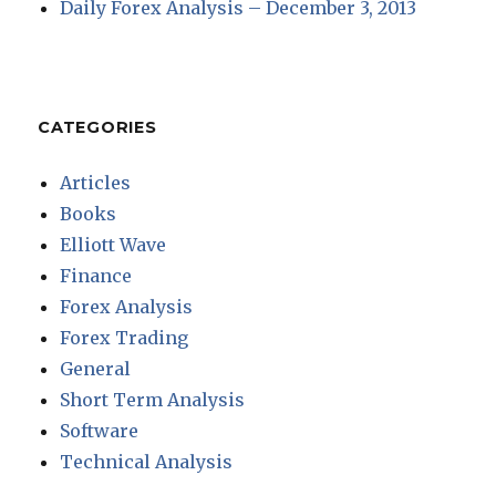
Daily Forex Analysis – December 3, 2013
CATEGORIES
Articles
Books
Elliott Wave
Finance
Forex Analysis
Forex Trading
General
Short Term Analysis
Software
Technical Analysis