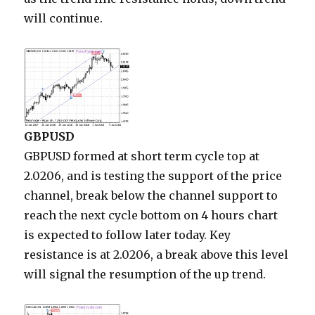
will continue.
GBPUSD
GBPUSD formed at short term cycle top at
2.0206, and is testing the support of the price
channel, break below the channel support to
reach the next cycle bottom on 4 hours chart
is expected to follow later today. Key
resistance is at 2.0206, a break above this level
will signal the resumption of the up trend.