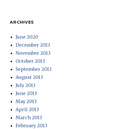
ARCHIVES
June 2020
December 2013
November 2013
October 2013
September 2013
August 2013
July 2013
June 2013
May 2013
April 2013
March 2013
February 2013