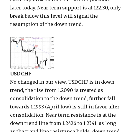
later today. Near term support is at 122.30, only
break below this level will signal the
resumption of the down trend.
USDCHF
No changed in our view, USDCHF is in down
trend, the rise from 1.2090 is treated as
consolidation to the down trend, further fall
towards 1.1993 (April low) is still in favor after
consolidation. Near term resistance is at the
down trend line from 1.2426 to 1.2341, as long
as the trend line resistance holds, down trend