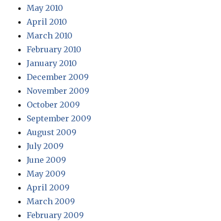
May 2010
April 2010
March 2010
February 2010
January 2010
December 2009
November 2009
October 2009
September 2009
August 2009
July 2009
June 2009
May 2009
April 2009
March 2009
February 2009