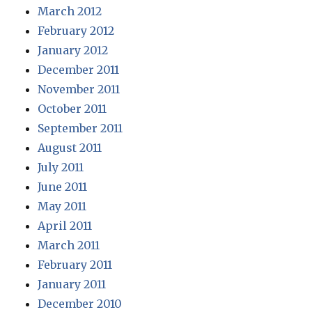
March 2012
February 2012
January 2012
December 2011
November 2011
October 2011
September 2011
August 2011
July 2011
June 2011
May 2011
April 2011
March 2011
February 2011
January 2011
December 2010