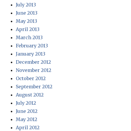
July 2013
June 2013
May 2013
April 2013
March 2013
February 2013
January 2013
December 2012
November 2012
October 2012
September 2012
August 2012
July 2012
June 2012
May 2012
April 2012