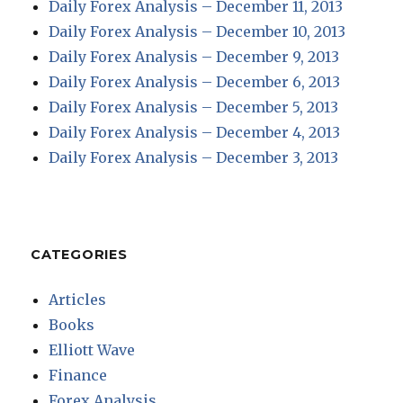
Daily Forex Analysis – December 11, 2013
Daily Forex Analysis – December 10, 2013
Daily Forex Analysis – December 9, 2013
Daily Forex Analysis – December 6, 2013
Daily Forex Analysis – December 5, 2013
Daily Forex Analysis – December 4, 2013
Daily Forex Analysis – December 3, 2013
CATEGORIES
Articles
Books
Elliott Wave
Finance
Forex Analysis