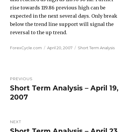
rise towards 119.86 previous high can be
expected in the next several days. Only break
below the trend line support will signal the
reversal to the up trend.
Author
Posted
Categories
ForexCycle.com
April 20, 2007
Short Term Analysis
on
Post
PREVIOUS
navigation
Short Term Analysis – April 19,
Previous
post:
2007
NEXT
Short Term Analysis – April 23,
Next