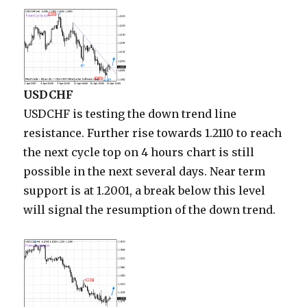
USDCHF
USDCHF is testing the down trend line
resistance. Further rise towards 1.2110 to reach
the next cycle top on 4 hours chart is still
possible in the next several days. Near term
support is at 1.2001, a break below this level
will signal the resumption of the down trend.