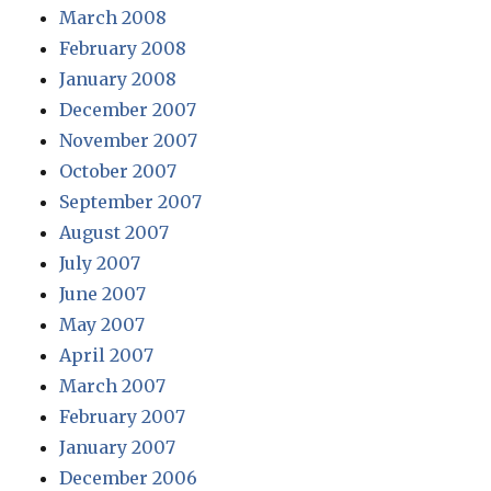
March 2008
February 2008
January 2008
December 2007
November 2007
October 2007
September 2007
August 2007
July 2007
June 2007
May 2007
April 2007
March 2007
February 2007
January 2007
December 2006