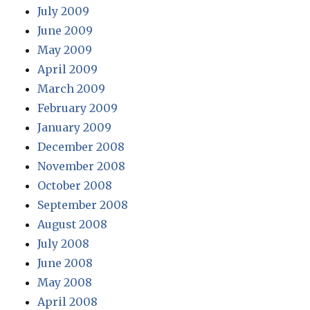
July 2009
June 2009
May 2009
April 2009
March 2009
February 2009
January 2009
December 2008
November 2008
October 2008
September 2008
August 2008
July 2008
June 2008
May 2008
April 2008