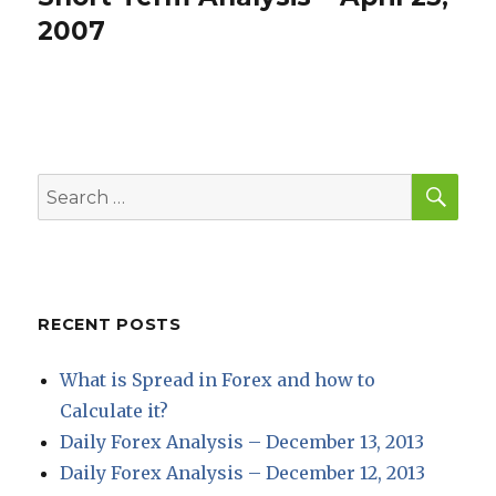
post:
2007
SEA
Search
for:
RECENT POSTS
What is Spread in Forex and how to
Calculate it?
Daily Forex Analysis – December 13, 2013
Daily Forex Analysis – December 12, 2013