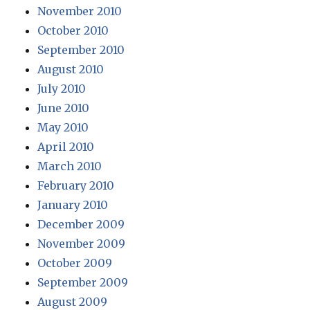
November 2010
October 2010
September 2010
August 2010
July 2010
June 2010
May 2010
April 2010
March 2010
February 2010
January 2010
December 2009
November 2009
October 2009
September 2009
August 2009