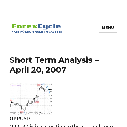
MENU
Short Term Analysis –
April 20, 2007
GBPUSD
GBPUSD is in correction to the up trend, more