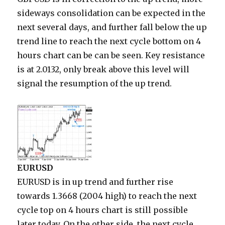
sideways consolidation can be expected in the
next several days, and further fall below the up
trend line to reach the next cycle bottom on 4
hours chart can be can be seen. Key resistance
is at 2.0132, only break above this level will
signal the resumption of the up trend.
EURUSD
EURUSD is in up trend and further rise
towards 1.3668 (2004 high) to reach the next
cycle top on 4 hours chart is still possible
later today. On the other side, the next cycle