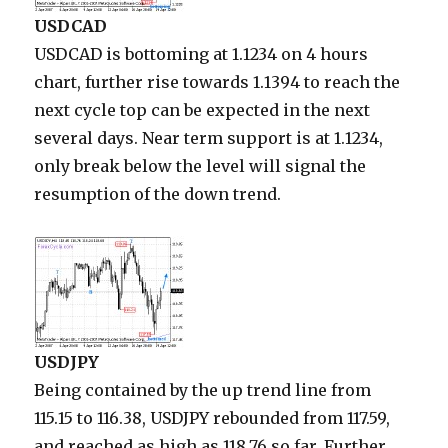
USDCAD
USDCAD is bottoming at 1.1234 on 4 hours
chart, further rise towards 1.1394 to reach the
next cycle top can be expected in the next
several days. Near term support is at 1.1234,
only break below the level will signal the
resumption of the down trend.
USDJPY
Being contained by the up trend line from
115.15 to 116.38, USDJPY rebounded from 117.59,
and reached as high as 118.76 so far. Further