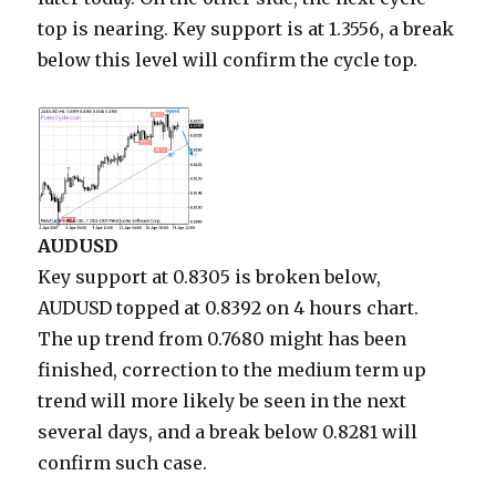
top is nearing. Key support is at 1.3556, a break
below this level will confirm the cycle top.
AUDUSD
Key support at 0.8305 is broken below,
AUDUSD topped at 0.8392 on 4 hours chart.
The up trend from 0.7680 might has been
finished, correction to the medium term up
trend will more likely be seen in the next
several days, and a break below 0.8281 will
confirm such case.