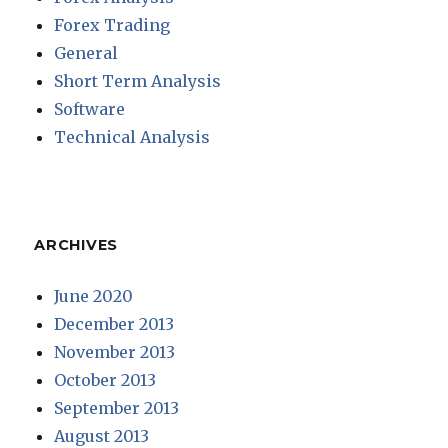
Forex Trading
General
Short Term Analysis
Software
Technical Analysis
ARCHIVES
June 2020
December 2013
November 2013
October 2013
September 2013
August 2013