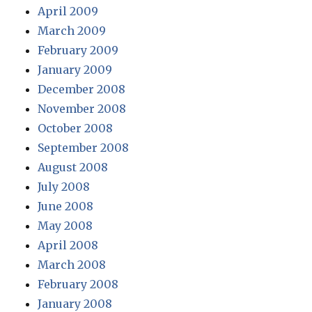
April 2009
March 2009
February 2009
January 2009
December 2008
November 2008
October 2008
September 2008
August 2008
July 2008
June 2008
May 2008
April 2008
March 2008
February 2008
January 2008