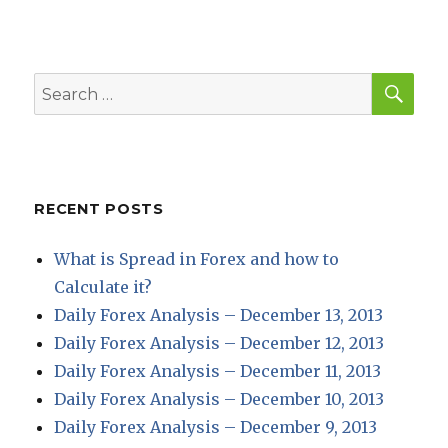
SEA
Search
for:
RECENT POSTS
What is Spread in Forex and how to
Calculate it?
Daily Forex Analysis – December 13, 2013
Daily Forex Analysis – December 12, 2013
Daily Forex Analysis – December 11, 2013
Daily Forex Analysis – December 10, 2013
Daily Forex Analysis – December 9, 2013