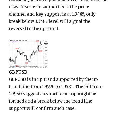
days. Near term support is at the price
channel and key support is at 1.3485, only
break below 1.3485 level will signal the
reversal to the up trend.
GBPUSD
GBPUSD is in up trend supported by the up
trend line from 1.9590 to 1.9781. The fall from
1.9940 suggests a short term top might be
formed and a break below the trend line
support will confirm such case.