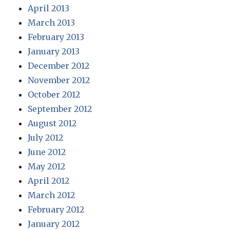
April 2013
March 2013
February 2013
January 2013
December 2012
November 2012
October 2012
September 2012
August 2012
July 2012
June 2012
May 2012
April 2012
March 2012
February 2012
January 2012