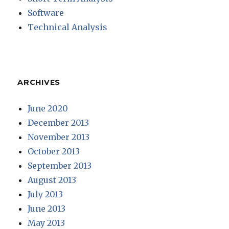
Software
Technical Analysis
ARCHIVES
June 2020
December 2013
November 2013
October 2013
September 2013
August 2013
July 2013
June 2013
May 2013