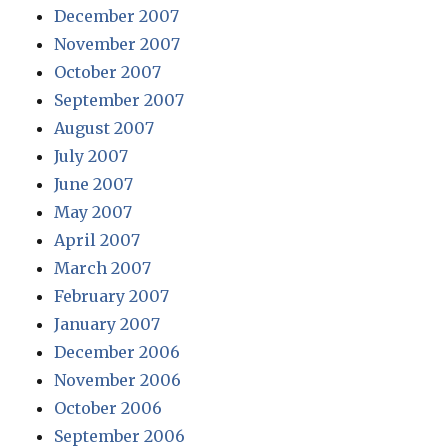
December 2007
November 2007
October 2007
September 2007
August 2007
July 2007
June 2007
May 2007
April 2007
March 2007
February 2007
January 2007
December 2006
November 2006
October 2006
September 2006