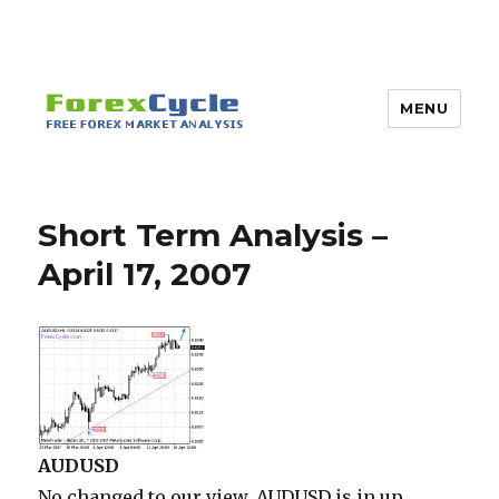
MENU
Short Term Analysis –
April 17, 2007
AUDUSD
No changed to our view, AUDUSD is in up