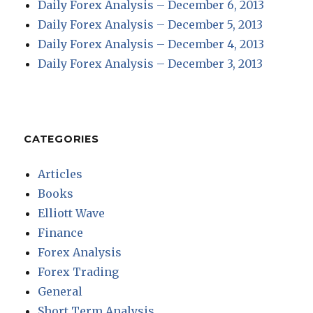
Daily Forex Analysis – December 6, 2013
Daily Forex Analysis – December 5, 2013
Daily Forex Analysis – December 4, 2013
Daily Forex Analysis – December 3, 2013
CATEGORIES
Articles
Books
Elliott Wave
Finance
Forex Analysis
Forex Trading
General
Short Term Analysis