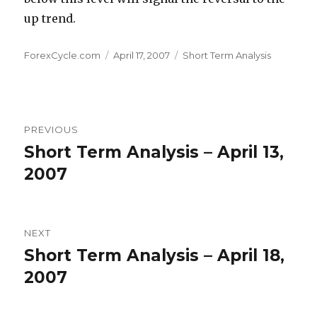
up trend.
Author
Posted
Categories
ForexCycle.com
April 17, 2007
Short Term Analysis
on
Post
PREVIOUS
navigation
Short Term Analysis – April 13,
Previous
post:
2007
NEXT
Short Term Analysis – April 18,
Next
post:
2007