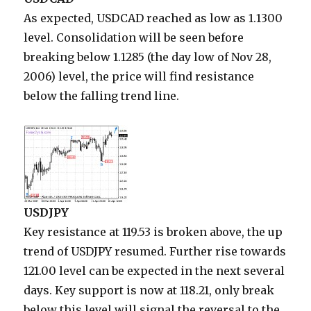
As expected, USDCAD reached as low as 1.1300
level. Consolidation will be seen before
breaking below 1.1285 (the day low of Nov 28,
2006) level, the price will find resistance
below the falling trend line.
USDJPY
Key resistance at 119.53 is broken above, the up
trend of USDJPY resumed. Further rise towards
121.00 level can be expected in the next several
days. Key support is now at 118.21, only break
below this level will signal the reversal to the