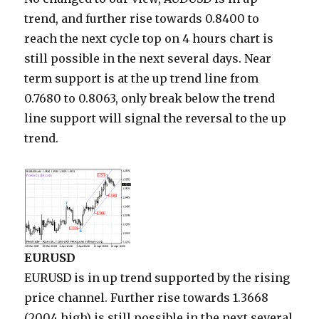
trend, and further rise towards 0.8400 to
reach the next cycle top on 4 hours chart is
still possible in the next several days. Near
term support is at the up trend line from
0.7680 to 0.8063, only break below the trend
line support will signal the reversal to the up
trend.
EURUSD
EURUSD is in up trend supported by the rising
price channel. Further rise towards 1.3668
(2004 high) is still possible in the next several