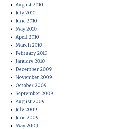
August 2010
July 2010
June 2010
May 2010
April 2010
March 2010
February 2010
January 2010
December 2009
November 2009
October 2009
September 2009
August 2009
July 2009
June 2009
May 2009