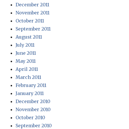
December 2011
November 2011
October 2011
September 2011
August 2011
July 2011
June 2011
May 2011
April 2011
March 2011
February 2011
January 2011
December 2010
November 2010
October 2010
September 2010