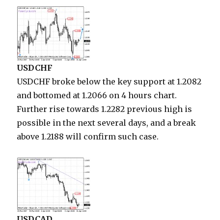
USDCHF
USDCHF broke below the key support at 1.2082
and bottomed at 1.2066 on 4 hours chart.
Further rise towards 1.2282 previous high is
possible in the next several days, and a break
above 1.2188 will confirm such case.
USDCAD