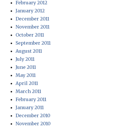
February 2012
January 2012
December 2011
November 2011
October 2011
September 2011
August 2011
July 2011
June 2011
May 2011
April 2011
March 2011
February 2011
January 2011
December 2010
November 2010