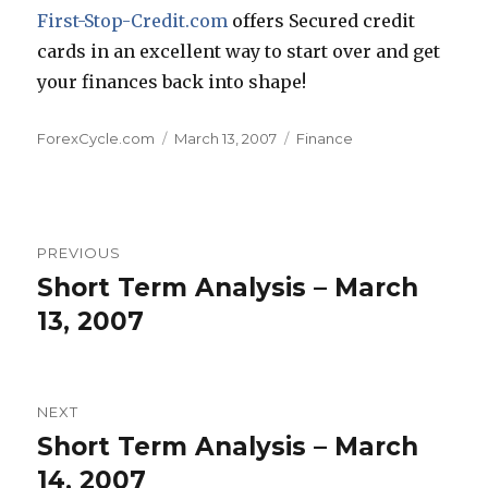
First-Stop-Credit.com
offers Secured credit
cards in an excellent way to start over and get
your finances back into shape!
Author
Posted
Categories
ForexCycle.com
March 13, 2007
Finance
on
Post
PREVIOUS
navigation
Short Term Analysis – March
Previous
post:
13, 2007
NEXT
Short Term Analysis – March
Next
post:
14, 2007