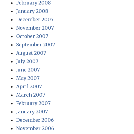
February 2008
January 2008
December 2007
November 2007
October 2007
September 2007
August 2007
July 2007
June 2007
May 2007
April 2007
March 2007
February 2007
January 2007
December 2006
November 2006