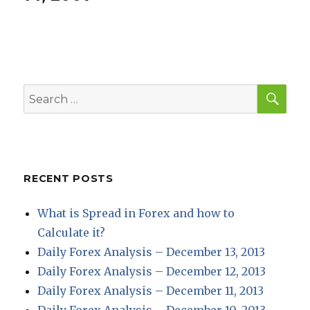
SEA
Search
for:
RECENT POSTS
What is Spread in Forex and how to
Calculate it?
Daily Forex Analysis – December 13, 2013
Daily Forex Analysis – December 12, 2013
Daily Forex Analysis – December 11, 2013