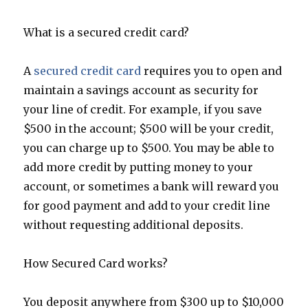
What is a secured credit card?
A
secured credit card
requires you to open and
maintain a savings account as security for
your line of credit. For example, if you save
$500 in the account; $500 will be your credit,
you can charge up to $500. You may be able to
add more credit by putting money to your
account, or sometimes a bank will reward you
for good payment and add to your credit line
without requesting additional deposits.
How Secured Card works?
You deposit anywhere from $300 up to $10,000