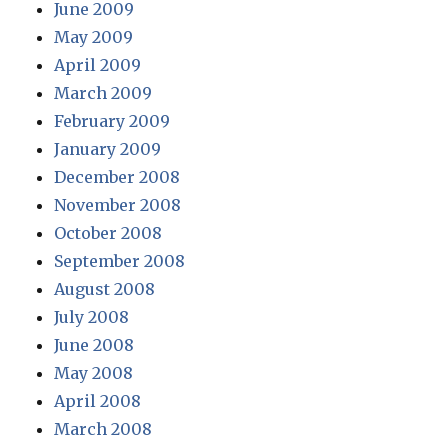
June 2009
May 2009
April 2009
March 2009
February 2009
January 2009
December 2008
November 2008
October 2008
September 2008
August 2008
July 2008
June 2008
May 2008
April 2008
March 2008