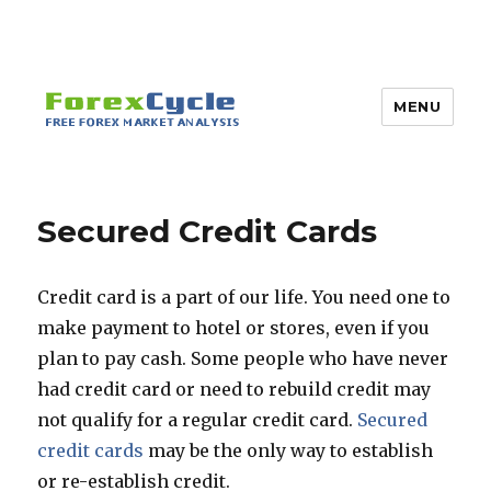
MENU
Secured Credit Cards
Credit card is a part of our life. You need one to
make payment to hotel or stores, even if you
plan to pay cash. Some people who have never
had credit card or need to rebuild credit may
not qualify for a regular credit card.
Secured
credit cards
may be the only way to establish
or re-establish credit.