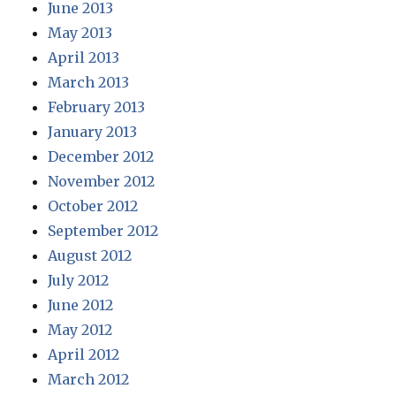
June 2013
May 2013
April 2013
March 2013
February 2013
January 2013
December 2012
November 2012
October 2012
September 2012
August 2012
July 2012
June 2012
May 2012
April 2012
March 2012