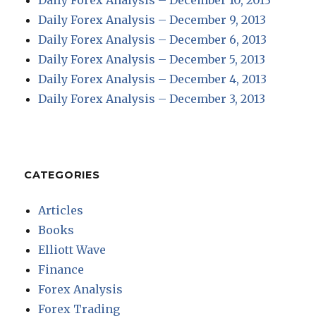
Daily Forex Analysis – December 10, 2013
Daily Forex Analysis – December 9, 2013
Daily Forex Analysis – December 6, 2013
Daily Forex Analysis – December 5, 2013
Daily Forex Analysis – December 4, 2013
Daily Forex Analysis – December 3, 2013
CATEGORIES
Articles
Books
Elliott Wave
Finance
Forex Analysis
Forex Trading