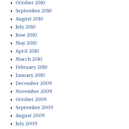
October 2010
September 2010
August 2010
July 2010
June 2010
May 2010
April 2010
March 2010
February 2010
January 2010
December 2009
November 2009
October 2009
September 2009
August 2009
July 2009