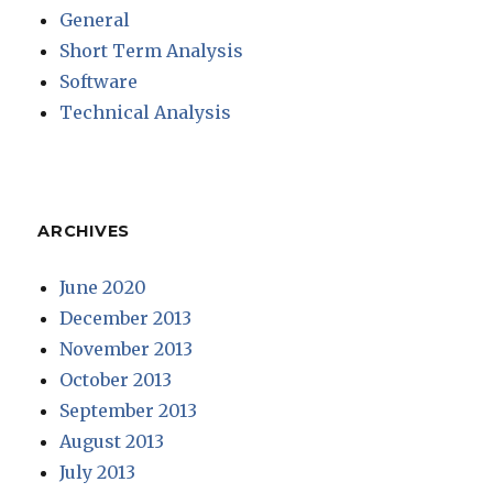
General
Short Term Analysis
Software
Technical Analysis
ARCHIVES
June 2020
December 2013
November 2013
October 2013
September 2013
August 2013
July 2013