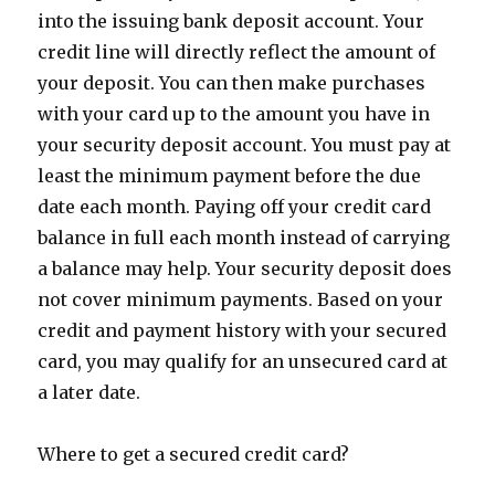
into the issuing bank deposit account. Your
credit line will directly reflect the amount of
your deposit. You can then make purchases
with your card up to the amount you have in
your security deposit account. You must pay at
least the minimum payment before the due
date each month. Paying off your credit card
balance in full each month instead of carrying
a balance may help. Your security deposit does
not cover minimum payments. Based on your
credit and payment history with your secured
card, you may qualify for an unsecured card at
a later date.
Where to get a secured credit card?