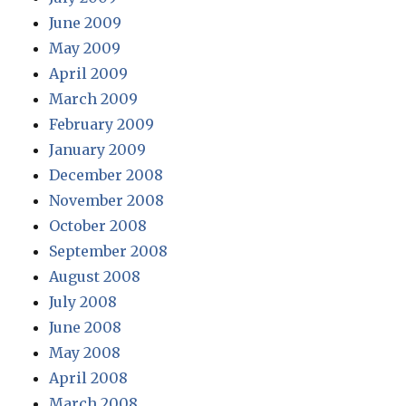
June 2009
May 2009
April 2009
March 2009
February 2009
January 2009
December 2008
November 2008
October 2008
September 2008
August 2008
July 2008
June 2008
May 2008
April 2008
March 2008