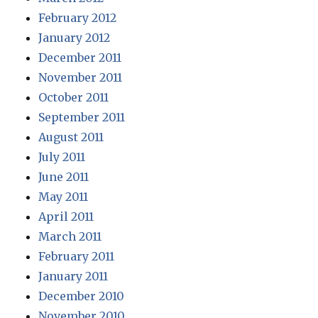
February 2012
January 2012
December 2011
November 2011
October 2011
September 2011
August 2011
July 2011
June 2011
May 2011
April 2011
March 2011
February 2011
January 2011
December 2010
November 2010