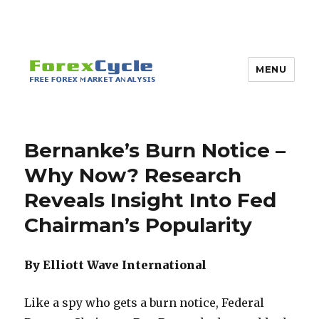
MENU
Bernanke’s Burn Notice –
Why Now? Research
Reveals Insight Into Fed
Chairman’s Popularity
By Elliott Wave International
Like a spy who gets a burn notice, Federal