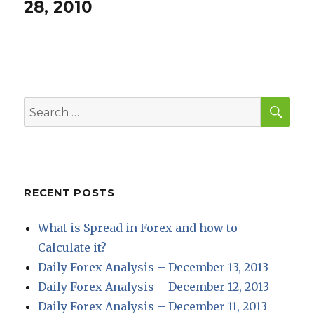
post:
28, 2010
SEA
Search
for:
RECENT POSTS
What is Spread in Forex and how to
Calculate it?
Daily Forex Analysis – December 13, 2013
Daily Forex Analysis – December 12, 2013
Daily Forex Analysis – December 11, 2013