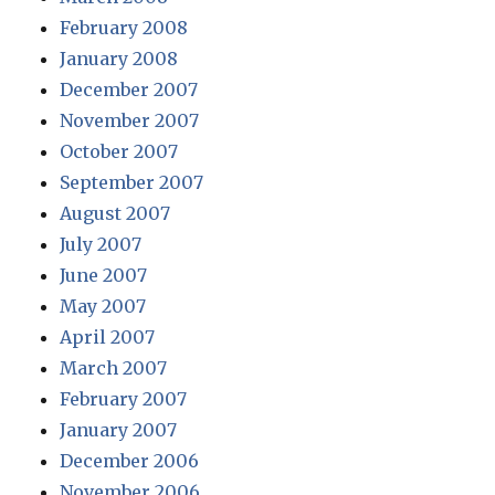
February 2008
January 2008
December 2007
November 2007
October 2007
September 2007
August 2007
July 2007
June 2007
May 2007
April 2007
March 2007
February 2007
January 2007
December 2006
November 2006