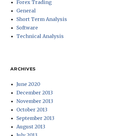
Forex Trading
General
Short Term Analysis
Software
Technical Analysis
ARCHIVES
June 2020
December 2013
November 2013
October 2013
September 2013
August 2013
July 2013