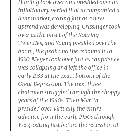
Harding took over and presided over an
inflationary period that accompanied a
bear market, exiting just as a new
uptrend was developing. Crissinger took
over at the onset of the Roaring
Twenties, and Young presided over the
boom, the peak and the rebound into
1930. Meyer took over just as confidence
was collapsing and left the office in
early 1933 at the exact bottom of the
Great Depression. The next three
chairmen struggled through the choppy
years of the 1940s. Then Martin
presided over virtually the entire
advance from the early 1950s through
1969, exiting just before the recession of