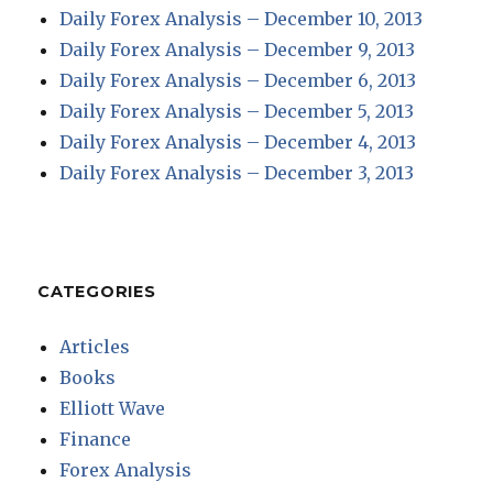
Daily Forex Analysis – December 10, 2013
Daily Forex Analysis – December 9, 2013
Daily Forex Analysis – December 6, 2013
Daily Forex Analysis – December 5, 2013
Daily Forex Analysis – December 4, 2013
Daily Forex Analysis – December 3, 2013
CATEGORIES
Articles
Books
Elliott Wave
Finance
Forex Analysis