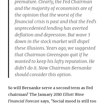
premature. Clearly, the Fed Chairman
and the majority of economists are of
the opinion that the worst of the
financial crisis is past and that the Fed’s
unprecedented lending has averted
deflation and depression. But wave 3
down in the stock market will dispel
these illusions. Years ago, we suggested
that Chairman Greenspan quit if he
wanted to keep his lofty reputation. He
didn’t do it. Now Chairman Bernanke
should consider this option.
So will Bernanke serve a second term as Fed
chairman? The January 2010
Elliott Wave
Financial Forecast
says, "Social mood is still too