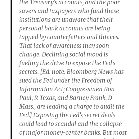
the Treasury’s accounts, and the poor
savers and taxpayers who fund these
institutions are unaware that their
personal bank accounts are being
tapped by counterfeiters and thieves.
That lack of awareness may soon
change. Declining social mood is
fueling the drive to expose the Fed’s
secrets. [Ed. note: Bloomberg News has
sued the Fed under the Freedom of
Information Act; Congressmen Ron
Paul, R-Texas, and Barney Frank, D-
Mass., are leading a charge to audit the
Fed.] Exposing the Fed’s secret deals
could lead to scandal and the collapse
of major money-center banks. But most