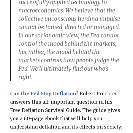
successfully applied technology to
macroeconomics. We believe that the
collective unconscious herding impulse
cannot be tamed, directed or managed.
In our socionomic view, the Fed cannot
control the mood behind the markets,
but rather, the mood behind the
markets controls how people judge the
Fed. We’ll ultimately find out who’s
right.
Can the Fed Stop Deflation?
Robert Prechter
answers this all-important question in his
Free Deflation Survival Guide. The guide gives
you a 60-page ebook that will help you
understand deflation and its effects on society;