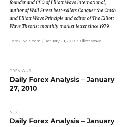
founder and CEO of Elliott Wave International,
author of Wall Street best-sellers Conquer the Crash
and Elliott Wave Principle and editor of The Elliott
Wave Theorist monthly market letter since 1979.
Author
Posted
Categories
ForexCycle.com
January 28, 2010
Elliott Wave
on
Post
PREVIOUS
navigation
Daily Forex Analysis – January
Previous
post:
27, 2010
NEXT
Daily Forex Analysis – January
Next