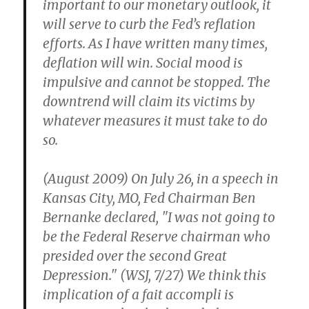
important to our monetary outlook, it
will serve to curb the Fed’s reflation
efforts. As I have written many times,
deflation will win. Social mood is
impulsive and cannot be stopped. The
downtrend will claim its victims by
whatever measures it must take to do
so.
(August 2009) On July 26, in a speech in
Kansas City, MO, Fed Chairman Ben
Bernanke declared, "I was not going to
be the Federal Reserve chairman who
presided over the second Great
Depression." (WSJ, 7/27) We think this
implication of a fait accompli is