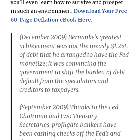
you’ll even learn how to survive and prosper
in such an environment.
Download Your Free
60-Page Deflation eBook Here.
(December 2009) Bernanke’s greatest
achievement was not the measly $1.25t.
of debt that he arranged to have the Fed
monetize; it was convincing the
government to shift the burden of debt
default from the speculators and
creditors to taxpayers.
(September 2009) Thanks to the Fed
Chairman and two Treasury
Secretaries, profligate bankers have
been cashing checks off the Fed’s and