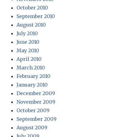
October 2010
September 2010
August 2010
July 2010
June 2010
May 2010
April 2010
March 2010
February 2010
January 2010
December 2009
November 2009
October 2009
September 2009
August 2009
July 2009