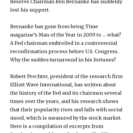
Reserve Chairman Ben Bernanke has suddenly
lost his support.
Bernanke has gone from being Time
magazine’s Man of the Year in 2009 to … what?
A Fed chairman embroiled in a controversial
reconfirmation process before U.S. Congress.
Why the sudden turnaround in his fortunes?
Robert Prechter, president of the research firm
Elliott Wave International, has written about
the history of the Fed and its chairmen several
times over the years, and his research shows
that their popularity rises and falls with social
mood, which is measured by the stock market.
Here is a compilation of excerpts from