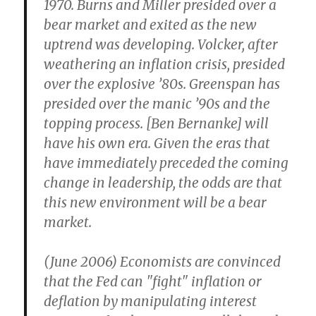
1970. Burns and Miller presided over a
bear market and exited as the new
uptrend was developing. Volcker, after
weathering an inflation crisis, presided
over the explosive ’80s. Greenspan has
presided over the manic ’90s and the
topping process. [Ben Bernanke] will
have his own era. Given the eras that
have immediately preceded the coming
change in leadership, the odds are that
this new environment will be a bear
market.
(June 2006) Economists are convinced
that the Fed can "fight" inflation or
deflation by manipulating interest