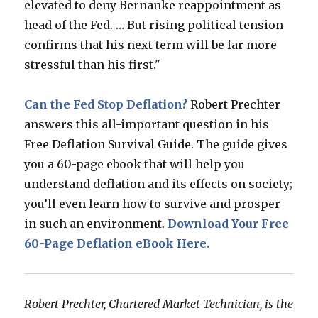
elevated to deny Bernanke reappointment as
head of the Fed. … But rising political tension
confirms that his next term will be far more
stressful than his first."
Can the Fed Stop Deflation?
Robert Prechter
answers this all-important question in his
Free Deflation Survival Guide. The guide gives
you a 60-page ebook that will help you
understand deflation and its effects on society;
you’ll even learn how to survive and prosper
in such an environment.
Download Your Free
60-Page Deflation eBook Here.
Robert Prechter, Chartered Market Technician, is the