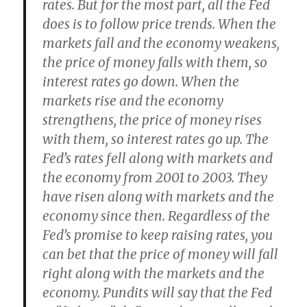
rates. But for the most part, all the Fed
does is to follow price trends. When the
markets fall and the economy weakens,
the price of money falls with them, so
interest rates go down. When the
markets rise and the economy
strengthens, the price of money rises
with them, so interest rates go up. The
Fed’s rates fell along with markets and
the economy from 2001 to 2003. They
have risen along with markets and the
economy since then. Regardless of the
Fed’s promise to keep raising rates, you
can bet that the price of money will fall
right along with the markets and the
economy. Pundits will say that the Fed