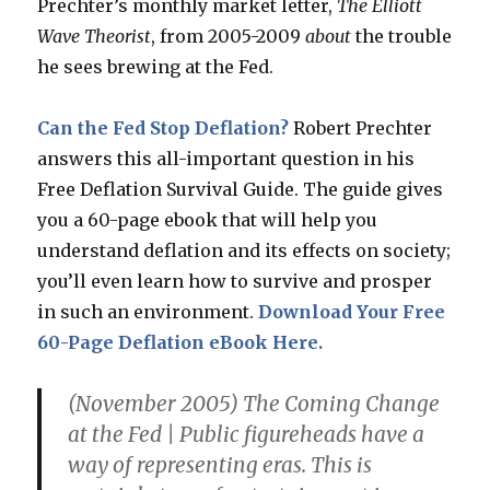
Prechter’s monthly market letter,
The Elliott
Wave Theorist
, from 2005-2009
about
the trouble
he sees brewing at the Fed.
Can the Fed Stop Deflation?
Robert Prechter
answers this all-important question in his
Free Deflation Survival Guide. The guide gives
you a 60-page ebook that will help you
understand deflation and its effects on society;
you’ll even learn how to survive and prosper
in such an environment.
Download Your Free
60-Page Deflation eBook Here.
(November 2005)
The Coming Change
at the Fed
| Public figureheads have a
way of representing eras. This is