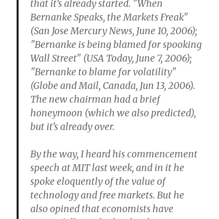
that it’s already started. "When
Bernanke Speaks, the Markets Freak"
(San Jose Mercury News, June 10, 2006);
"Bernanke is being blamed for spooking
Wall Street" (USA Today, June 7, 2006);
"Bernanke to blame for volatility"
(Globe and Mail, Canada, Jun 13, 2006).
The new chairman had a brief
honeymoon (which we also predicted),
but it’s already over.
By the way, I heard his commencement
speech at MIT last week, and in it he
spoke eloquently of the value of
technology and free markets. But he
also opined that economists have