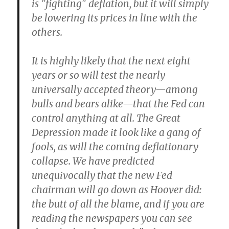
is "fighting" deflation, but it will simply
be lowering its prices in line with the
others.
It is highly likely that the next eight
years or so will test the nearly
universally accepted theory—among
bulls and bears alike—that the Fed can
control anything at all. The Great
Depression made it look like a gang of
fools, as will the coming deflationary
collapse. We have predicted
unequivocally that the new Fed
chairman will go down as Hoover did:
the butt of all the blame, and if you are
reading the newspapers you can see