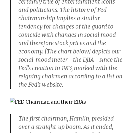
certainly true of entertainment icons
and politicians. The history of Fed
chairmanship implies a similar
tendency for changes of the guard to
coincide with changes in social mood
and therefore stock prices and the
economy. [The chart below] depicts our
social-mood meter—the DJIA—since the
Fed’s creation in 1913, marked with the
reigning chairmen according to a list on
the Fed’s website.
The first chairman, Hamlin, presided
over a straight-up boom. As it ended,