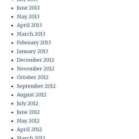
June 2013
May 2013
April 2013
March 2013
February 2013
January 2013
December 2012
November 2012
October 2012
September 2012
August 2012
July 2012
June 2012
May 2012
April 2012
March 2012