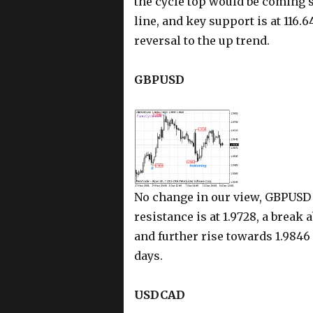
the cycle top would be coming s
line, and key support is at 116.
reversal to the up trend.
GBPUSD
No change in our view, GBPUSD i
resistance is at 1.9728, a break
and further rise towards 1.9846 
days.
USDCAD