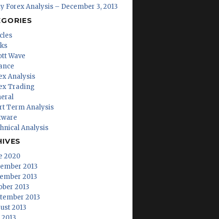
ly Forex Analysis – December 3, 2013
EGORIES
cles
ks
iott Wave
ance
ex Analysis
ex Trading
eral
rt Term Analysis
tware
hnical Analysis
HIVES
e 2020
ember 2013
ember 2013
ober 2013
tember 2013
ust 2013
y 2013