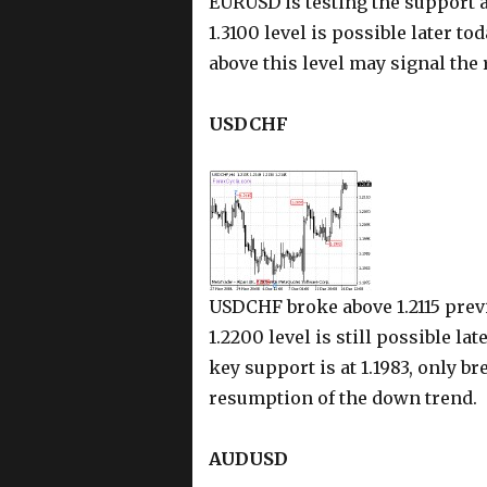
EURUSD is testing the support at 
1.3100 level is possible later tod
above this level may signal the
USDCHF
USDCHF broke above 1.2115 previ
1.2200 level is still possible la
key support is at 1.1983, only b
resumption of the down trend.
AUDUSD