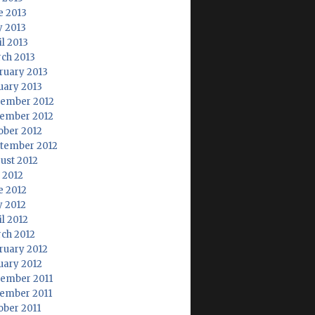
e 2013
 2013
il 2013
ch 2013
ruary 2013
uary 2013
ember 2012
ember 2012
ober 2012
tember 2012
ust 2012
y 2012
e 2012
 2012
il 2012
ch 2012
ruary 2012
uary 2012
ember 2011
ember 2011
ober 2011