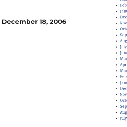
Feb
Jan
Dec
– December 18, 2006
Nov
Oct
Sep
Aug
Jul
Jun
May
Apr
Mar
Feb
Jan
Dec
Nov
Oct
Sep
Aug
Jul