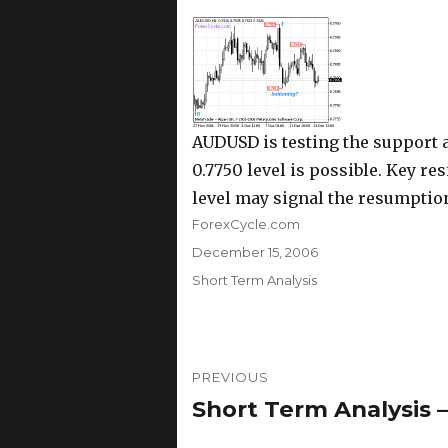
AUDUSD is testing the support at
0.7750 level is possible. Key res
level may signal the resumption
Author
ForexCycle.com
Posted
December 15, 2006
on
Categories
Short Term Analysis
Post
PREVIOUS
navigation
Short Term Analysis 
Previous
post: