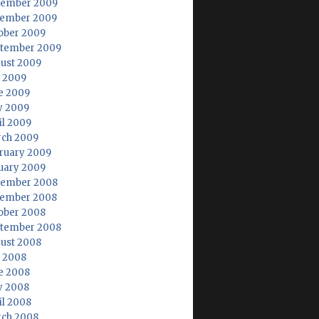
ember 2009
ember 2009
ober 2009
tember 2009
ust 2009
y 2009
e 2009
 2009
il 2009
ch 2009
ruary 2009
uary 2009
ember 2008
ember 2008
ober 2008
tember 2008
ust 2008
y 2008
e 2008
 2008
il 2008
ch 2008