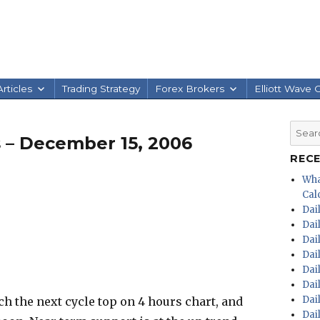
rticles
Trading Strategy
Forex Brokers
Elliott Wave 
Searc
 – December 15, 2006
for:
REC
Wha
Calc
Dai
Dai
Dai
Dai
Dai
Dai
Dai
h the next cycle top on 4 hours chart, and
Dai