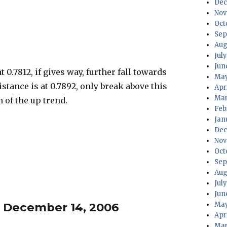
Dec
Nov
Oct
Sep
Aug
Jul
Jun
 0.7812, if gives way, further fall towards
May
istance is at 0.7892, only break above this
Apr
Mar
 of the up trend.
Feb
Jan
Dec
Nov
Oct
Sep
Aug
Jul
Jun
– December 14, 2006
May
Apr
Mar