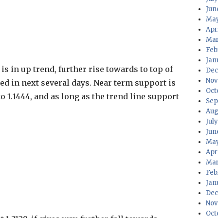
Jun
May
Apr
Mar
Feb
Jan
s in up trend, further rise towards to top of
Dec
Nov
ed in next several days. Near term support is
Oct
to 1.1444, and as long as the trend line support
Sep
Aug
Jul
Jun
May
Apr
Mar
Feb
Jan
Dec
Nov
Oct