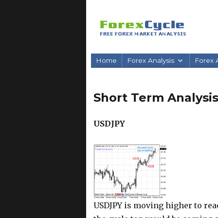
Home
Forex Analysis
Forex A
Short Term Analysis
USDJPY
USDJPY is moving higher to reac