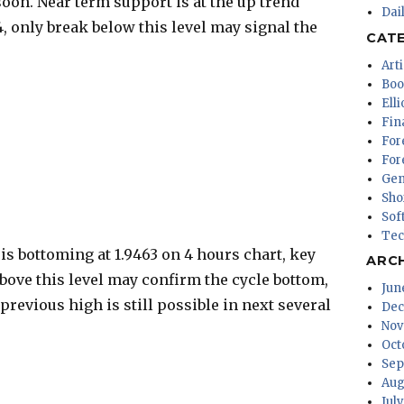
oon. Near term support is at the up trend
Dai
64, only break below this level may signal the
CAT
Arti
Boo
Ell
Fin
For
For
Gen
Sho
Sof
Tec
s bottoming at 1.9463 on 4 hours chart, key
ARC
 above this level may confirm the cycle bottom,
Jun
previous high is still possible in next several
Dec
Nov
Oct
Sep
Aug
Jul