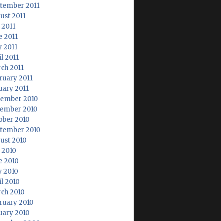
tember 2011
ust 2011
 2011
e 2011
 2011
l 2011
ch 2011
ruary 2011
uary 2011
ember 2010
ember 2010
ober 2010
tember 2010
ust 2010
y 2010
e 2010
 2010
il 2010
ch 2010
ruary 2010
uary 2010