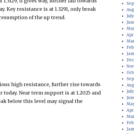
1.3129, if gives way, further fall towards
Sep
ay. Key resistance is at 1.3291, only break
Aug
July
 resumption of the up trend.
Jun
May
Apri
Mar
Feb
Jan
Dec
Nov
Oct
Sep
ous high resistance, further rise towards
Aug
Jul
ter today. Near term support is at 1.2025 and
Jun
reak below this level may signal the
May
Apr
Mar
Feb
Jan