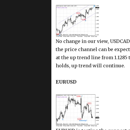
No change in our view, USDCAD i
the price channel can be expect
at the up trend line from 1.1285 
holds, up trend will continue.
EURUSD