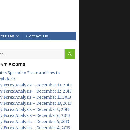
Courses
Contact Us
SEARCH
h
ENT POSTS
t is Spread in Forex and how to
ulate it?
ly Forex Analysis – December 13, 2013
ly Forex Analysis – December 12, 2013
ly Forex Analysis – December 11, 2013
ly Forex Analysis – December 10, 2013
ly Forex Analysis – December 9, 2013
ly Forex Analysis – December 6, 2013
ly Forex Analysis – December 5, 2013
ly Forex Analysis – December 4, 2013