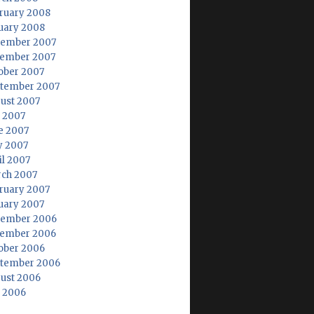
ruary 2008
uary 2008
ember 2007
ember 2007
ober 2007
tember 2007
ust 2007
y 2007
e 2007
 2007
il 2007
ch 2007
ruary 2007
uary 2007
ember 2006
ember 2006
ober 2006
tember 2006
ust 2006
y 2006