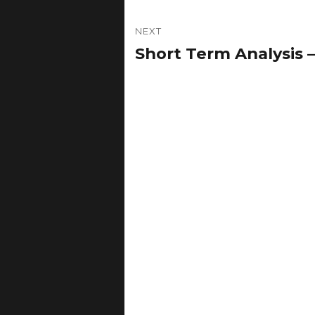
NEXT
Short Term Analysis 
Next
post: