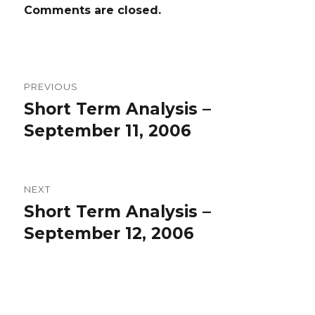
Comments are closed.
Post
PREVIOUS
navigation
Short Term Analysis –
Previous
post:
September 11, 2006
NEXT
Short Term Analysis –
Next
post:
September 12, 2006