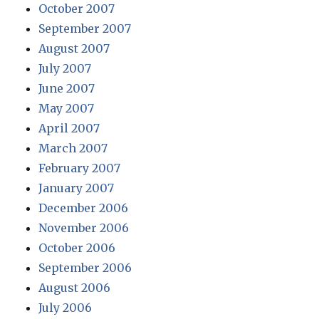
October 2007
September 2007
August 2007
July 2007
June 2007
May 2007
April 2007
March 2007
February 2007
January 2007
December 2006
November 2006
October 2006
September 2006
August 2006
July 2006