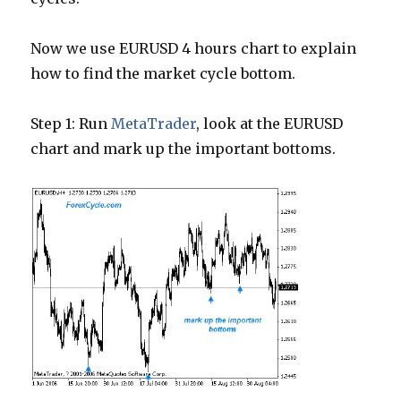
Now we use EURUSD 4 hours chart to explain
how to find the market cycle bottom.
Step 1: Run
MetaTrader
, look at the EURUSD
chart and mark up the important bottoms.