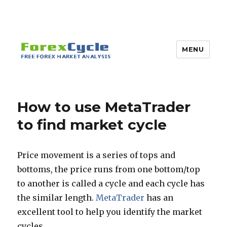
MENU
How to use MetaTrader
to find market cycle
Price movement is a series of tops and
bottoms, the price runs from one bottom/top
to another is called a cycle and each cycle has
the similar length.
MetaTrader
has an
excellent tool to help you identify the market
cycles.