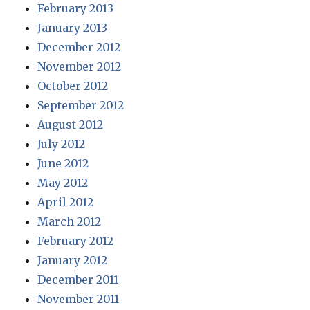
February 2013
January 2013
December 2012
November 2012
October 2012
September 2012
August 2012
July 2012
June 2012
May 2012
April 2012
March 2012
February 2012
January 2012
December 2011
November 2011