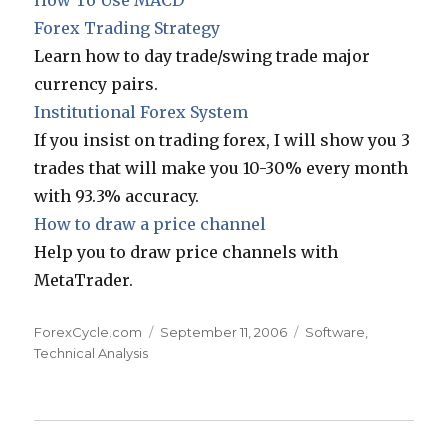
How To Use MACD
Forex Trading Strategy
Learn how to day trade/swing trade major
currency pairs.
Institutional Forex System
If you insist on trading forex, I will show you 3
trades that will make you 10-30% every month
with 93.3% accuracy.
How to draw a price channel
Help you to draw price channels with
MetaTrader.
Author
Posted
Categories
ForexCycle.com
September 11, 2006
Software
,
on
Technical Analysis