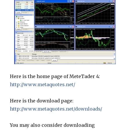
Here is the home page of MeteTader 4:
http://www.metaquotes.net/
Here is the download page:
http://www.metaquotes.net/downloads/
You may also consider downloading