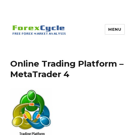
MENU
Online Trading Platform –
MetaTrader 4