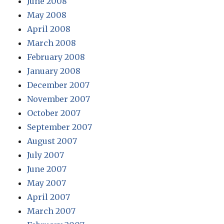
June 2008
May 2008
April 2008
March 2008
February 2008
January 2008
December 2007
November 2007
October 2007
September 2007
August 2007
July 2007
June 2007
May 2007
April 2007
March 2007