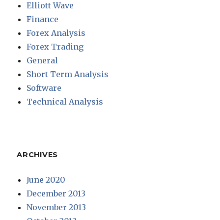
Elliott Wave
Finance
Forex Analysis
Forex Trading
General
Short Term Analysis
Software
Technical Analysis
ARCHIVES
June 2020
December 2013
November 2013