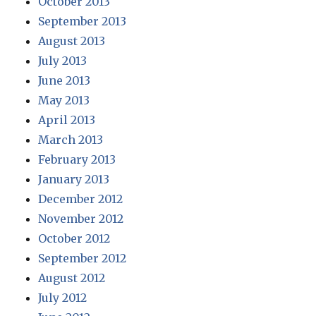
October 2013
September 2013
August 2013
July 2013
June 2013
May 2013
April 2013
March 2013
February 2013
January 2013
December 2012
November 2012
October 2012
September 2012
August 2012
July 2012