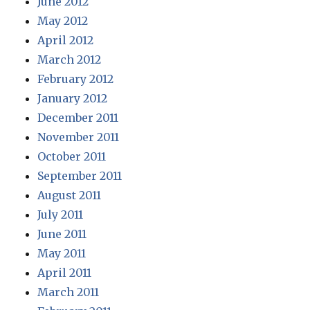
June 2012
May 2012
April 2012
March 2012
February 2012
January 2012
December 2011
November 2011
October 2011
September 2011
August 2011
July 2011
June 2011
May 2011
April 2011
March 2011