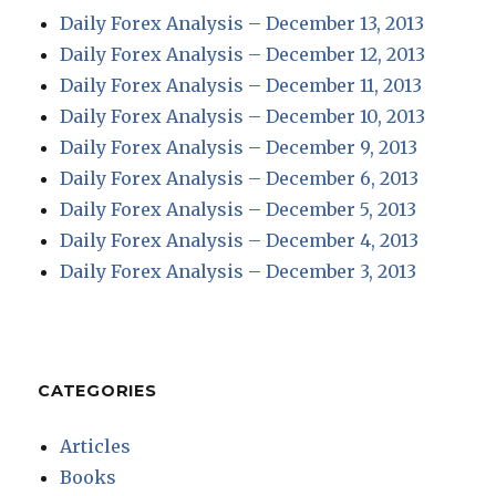
Daily Forex Analysis – December 13, 2013
Daily Forex Analysis – December 12, 2013
Daily Forex Analysis – December 11, 2013
Daily Forex Analysis – December 10, 2013
Daily Forex Analysis – December 9, 2013
Daily Forex Analysis – December 6, 2013
Daily Forex Analysis – December 5, 2013
Daily Forex Analysis – December 4, 2013
Daily Forex Analysis – December 3, 2013
CATEGORIES
Articles
Books