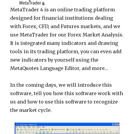
MetaTrader 4 is an online trading platform
designed for financial institutions dealing
with Forex, CFD, and Futures markets, and we
use MetaTrader for our Forex Market Analysis.
It is integrated many indicators and drawing
tools in its trading platform, you can even add
new indicators by yourself using the
MetaQuotes Language Editor, and more…
In the coming days, we will introduce this
software, tell you how this software work with
us and how to use this software to recognize
the market cycle.