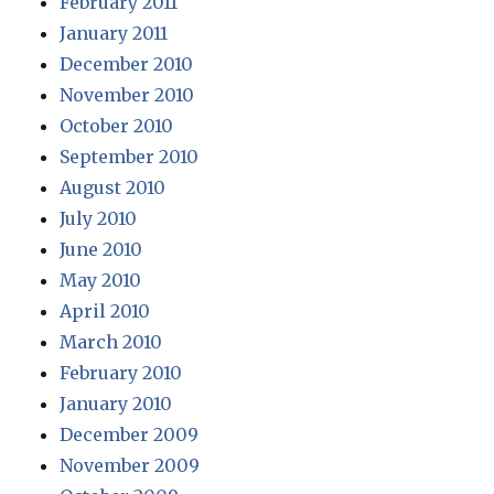
February 2011
January 2011
December 2010
November 2010
October 2010
September 2010
August 2010
July 2010
June 2010
May 2010
April 2010
March 2010
February 2010
January 2010
December 2009
November 2009