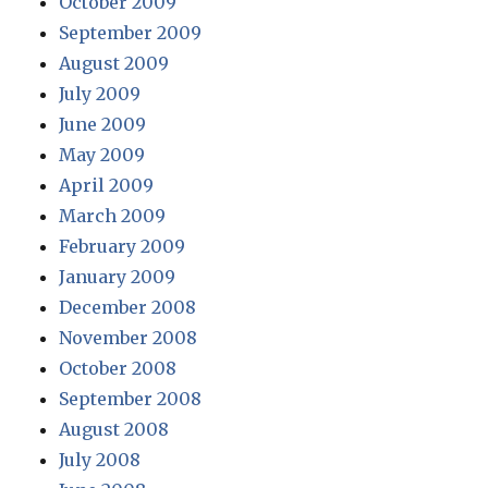
October 2009
September 2009
August 2009
July 2009
June 2009
May 2009
April 2009
March 2009
February 2009
January 2009
December 2008
November 2008
October 2008
September 2008
August 2008
July 2008