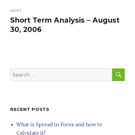
NEXT
Short Term Analysis – August
Next
post:
30, 2006
SEA
Search
for:
RECENT POSTS
What is Spread in Forex and how to
Calculate it?