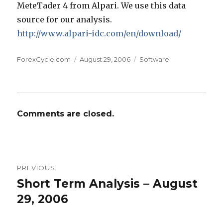
MeteTader 4 from Alpari. We use this data
source for our analysis.
http://www.alpari-idc.com/en/download/
Author
Posted
Categories
ForexCycle.com
August 29, 2006
Software
on
Comments are closed.
Post
PREVIOUS
navigation
Short Term Analysis – August
Previous
post:
29, 2006