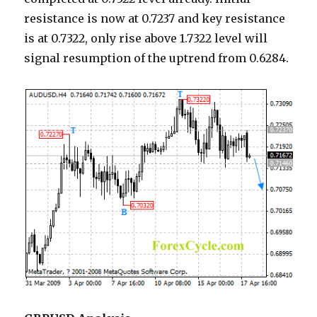
resistance is now at 0.7237 and key resistance
is at 0.7322, only rise above 1.7322 level will
signal resumption of the uptrend from 0.6284.