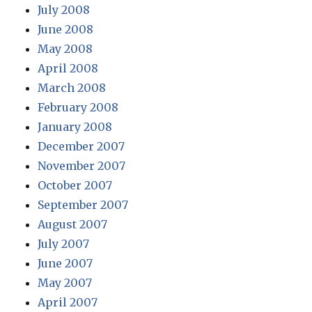
July 2008
June 2008
May 2008
April 2008
March 2008
February 2008
January 2008
December 2007
November 2007
October 2007
September 2007
August 2007
July 2007
June 2007
May 2007
April 2007