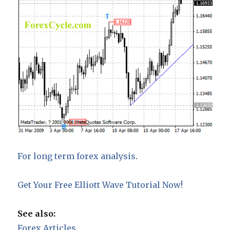
For long term forex analysis
.
Get Your Free Elliott Wave Tutorial Now!
See also:
Forex Articles