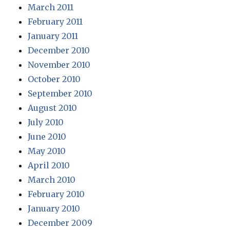
March 2011
February 2011
January 2011
December 2010
November 2010
October 2010
September 2010
August 2010
July 2010
June 2010
May 2010
April 2010
March 2010
February 2010
January 2010
December 2009