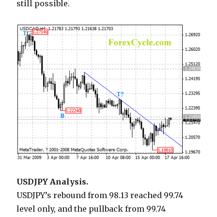
still possible.
USDJPY Analysis.
USDJPY’s rebound from 98.13 reached 99.74
level only, and the pullback from 99.74