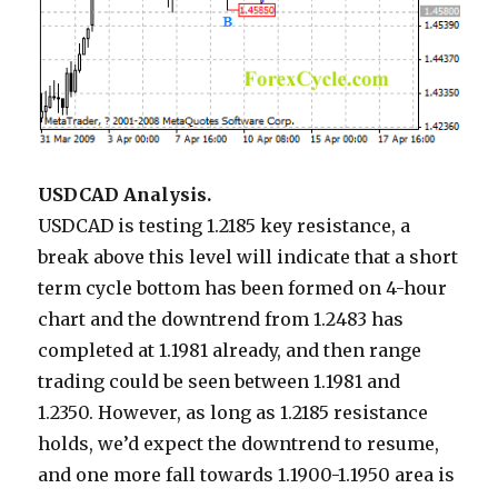
USDCAD Analysis.
USDCAD is testing 1.2185 key resistance, a
break above this level will indicate that a short
term cycle bottom has been formed on 4-hour
chart and the downtrend from 1.2483 has
completed at 1.1981 already, and then range
trading could be seen between 1.1981 and
1.2350. However, as long as 1.2185 resistance
holds, we’d expect the downtrend to resume,
and one more fall towards 1.1900-1.1950 area is