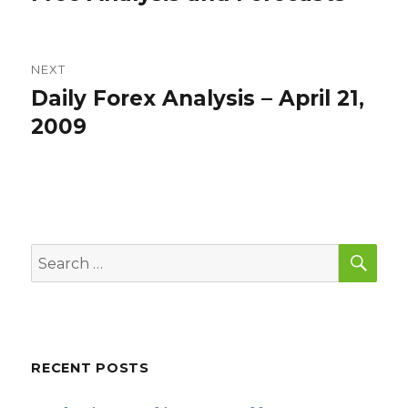
NEXT
Daily Forex Analysis – April 21,
Next
post:
2009
SEA
Search
for:
RECENT POSTS