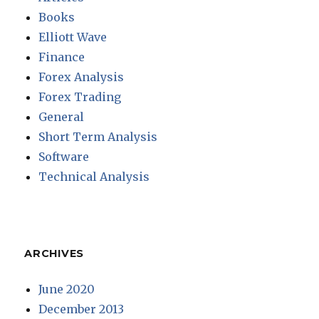
Books
Elliott Wave
Finance
Forex Analysis
Forex Trading
General
Short Term Analysis
Software
Technical Analysis
ARCHIVES
June 2020
December 2013