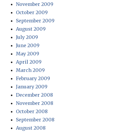
November 2009
October 2009
September 2009
August 2009
July 2009
June 2009
May 2009
April 2009
March 2009
February 2009
January 2009
December 2008
November 2008
October 2008
September 2008
August 2008