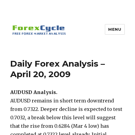
MENU
Daily Forex Analysis –
April 20, 2009
AUDUSD Analysis.
AUDUSD remains in short term downtrend
from 0.7322. Deeper decline is expected to test
0.7032, a break below this level will suggest
that the rise from 0.6284 (Mar 4 low) has
completed at 0.7322 level already. Initial