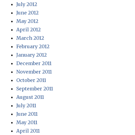
July 2012
June 2012
May 2012
April 2012
March 2012
February 2012
January 2012
December 2011
November 2011
October 2011
September 2011
August 2011
July 2011
June 2011
May 2011
April 2011