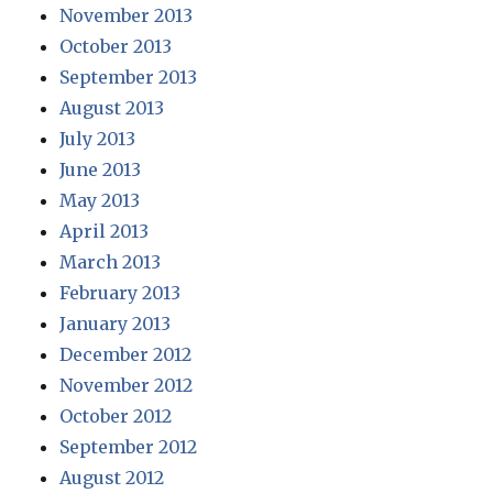
November 2013
October 2013
September 2013
August 2013
July 2013
June 2013
May 2013
April 2013
March 2013
February 2013
January 2013
December 2012
November 2012
October 2012
September 2012
August 2012