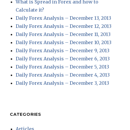
What is Spread in Forex and how to
Calculate it?
Daily Forex Analysis – December 13, 2013
Daily Forex Analysis – December 12, 2013
Daily Forex Analysis – December 11, 2013
Daily Forex Analysis – December 10, 2013
Daily Forex Analysis – December 9, 2013
Daily Forex Analysis – December 6, 2013
Daily Forex Analysis – December 5, 2013
Daily Forex Analysis – December 4, 2013
Daily Forex Analysis – December 3, 2013
CATEGORIES
Articles