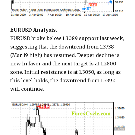
EURUSD Analysis.
EURUSD broke below 1.3089 support last week,
suggesting that the downtrend from 1.3738
(Mar 19 high) has resumed. Deeper decline is
now in favor and the next target is at 1.2800
zone. Initial resistance is at 1.3050, as long as
this level holds, the downtrend from 1.3392
will continue.