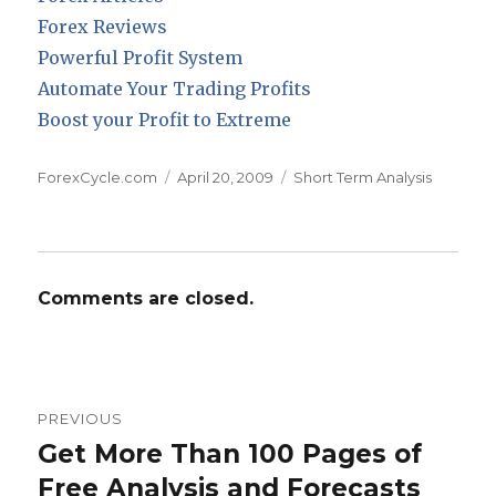
Forex Reviews
Powerful Profit System
Automate Your Trading Profits
Boost your Profit to Extreme
Author
Posted
Categories
ForexCycle.com
April 20, 2009
Short Term Analysis
on
Comments are closed.
Post
PREVIOUS
navigation
Get More Than 100 Pages of
Previous
post:
Free Analysis and Forecasts