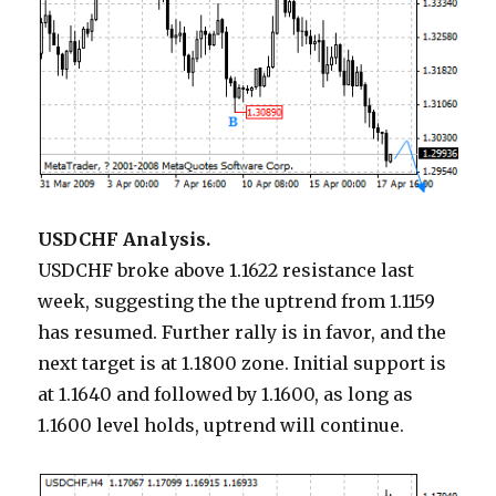
USDCHF Analysis.
USDCHF broke above 1.1622 resistance last
week, suggesting the the uptrend from 1.1159
has resumed. Further rally is in favor, and the
next target is at 1.1800 zone. Initial support is
at 1.1640 and followed by 1.1600, as long as
1.1600 level holds, uptrend will continue.