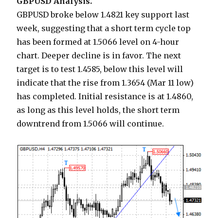
GBPUSD Analysis.
GBPUSD broke below 1.4821 key support last
week, suggesting that a short term cycle top
has been formed at 1.5066 level on 4-hour
chart. Deeper decline is in favor. The next
target is to test 1.4585, below this level will
indicate that the rise from 1.3654 (Mar 11 low)
has completed. Initial resistance is at 1.4860,
as long as this level holds, the short term
downtrend from 1.5066 will continue.