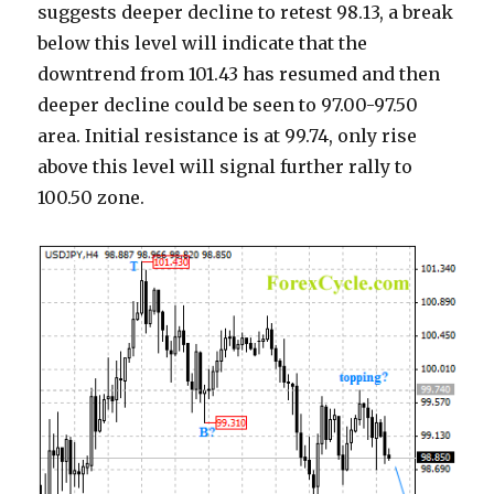
suggests deeper decline to retest 98.13, a break
below this level will indicate that the
downtrend from 101.43 has resumed and then
deeper decline could be seen to 97.00-97.50
area. Initial resistance is at 99.74, only rise
above this level will signal further rally to
100.50 zone.