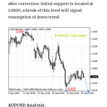
after correction. Initial support is located at
1.0800, a break of this level will signal
resumption of down trend.
AUDUSD Analysis.