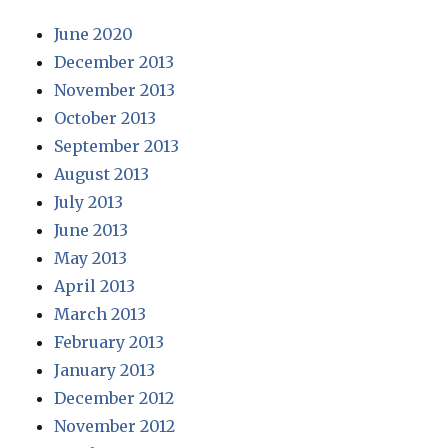
June 2020
December 2013
November 2013
October 2013
September 2013
August 2013
July 2013
June 2013
May 2013
April 2013
March 2013
February 2013
January 2013
December 2012
November 2012