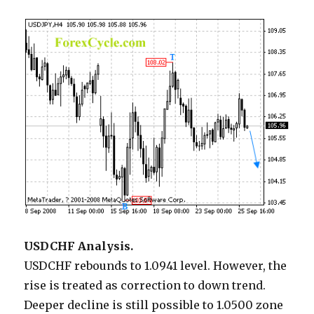
USDCHF Analysis.
USDCHF rebounds to 1.0941 level. However, the
rise is treated as correction to down trend.
Deeper decline is still possible to 1.0500 zone