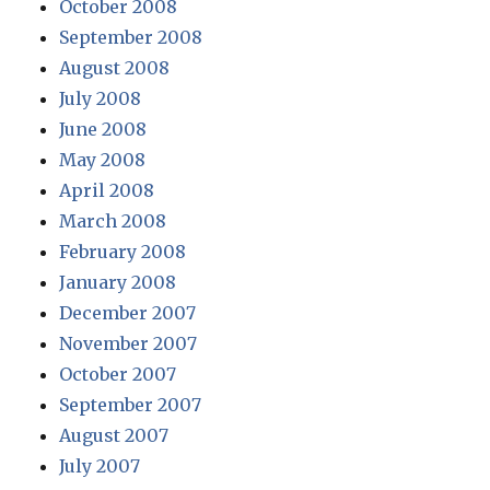
October 2008
September 2008
August 2008
July 2008
June 2008
May 2008
April 2008
March 2008
February 2008
January 2008
December 2007
November 2007
October 2007
September 2007
August 2007
July 2007