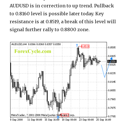
AUDUSD is in correction to up trend. Pullback
to 0.8160 level is possible later today. Key
resistance is at 0.8519, a break of this level will
signal further rally to 0.8800 zone.