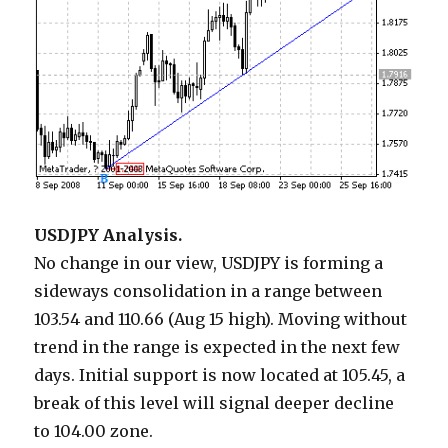
USDJPY Analysis.
No change in our view, USDJPY is forming a
sideways consolidation in a range between
103.54 and 110.66 (Aug 15 high). Moving without
trend in the range is expected in the next few
days. Initial support is now located at 105.45, a
break of this level will signal deeper decline
to 104.00 zone.