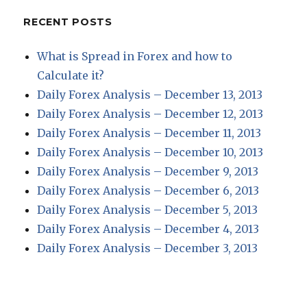
RECENT POSTS
What is Spread in Forex and how to
Calculate it?
Daily Forex Analysis – December 13, 2013
Daily Forex Analysis – December 12, 2013
Daily Forex Analysis – December 11, 2013
Daily Forex Analysis – December 10, 2013
Daily Forex Analysis – December 9, 2013
Daily Forex Analysis – December 6, 2013
Daily Forex Analysis – December 5, 2013
Daily Forex Analysis – December 4, 2013
Daily Forex Analysis – December 3, 2013