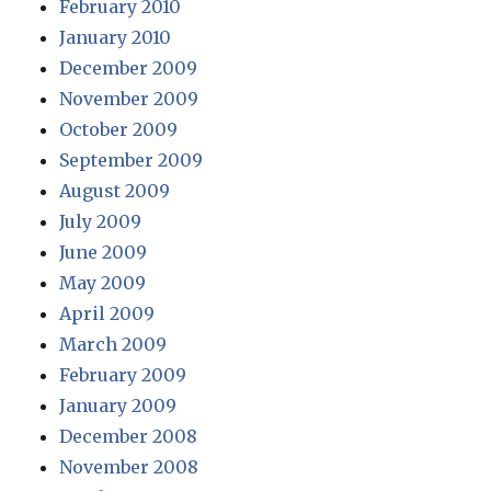
February 2010
January 2010
December 2009
November 2009
October 2009
September 2009
August 2009
July 2009
June 2009
May 2009
April 2009
March 2009
February 2009
January 2009
December 2008
November 2008