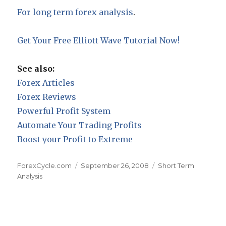
For long term forex analysis
.
Get Your Free Elliott Wave Tutorial Now!
See also:
Forex Articles
Forex Reviews
Powerful Profit System
Automate Your Trading Profits
Boost your Profit to Extreme
Author
Posted
Categories
ForexCycle.com
September 26, 2008
Short Term
on
Analysis
Post