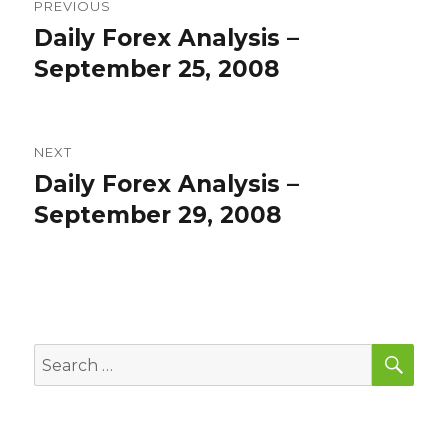
PREVIOUS
navigation
Daily Forex Analysis –
Previous
post:
September 25, 2008
NEXT
Daily Forex Analysis –
Next
post:
September 29, 2008
SEA
Search
for: