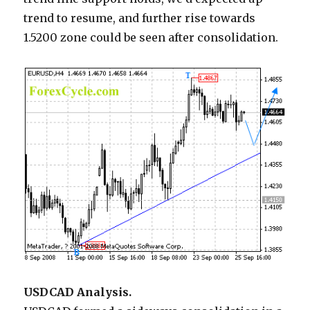
trend to resume, and further rise towards
1.5200 zone could be seen after consolidation.
USDCAD Analysis.