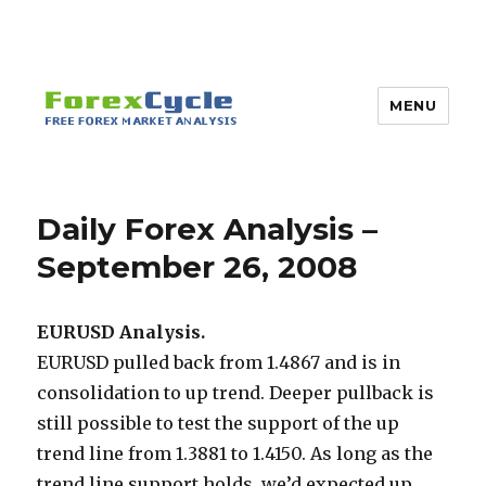
MENU
Daily Forex Analysis –
September 26, 2008
EURUSD Analysis.
EURUSD pulled back from 1.4867 and is in
consolidation to up trend. Deeper pullback is
still possible to test the support of the up
trend line from 1.3881 to 1.4150. As long as the
trend line support holds, we’d expected up