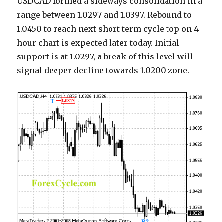
USDCAD formed a sideways consolidation in a
range between 1.0297 and 1.0397. Rebound to
1.0450 to reach next short term cycle top on 4-
hour chart is expected later today. Initial
support is at 1.0297, a break of this level will
signal deeper decline towards 1.0200 zone.