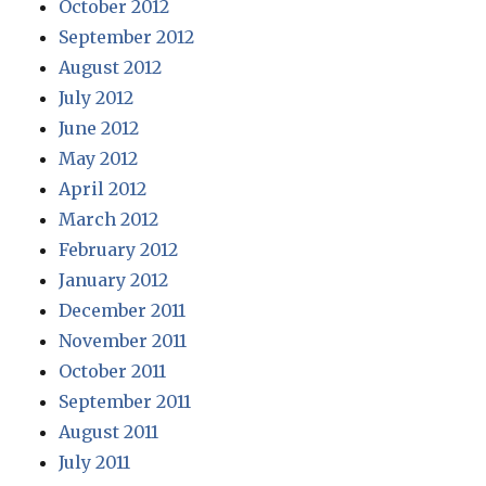
October 2012
September 2012
August 2012
July 2012
June 2012
May 2012
April 2012
March 2012
February 2012
January 2012
December 2011
November 2011
October 2011
September 2011
August 2011
July 2011