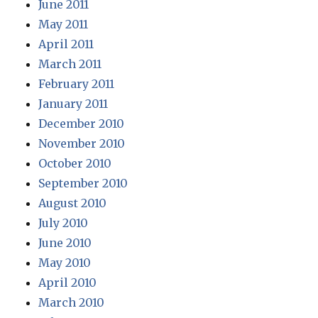
June 2011
May 2011
April 2011
March 2011
February 2011
January 2011
December 2010
November 2010
October 2010
September 2010
August 2010
July 2010
June 2010
May 2010
April 2010
March 2010