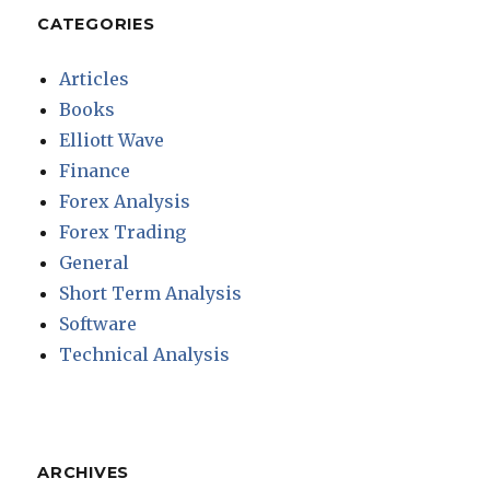
CATEGORIES
Articles
Books
Elliott Wave
Finance
Forex Analysis
Forex Trading
General
Short Term Analysis
Software
Technical Analysis
ARCHIVES