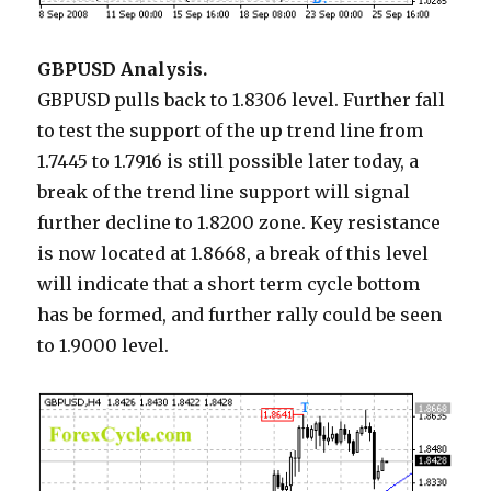
GBPUSD Analysis.
GBPUSD pulls back to 1.8306 level. Further fall
to test the support of the up trend line from
1.7445 to 1.7916 is still possible later today, a
break of the trend line support will signal
further decline to 1.8200 zone. Key resistance
is now located at 1.8668, a break of this level
will indicate that a short term cycle bottom
has be formed, and further rally could be seen
to 1.9000 level.