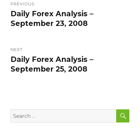
PREVIOUS
navigation
Daily Forex Analysis –
Previous
post:
September 23, 2008
NEXT
Daily Forex Analysis –
Next
post:
September 25, 2008
SEA
Search
for: