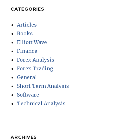
CATEGORIES
Articles
Books
Elliott Wave
Finance
Forex Analysis
Forex Trading
General
Short Term Analysis
Software
Technical Analysis
ARCHIVES