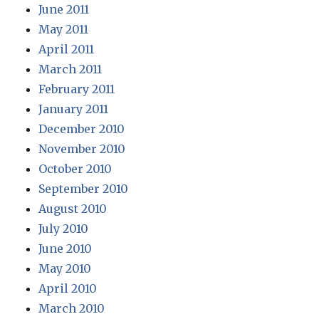
June 2011
May 2011
April 2011
March 2011
February 2011
January 2011
December 2010
November 2010
October 2010
September 2010
August 2010
July 2010
June 2010
May 2010
April 2010
March 2010