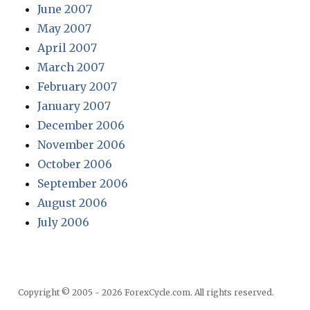
June 2007
May 2007
April 2007
March 2007
February 2007
January 2007
December 2006
November 2006
October 2006
September 2006
August 2006
July 2006
Copyright © 2005 - 2026 ForexCycle.com. All rights reserved.