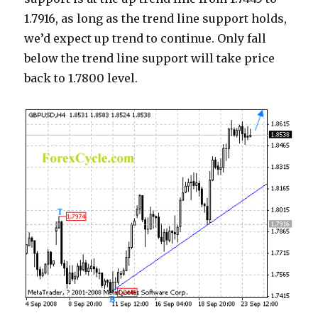
1.7916, as long as the trend line support holds,
we’d expect up trend to continue. Only fall
below the trend line support will take price
back to 1.7800 level.