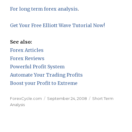
For long term forex analysis
.
Get Your Free Elliott Wave Tutorial Now!
See also:
Forex Articles
Forex Reviews
Powerful Profit System
Automate Your Trading Profits
Boost your Profit to Extreme
Author
Posted
Categories
ForexCycle.com
September 24, 2008
Short Term
on
Analysis
Post