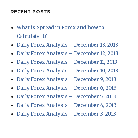
RECENT POSTS
What is Spread in Forex and how to
Calculate it?
Daily Forex Analysis – December 13, 2013
Daily Forex Analysis – December 12, 2013
Daily Forex Analysis – December 11, 2013
Daily Forex Analysis – December 10, 2013
Daily Forex Analysis – December 9, 2013
Daily Forex Analysis – December 6, 2013
Daily Forex Analysis – December 5, 2013
Daily Forex Analysis – December 4, 2013
Daily Forex Analysis – December 3, 2013