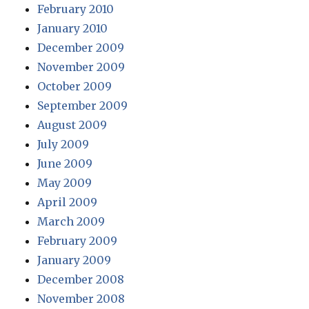
February 2010
January 2010
December 2009
November 2009
October 2009
September 2009
August 2009
July 2009
June 2009
May 2009
April 2009
March 2009
February 2009
January 2009
December 2008
November 2008