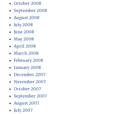
October 2008
September 2008
August 2008
July 2008
June 2008
May 2008
April 2008
March 2008
February 2008
January 2008
December 2007
November 2007
October 2007
September 2007
August 2007
July 2007