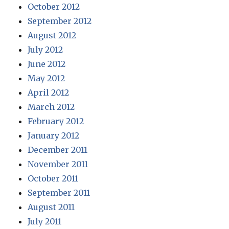
October 2012
September 2012
August 2012
July 2012
June 2012
May 2012
April 2012
March 2012
February 2012
January 2012
December 2011
November 2011
October 2011
September 2011
August 2011
July 2011