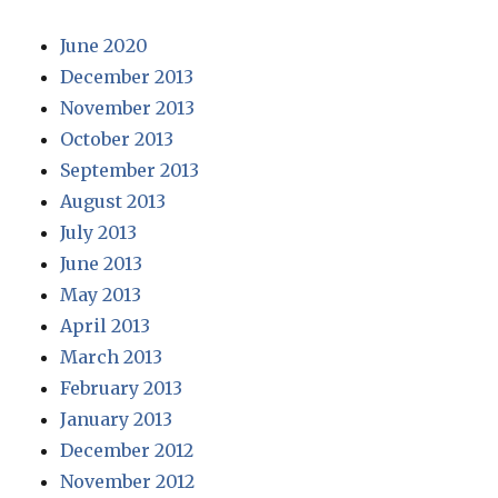
June 2020
December 2013
November 2013
October 2013
September 2013
August 2013
July 2013
June 2013
May 2013
April 2013
March 2013
February 2013
January 2013
December 2012
November 2012