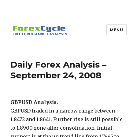
MENU
Daily Forex Analysis –
September 24, 2008
GBPUSD Analysis.
GBPUSD traded in a narrow range between
1.8472 and 1.8641. Further rise is still possible
to 1.8900 zone after consolidation. Initial
support is at the up trend line from 1.7445 to