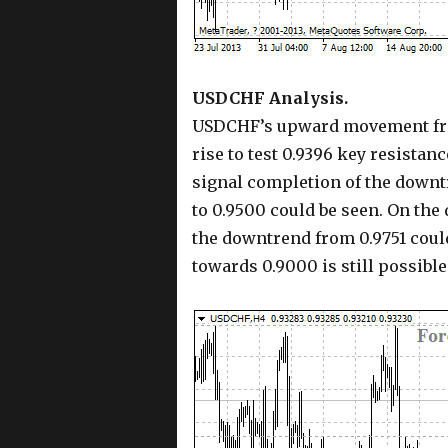
USDCHF Analysis.
USDCHF’s upward movement from 
rise to test 0.9396 key resistanc
signal completion of the downtre
to 0.9500 could be seen. On the
the downtrend from 0.9751 coul
towards 0.9000 is still possible