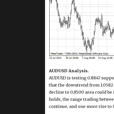
AUDUSD Analysis.
AUDUSD is testing 0.8847 suppor
that the downtrend from 1.0582 
decline to 0.8500 area could be
holds, the range trading betwee
continue, and one more rise to 0