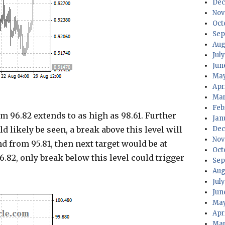
Dec
Nov
Oct
Sep
Aug
Jul
Jun
May
Apr
Mar
Feb
96.82 extends to as high as 98.61. Further
Jan
ld likely be seen, a break above this level will
Dec
Nov
d from 95.81, then next target would be at
Oct
6.82, only break below this level could trigger
Sep
Aug
Jul
Jun
May
Apr
Mar