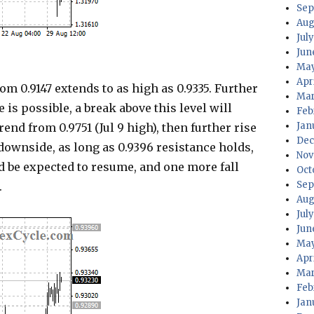
Sep
Aug
July
Jun
May
Apri
0.9147 extends to as high as 0.9335. Further
Mar
e is possible, a break above this level will
Feb
Jan
nd from 0.9751 (Jul 9 high), then further rise
Dec
 downside, as long as 0.9396 resistance holds,
Nov
d be expected to resume, and one more fall
Oct
Sep
.
Aug
Jul
Jun
May
Apr
Mar
Feb
Jan