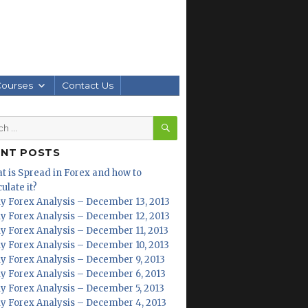
Courses
Contact Us
SEARCH
h
ENT POSTS
t is Spread in Forex and how to
ulate it?
ly Forex Analysis – December 13, 2013
ly Forex Analysis – December 12, 2013
ly Forex Analysis – December 11, 2013
ly Forex Analysis – December 10, 2013
ly Forex Analysis – December 9, 2013
ly Forex Analysis – December 6, 2013
ly Forex Analysis – December 5, 2013
ly Forex Analysis – December 4, 2013