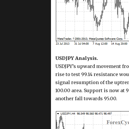
USDJPY Analysis.
USDJPY’s upward movement from 
rise to test 99.14 resistance wou
signal resumption of the uptren
100.00 area. Support is now at 9
another fall towards 95.00.