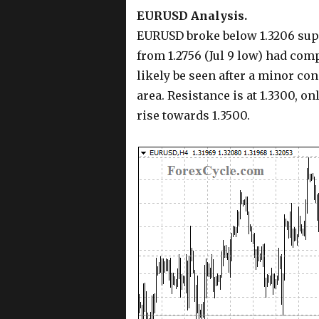
EURUSD Analysis.
EURUSD broke below 1.3206 suppo
from 1.2756 (Jul 9 low) had comp
likely be seen after a minor con
area. Resistance is at 1.3300, o
rise towards 1.3500.