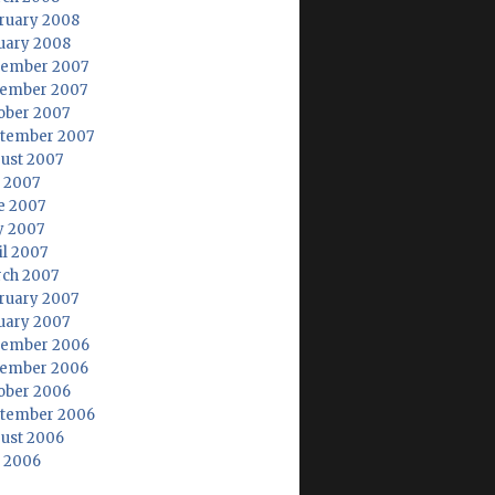
ruary 2008
uary 2008
ember 2007
ember 2007
ober 2007
tember 2007
ust 2007
y 2007
e 2007
 2007
il 2007
ch 2007
ruary 2007
uary 2007
ember 2006
ember 2006
ober 2006
tember 2006
ust 2006
y 2006