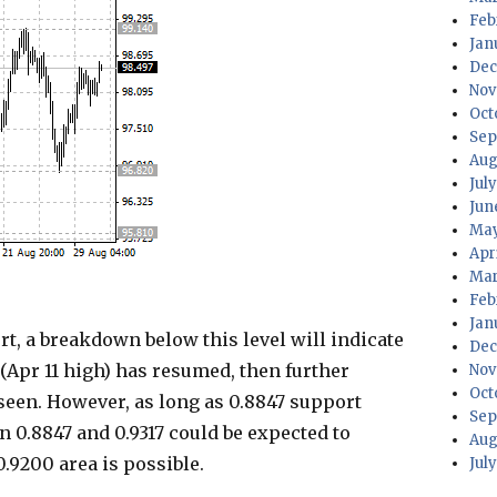
Feb
Jan
Dec
Nov
Oct
Sep
Aug
Jul
Jun
May
Apr
Mar
Feb
Jan
t, a breakdown below this level will indicate
Dec
(Apr 11 high) has resumed, then further
Nov
Oct
 seen. However, as long as 0.8847 support
Sep
n 0.8847 and 0.9317 could be expected to
Aug
.9200 area is possible.
Jul