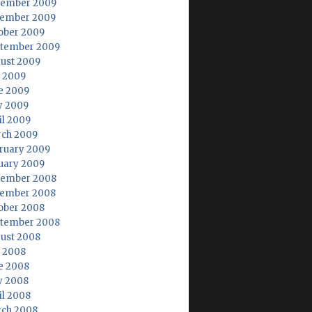
ember 2009
ember 2009
ober 2009
tember 2009
ust 2009
y 2009
e 2009
 2009
il 2009
ch 2009
ruary 2009
uary 2009
ember 2008
ember 2008
ober 2008
tember 2008
ust 2008
y 2008
e 2008
 2008
il 2008
ch 2008