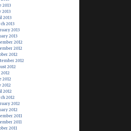
e 2013
 2013
il 2013
ch 2013
ruary 2013
uary 2013
ember 2012
ember 2012
ober 2012
tember 2012
ust 2012
y 2012
e 2012
 2012
il 2012
ch 2012
ruary 2012
uary 2012
ember 2011
ember 2011
ober 2011