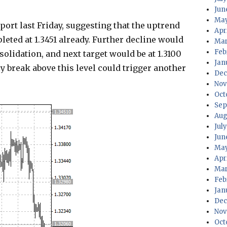
Jun
May
rt last Friday, suggesting that the uptrend
Apr
leted at 1.3451 already. Further decline would
Mar
Feb
solidation, and next target would be at 1.3100
Jan
nly break above this level could trigger another
Dec
Nov
Oct
Sep
Aug
Jul
Jun
May
Apr
Mar
Feb
Jan
Dec
Nov
Oct