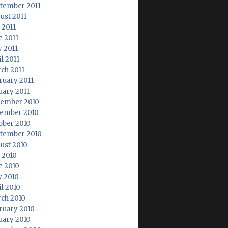
tember 2011
ust 2011
 2011
e 2011
 2011
l 2011
ch 2011
ruary 2011
uary 2011
ember 2010
ember 2010
ober 2010
tember 2010
ust 2010
y 2010
e 2010
 2010
il 2010
ch 2010
ruary 2010
uary 2010