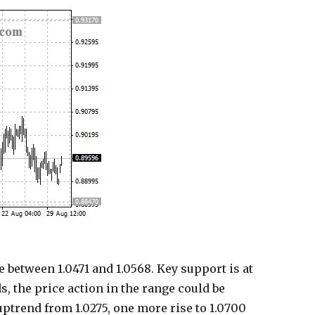
 between 1.0471 and 1.0568. Key support is at
ds, the price action in the range could be
uptrend from 1.0275, one more rise to 1.0700