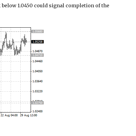
ak below 1.0450 could signal completion of the