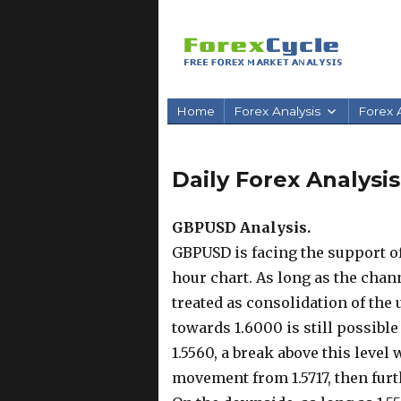
Home
Forex Analysis
Forex A
Daily Forex Analysi
GBPUSD Analysis.
GBPUSD is facing the support of
hour chart. As long as the chann
treated as consolidation of the 
towards 1.6000 is still possible 
1.5560, a break above this leve
movement from 1.5717, then furth