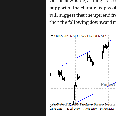
On the downside, as long as 1.55
support of the channel is possi
will suggest that the uptrend fr
then the following downward mo