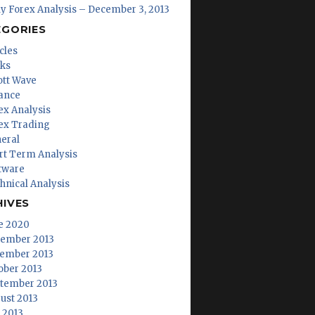
ly Forex Analysis – December 3, 2013
EGORIES
cles
ks
iott Wave
ance
ex Analysis
ex Trading
eral
rt Term Analysis
tware
hnical Analysis
HIVES
e 2020
ember 2013
ember 2013
ober 2013
tember 2013
ust 2013
y 2013