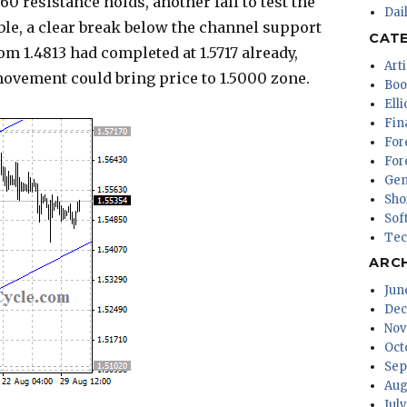
60 resistance holds, another fall to test the
Dai
ble, a clear break below the channel support
CAT
om 1.4813 had completed at 1.5717 already,
Arti
vement could bring price to 1.5000 zone.
Boo
Ell
Fin
For
For
Gen
Sho
Sof
Tec
ARC
Jun
Dec
Nov
Oct
Sep
Aug
Jul