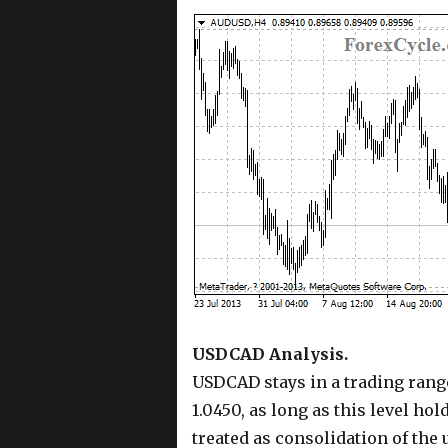
USDCAD Analysis.
USDCAD stays in a trading range
1.0450, as long as this level hol
treated as consolidation of the 