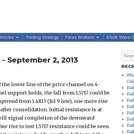
rticles
Trading Strategy
Forex Brokers
Elliott Wave 
Searc
s – September 2, 2013
for:
REC
Wha
Calc
 the lower line of the price channel on 4-
Dai
el support holds, the fall from 1.5717 could be
Dai
Dai
uptrend from 1.4813 (Jul 9 low), one more rise
Dai
after consolidation. Initial resistance is at
Dai
l will signal completion of the downward
Dai
Dai
er rise to test 1.5717 resistance could be seen.
Dai