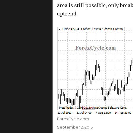
area is still possible, only bre
uptrend.
Author
ForexCycle.com
Posted
September 2, 2013
on