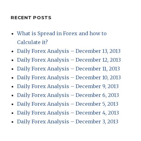
RECENT POSTS
What is Spread in Forex and how to
Calculate it?
Daily Forex Analysis – December 13, 2013
Daily Forex Analysis – December 12, 2013
Daily Forex Analysis – December 11, 2013
Daily Forex Analysis – December 10, 2013
Daily Forex Analysis – December 9, 2013
Daily Forex Analysis – December 6, 2013
Daily Forex Analysis – December 5, 2013
Daily Forex Analysis – December 4, 2013
Daily Forex Analysis – December 3, 2013