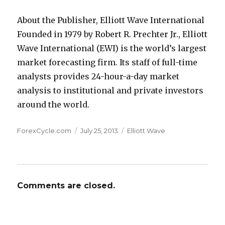
About the Publisher, Elliott Wave International
Founded in 1979 by Robert R. Prechter Jr., Elliott
Wave International (EWI) is the world’s largest
market forecasting firm. Its staff of full-time
analysts provides 24-hour-a-day market
analysis to institutional and private investors
around the world.
Author
Posted
Categories
ForexCycle.com
July 25, 2013
Elliott Wave
on
Comments are closed.