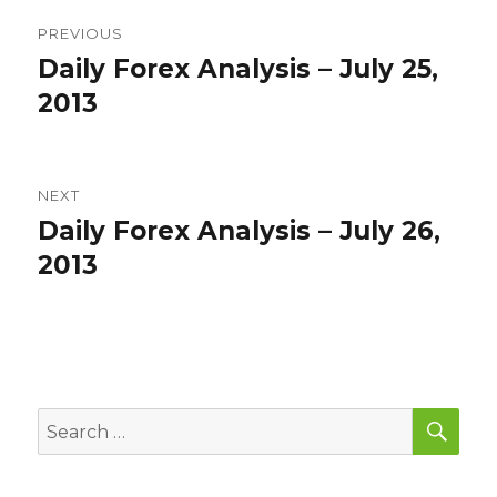
Post
PREVIOUS
navigation
Daily Forex Analysis – July 25,
Previous
post:
2013
NEXT
Daily Forex Analysis – July 26,
Next
post:
2013
SEA
Search
for: