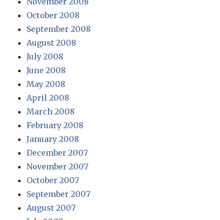
November 2008
October 2008
September 2008
August 2008
July 2008
June 2008
May 2008
April 2008
March 2008
February 2008
January 2008
December 2007
November 2007
October 2007
September 2007
August 2007