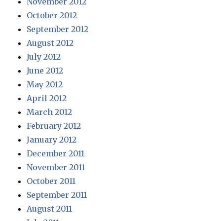
November 2012
October 2012
September 2012
August 2012
July 2012
June 2012
May 2012
April 2012
March 2012
February 2012
January 2012
December 2011
November 2011
October 2011
September 2011
August 2011