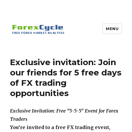
MENU
Exclusive invitation: Join
our friends for 5 free days
of FX trading
opportunities
Exclusive Invitation: Free "5-5-5" Event for Forex
Traders
You’re invited to a free FX trading event
,