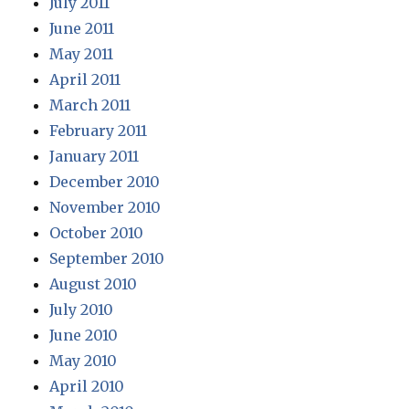
July 2011
June 2011
May 2011
April 2011
March 2011
February 2011
January 2011
December 2010
November 2010
October 2010
September 2010
August 2010
July 2010
June 2010
May 2010
April 2010