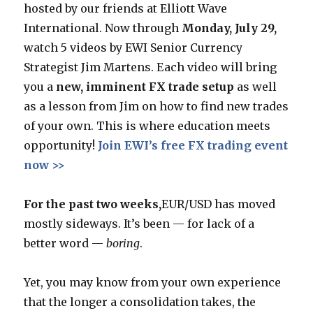
hosted by our friends at Elliott Wave
International. Now through
Monday, July 29,
watch 5 videos by EWI Senior Currency
Strategist Jim Martens. Each video will bring
you a
new, imminent FX trade setup
as well
as a lesson from Jim on how to find new trades
of your own. This is where education meets
opportunity!
Join EWI’s free FX trading event
now >>
For the past two weeks
,
EUR/USD has moved
mostly sideways. It’s been — for lack of a
better word —
boring
.
Yet, you may know from your own experience
that the longer a consolidation takes, the