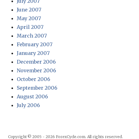
July 2007
June 2007
May 2007
April 2007
March 2007
February 2007
January 2007
December 2006
November 2006
October 2006
September 2006
August 2006
July 2006
Copyright © 2005 - 2026 ForexCycle.com. All rights reserved.