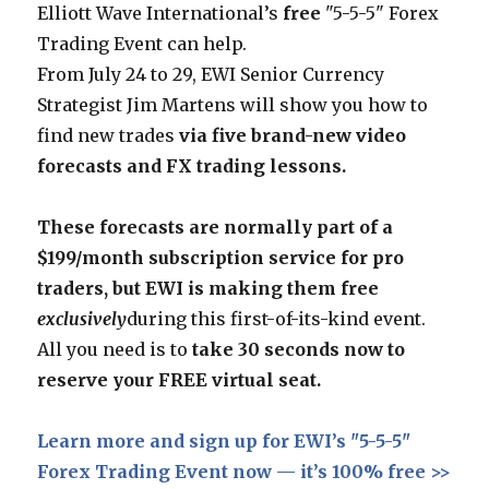
Elliott Wave International’s
free
"5-5-5" Forex
Trading Event can help.
From July 24 to 29, EWI Senior Currency
Strategist Jim Martens will show you how to
find new trades
via
five brand-new video
forecasts and FX trading lessons.
These forecasts are normally part of a
$199/month subscription service for pro
traders, but EWI is making them free
exclusively
during this first-of-its-kind event.
All you need is to
take 30 seconds now to
reserve your FREE virtual seat.
Learn more and sign up for EWI’s "5-5-5"
Forex Trading Event now — it’s 100% free >>