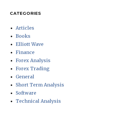
CATEGORIES
Articles
Books
Elliott Wave
Finance
Forex Analysis
Forex Trading
General
Short Term Analysis
Software
Technical Analysis