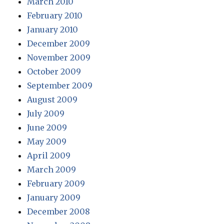
March 2010
February 2010
January 2010
December 2009
November 2009
October 2009
September 2009
August 2009
July 2009
June 2009
May 2009
April 2009
March 2009
February 2009
January 2009
December 2008