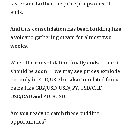
faster and farther the price jumps once it
ends.
And this consolidation has been building like
a volcano gathering steam for almost
two
weeks
.
When the consolidation finally ends — and it
should be soon — we may see prices explode
not only in EUR/USD but also in related forex
pairs like GBP/USD, USD/JPY, USD/CHF,
USD/CAD and AUD/USD.
Are you ready to catch these budding
opportunities?