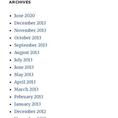
ARCHIVES
June 2020
December 2013
November 2013
October 2013
September 2013
August 2013
July 2013
June 2013
May 2013
April 2013
March 2013
February 2013
January 2013
December 2012