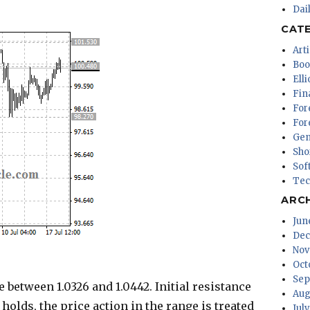
Dai
CAT
Arti
Boo
Ell
Fin
For
For
Gen
Sho
Sof
Tec
ARC
Jun
Dec
Nov
Oct
Sep
 between 1.0326 and 1.0442. Initial resistance
Aug
l holds, the price action in the range is treated
Jul