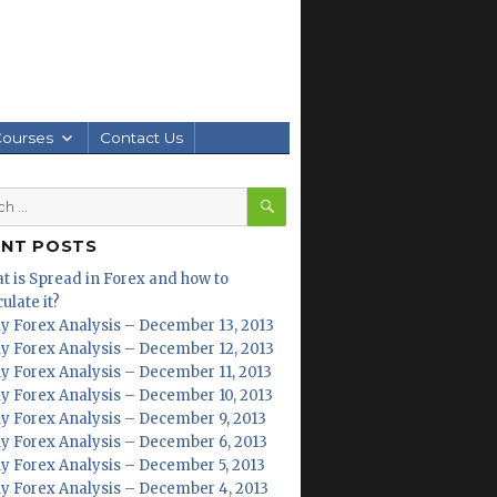
Courses
Contact Us
SEARCH
h
ENT POSTS
t is Spread in Forex and how to
ulate it?
ly Forex Analysis – December 13, 2013
ly Forex Analysis – December 12, 2013
ly Forex Analysis – December 11, 2013
ly Forex Analysis – December 10, 2013
ly Forex Analysis – December 9, 2013
ly Forex Analysis – December 6, 2013
ly Forex Analysis – December 5, 2013
ly Forex Analysis – December 4, 2013