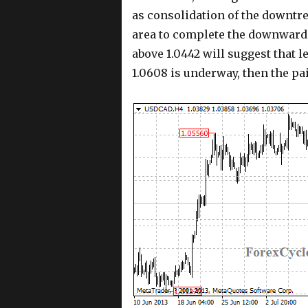
as consolidation of the downtre
area to complete the downward 
above 1.0442 will suggest that 
1.0608 is underway, then the pai