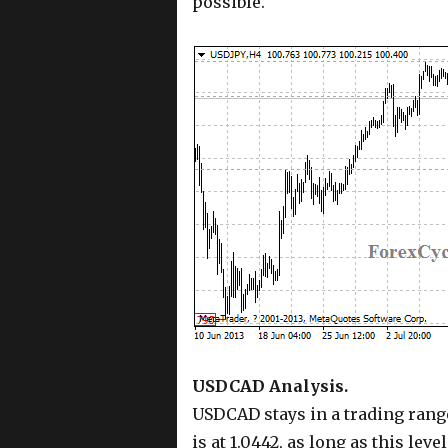
possible.
USDCAD Analysis.
USDCAD stays in a trading range
is at 1.0442, as long as this leve