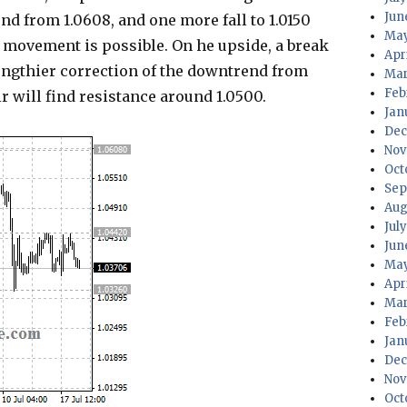
Jun
nd from 1.0608, and one more fall to 1.0150
May
movement is possible. On he upside, a break
Apr
lengthier correction of the downtrend from
Mar
Feb
r will find resistance around 1.0500.
Jan
Dec
Nov
Oct
Sep
Aug
Jul
Jun
May
Apr
Mar
Feb
Jan
Dec
Nov
Oct