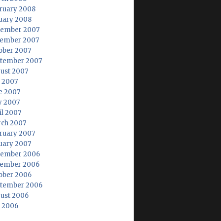
ruary 2008
uary 2008
ember 2007
ember 2007
ober 2007
tember 2007
ust 2007
y 2007
e 2007
 2007
il 2007
ch 2007
ruary 2007
uary 2007
ember 2006
ember 2006
ober 2006
tember 2006
ust 2006
y 2006