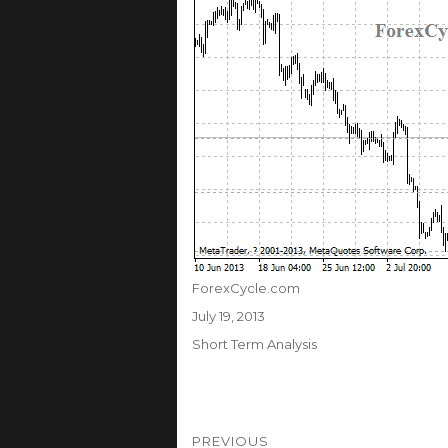
Author
ForexCycle.com
Posted
July 19, 2013
on
Categories
Short Term Analysis
Post
PREVIOUS