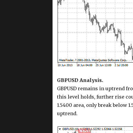
GBPUSD Analysis.
GBPUSD remains in uptrend from 
this level holds, further rise c
1.5400 area, only break below 1.
uptrend.