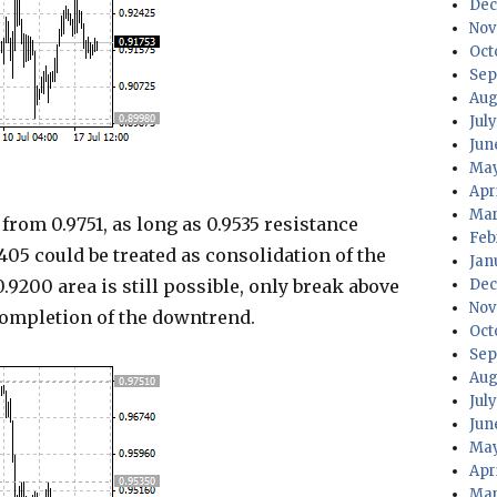
Dec
Nov
Oct
Sep
Aug
Jul
Jun
May
Apr
Mar
om 0.9751, as long as 0.9535 resistance
Feb
405 could be treated as consolidation of the
Jan
.9200 area is still possible, only break above
Dec
Nov
completion of the downtrend.
Oct
Sep
Aug
Jul
Jun
May
Apr
Mar