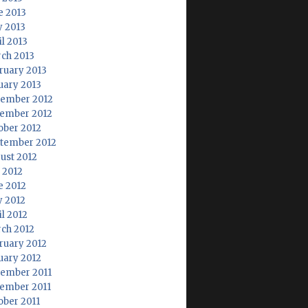
e 2013
 2013
il 2013
ch 2013
ruary 2013
uary 2013
ember 2012
ember 2012
ober 2012
tember 2012
ust 2012
y 2012
e 2012
 2012
il 2012
ch 2012
ruary 2012
uary 2012
ember 2011
ember 2011
ober 2011