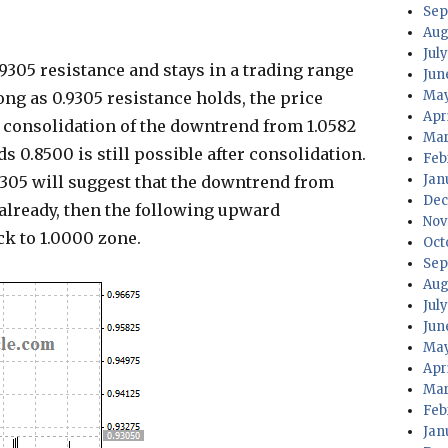
Sep
Aug
July
9305 resistance and stays in a trading range
Jun
May
ong as 0.9305 resistance holds, the price
Apri
as consolidation of the downtrend from 1.0582
Mar
ds 0.8500 is still possible after consolidation.
Feb
Jan
9305 will suggest that the downtrend from
Dec
already, then the following upward
Nov
k to 1.0000 zone.
Oct
Sep
Aug
Jul
Jun
May
Apr
Mar
Feb
Jan