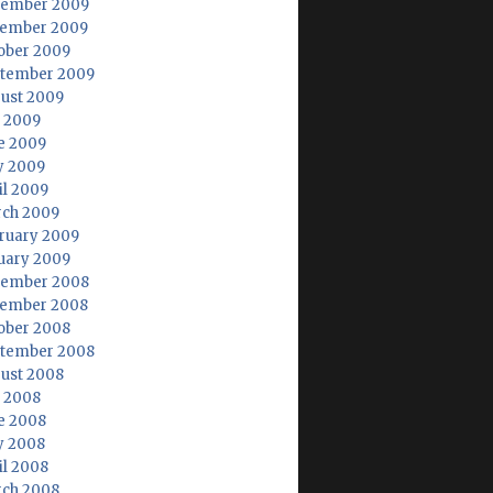
ember 2009
ember 2009
ober 2009
tember 2009
ust 2009
y 2009
e 2009
 2009
il 2009
ch 2009
ruary 2009
uary 2009
ember 2008
ember 2008
ober 2008
tember 2008
ust 2008
y 2008
e 2008
 2008
il 2008
ch 2008