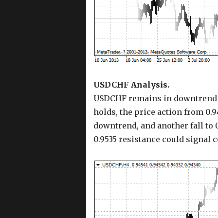
USDCHF Analysis.
USDCHF remains in downtrend fr
holds, the price action from 0.9
downtrend, and another fall to 0
0.9535 resistance could signal 