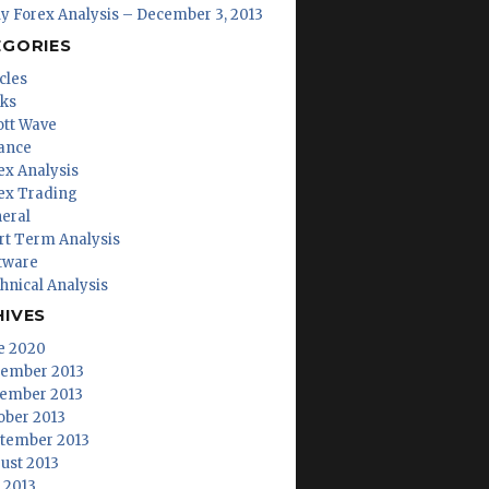
ly Forex Analysis – December 3, 2013
EGORIES
cles
ks
iott Wave
ance
ex Analysis
ex Trading
eral
rt Term Analysis
tware
hnical Analysis
HIVES
e 2020
ember 2013
ember 2013
ober 2013
tember 2013
ust 2013
y 2013