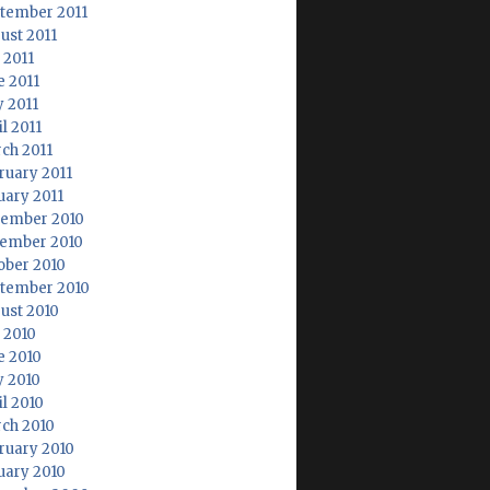
tember 2011
ust 2011
 2011
e 2011
 2011
l 2011
ch 2011
ruary 2011
uary 2011
ember 2010
ember 2010
ober 2010
tember 2010
ust 2010
y 2010
e 2010
 2010
il 2010
ch 2010
ruary 2010
uary 2010