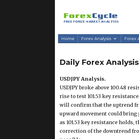
Home
Forex Analysis
Forex A
Daily Forex Analysis 
USDJPY Analysis.
USDJPY broke above 100.48 resis
rise to test 101.53 key resistanc
will confirm that the uptrend f
upward movement could bring pri
as 101.53 key resistance holds, 
correction of the downtrend from 