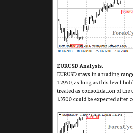
EURUSD Analysis.
EURUSD stays in a trading range
1.2950, as long as this level hol
treated as consolidation of the
1.3500 could be expected after 