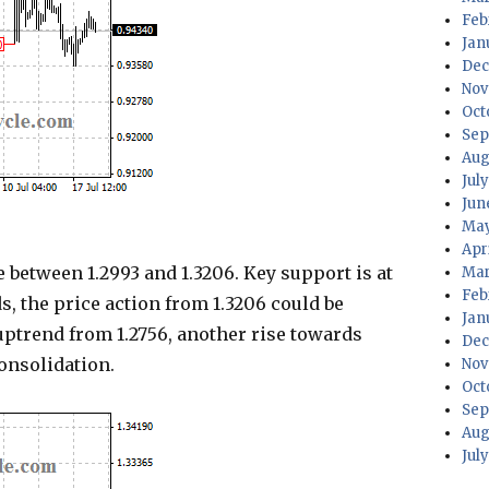
Feb
Jan
Dec
Nov
Oct
Sep
Aug
Jul
Jun
May
Apr
 between 1.2993 and 1.3206. Key support is at
Mar
Feb
ds, the price action from 1.3206 could be
Jan
 uptrend from 1.2756, another rise towards
Dec
consolidation.
Nov
Oct
Sep
Aug
Jul