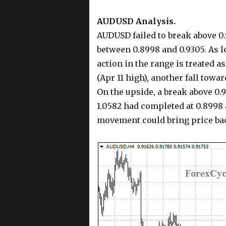
AUDUSD Analysis.
AUDUSD failed to break above 0.
between 0.8998 and 0.9305. As l
action in the range is treated 
(Apr 11 high), another fall towar
On the upside, a break above 0.
1.0582 had completed at 0.8998 
movement could bring price bac