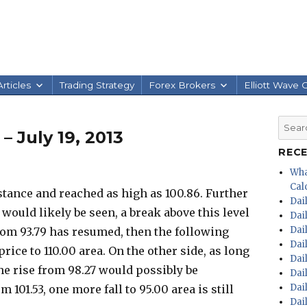
rticles
Trading Strategy
Forex Brokers
Elliott Wave 
Searc
– July 19, 2013
for:
REC
Wha
Calc
tance and reached as high as 100.86. Further
Dai
e would likely be seen, a break above this level
Dai
Dai
rom 93.79 has resumed, then the following
Dai
ce to 110.00 area. On the other side, as long
Dai
the rise from 98.27 would possibly be
Dai
Dai
101.53, one more fall to 95.00 area is still
Dai