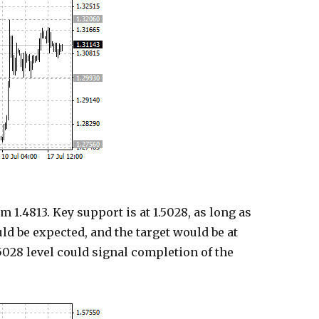
1.4813. Key support is at 1.5028, as long as
ould be expected, and the target would be at
5028 level could signal completion of the