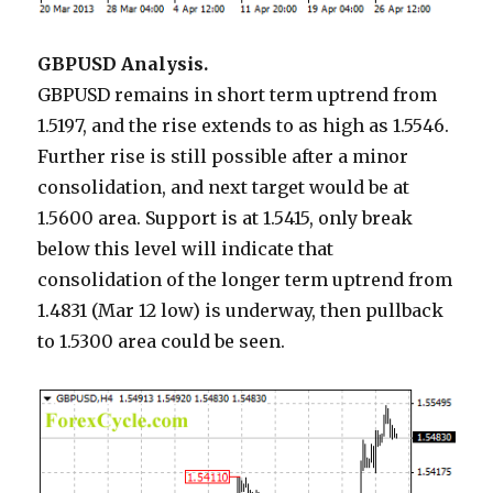
GBPUSD Analysis.
GBPUSD remains in short term uptrend from
1.5197, and the rise extends to as high as 1.5546.
Further rise is still possible after a minor
consolidation, and next target would be at
1.5600 area. Support is at 1.5415, only break
below this level will indicate that
consolidation of the longer term uptrend from
1.4831 (Mar 12 low) is underway, then pullback
to 1.5300 area could be seen.