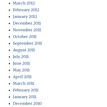
March 2012
February 2012
January 2012
December 2011
November 2011
October 2011
September 2011
August 2011
July 2011
June 2011
May 2011
April 2011
March 2011
February 2011
January 2011
December 2010