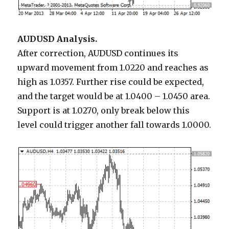
AUDUSD Analysis.
After correction, AUDUSD continues its
upward movement from 1.0220 and reaches as
high as 1.0357. Further rise could be expected,
and the target would be at 1.0400 – 1.0450 area.
Support is at 1.0270, only break below this
level could trigger another fall towards 1.0000.