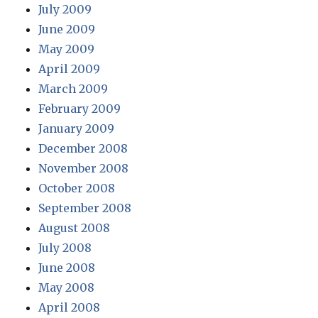
July 2009
June 2009
May 2009
April 2009
March 2009
February 2009
January 2009
December 2008
November 2008
October 2008
September 2008
August 2008
July 2008
June 2008
May 2008
April 2008