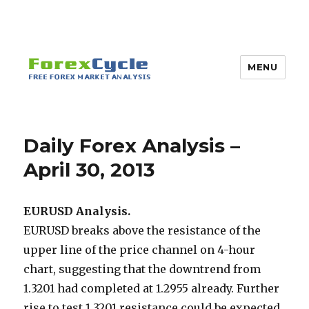
MENU
Daily Forex Analysis –
April 30, 2013
EURUSD Analysis.
EURUSD breaks above the resistance of the
upper line of the price channel on 4-hour
chart, suggesting that the downtrend from
1.3201 had completed at 1.2955 already. Further
rise to test 1.3201 resistance could be expected,