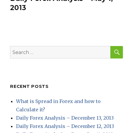
post:
2013
SEA
Search
for:
RECENT POSTS
What is Spread in Forex and how to
Calculate it?
Daily Forex Analysis – December 13, 2013
Daily Forex Analysis – December 12, 2013