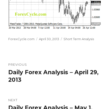
Author
Posted
Categories
ForexCycle.com
April 30, 2013
Short Term Analysis
on
Post
PREVIOUS
navigation
Daily Forex Analysis – April 29,
Previous
post:
2013
NEXT
Daily Forex Analysis – May 1,
Next