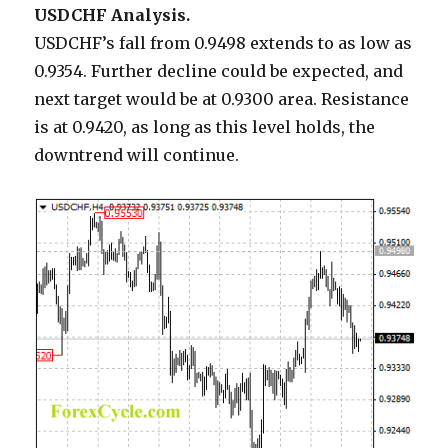
USDCHF Analysis.
USDCHF’s fall from 0.9498 extends to as low as
0.9354. Further decline could be expected, and
next target would be at 0.9300 area. Resistance
is at 0.9420, as long as this level holds, the
downtrend will continue.