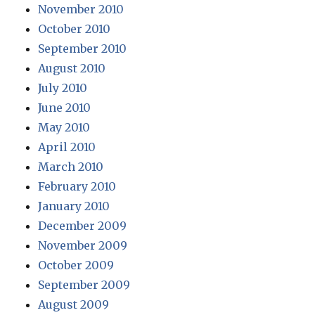
November 2010
October 2010
September 2010
August 2010
July 2010
June 2010
May 2010
April 2010
March 2010
February 2010
January 2010
December 2009
November 2009
October 2009
September 2009
August 2009