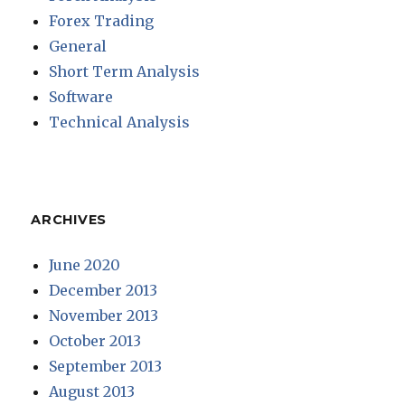
Forex Trading
General
Short Term Analysis
Software
Technical Analysis
ARCHIVES
June 2020
December 2013
November 2013
October 2013
September 2013
August 2013