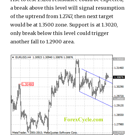
a break above this level will signal resumption
of the uptrend from 1.2747, then next target
would be at 1.3500 zone. Support is at 1.3020,
only break below this level could trigger
another fall to 1.2900 area.