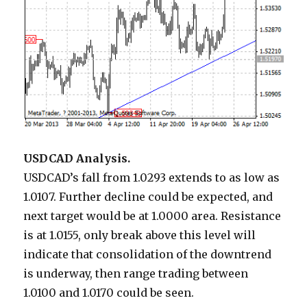
USDCAD Analysis.
USDCAD’s fall from 1.0293 extends to as low as
1.0107. Further decline could be expected, and
next target would be at 1.0000 area. Resistance
is at 1.0155, only break above this level will
indicate that consolidation of the downtrend
is underway, then range trading between
1.0100 and 1.0170 could be seen.