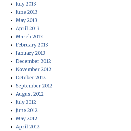
July 2013
June 2013
May 2013
April 2013
March 2013
February 2013
January 2013
December 2012
November 2012
October 2012
September 2012
August 2012
July 2012
June 2012
May 2012
April 2012