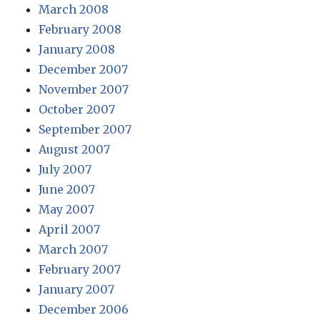
March 2008
February 2008
January 2008
December 2007
November 2007
October 2007
September 2007
August 2007
July 2007
June 2007
May 2007
April 2007
March 2007
February 2007
January 2007
December 2006