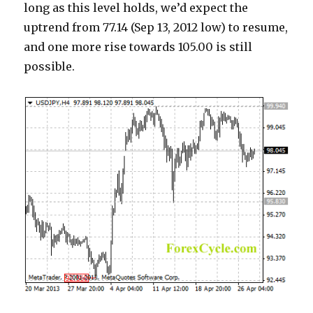
long as this level holds, we’d expect the
uptrend from 77.14 (Sep 13, 2012 low) to resume,
and one more rise towards 105.00 is still
possible.