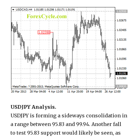
USDJPY Analysis.
USDJPY is forming a sideways consolidation in
a range between 95.83 and 99.94. Another fall
to test 95.83 support would likely be seen, as