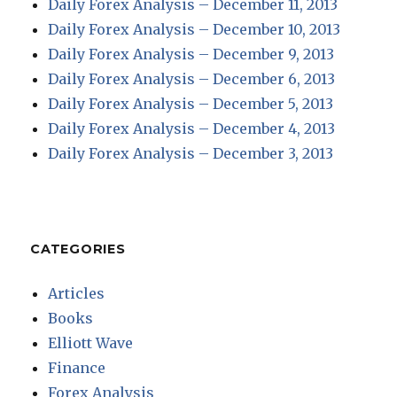
Daily Forex Analysis – December 11, 2013
Daily Forex Analysis – December 10, 2013
Daily Forex Analysis – December 9, 2013
Daily Forex Analysis – December 6, 2013
Daily Forex Analysis – December 5, 2013
Daily Forex Analysis – December 4, 2013
Daily Forex Analysis – December 3, 2013
CATEGORIES
Articles
Books
Elliott Wave
Finance
Forex Analysis