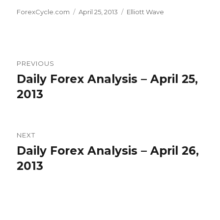
Author
Posted
Categories
ForexCycle.com
April 25, 2013
Elliott Wave
on
Post
PREVIOUS
navigation
Daily Forex Analysis – April 25,
Previous
post:
2013
NEXT
Daily Forex Analysis – April 26,
Next
post:
2013