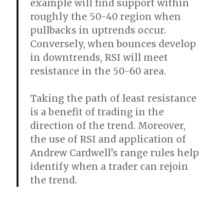
example will find support within
roughly the 50-40 region when
pullbacks in uptrends occur.
Conversely, when bounces develop
in downtrends, RSI will meet
resistance in the 50-60 area.
Taking the path of least resistance
is a benefit of trading in the
direction of the trend. Moreover,
the use of RSI and application of
Andrew Cardwell’s range rules help
identify when a trader can rejoin
the trend.