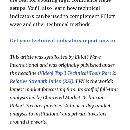
are best for spotting high-confidence trade
setups. You’ll also learn how technical
indicators can be used to complement Elliott
wave and other technical methods.
Get your technical indicators report now >>
This article was syndicated by Elliott Wave
International and was originally published under
the headline
(Video) Top 3 Technical Tools Part 2:
Relative Strength Index (RSI)
. EWI is the world’s
largest market forecasting firm. Its staff of full-time
analysts led by Chartered Market Technician
Robert Prechter provides 24-hour-a-day market
analysis to institutional and private investors
around the world.