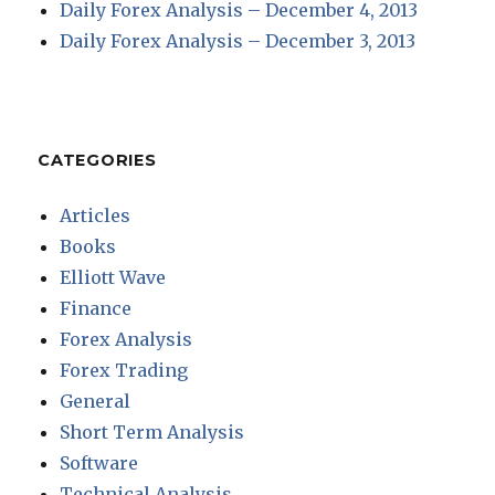
Daily Forex Analysis – December 4, 2013
Daily Forex Analysis – December 3, 2013
CATEGORIES
Articles
Books
Elliott Wave
Finance
Forex Analysis
Forex Trading
General
Short Term Analysis
Software
Technical Analysis