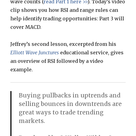
wave counts (
read Part 1 here >>
). Today’s video
clip shows you how RSI and range rules can
help identify trading opportunities: Part 3 will
cover MACD.
Jeffrey’s second lesson, excerpted from his
Elliott Wave Junctures
educational service, gives
an overview of RSI followed by a video
example.
Buying pullbacks in uptrends and
selling bounces in downtrends are
great ways to trade trending
markets.