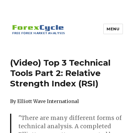
MENU
(Video) Top 3 Technical
Tools Part 2: Relative
Strength Index (RSI)
By Elliott Wave International
"There are many different forms of
technical analysis. A completed