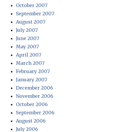
October 2007
September 2007
August 2007
July 2007
June 2007
May 2007
April 2007
March 2007
February 2007
January 2007
December 2006
November 2006
October 2006
September 2006
August 2006
July 2006