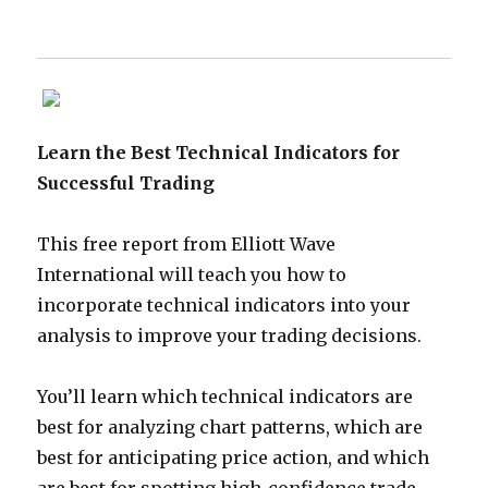
Learn the Best Technical Indicators for
Successful Trading
This free report from Elliott Wave
International will teach you how to
incorporate technical indicators into your
analysis to improve your trading decisions.
You’ll learn which technical indicators are
best for analyzing chart patterns, which are
best for anticipating price action, and which