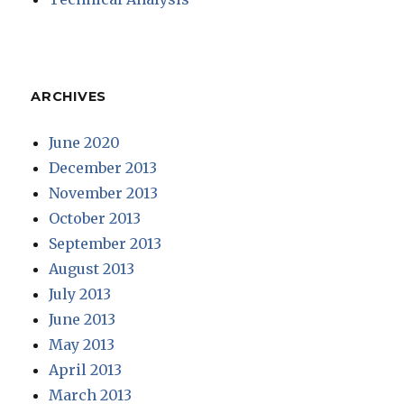
ARCHIVES
June 2020
December 2013
November 2013
October 2013
September 2013
August 2013
July 2013
June 2013
May 2013
April 2013
March 2013