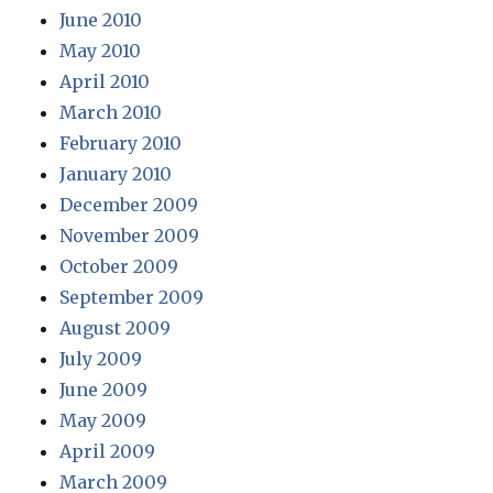
June 2010
May 2010
April 2010
March 2010
February 2010
January 2010
December 2009
November 2009
October 2009
September 2009
August 2009
July 2009
June 2009
May 2009
April 2009
March 2009