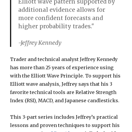
Elliott wave pattern supported by
additional evidence allows for
more confident forecasts and
higher probability trades."
-Jeffrey Kennedy
Trader and technical analyst Jeffrey Kennedy
has more than 25 years of experience using
with the Elliott Wave Principle. To support his
Elliott wave analysis, Jeffrey says that his 3
favorite technical tools are Relative Strength
Index (RSI), MACD, and Japanese candlesticks.
This 3-part series includes Jeffrey’s practical
lessons and proven techniques to support his