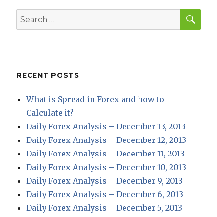
SEA
Search
for:
RECENT POSTS
What is Spread in Forex and how to
Calculate it?
Daily Forex Analysis – December 13, 2013
Daily Forex Analysis – December 12, 2013
Daily Forex Analysis – December 11, 2013
Daily Forex Analysis – December 10, 2013
Daily Forex Analysis – December 9, 2013
Daily Forex Analysis – December 6, 2013
Daily Forex Analysis – December 5, 2013