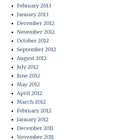
February 2013
January 2013
December 2012
November 2012
October 2012
September 2012
August 2012
July 2012
June 2012
May 2012
April 2012
March 2012
February 2012
January 2012
December 2011
November 2011