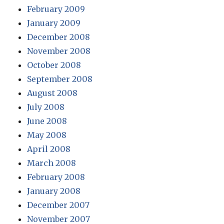
February 2009
January 2009
December 2008
November 2008
October 2008
September 2008
August 2008
July 2008
June 2008
May 2008
April 2008
March 2008
February 2008
January 2008
December 2007
November 2007