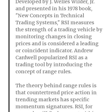
Developed by J. Welles Wilder, Jr.
and presented in his 1978 book,
"New Concepts in Technical
Trading Systems," RSI measures
the strength of a trading vehicle by
monitoring changes in closing
prices and is considered a leading
or coincident indicator. Andrew
Cardwell popularized RSI as a
trading tool by introducing the
concept of range rules.
The theory behind range rules is
that countertrend price action in
trending markets has specific
momentum signatures. RSI, for