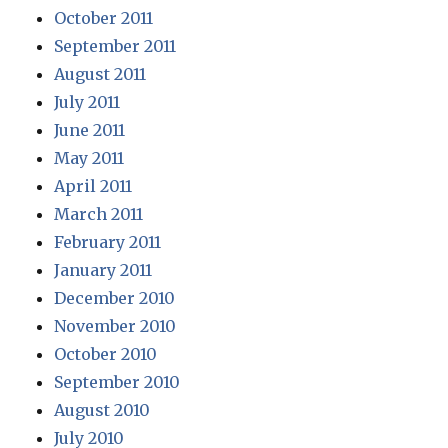
October 2011
September 2011
August 2011
July 2011
June 2011
May 2011
April 2011
March 2011
February 2011
January 2011
December 2010
November 2010
October 2010
September 2010
August 2010
July 2010