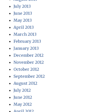
July 2013
June 2013
May 2013
April 2013
March 2013
February 2013
January 2013
December 2012
November 2012
October 2012
September 2012
August 2012
July 2012
June 2012
May 2012
April 2012