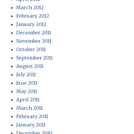
March 2012
February 2012
January 2012
December 2011
November 2011
October 2011
September 2011
August 2011
July 2011
June 2011
May 2011
April 2011
March 2011
February 2011
January 2011
December 2010