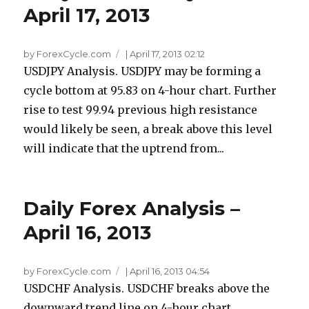
April 17, 2013
by ForexCycle.com
|
April 17, 2013 02:12
USDJPY Analysis. USDJPY may be forming a
cycle bottom at 95.83 on 4-hour chart. Further
rise to test 99.94 previous high resistance
would likely be seen, a break above this level
will indicate that the uptrend from...
Daily Forex Analysis –
April 16, 2013
by ForexCycle.com
|
April 16, 2013 04:54
USDCHF Analysis. USDCHF breaks above the
downward trend line on 4-hour chart,