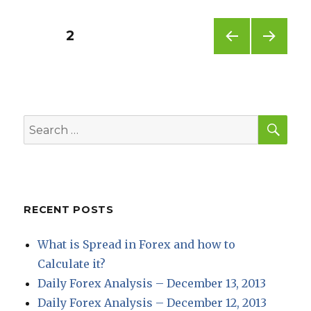
Posts
PAGE
2
PREV
NEXT
pagination
IOUS
PAG
PAG
E
E
SEA
Search
for:
RECENT POSTS
What is Spread in Forex and how to
Calculate it?
Daily Forex Analysis – December 13, 2013
Daily Forex Analysis – December 12, 2013