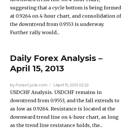
suggesting that a cycle bottom is being formed
at 0.9264 on 4-hour chart, and consolidation of
the downtrend from 0.9553 is underway.
Further rally would...
Daily Forex Analysis –
April 15, 2013
by ForexCycle.com
|
April 15, 2013 02:22
USDCHF Analysis. USDCHF remains in
downtrend from 0.9553, and the fall extends to
as low as 0.9264. Resistance is located at the
downward trend line on 4-hour chart, as long
as the trend line resistance holds, the...