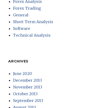
Forex Analysis
Forex Trading
General
Short Term Analysis
Software
Technical Analysis
ARCHIVES
June 2020
December 2013
November 2013
October 2013
September 2013
August 2013