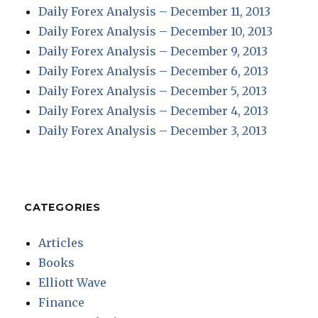
Daily Forex Analysis – December 11, 2013
Daily Forex Analysis – December 10, 2013
Daily Forex Analysis – December 9, 2013
Daily Forex Analysis – December 6, 2013
Daily Forex Analysis – December 5, 2013
Daily Forex Analysis – December 4, 2013
Daily Forex Analysis – December 3, 2013
CATEGORIES
Articles
Books
Elliott Wave
Finance