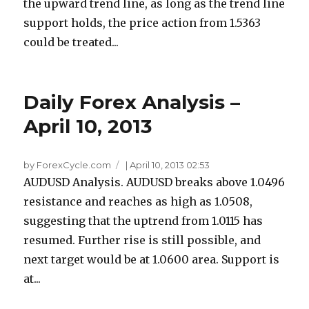
the upward trend line, as long as the trend line
support holds, the price action from 1.5363
could be treated...
Daily Forex Analysis –
April 10, 2013
by ForexCycle.com
|
April 10, 2013 02:53
AUDUSD Analysis. AUDUSD breaks above 1.0496
resistance and reaches as high as 1.0508,
suggesting that the uptrend from 1.0115 has
resumed. Further rise is still possible, and
next target would be at 1.0600 area. Support is
at...