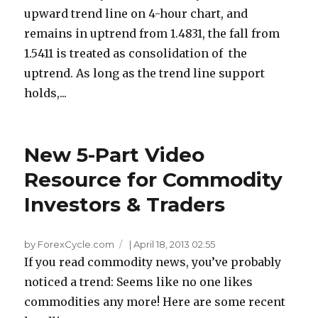
upward trend line on 4-hour chart, and
remains in uptrend from 1.4831, the fall from
1.5411 is treated as consolidation of the
uptrend. As long as the trend line support
holds,...
New 5-Part Video
Resource for Commodity
Investors & Traders
by ForexCycle.com
|
April 18, 2013 02:55
If you read commodity news, you’ve probably
noticed a trend: Seems like no one likes
commodities any more! Here are some recent