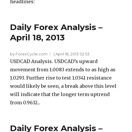
headlines:
Daily Forex Analysis –
April 18, 2013
by ForexCycle.com
|
April 18, 2013 02:53
USDCAD Analysis. USDCAD’s upward
movement from 1.0083 extends to as high as
1.0293. Further rise to test 1.0341 resistance
would likely be seen, a break above this level
will indicate that the longer term uptrend
from 0.9632...
Daily Forex Analysis –