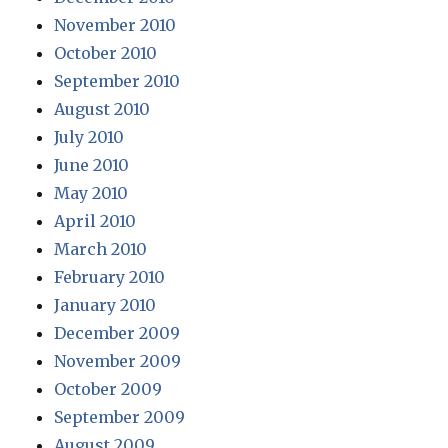
November 2010
October 2010
September 2010
August 2010
July 2010
June 2010
May 2010
April 2010
March 2010
February 2010
January 2010
December 2009
November 2009
October 2009
September 2009
August 2009