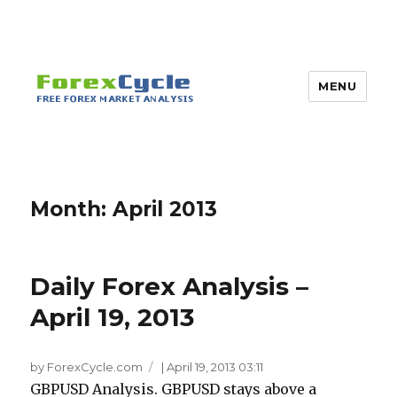
MENU
Month:
April 2013
Daily Forex Analysis –
April 19, 2013
by ForexCycle.com
|
April 19, 2013 03:11
GBPUSD Analysis. GBPUSD stays above a