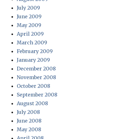
July 2009
June 2009
May 2009
April 2009
March 2009
February 2009
January 2009
December 2008
November 2008
October 2008
September 2008
August 2008
July 2008
June 2008
May 2008
April 2008