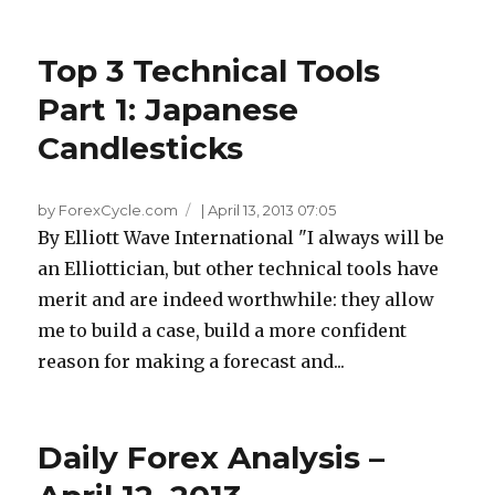
Top 3 Technical Tools
Part 1: Japanese
Candlesticks
by ForexCycle.com
|
April 13, 2013 07:05
By Elliott Wave International "I always will be
an Elliottician, but other technical tools have
merit and are indeed worthwhile: they allow
me to build a case, build a more confident
reason for making a forecast and...
Daily Forex Analysis –