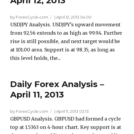
April 12, 2013
by ForexCycle.com
|
April 12, 2013 04:00
USDJPY Analysis. USDJPY’s upward movement
from 92.56 extends to as high as 99.94. Further
rise is still possible, and next target would be
at 101.00 area. Support is at 98.35, as long as
this level holds, the...
Daily Forex Analysis –
April 11, 2013
by ForexCycle.com
|
April 11, 2013 03:13
GBPUSD Analysis. GBPUSD had formed a cycle
top at 1.5363 on 4-hour chart. Key support is at