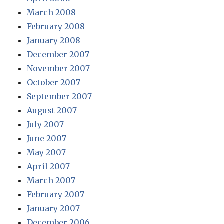
March 2008
February 2008
January 2008
December 2007
November 2007
October 2007
September 2007
August 2007
July 2007
June 2007
May 2007
April 2007
March 2007
February 2007
January 2007
December 2006