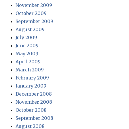
November 2009
October 2009
September 2009
August 2009
July 2009
June 2009
May 2009
April 2009
March 2009
February 2009
January 2009
December 2008
November 2008
October 2008
September 2008
August 2008