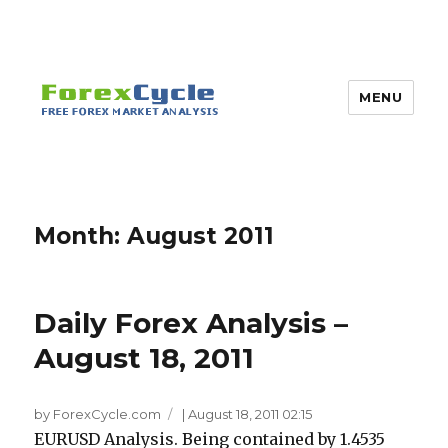
MENU
Month:
August 2011
Daily Forex Analysis –
August 18, 2011
by ForexCycle.com
|
August 18, 2011 02:15
EURUSD Analysis. Being contained by 1.4535