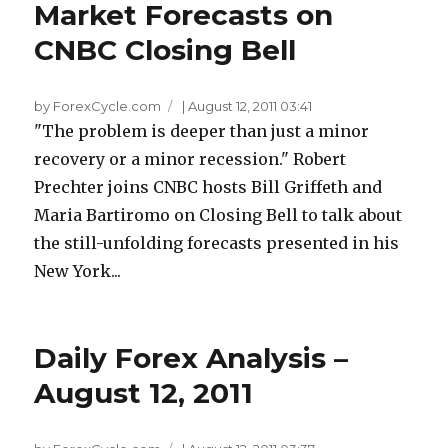
Market Forecasts on
CNBC Closing Bell
by ForexCycle.com
|
August 12, 2011 03:41
"The problem is deeper than just a minor
recovery or a minor recession." Robert
Prechter joins CNBC hosts Bill Griffeth and
Maria Bartiromo on Closing Bell to talk about
the still-unfolding forecasts presented in his
New York...
Daily Forex Analysis –
August 12, 2011