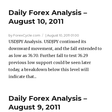
Daily Forex Analysis –
August 10, 2011
by ForexCycle.com
|
August 10, 2011 01:00
USDJPY Analysis. USDJPY continued its
downward movement, and the fall extended to
as low as 76.70. Further fall to test 76.29
previous low support could be seen later
today, a breakdown below this level will
indicate that...
Daily Forex Analysis –
August 9, 2011