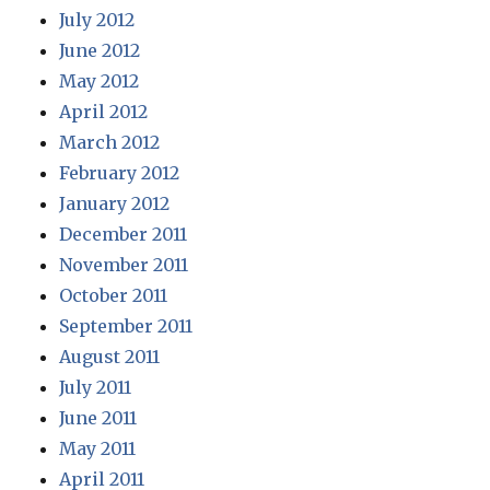
July 2012
June 2012
May 2012
April 2012
March 2012
February 2012
January 2012
December 2011
November 2011
October 2011
September 2011
August 2011
July 2011
June 2011
May 2011
April 2011