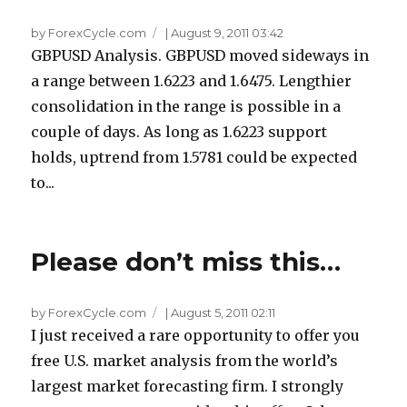
by ForexCycle.com
|
August 9, 2011 03:42
GBPUSD Analysis. GBPUSD moved sideways in
a range between 1.6223 and 1.6475. Lengthier
consolidation in the range is possible in a
couple of days. As long as 1.6223 support
holds, uptrend from 1.5781 could be expected
to...
Please don’t miss this…
by ForexCycle.com
|
August 5, 2011 02:11
I just received a rare opportunity to offer you
free U.S. market analysis from the world’s
largest market forecasting firm. I strongly