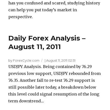
has you confused and scared, studying history
can help you put today’s market in
perspective.
Daily Forex Analysis –
August 11, 2011
by ForexCycle.com
|
August 11, 2011 02:51
USDJPY Analysis. Being contained by 76.29
previous low support, USDJPY rebounded from
76.35. Another fall to re-test 76.29 support is
still possible later today, a breakdown below
this level could signal resumption of the long
term downtrend....