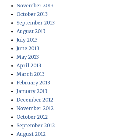
November 2013
October 2013
September 2013
August 2013
July 2013
June 2013
May 2013
April 2013
March 2013
February 2013
January 2013
December 2012
November 2012
October 2012
September 2012
August 2012