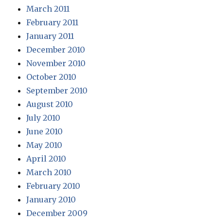
March 2011
February 2011
January 2011
December 2010
November 2010
October 2010
September 2010
August 2010
July 2010
June 2010
May 2010
April 2010
March 2010
February 2010
January 2010
December 2009