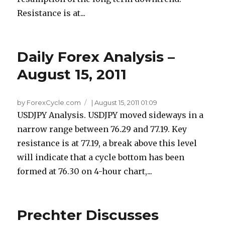
Resistance is at...
Daily Forex Analysis –
August 15, 2011
by ForexCycle.com
|
August 15, 2011 01:09
USDJPY Analysis. USDJPY moved sideways in a
narrow range between 76.29 and 77.19. Key
resistance is at 77.19, a break above this level
will indicate that a cycle bottom has been
formed at 76.30 on 4-hour chart,...
Prechter Discusses