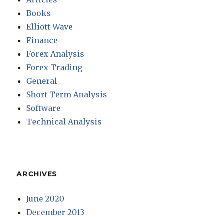
Books
Elliott Wave
Finance
Forex Analysis
Forex Trading
General
Short Term Analysis
Software
Technical Analysis
ARCHIVES
June 2020
December 2013