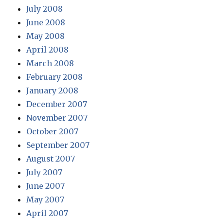
July 2008
June 2008
May 2008
April 2008
March 2008
February 2008
January 2008
December 2007
November 2007
October 2007
September 2007
August 2007
July 2007
June 2007
May 2007
April 2007