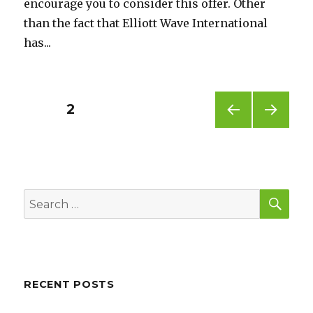
encourage you to consider this offer. Other
than the fact that Elliott Wave International
has...
Posts
PAGE
2
PREV
NEXT
pagination
IOUS
PAG
PAG
E
E
SEA
Search
for:
RECENT POSTS