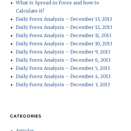
What is Spread in Forex and how to
Calculate it?
Daily Forex Analysis – December 13, 2013
Daily Forex Analysis – December 12, 2013
Daily Forex Analysis – December 11, 2013
Daily Forex Analysis – December 10, 2013
Daily Forex Analysis – December 9, 2013
Daily Forex Analysis – December 6, 2013
Daily Forex Analysis – December 5, 2013
Daily Forex Analysis – December 4, 2013
Daily Forex Analysis – December 3, 2013
CATEGORIES
Articles