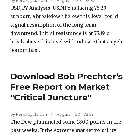
by ForexCycle.com
|
August 12, 2011 03:37
USDJPY Analysis. USDJPY is facing 76.29
support, a breakdown below this level could
signal resumption of the long term
downtrend. Initial resistance is at 77.19, a
break above this level will indicate that a cycle
bottom has...
Download Bob Prechter’s
Free Report on Market
"Critical Juncture"
by ForexCycle.com
|
August 11, 2011 02:53
The Dow plummeted some 1800 points in the
past weeks. If the extreme market volatility