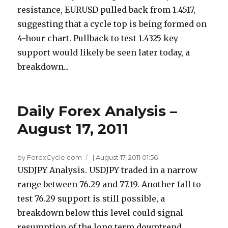
resistance, EURUSD pulled back from 1.4517,
suggesting that a cycle top is being formed on
4-hour chart. Pullback to test 1.4325 key
support would likely be seen later today, a
breakdown...
Daily Forex Analysis –
August 17, 2011
by ForexCycle.com
|
August 17, 2011 01:56
USDJPY Analysis. USDJPY traded in a narrow
range between 76.29 and 77.19. Another fall to
test 76.29 support is still possible, a
breakdown below this level could signal
resumption of the long term downtrend.