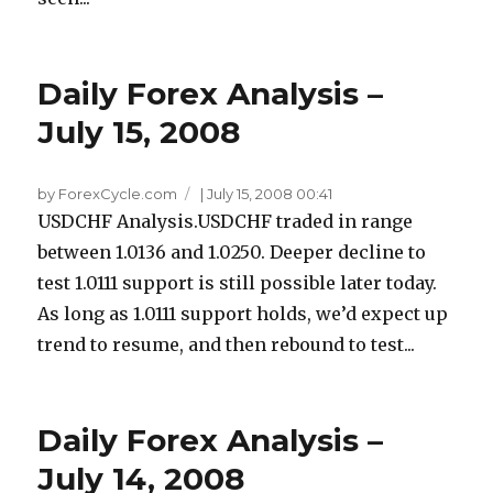
Daily Forex Analysis –
July 15, 2008
by ForexCycle.com
|
July 15, 2008 00:41
USDCHF Analysis.USDCHF traded in range
between 1.0136 and 1.0250. Deeper decline to
test 1.0111 support is still possible later today.
As long as 1.0111 support holds, we’d expect up
trend to resume, and then rebound to test...
Daily Forex Analysis –
July 14, 2008