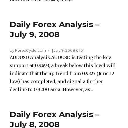
Daily Forex Analysis –
July 9, 2008
by ForexCycle.com
|
July 9, 2008 01:54
AUDUSD Analysis.AUDUSD is testing the key
support at 0.9493, a break below this level will
indicate that the up trend from 0.9327 (June 12
low) has completed, and signal a further
decline to 0.9200 area. However, as...
Daily Forex Analysis –
July 8, 2008