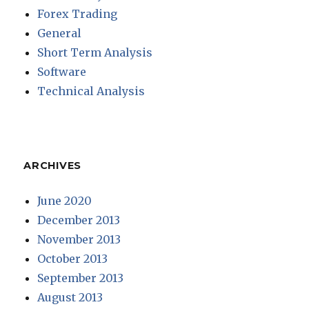
Forex Trading
General
Short Term Analysis
Software
Technical Analysis
ARCHIVES
June 2020
December 2013
November 2013
October 2013
September 2013
August 2013