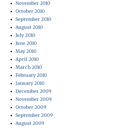
November 2010
October 2010
September 2010
August 2010
July 2010
June 2010
May 2010
April 2010
March 2010
February 2010
January 2010
December 2009
November 2009
October 2009
September 2009
August 2009