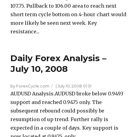
107.75. Pullback to 106.00 area to reach next
short term cycle bottom on 4-hour chart would
more likely be seen next week. Key
resistance...
Daily Forex Analysis –
July 10, 2008
by ForexCycle.com
|
July 10, 2008 01:31
AUDUSD Analysis.AUDUSD broke below 0.9493
support and reached 0.9475 only. The
subsequent rebound could possibly be
resumption of up trend. Further rally is
expected in a couple of days. Key support is
now located at 0.9475, only...