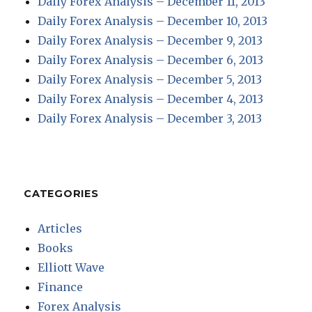
Daily Forex Analysis – December 11, 2013
Daily Forex Analysis – December 10, 2013
Daily Forex Analysis – December 9, 2013
Daily Forex Analysis – December 6, 2013
Daily Forex Analysis – December 5, 2013
Daily Forex Analysis – December 4, 2013
Daily Forex Analysis – December 3, 2013
CATEGORIES
Articles
Books
Elliott Wave
Finance
Forex Analysis