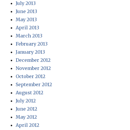
July 2013
June 2013
May 2013
April 2013
March 2013
February 2013
January 2013
December 2012
November 2012
October 2012
September 2012
August 2012
July 2012
June 2012
May 2012
April 2012