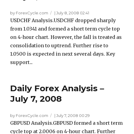
by ForexCycle.com
|
July 8, 2008 02:41
USDCHF Analysis.USDCHF dropped sharply
from 1.0341 and formed a short term cycle top
on 4-hour chart. However, the fall is treated as
consolidation to uptrend. Further rise to
1.0500 is expected in next several days. Key
support...
Daily Forex Analysis –
July 7, 2008
by ForexCycle.com
|
July 7, 2008 00:29
GBPUSD Analysis.GBPUSD formed a short term
cycle top at 2.0006 on 4-hour chart. Further