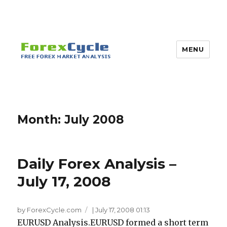
MENU
Month:
July 2008
Daily Forex Analysis –
July 17, 2008
by ForexCycle.com
|
July 17, 2008 01:13
EURUSD Analysis.EURUSD formed a short term