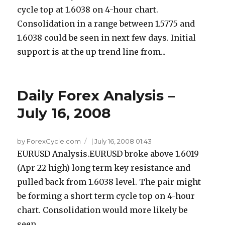
cycle top at 1.6038 on 4-hour chart.
Consolidation in a range between 1.5775 and
1.6038 could be seen in next few days. Initial
support is at the up trend line from...
Daily Forex Analysis –
July 16, 2008
by ForexCycle.com
|
July 16, 2008 01:43
EURUSD Analysis.EURUSD broke above 1.6019
(Apr 22 high) long term key resistance and
pulled back from 1.6038 level. The pair might
be forming a short term cycle top on 4-hour
chart. Consolidation would more likely be
seen...