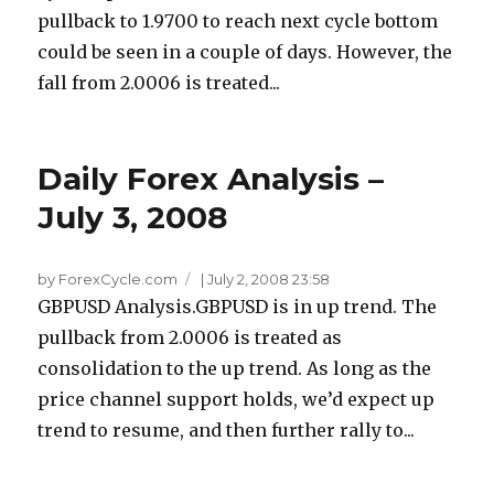
pullback to 1.9700 to reach next cycle bottom
could be seen in a couple of days. However, the
fall from 2.0006 is treated...
Daily Forex Analysis –
July 3, 2008
by ForexCycle.com
|
July 2, 2008 23:58
GBPUSD Analysis.GBPUSD is in up trend. The
pullback from 2.0006 is treated as
consolidation to the up trend. As long as the
price channel support holds, we’d expect up
trend to resume, and then further rally to...