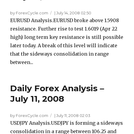
by ForexCycle.com
|
July 14, 2008 02:50
EURUSD Analysis.EURUSD broke above 1.5908
resistance. Further rise to test 1.6019 (Apr 22
high) long term key resistance is still possible
later today. A break of this level will indicate
that the sideways consolidation in range
between...
Daily Forex Analysis –
July 11, 2008
by ForexCycle.com
|
July 11, 2008 02:03
USDJPY Analysis.USDJPY is forming a sideways
consolidation in a range between 106.25 and