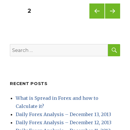
Posts
PAGE
2
PREV
NEXT
pagination
IOUS
PAG
PAG
E
E
SEA
Search
for:
RECENT POSTS
What is Spread in Forex and how to
Calculate it?
Daily Forex Analysis – December 13, 2013
Daily Forex Analysis – December 12, 2013