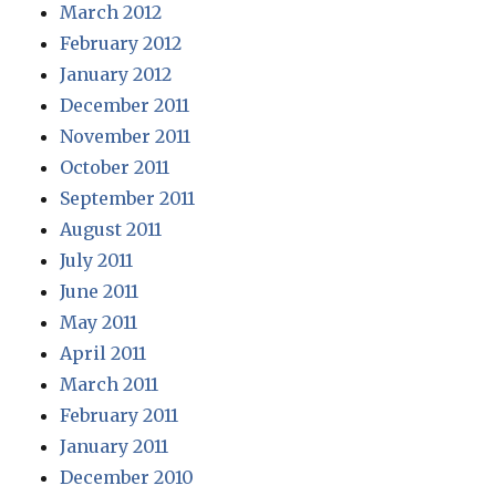
March 2012
February 2012
January 2012
December 2011
November 2011
October 2011
September 2011
August 2011
July 2011
June 2011
May 2011
April 2011
March 2011
February 2011
January 2011
December 2010