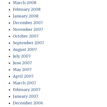
March 2008
February 2008
January 2008
December 2007
November 2007
October 2007
September 2007
August 2007
July 2007
June 2007
May 2007
April 2007
March 2007
February 2007
January 2007
December 2006