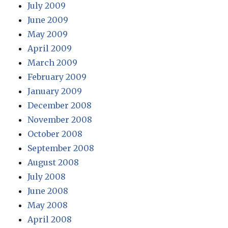
July 2009
June 2009
May 2009
April 2009
March 2009
February 2009
January 2009
December 2008
November 2008
October 2008
September 2008
August 2008
July 2008
June 2008
May 2008
April 2008